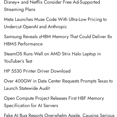
Disney+ and Netflix Consider Free Ad-Supported
Streaming Plans
Meta Launches Muse Code With Ultra-Low Pricing to
Undercut OpenAI and Anthropic
Samsung Reveals zHBM Memory That Could Deliver 8x
HBM5 Performance
SteamOS Runs Well on AMD Strix Halo Laptop in
YouTuber’s Test
HP 5530 Printer Driver Download
Over 400GW in Data Center Requests Prompts Texas to
Launch Statewide Audit
Open Compute Project Releases First HBF Memory
Specification for AI Servers
Fake AI Bug Reports Overwhelm Apple, Causing Serious