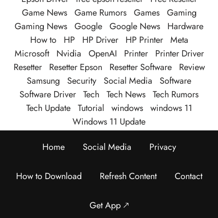
Game News
Game Rumors
Games
Gaming
Gaming News
Google
Google News
Hardware
How to
HP
HP Driver
HP Printer
Meta
Microsoft
Nvidia
OpenAI
Printer
Printer Driver
Resetter
Resetter Epson
Resetter Software
Review
Samsung
Security
Social Media
Software
Software Driver
Tech
Tech News
Tech Rumors
Tech Update
Tutorial
windows
windows 11
Windows 11 Update
Home
Social Media
Privacy
How to Download
Refresh Content
Contact
Get App 🡕