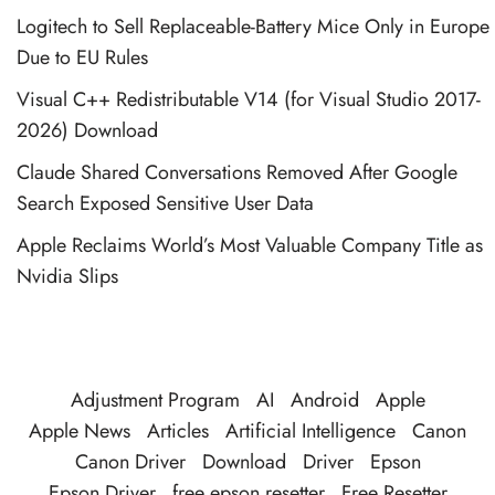
Logitech to Sell Replaceable-Battery Mice Only in Europe
Due to EU Rules
Visual C++ Redistributable V14 (for Visual Studio 2017-
2026) Download
Claude Shared Conversations Removed After Google
Search Exposed Sensitive User Data
Apple Reclaims World’s Most Valuable Company Title as
Nvidia Slips
Adjustment Program
AI
Android
Apple
Apple News
Articles
Artificial Intelligence
Canon
Canon Driver
Download
Driver
Epson
Epson Driver
free epson resetter
Free Resetter