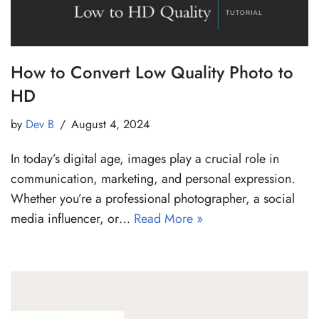
How to Convert Low Quality Photo to
HD
by
Dev B
August 4, 2024
In today’s digital age, images play a crucial role in
communication, marketing, and personal expression.
Whether you’re a professional photographer, a social
media influencer, or…
Read More »