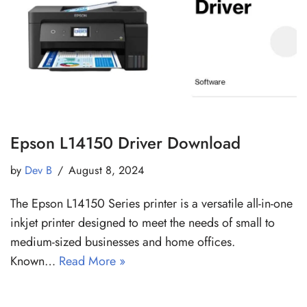
Epson L14150 Driver Download
by
Dev B
August 8, 2024
The Epson L14150 Series printer is a versatile all-in-one
inkjet printer designed to meet the needs of small to
medium-sized businesses and home offices.
Known…
Read More »