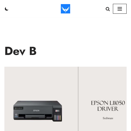
Skip
to
content
Dev B