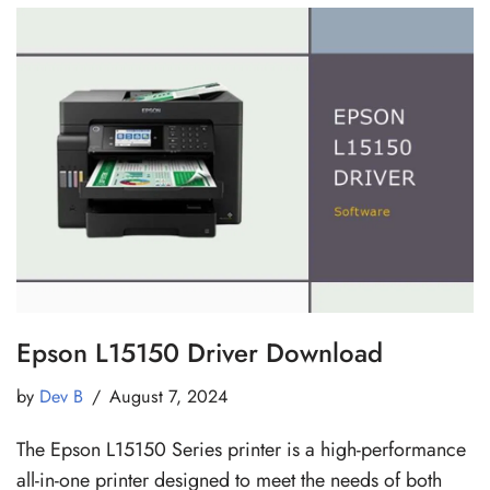
Epson L15150 Driver Download
by
Dev B
August 7, 2024
The Epson L15150 Series printer is a high-performance
all-in-one printer designed to meet the needs of both