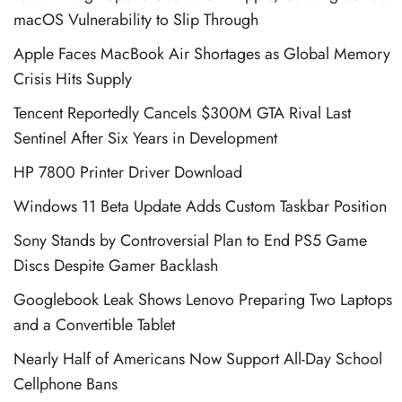
macOS Vulnerability to Slip Through
Apple Faces MacBook Air Shortages as Global Memory
Crisis Hits Supply
Tencent Reportedly Cancels $300M GTA Rival Last
Sentinel After Six Years in Development
HP 7800 Printer Driver Download
Windows 11 Beta Update Adds Custom Taskbar Position
Sony Stands by Controversial Plan to End PS5 Game
Discs Despite Gamer Backlash
Googlebook Leak Shows Lenovo Preparing Two Laptops
and a Convertible Tablet
Nearly Half of Americans Now Support All-Day School
Cellphone Bans