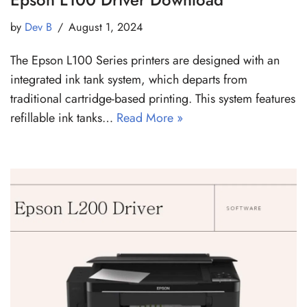
by
Dev B
August 1, 2024
The Epson L100 Series printers are designed with an
integrated ink tank system, which departs from
traditional cartridge-based printing. This system features
refillable ink tanks…
Read More »