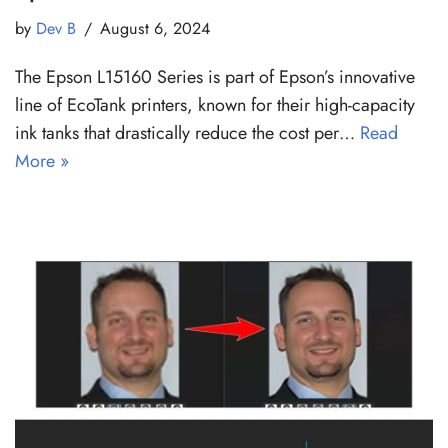
by
Dev B
August 6, 2024
The Epson L15160 Series is part of Epson’s innovative
line of EcoTank printers, known for their high-capacity
ink tanks that drastically reduce the cost per…
Read
More »