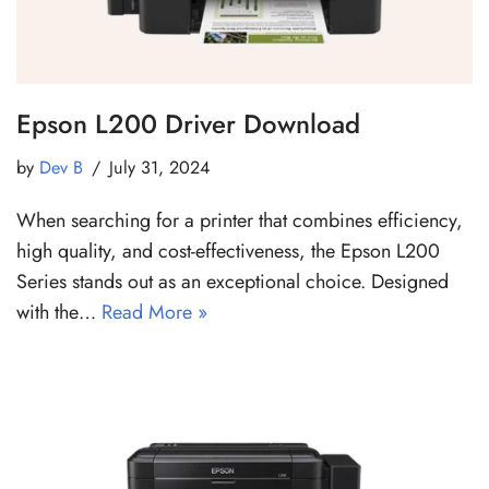
Epson L200 Driver Download
by
Dev B
July 31, 2024
When searching for a printer that combines efficiency,
high quality, and cost-effectiveness, the Epson L200
Series stands out as an exceptional choice. Designed
with the…
Read More »