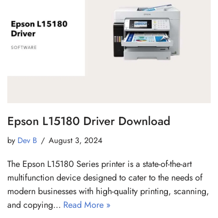
Epson L15180 Driver Download
by
Dev B
August 3, 2024
The Epson L15180 Series printer is a state-of-the-art
multifunction device designed to cater to the needs of
modern businesses with high-quality printing, scanning,
and copying…
Read More »