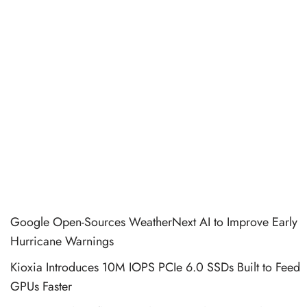
Google Open-Sources WeatherNext AI to Improve Early
Hurricane Warnings
Kioxia Introduces 10M IOPS PCIe 6.0 SSDs Built to Feed
GPUs Faster