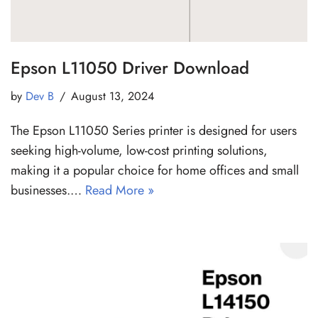
Epson L11050 Driver Download
by
Dev B
August 13, 2024
The Epson L11050 Series printer is designed for users
seeking high-volume, low-cost printing solutions,
making it a popular choice for home offices and small
businesses.…
Read More »