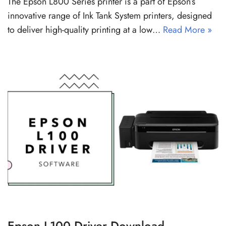
The Epson L800 Series printer is a part of Epson’s
innovative range of Ink Tank System printers, designed
to deliver high-quality printing at a low…
Read More »
Epson L100 Driver Download