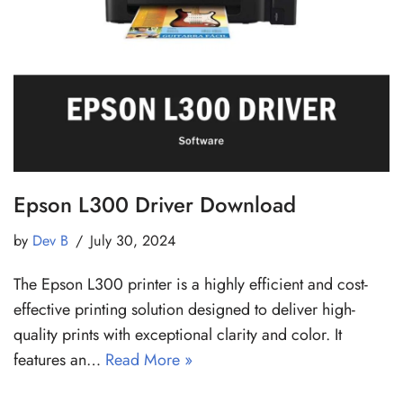
Epson L300 Driver Download
by
Dev B
July 30, 2024
The Epson L300 printer is a highly efficient and cost-
effective printing solution designed to deliver high-
quality prints with exceptional clarity and color. It
features an…
Read More »