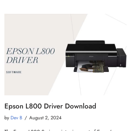
Epson L800 Driver Download
by
Dev B
August 2, 2024