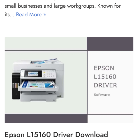
small businesses and large workgroups. Known for
its…
Read More »
Epson L15160 Driver Download