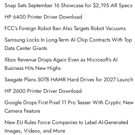
Snap Sets September 16 Showcase for $2,195 AR Specs
HP 6400 Printer Driver Download
FCC’s Foreign Robot Ban Also Targets Robot Vacuums
Samsung Locks In Long-Term AI Chip Contracts With Top
Data Center Giants
Xbox Revenue Drops Again Even as Microsoft’s AI
Business Hits New Highs
Seagate Plans 50TB HAMR Hard Drives for 2027 Launch
HP 2600 Printer Driver Download
Google Drops First Pixel 11 Pro Teaser With Cryptic New
Camera Feature
New EU Rules Force Companies to Label AI-Generated
Images, Videos, and More