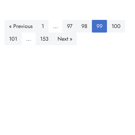
« Previous
1
…
97
98
99
100
101
…
153
Next »