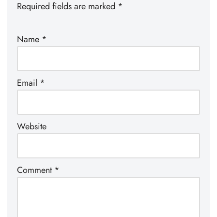
Required fields are marked
*
Name
*
Email
*
Website
Comment
*