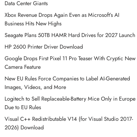
Data Center Giants
Xbox Revenue Drops Again Even as Microsoft’s AI
Business Hits New Highs
Seagate Plans 50TB HAMR Hard Drives for 2027 Launch
HP 2600 Printer Driver Download
Google Drops First Pixel 11 Pro Teaser With Cryptic New
Camera Feature
New EU Rules Force Companies to Label AI-Generated
Images, Videos, and More
Logitech to Sell Replaceable-Battery Mice Only in Europe
Due to EU Rules
Visual C++ Redistributable V14 (for Visual Studio 2017-
2026) Download