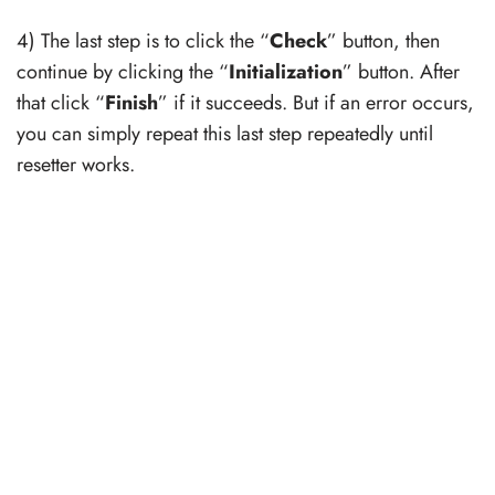
4) The last step is to click the “
Check
” button, then
continue by clicking the “
Initialization
” button. After
that click “
Finish
” if it succeeds. But if an error occurs,
you can simply repeat this last step repeatedly until
resetter works.