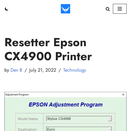
Skip
to
content
Resetter Epson
CX4900 Printer
by
Dev B
July 21, 2022
Technology