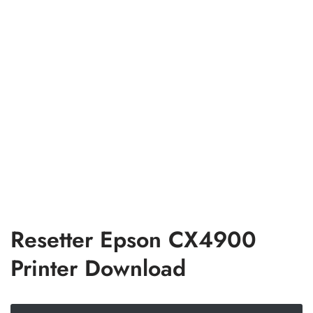
Resetter Epson CX4900
Printer Download