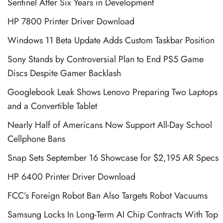
Sentinel After Six Years in Development
HP 7800 Printer Driver Download
Windows 11 Beta Update Adds Custom Taskbar Position
Sony Stands by Controversial Plan to End PS5 Game
Discs Despite Gamer Backlash
Googlebook Leak Shows Lenovo Preparing Two Laptops
and a Convertible Tablet
Nearly Half of Americans Now Support All-Day School
Cellphone Bans
Snap Sets September 16 Showcase for $2,195 AR Specs
HP 6400 Printer Driver Download
FCC’s Foreign Robot Ban Also Targets Robot Vacuums
Samsung Locks In Long-Term AI Chip Contracts With Top