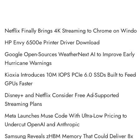
Netflix Finally Brings 4K Streaming to Chrome on Windo
HP Envy 6500e Printer Driver Download
Google Open-Sources WeatherNext AI to Improve Early
Hurricane Warnings
Kioxia Introduces 10M IOPS PCIe 6.0 SSDs Built to Feed
GPUs Faster
Disney+ and Netflix Consider Free Ad-Supported
Streaming Plans
Meta Launches Muse Code With Ultra-Low Pricing to
Undercut OpenAI and Anthropic
Samsung Reveals zHBM Memory That Could Deliver 8x