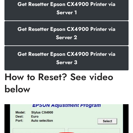
Get Resetter Epson CX4900 Printer via
Server 1
Get Resetter Epson CX4900 Printer via
Server 2
Get Resetter Epson CX4900 Printer via
Server 3
How to Reset? See video
below