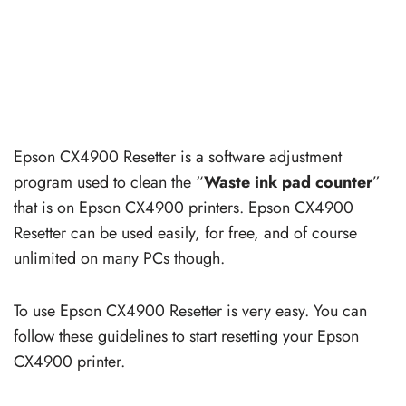
Epson CX4900 Resetter is a software adjustment
program used to clean the “
Waste ink pad counter
”
that is on Epson CX4900 printers. Epson CX4900
Resetter can be used easily, for free, and of course
unlimited on many PCs though.
To use Epson CX4900 Resetter is very easy. You can
follow these guidelines to start resetting your Epson
CX4900 printer.