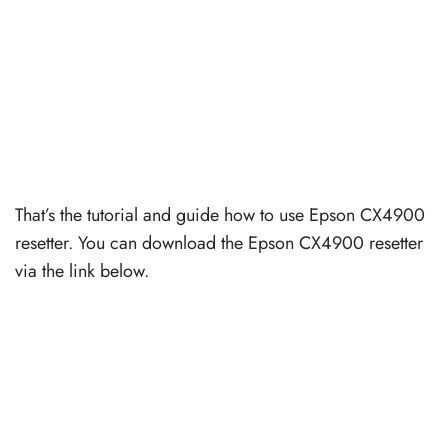
That’s the tutorial and guide how to use Epson CX4900
resetter. You can download the Epson CX4900 resetter
via the link below.