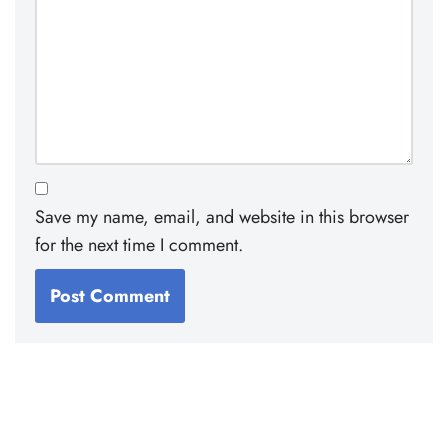
Save my name, email, and website in this browser
for the next time I comment.