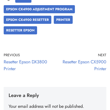
EPSON CX4900 ADJUSTMENT PROGRAM
EPSON CX4900 RESETTER
PRINTER
RESETTER EPSON
PREVIOUS
NEXT
Resetter Epson DX3800
Resetter Epson CX5900
Printer
Printer
Leave a Reply
Your email address will not be published.