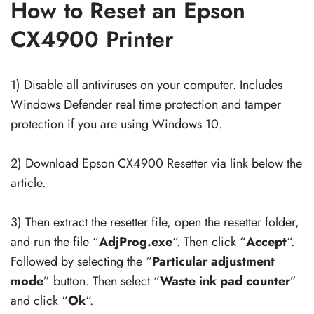
How to Reset an Epson
CX4900 Printer
1) Disable all antiviruses on your computer. Includes
Windows Defender real time protection and tamper
protection if you are using Windows 10.
2) Download Epson CX4900 Resetter via link below the
article.
3) Then extract the resetter file, open the resetter folder,
and run the file “
AdjProg.exe
“. Then click “
Accept
“.
Followed by selecting the “
Particular adjustment
mode
” button. Then select “
Waste ink pad counter
”
and click “
Ok
“.