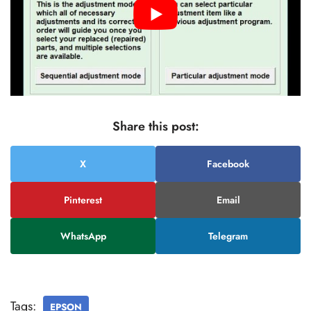
Share this post:
X
Facebook
Pinterest
Email
WhatsApp
Telegram
Tags:
EPSON