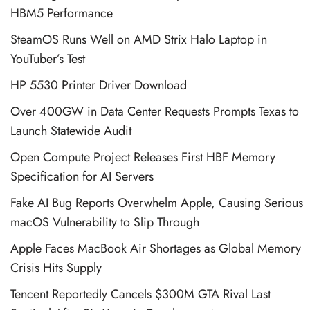
HBM5 Performance
SteamOS Runs Well on AMD Strix Halo Laptop in
YouTuber’s Test
HP 5530 Printer Driver Download
Over 400GW in Data Center Requests Prompts Texas to
Launch Statewide Audit
Open Compute Project Releases First HBF Memory
Specification for AI Servers
Fake AI Bug Reports Overwhelm Apple, Causing Serious
macOS Vulnerability to Slip Through
Apple Faces MacBook Air Shortages as Global Memory
Crisis Hits Supply
Tencent Reportedly Cancels $300M GTA Rival Last