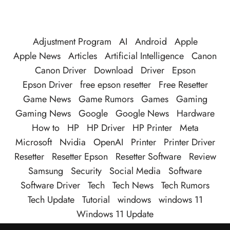
Adjustment Program
AI
Android
Apple
Apple News
Articles
Artificial Intelligence
Canon
Canon Driver
Download
Driver
Epson
Epson Driver
free epson resetter
Free Resetter
Game News
Game Rumors
Games
Gaming
Gaming News
Google
Google News
Hardware
How to
HP
HP Driver
HP Printer
Meta
Microsoft
Nvidia
OpenAI
Printer
Printer Driver
Resetter
Resetter Epson
Resetter Software
Review
Samsung
Security
Social Media
Software
Software Driver
Tech
Tech News
Tech Rumors
Tech Update
Tutorial
windows
windows 11
Windows 11 Update