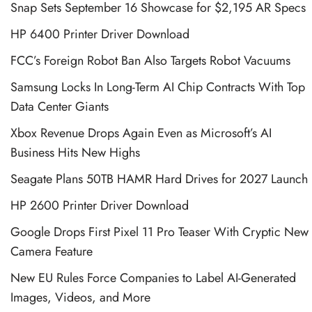
Snap Sets September 16 Showcase for $2,195 AR Specs
HP 6400 Printer Driver Download
FCC’s Foreign Robot Ban Also Targets Robot Vacuums
Samsung Locks In Long-Term AI Chip Contracts With Top
Data Center Giants
Xbox Revenue Drops Again Even as Microsoft’s AI
Business Hits New Highs
Seagate Plans 50TB HAMR Hard Drives for 2027 Launch
HP 2600 Printer Driver Download
Google Drops First Pixel 11 Pro Teaser With Cryptic New
Camera Feature
New EU Rules Force Companies to Label AI-Generated
Images, Videos, and More