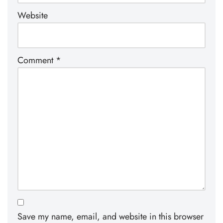
Website
Comment
*
Save my name, email, and website in this browser