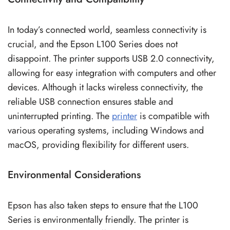
In today’s connected world, seamless connectivity is
crucial, and the Epson L100 Series does not
disappoint. The printer supports USB 2.0 connectivity,
allowing for easy integration with computers and other
devices. Although it lacks wireless connectivity, the
reliable USB connection ensures stable and
uninterrupted printing. The
printer
is compatible with
various operating systems, including Windows and
macOS, providing flexibility for different users.
Environmental Considerations
Epson has also taken steps to ensure that the L100
Series is environmentally friendly. The printer is