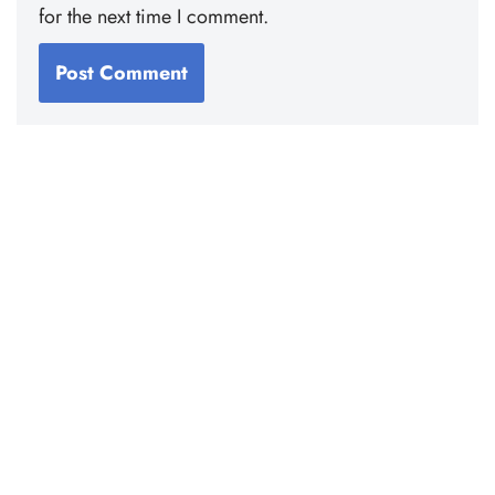
for the next time I comment.