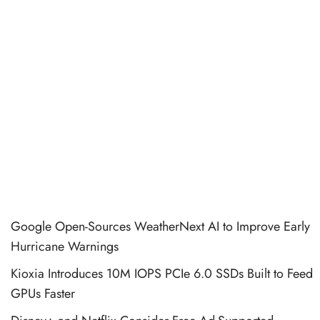
Google Open-Sources WeatherNext AI to Improve Early
Hurricane Warnings
Kioxia Introduces 10M IOPS PCIe 6.0 SSDs Built to Feed
GPUs Faster