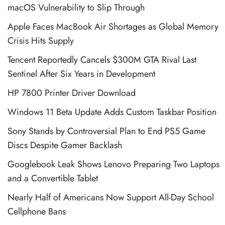
macOS Vulnerability to Slip Through
Apple Faces MacBook Air Shortages as Global Memory
Crisis Hits Supply
Tencent Reportedly Cancels $300M GTA Rival Last
Sentinel After Six Years in Development
HP 7800 Printer Driver Download
Windows 11 Beta Update Adds Custom Taskbar Position
Sony Stands by Controversial Plan to End PS5 Game
Discs Despite Gamer Backlash
Googlebook Leak Shows Lenovo Preparing Two Laptops
and a Convertible Tablet
Nearly Half of Americans Now Support All-Day School
Cellphone Bans