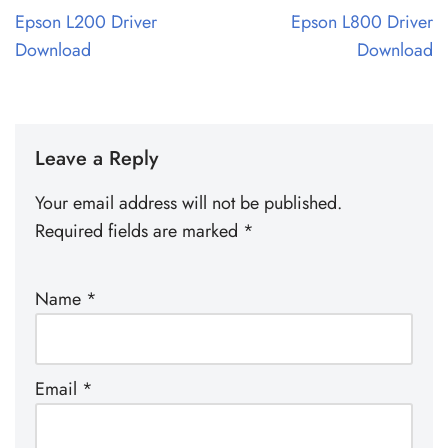
Epson L200 Driver
Epson L800 Driver
Download
Download
Leave a Reply
Your email address will not be published.
Required fields are marked
*
Name
*
Email
*