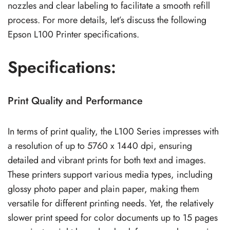
nozzles and clear labeling to facilitate a smooth refill
process. For more details, let’s discuss the following
Epson L100 Printer specifications.
Specifications:
Print Quality and Performance
In terms of print quality, the L100 Series impresses with
a resolution of up to 5760 x 1440 dpi, ensuring
detailed and vibrant prints for both text and images.
These printers support various media types, including
glossy photo paper and plain paper, making them
versatile for different printing needs. Yet, the relatively
slower print speed for color documents up to 15 pages