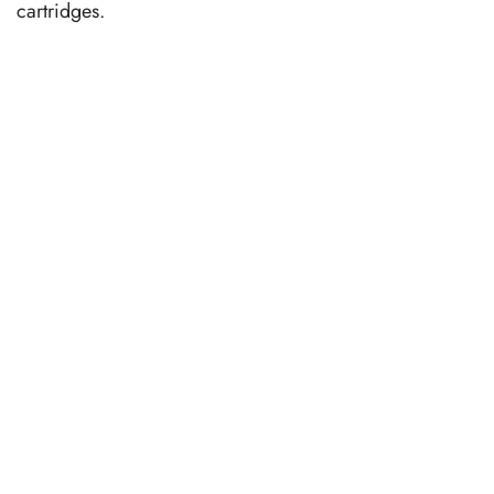
cartridges.