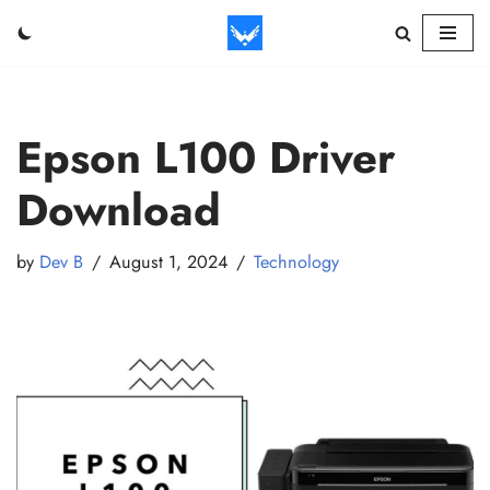
Skip
to
content
Epson L100 Driver
Download
by
Dev B
August 1, 2024
Technology