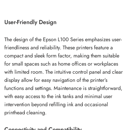
User-Friendly Design
The design of the Epson L100 Series emphasizes user-
friendliness and reliability. These printers feature a
compact and sleek form factor, making them suitable
for small spaces such as home offices or workplaces
with limited room. The intuitive control panel and clear
display allow for easy navigation of the printer’s
functions and settings. Maintenance is straightforward,
with easy access to the ink tanks and minimal user
intervention beyond refilling ink and occasional
printhead cleaning.
Connectivity and Compatibility