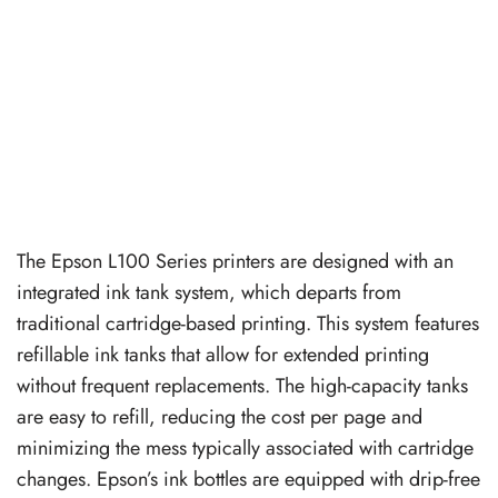
The Epson L100 Series printers are designed with an
integrated ink tank system, which departs from
traditional cartridge-based printing. This system features
refillable ink tanks that allow for extended printing
without frequent replacements. The high-capacity tanks
are easy to refill, reducing the cost per page and
minimizing the mess typically associated with cartridge
changes. Epson’s ink bottles are equipped with drip-free