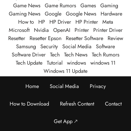
Game News
Game Rumors
Games
Gaming
Gaming News
Google
Google News
Hardware
How to
HP
HP Driver
HP Printer
Meta
Microsoft
Nvidia
OpenAI
Printer
Printer Driver
Resetter
Resetter Epson
Resetter Software
Review
Samsung
Security
Social Media
Software
Software Driver
Tech
Tech News
Tech Rumors
Tech Update
Tutorial
windows
windows 11
Windows 11 Update
Home
Social Media
Privacy
How to Download
Refresh Content
Contact
Get App 🡕