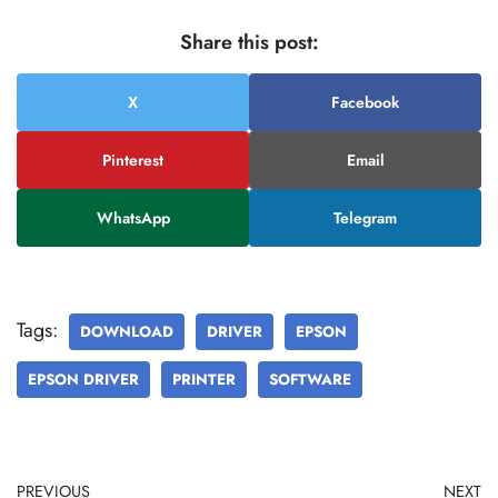
Share this post:
X
Facebook
Pinterest
Email
WhatsApp
Telegram
Tags:
DOWNLOAD
DRIVER
EPSON
EPSON DRIVER
PRINTER
SOFTWARE
PREVIOUS
NEXT