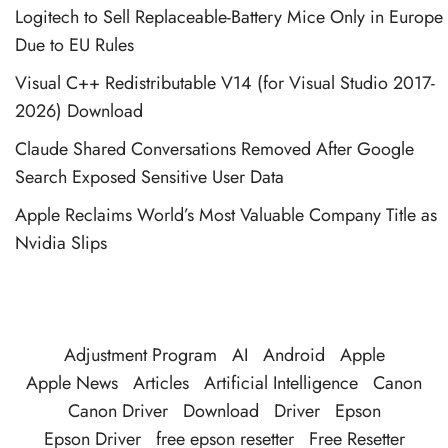
Logitech to Sell Replaceable-Battery Mice Only in Europe
Due to EU Rules
Visual C++ Redistributable V14 (for Visual Studio 2017-
2026) Download
Claude Shared Conversations Removed After Google
Search Exposed Sensitive User Data
Apple Reclaims World’s Most Valuable Company Title as
Nvidia Slips
Adjustment Program
AI
Android
Apple
Apple News
Articles
Artificial Intelligence
Canon
Canon Driver
Download
Driver
Epson
Epson Driver
free epson resetter
Free Resetter