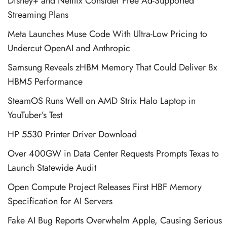
Disney+ and Netflix Consider Free Ad-Supported
Streaming Plans
Meta Launches Muse Code With Ultra-Low Pricing to
Undercut OpenAI and Anthropic
Samsung Reveals zHBM Memory That Could Deliver 8x
HBM5 Performance
SteamOS Runs Well on AMD Strix Halo Laptop in
YouTuber’s Test
HP 5530 Printer Driver Download
Over 400GW in Data Center Requests Prompts Texas to
Launch Statewide Audit
Open Compute Project Releases First HBF Memory
Specification for AI Servers
Fake AI Bug Reports Overwhelm Apple, Causing Serious