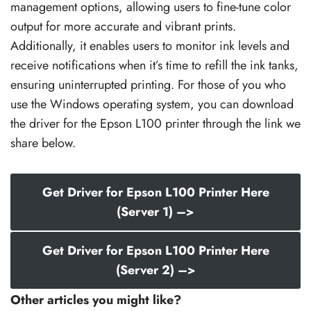
management options, allowing users to fine-tune color
output for more accurate and vibrant prints.
Additionally, it enables users to monitor ink levels and
receive notifications when it’s time to refill the ink tanks,
ensuring uninterrupted printing. For those of you who
use the Windows operating system, you can download
the driver for the Epson L100 printer through the link we
share below.
Get Driver for Epson L100 Printer Here
(Server 1) –>
Get Driver for Epson L100 Printer Here
(Server 2) –>
Other articles you might like?