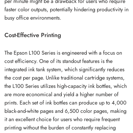
per minute might be a drawback for users who require
faster color outputs, potentially hindering productivity in
busy office environments.
Cost-Effective Printing
The Epson L100 Series is engineered with a focus on
cost efficiency. One of its standout features is the
integrated ink tank system, which significantly reduces
the cost per page. Unlike traditional cartridge systems,
the L100 Series utilizes high-capacity ink bottles, which
are more economical and yield a higher number of
prints. Each set of ink bottles can produce up to 4,000
black-and-white pages and 6,500 color pages, making
it an excellent choice for users who require frequent
printing without the burden of constantly replacing