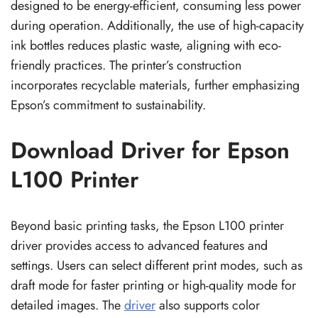
designed to be energy-efficient, consuming less power
during operation. Additionally, the use of high-capacity
ink bottles reduces plastic waste, aligning with eco-
friendly practices. The printer’s construction
incorporates recyclable materials, further emphasizing
Epson’s commitment to sustainability.
Download Driver for Epson
L100 Printer
Beyond basic printing tasks, the Epson L100 printer
driver provides access to advanced features and
settings. Users can select different print modes, such as
draft mode for faster printing or high-quality mode for
detailed images. The
driver
also supports color