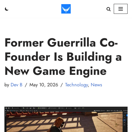
Skip
to
content
Former Guerrilla Co-
Founder Is Building a
New Game Engine
by
Dev B
May 10, 2026
Technology
,
News