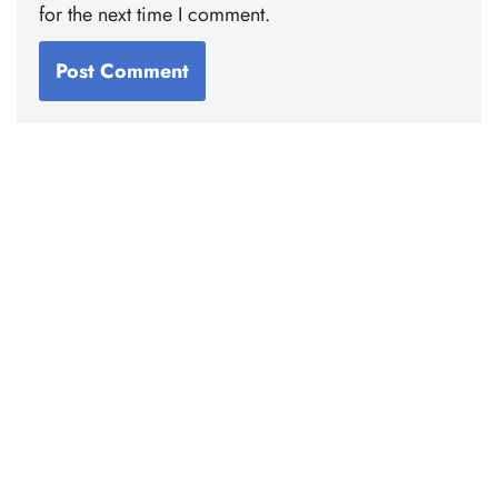
for the next time I comment.