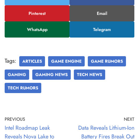
Pinterest
Email
WhatsApp
Telegram
Tags:
ARTICLES
GAME ENGINE
GAME RUMORS
GAMING
GAMING NEWS
TECH NEWS
TECH RUMORS
PREVIOUS
NEXT
Intel Roadmap Leak
Data Reveals Lithium-Ion
Reveals Nova Lake to
Battery Fires Break Out