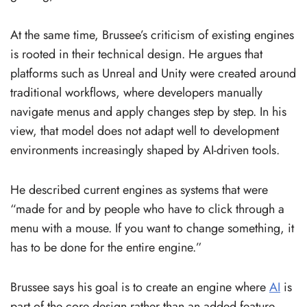
At the same time, Brussee’s criticism of existing engines
is rooted in their technical design. He argues that
platforms such as Unreal and Unity were created around
traditional workflows, where developers manually
navigate menus and apply changes step by step. In his
view, that model does not adapt well to development
environments increasingly shaped by AI-driven tools.
He described current engines as systems that were
“made for and by people who have to click through a
menu with a mouse. If you want to change something, it
has to be done for the entire engine.”
Brussee says his goal is to create an engine where
AI
is
part of the core design rather than an added feature.