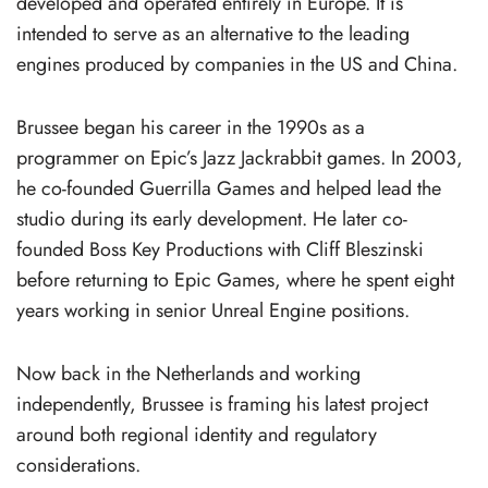
developed and operated entirely in Europe. It is
intended to serve as an alternative to the leading
engines produced by companies in the US and China.
Brussee began his career in the 1990s as a
programmer on Epic’s Jazz Jackrabbit games. In 2003,
he co-founded Guerrilla Games and helped lead the
studio during its early development. He later co-
founded Boss Key Productions with Cliff Bleszinski
before returning to Epic Games, where he spent eight
years working in senior Unreal Engine positions.
Now back in the Netherlands and working
independently, Brussee is framing his latest project
around both regional identity and regulatory
considerations.