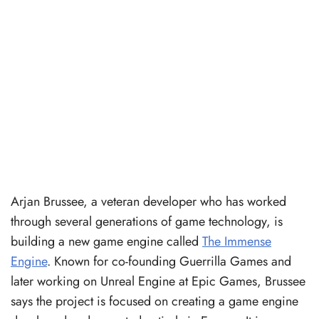
Arjan Brussee, a veteran developer who has worked
through several generations of game technology, is
building a new game engine called
The Immense
Engine
. Known for co-founding Guerrilla Games and
later working on Unreal Engine at Epic Games, Brussee
says the project is focused on creating a game engine