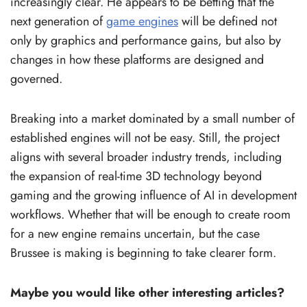
increasingly clear. He appears to be betting that the
next generation of
game engines
will be defined not
only by graphics and performance gains, but also by
changes in how these platforms are designed and
governed.
Breaking into a market dominated by a small number of
established engines will not be easy. Still, the project
aligns with several broader industry trends, including
the expansion of real-time 3D technology beyond
gaming and the growing influence of AI in development
workflows. Whether that will be enough to create room
for a new engine remains uncertain, but the case
Brussee is making is beginning to take clearer form.
Maybe you would like other interesting articles?