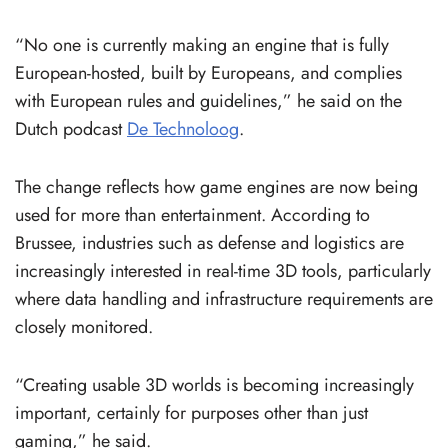
“No one is currently making an engine that is fully
European-hosted, built by Europeans, and complies
with European rules and guidelines,” he said on the
Dutch podcast
De Technoloog
.
The change reflects how game engines are now being
used for more than entertainment. According to
Brussee, industries such as defense and logistics are
increasingly interested in real-time 3D tools, particularly
where data handling and infrastructure requirements are
closely monitored.
“Creating usable 3D worlds is becoming increasingly
important, certainly for purposes other than just
gaming,” he said.