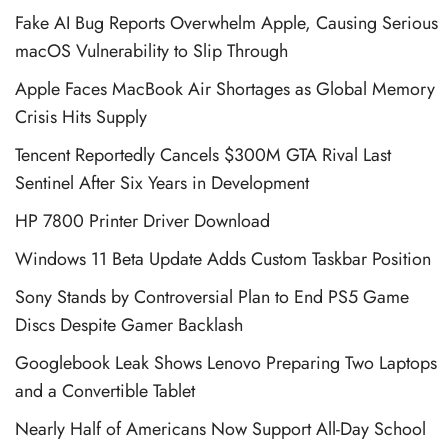
Fake AI Bug Reports Overwhelm Apple, Causing Serious
macOS Vulnerability to Slip Through
Apple Faces MacBook Air Shortages as Global Memory
Crisis Hits Supply
Tencent Reportedly Cancels $300M GTA Rival Last
Sentinel After Six Years in Development
HP 7800 Printer Driver Download
Windows 11 Beta Update Adds Custom Taskbar Position
Sony Stands by Controversial Plan to End PS5 Game
Discs Despite Gamer Backlash
Googlebook Leak Shows Lenovo Preparing Two Laptops
and a Convertible Tablet
Nearly Half of Americans Now Support All-Day School