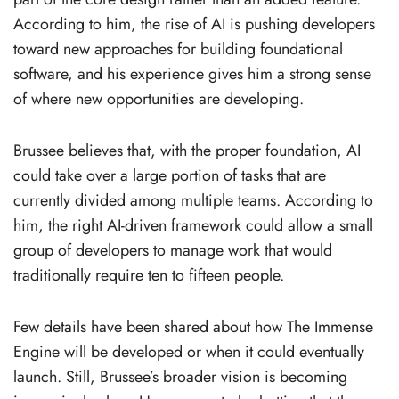
According to him, the rise of AI is pushing developers
toward new approaches for building foundational
software, and his experience gives him a strong sense
of where new opportunities are developing.
Brussee believes that, with the proper foundation, AI
could take over a large portion of tasks that are
currently divided among multiple teams. According to
him, the right AI-driven framework could allow a small
group of developers to manage work that would
traditionally require ten to fifteen people.
Few details have been shared about how The Immense
Engine will be developed or when it could eventually
launch. Still, Brussee’s broader vision is becoming