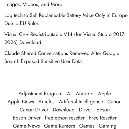
Images, Videos, and More
Logitech to Sell Replaceable-Battery Mice Only in Europe
Due to EU Rules
Visual C++ Redistributable V14 (for Visual Studio 2017-
2026) Download
Claude Shared Conversations Removed After Google
Search Exposed Sensitive User Data
Adjustment Program
AI
Android
Apple
Apple News
Articles
Artificial Intelligence
Canon
Canon Driver
Download
Driver
Epson
Epson Driver
free epson resetter
Free Resetter
Game News
Game Rumors
Games
Gaming