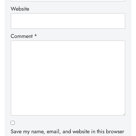
Website
Comment
*
Save my name, email, and website in this browser