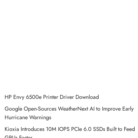
HP Envy 6500e Printer Driver Download
Google Open-Sources WeatherNext AI to Improve Early
Hurricane Warnings
Kioxia Introduces 10M IOPS PCIe 6.0 SSDs Built to Feed
GPUs Faster