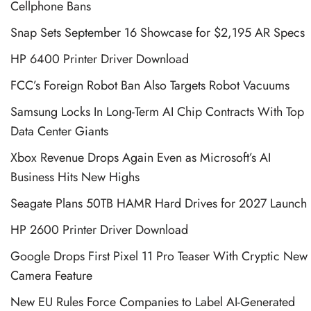
Cellphone Bans
Snap Sets September 16 Showcase for $2,195 AR Specs
HP 6400 Printer Driver Download
FCC’s Foreign Robot Ban Also Targets Robot Vacuums
Samsung Locks In Long-Term AI Chip Contracts With Top
Data Center Giants
Xbox Revenue Drops Again Even as Microsoft’s AI
Business Hits New Highs
Seagate Plans 50TB HAMR Hard Drives for 2027 Launch
HP 2600 Printer Driver Download
Google Drops First Pixel 11 Pro Teaser With Cryptic New
Camera Feature
New EU Rules Force Companies to Label AI-Generated