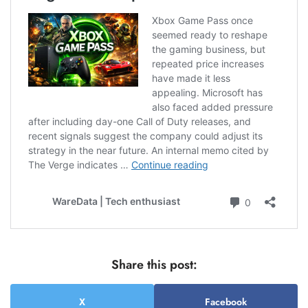
Share this post:
X
Facebook