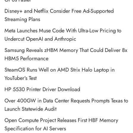
Disney+ and Netflix Consider Free Ad-Supported
Streaming Plans
Meta Launches Muse Code With Ultra-Low Pricing to
Undercut OpenAI and Anthropic
Samsung Reveals zHBM Memory That Could Deliver 8x
HBM5 Performance
SteamOS Runs Well on AMD Strix Halo Laptop in
YouTuber’s Test
HP 5530 Printer Driver Download
Over 400GW in Data Center Requests Prompts Texas to
Launch Statewide Audit
Open Compute Project Releases First HBF Memory
Specification for AI Servers