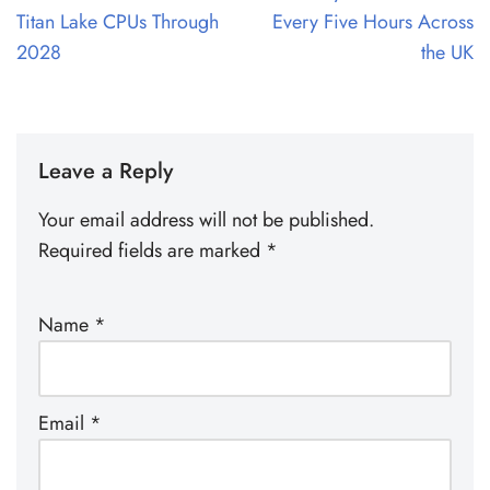
Titan Lake CPUs Through
Every Five Hours Across
2028
the UK
Leave a Reply
Your email address will not be published.
Required fields are marked
*
Name
*
Email
*