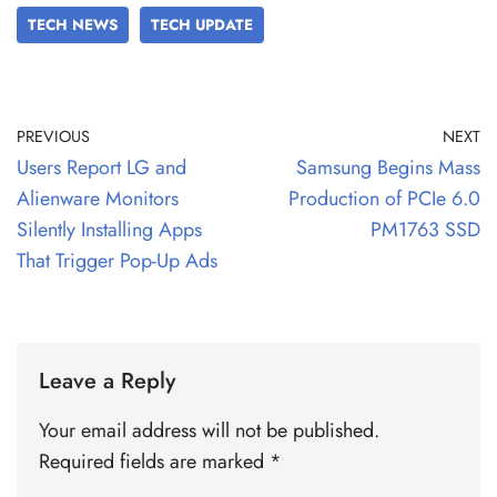
TECH NEWS
TECH UPDATE
PREVIOUS
NEXT
Users Report LG and
Samsung Begins Mass
Alienware Monitors
Production of PCIe 6.0
Silently Installing Apps
PM1763 SSD
That Trigger Pop-Up Ads
Leave a Reply
Your email address will not be published.
Required fields are marked
*