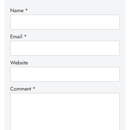
Name
*
Email
*
Website
Comment
*