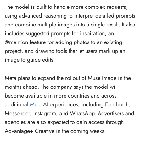
The model is built to handle more complex requests,
using advanced reasoning to interpret detailed prompts
and combine multiple images into a single result. It also
includes suggested prompts for inspiration, an
@mention feature for adding photos to an existing
project, and drawing tools that let users mark up an
image to guide edits.
Meta plans to expand the rollout of Muse Image in the
months ahead. The company says the model will
become available in more countries and across
additional
Meta
AI experiences, including Facebook,
Messenger, Instagram, and WhatsApp. Advertisers and
agencies are also expected to gain access through
Advantage+ Creative in the coming weeks.