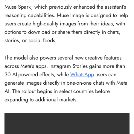
Muse Spark, which previously enhanced the assistant’s
reasoning capabilities. Muse Image is designed to help
users create high-quality images from their ideas, with
options to download or share them directly in chats,
stories, or social feeds.
The model also powers several new creative features
across Meta’s apps. Instagram Stories gains more than
30 AI-powered effects, while
WhatsApp
users can
generate images directly in one-on-one chats with Meta
AI. The rollout begins in select countries before
expanding to additional markets.