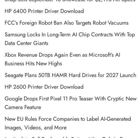
HP 6400 Printer Driver Download
FCC’s Foreign Robot Ban Also Targets Robot Vacuums
Samsung Locks In Long-Term AI Chip Contracts With Top
Data Center Giants
Xbox Revenue Drops Again Even as Microsoft’s AI
Business Hits New Highs
Seagate Plans 50TB HAMR Hard Drives for 2027 Launch
HP 2600 Printer Driver Download
Google Drops First Pixel 11 Pro Teaser With Cryptic New
Camera Feature
New EU Rules Force Companies to Label AI-Generated
Images, Videos, and More