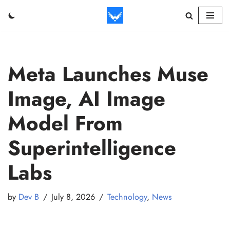
Skip
to
content
Meta Launches Muse
Image, AI Image
Model From
Superintelligence
Labs
by
Dev B
July 8, 2026
Technology
,
News