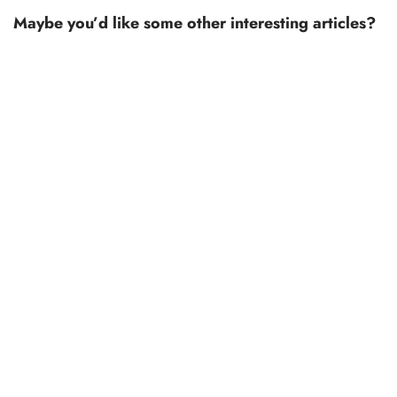
Maybe you’d like some other interesting articles?