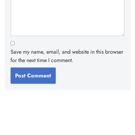
Save my name, email, and website in this browser
for the next time I comment.