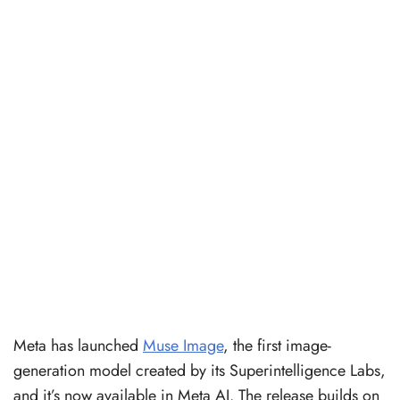
Meta has launched
Muse Image
, the first image-
generation model created by its Superintelligence Labs,
and it’s now available in Meta AI. The release builds on