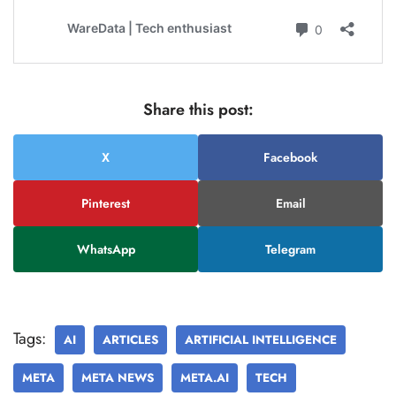
Share this post:
X
Facebook
Pinterest
Email
WhatsApp
Telegram
Tags:
AI
ARTICLES
ARTIFICIAL INTELLIGENCE
META
META NEWS
META.AI
TECH