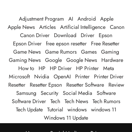
Adjustment Program
AI
Android
Apple
Apple News
Articles
Artificial Intelligence
Canon
Canon Driver
Download
Driver
Epson
Epson Driver
free epson resetter
Free Resetter
Game News
Game Rumors
Games
Gaming
Gaming News
Google
Google News
Hardware
How to
HP
HP Driver
HP Printer
Meta
Microsoft
Nvidia
OpenAI
Printer
Printer Driver
Resetter
Resetter Epson
Resetter Software
Review
Samsung
Security
Social Media
Software
Software Driver
Tech
Tech News
Tech Rumors
Tech Update
Tutorial
windows
windows 11
Windows 11 Update