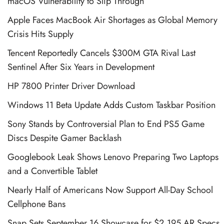
macOS Vulnerability to Slip Through
Apple Faces MacBook Air Shortages as Global Memory
Crisis Hits Supply
Tencent Reportedly Cancels $300M GTA Rival Last
Sentinel After Six Years in Development
HP 7800 Printer Driver Download
Windows 11 Beta Update Adds Custom Taskbar Position
Sony Stands by Controversial Plan to End PS5 Game
Discs Despite Gamer Backlash
Googlebook Leak Shows Lenovo Preparing Two Laptops
and a Convertible Tablet
Nearly Half of Americans Now Support All-Day School
Cellphone Bans
Snap Sets September 16 Showcase for $2,195 AR Specs