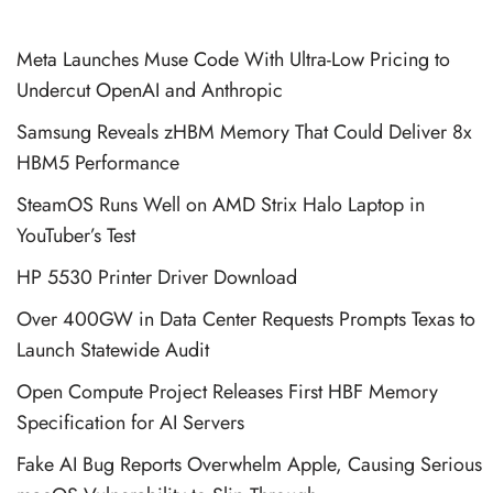
Meta Launches Muse Code With Ultra-Low Pricing to
Undercut OpenAI and Anthropic
Samsung Reveals zHBM Memory That Could Deliver 8x
HBM5 Performance
SteamOS Runs Well on AMD Strix Halo Laptop in
YouTuber’s Test
HP 5530 Printer Driver Download
Over 400GW in Data Center Requests Prompts Texas to
Launch Statewide Audit
Open Compute Project Releases First HBF Memory
Specification for AI Servers
Fake AI Bug Reports Overwhelm Apple, Causing Serious