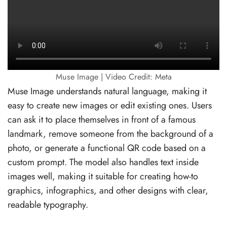
Muse Image | Video Credit: Meta
Muse Image understands natural language, making it
easy to create new images or edit existing ones. Users
can ask it to place themselves in front of a famous
landmark, remove someone from the background of a
photo, or generate a functional QR code based on a
custom prompt. The model also handles text inside
images well, making it suitable for creating how-to
graphics, infographics, and other designs with clear,
readable typography.