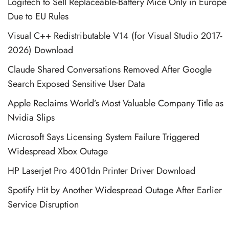
Logitech to Sell Replaceable-Battery Mice Only in Europe
Due to EU Rules
Visual C++ Redistributable V14 (for Visual Studio 2017-
2026) Download
Claude Shared Conversations Removed After Google
Search Exposed Sensitive User Data
Apple Reclaims World’s Most Valuable Company Title as
Nvidia Slips
Microsoft Says Licensing System Failure Triggered
Widespread Xbox Outage
HP Laserjet Pro 4001dn Printer Driver Download
Spotify Hit by Another Widespread Outage After Earlier
Service Disruption