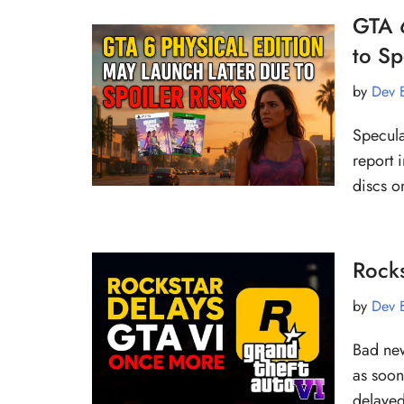
GTA 6
to Sp
by
Dev 
Specula
report 
discs o
Rock
by
Dev 
Bad new
as soon
delay