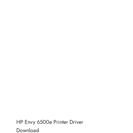
HP Envy 6500e Printer Driver
Download