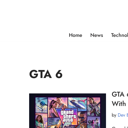
Skip
to
content
Home
News
Techno
GTA 6
GTA 6
With 
by
Dev 