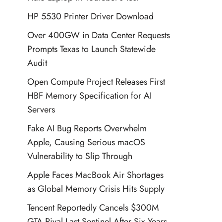
HP 5530 Printer Driver Download
Over 400GW in Data Center Requests
Prompts Texas to Launch Statewide
Audit
Open Compute Project Releases First
HBF Memory Specification for AI
Servers
Fake AI Bug Reports Overwhelm
Apple, Causing Serious macOS
Vulnerability to Slip Through
Apple Faces MacBook Air Shortages
as Global Memory Crisis Hits Supply
Tencent Reportedly Cancels $300M
GTA Rival Last Sentinel After Six Years