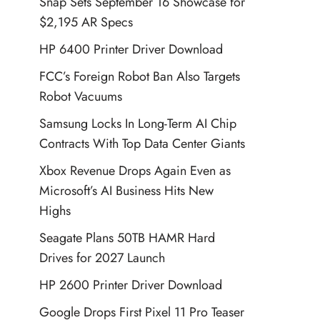
Snap Sets September 16 Showcase for
$2,195 AR Specs
HP 6400 Printer Driver Download
FCC’s Foreign Robot Ban Also Targets
Robot Vacuums
Samsung Locks In Long-Term AI Chip
Contracts With Top Data Center Giants
Xbox Revenue Drops Again Even as
Microsoft’s AI Business Hits New
Highs
Seagate Plans 50TB HAMR Hard
Drives for 2027 Launch
HP 2600 Printer Driver Download
Google Drops First Pixel 11 Pro Teaser