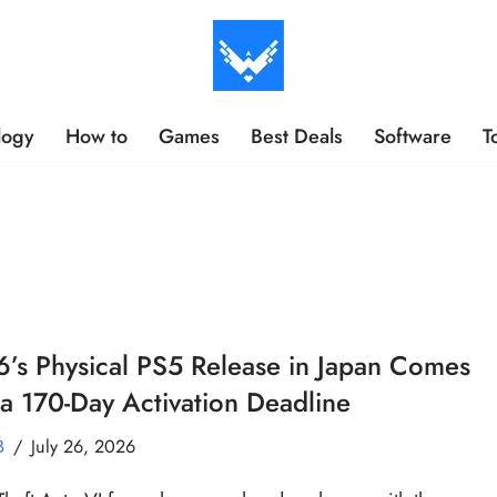
logy
How to
Games
Best Deals
Software
T
’s Physical PS5 Release in Japan Comes
a 170-Day Activation Deadline
B
July 26, 2026