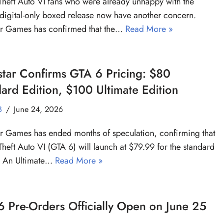
heft Auto VI fans who were already unhappy with the
digital-only boxed release now have another concern.
ar Games has confirmed that the…
Read More »
tar Confirms GTA 6 Pricing: $80
ard Edition, $100 Ultimate Edition
B
June 24, 2026
r Games has ended months of speculation, confirming that
heft Auto VI (GTA 6) will launch at $79.99 for the standard
. An Ultimate…
Read More »
 Pre-Orders Officially Open on June 25