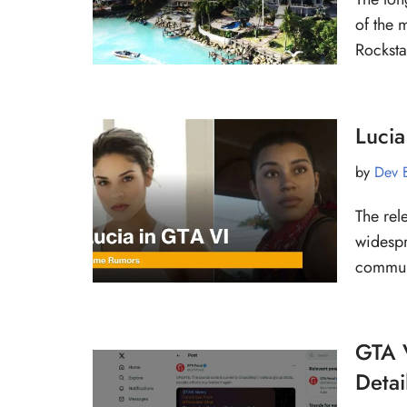
of the 
Rockst
Lucia
by
Dev 
The rel
widespr
communi
GTA 
Detai