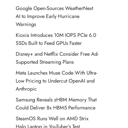
Google Open-Sources WeatherNext
AI to Improve Early Hurricane
Warnings
Kioxia Introduces 10M IOPS PCIe 6.0
SSDs Built to Feed GPUs Faster
Disney+ and Netflix Consider Free Ad-
Supported Streaming Plans
Meta Launches Muse Code With Ultra-
Low Pricing to Undercut OpenAI and
Anthropic
Samsung Reveals zHBM Memory That
Could Deliver 8x HBM5 Performance
SteamOS Runs Well on AMD Strix
Halo Laptop in YouTuber’s Test