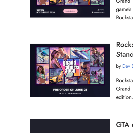
Grand T
game’s 
Rockst
Rocks
Stand
by
Dev 
Rocksta
Grand T
edition
GTA 6