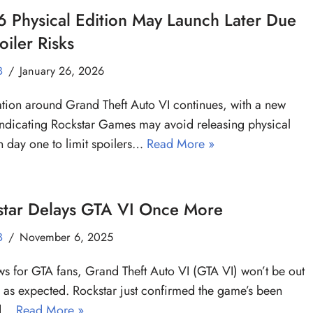
 Physical Edition May Launch Later Due
oiler Risks
B
January 26, 2026
tion around Grand Theft Auto VI continues, with a new
indicating Rockstar Games may avoid releasing physical
n day one to limit spoilers…
Read More »
star Delays GTA VI Once More
B
November 6, 2025
s for GTA fans, Grand Theft Auto VI (GTA VI) won’t be out
 as expected. Rockstar just confirmed the game’s been
ed…
Read More »