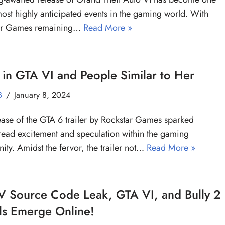
most highly anticipated events in the gaming world. With
ar Games remaining…
Read More »
 in GTA VI and People Similar to Her
B
January 8, 2024
ease of the GTA 6 trailer by Rockstar Games sparked
ead excitement and speculation within the gaming
ty. Amidst the fervor, the trailer not…
Read More »
V Source Code Leak, GTA VI, and Bully 2
ls Emerge Online!