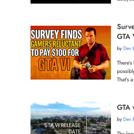
Surve
GTA 
by
Dev 
There’s
possibl
That’s
GTA v
by
Dev 
The lon