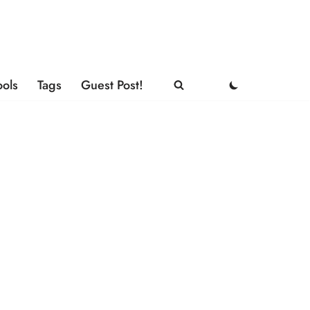
ools
Tags
Guest Post!