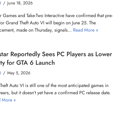
B
June 18, 2026
r Games and Take-Two Interactive have confirmed that pre-
for Grand Theft Auto VI will begin on June 25. The
cement, made on Thursday, signals…
Read More »
tar Reportedly Sees PC Players as Lower
ity for GTA 6 Launch
B
May 5, 2026
heft Auto VI is still one of the most anticipated games in
years, but it doesn’t yet have a confirmed PC release date.
 More »