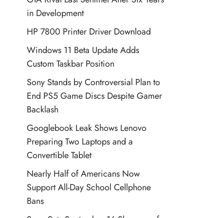
in Development
HP 7800 Printer Driver Download
Windows 11 Beta Update Adds
Custom Taskbar Position
Sony Stands by Controversial Plan to
End PS5 Game Discs Despite Gamer
Backlash
Googlebook Leak Shows Lenovo
Preparing Two Laptops and a
Convertible Tablet
Nearly Half of Americans Now
Support All-Day School Cellphone
Bans