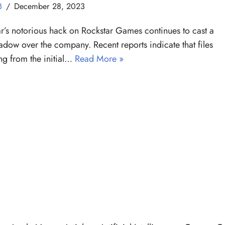
B
December 28, 2023
ar’s notorious hack on Rockstar Games continues to cast a
adow over the company. Recent reports indicate that files
g from the initial…
Read More »