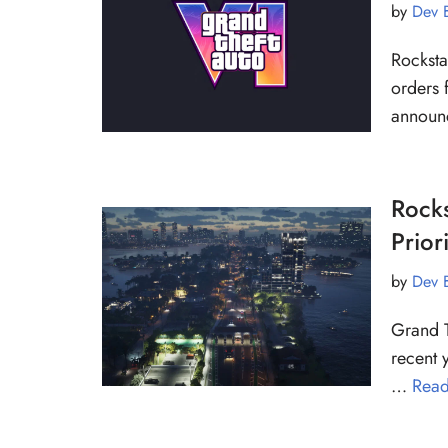
by
Dev 
Rocksta
orders 
announ
Rocks
Prior
by
Dev 
Grand T
recent 
…
Read