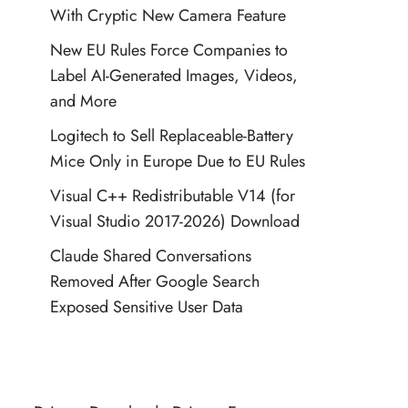
With Cryptic New Camera Feature
New EU Rules Force Companies to
Label AI-Generated Images, Videos,
and More
Logitech to Sell Replaceable-Battery
Mice Only in Europe Due to EU Rules
Visual C++ Redistributable V14 (for
Visual Studio 2017-2026) Download
Claude Shared Conversations
Removed After Google Search
Exposed Sensitive User Data