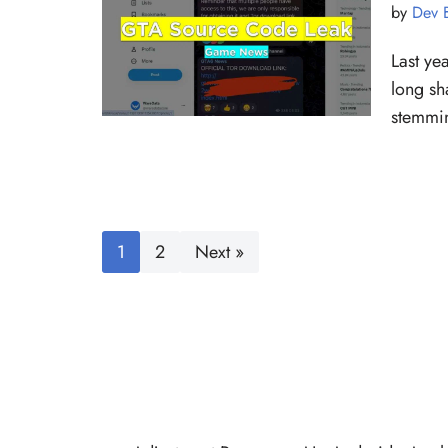
by
Dev 
Last ye
long sh
stemmin
1
2
Next »