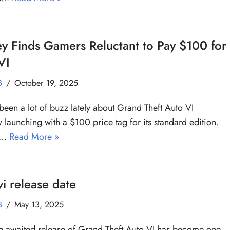
y Finds Gamers Reluctant to Pay $100 for
VI
B
October 19, 2025
 been a lot of buzz lately about Grand Theft Auto VI
y launching with a $100 price tag for its standard edition.
 a…
Read More »
i release date
B
May 13, 2025
g-awaited release of Grand Theft Auto VI has become one