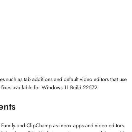
such as tab additions and default video editors that use
 fixes available for Windows 11 Build 22572.
ents
ft Family and ClipChamp as inbox apps and video editors.