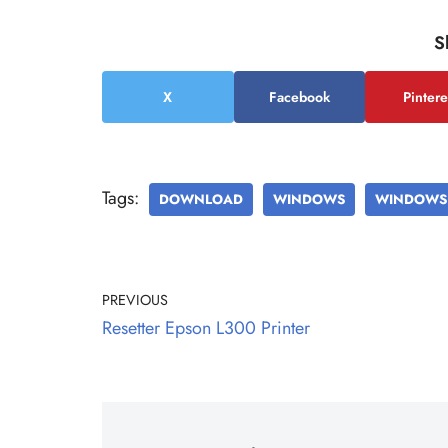
S
X
Facebook
Pintere
Tags:
DOWNLOAD
WINDOWS
WINDOWS 
PREVIOUS
Resetter Epson L300 Printer