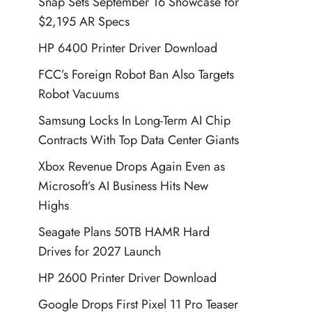
Snap Sets September 16 Showcase for
$2,195 AR Specs
HP 6400 Printer Driver Download
FCC’s Foreign Robot Ban Also Targets
Robot Vacuums
Samsung Locks In Long-Term AI Chip
Contracts With Top Data Center Giants
Xbox Revenue Drops Again Even as
Microsoft’s AI Business Hits New
Highs
Seagate Plans 50TB HAMR Hard
Drives for 2027 Launch
HP 2600 Printer Driver Download
Google Drops First Pixel 11 Pro Teaser