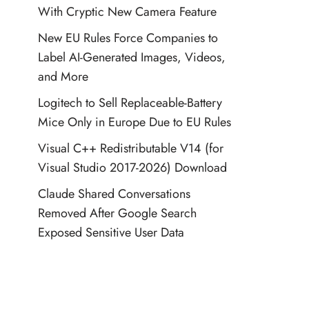
With Cryptic New Camera Feature
New EU Rules Force Companies to
Label AI-Generated Images, Videos,
and More
Logitech to Sell Replaceable-Battery
Mice Only in Europe Due to EU Rules
Visual C++ Redistributable V14 (for
Visual Studio 2017-2026) Download
Claude Shared Conversations
Removed After Google Search
Exposed Sensitive User Data