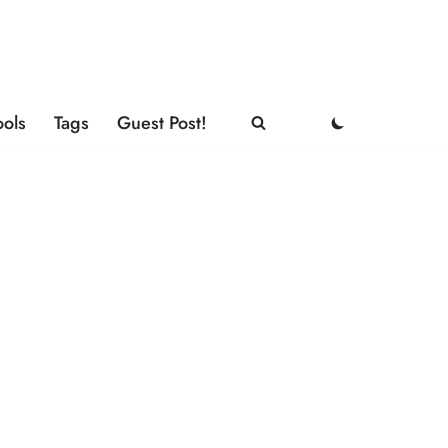
ools
Tags
Guest Post!