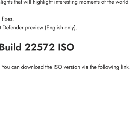
ights that will highlight interesting moments of the world
 fixes.
 Defender preview (English only).
Build 22572 ISO
You can download the ISO version via the following link.