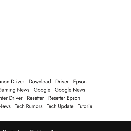
non Driver
Download
Driver
Epson
Gaming News
Google
Google News
nter Driver
Resetter
Resetter Epson
News
Tech Rumors
Tech Update
Tutorial