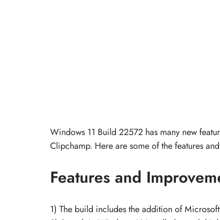
Windows 11 Build 22572 has many new features 
Clipchamp. Here are some of the features and
Features and Improvem
1) The build includes the addition of Microso