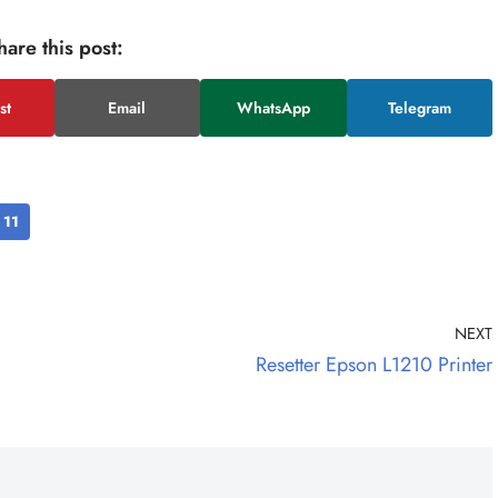
hare this post:
st
Email
WhatsApp
Telegram
11
NEXT
Resetter Epson L1210 Printer