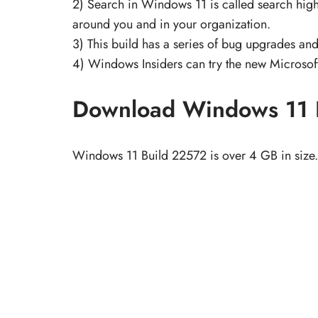
2) Search in Windows 11 is called search highl
around you and in your organization.
3) This build has a series of bug upgrades and
4) Windows Insiders can try the new Microsoft
Download Windows 11 
Windows 11 Build 22572 is over 4 GB in size. 