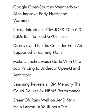
Google Open-Sources WeatherNext
AI to Improve Early Hurricane
Warnings
Kioxia Introduces 10M IOPS PCIe 6.0
SSDs Built to Feed GPUs Faster
Disney+ and Netflix Consider Free Ad-
Supported Streaming Plans
Meta Launches Muse Code With Ultra-
Low Pricing to Undercut OpenAI and
Anthropic
Samsung Reveals zHBM Memory That
Could Deliver 8x HBM5 Performance
SteamOS Runs Well on AMD Strix
Halo Laptop in YouTuber’s Test