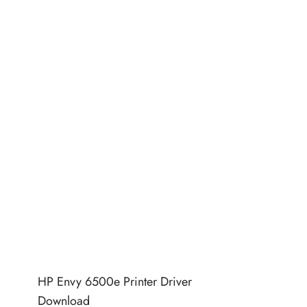
HP Envy 6500e Printer Driver
Download