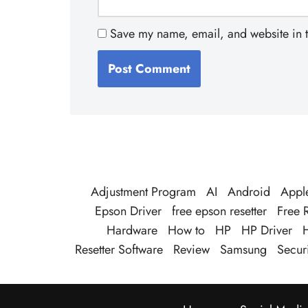
Save my name, email, and website in t
Adjustment Program
AI
Android
Appl
Epson Driver
free epson resetter
Free R
Hardware
How to
HP
HP Driver
H
Resetter Software
Review
Samsung
Securi