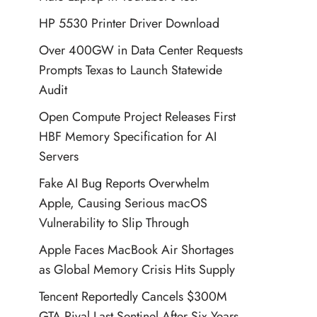
HP 5530 Printer Driver Download
Over 400GW in Data Center Requests
Prompts Texas to Launch Statewide
Audit
Open Compute Project Releases First
HBF Memory Specification for AI
Servers
Fake AI Bug Reports Overwhelm
Apple, Causing Serious macOS
Vulnerability to Slip Through
Apple Faces MacBook Air Shortages
as Global Memory Crisis Hits Supply
Tencent Reportedly Cancels $300M
GTA Rival Last Sentinel After Six Years