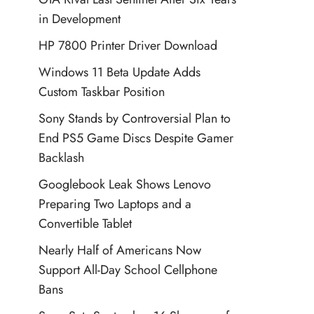
in Development
HP 7800 Printer Driver Download
Windows 11 Beta Update Adds
Custom Taskbar Position
Sony Stands by Controversial Plan to
End PS5 Game Discs Despite Gamer
Backlash
Googlebook Leak Shows Lenovo
Preparing Two Laptops and a
Convertible Tablet
Nearly Half of Americans Now
Support All-Day School Cellphone
Bans