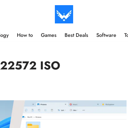
logy
How to
Games
Best Deals
Software
T
 22572 ISO