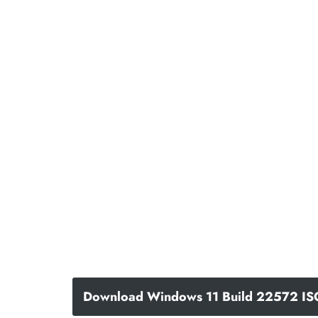
Download Windows 11 Build 22572 IS