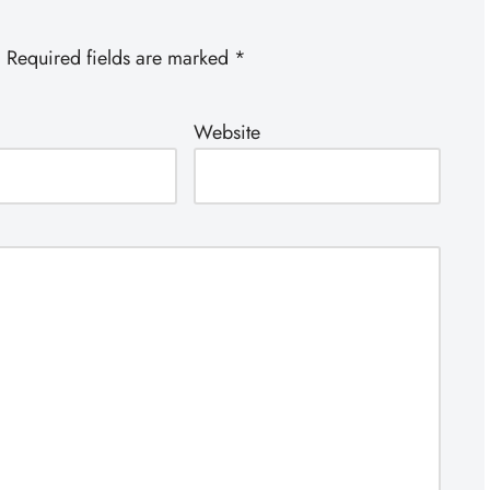
.
Required fields are marked
*
Website