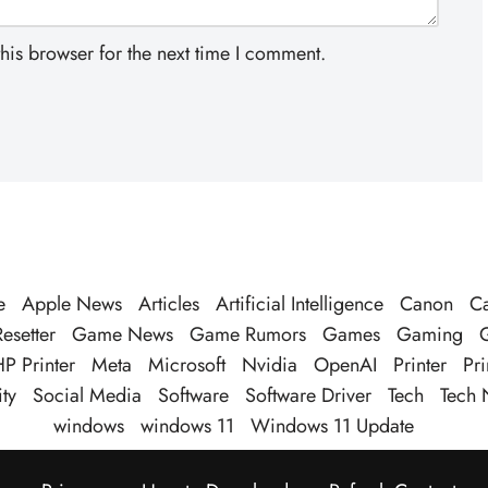
his browser for the next time I comment.
e
Apple News
Articles
Artificial Intelligence
Canon
Ca
esetter
Game News
Game Rumors
Games
Gaming
P Printer
Meta
Microsoft
Nvidia
OpenAI
Printer
Pri
ty
Social Media
Software
Software Driver
Tech
Tech 
windows
windows 11
Windows 11 Update