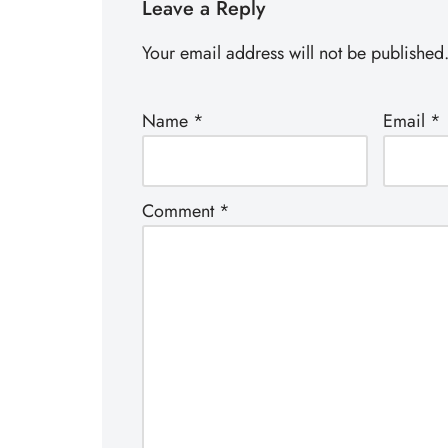
Leave a Reply
Your email address will not be published
Name
*
Email
*
Comment
*