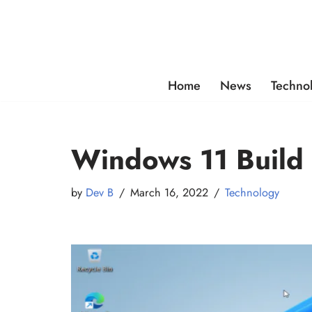
Skip
to
content
Home
News
Techno
Windows 11 Build
by
Dev B
March 16, 2022
Technology