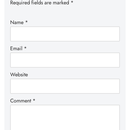
Required fields are marked
*
Name
*
Email
*
Website
Comment
*