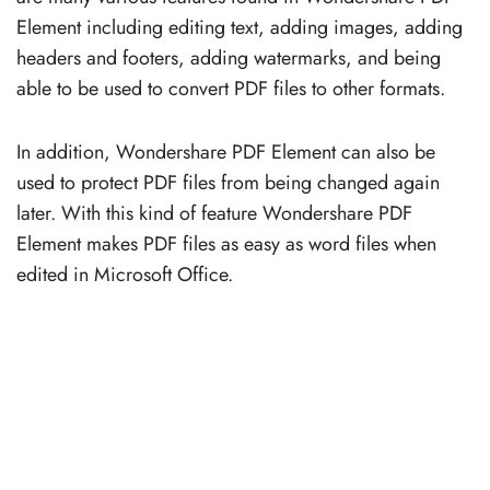
Element including editing text, adding images, adding
headers and footers, adding watermarks, and being
able to be used to convert PDF files to other formats.
In addition, Wondershare PDF Element can also be
used to protect PDF files from being changed again
later. With this kind of feature Wondershare PDF
Element makes PDF files as easy as word files when
edited in Microsoft Office.