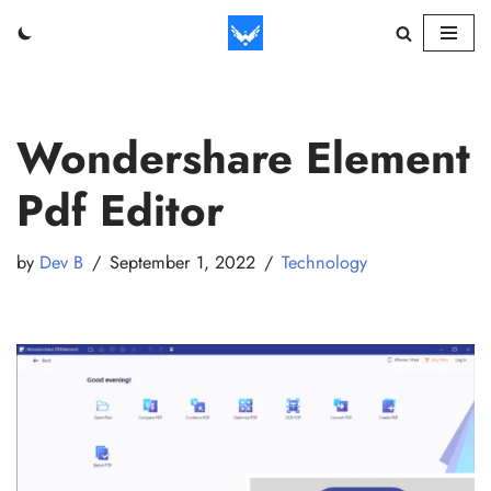
Skip
to
content
Wondershare Element
Pdf Editor
by
Dev B
September 1, 2022
Technology