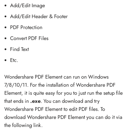
Add/Edit Image
Add/Edit Header & Footer
PDF Protection
Convert PDF Files
Find Text
Etc.
Wondershare PDF Element can run on Windows
7/8/10/11. For the installation of Wondershare PDF
Element, it is quite easy for you to just run the setup file
that ends in
.exe
. You can download and try
Wondershare PDF Element to edit PDF files. To
download Wondershare PDF Element you can do it via
the following link.