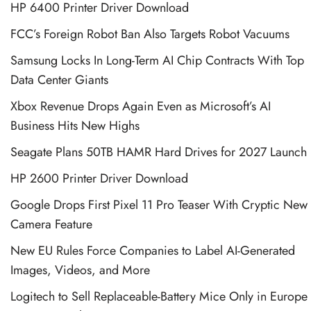
HP 6400 Printer Driver Download
FCC’s Foreign Robot Ban Also Targets Robot Vacuums
Samsung Locks In Long-Term AI Chip Contracts With Top
Data Center Giants
Xbox Revenue Drops Again Even as Microsoft’s AI
Business Hits New Highs
Seagate Plans 50TB HAMR Hard Drives for 2027 Launch
HP 2600 Printer Driver Download
Google Drops First Pixel 11 Pro Teaser With Cryptic New
Camera Feature
New EU Rules Force Companies to Label AI-Generated
Images, Videos, and More
Logitech to Sell Replaceable-Battery Mice Only in Europe