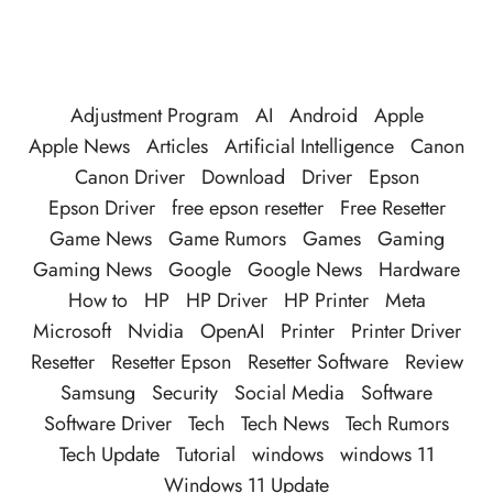
Adjustment Program
AI
Android
Apple
Apple News
Articles
Artificial Intelligence
Canon
Canon Driver
Download
Driver
Epson
Epson Driver
free epson resetter
Free Resetter
Game News
Game Rumors
Games
Gaming
Gaming News
Google
Google News
Hardware
How to
HP
HP Driver
HP Printer
Meta
Microsoft
Nvidia
OpenAI
Printer
Printer Driver
Resetter
Resetter Epson
Resetter Software
Review
Samsung
Security
Social Media
Software
Software Driver
Tech
Tech News
Tech Rumors
Tech Update
Tutorial
windows
windows 11
Windows 11 Update