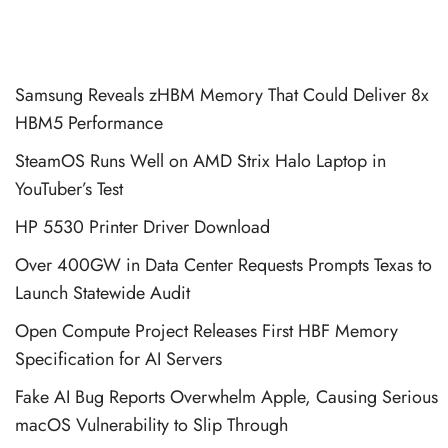
Samsung Reveals zHBM Memory That Could Deliver 8x
HBM5 Performance
SteamOS Runs Well on AMD Strix Halo Laptop in
YouTuber’s Test
HP 5530 Printer Driver Download
Over 400GW in Data Center Requests Prompts Texas to
Launch Statewide Audit
Open Compute Project Releases First HBF Memory
Specification for AI Servers
Fake AI Bug Reports Overwhelm Apple, Causing Serious
macOS Vulnerability to Slip Through