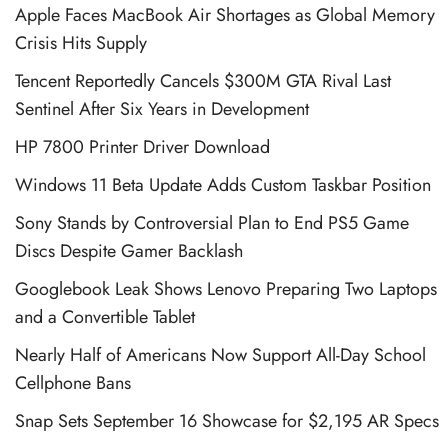
Apple Faces MacBook Air Shortages as Global Memory
Crisis Hits Supply
Tencent Reportedly Cancels $300M GTA Rival Last
Sentinel After Six Years in Development
HP 7800 Printer Driver Download
Windows 11 Beta Update Adds Custom Taskbar Position
Sony Stands by Controversial Plan to End PS5 Game
Discs Despite Gamer Backlash
Googlebook Leak Shows Lenovo Preparing Two Laptops
and a Convertible Tablet
Nearly Half of Americans Now Support All-Day School
Cellphone Bans
Snap Sets September 16 Showcase for $2,195 AR Specs