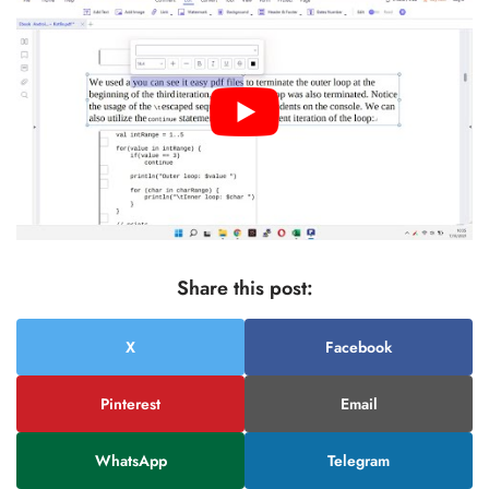
Share this post:
X
Facebook
Pinterest
Email
WhatsApp
Telegram