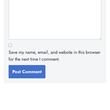
Save my name, email, and website in this browser
for the next time I comment.