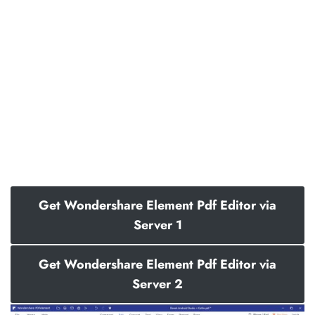
Get Wondershare Element Pdf Editor via
Server 1
Get Wondershare Element Pdf Editor via
Server 2