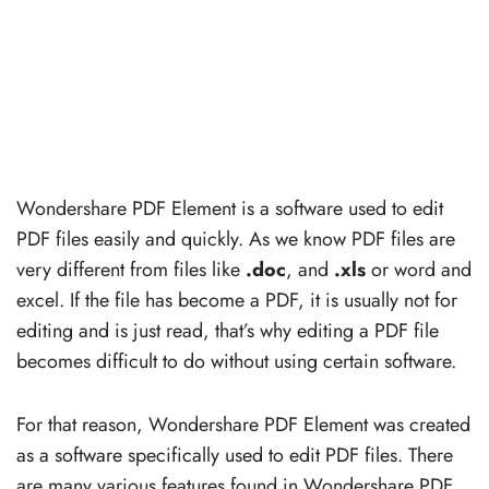
Wondershare PDF Element is a software used to edit
PDF files easily and quickly. As we know PDF files are
very different from files like
.doc
, and
.xls
or word and
excel. If the file has become a PDF, it is usually not for
editing and is just read, that’s why editing a PDF file
becomes difficult to do without using certain software.
For that reason, Wondershare PDF Element was created
as a software specifically used to edit PDF files. There
are many various features found in Wondershare PDF