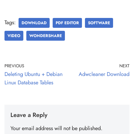
Tags:
DOWNLOAD
PDF EDITOR
SOFTWARE
VIDEO
WONDERSHARE
PREVIOUS
NEXT
Deleting Ubuntu + Debian
Adwcleaner Download
Linux Database Tables
Leave a Reply
Your email address will not be published.