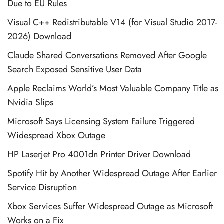
Due to EU Rules
Visual C++ Redistributable V14 (for Visual Studio 2017-
2026) Download
Claude Shared Conversations Removed After Google
Search Exposed Sensitive User Data
Apple Reclaims World’s Most Valuable Company Title as
Nvidia Slips
Microsoft Says Licensing System Failure Triggered
Widespread Xbox Outage
HP Laserjet Pro 4001dn Printer Driver Download
Spotify Hit by Another Widespread Outage After Earlier
Service Disruption
Xbox Services Suffer Widespread Outage as Microsoft
Works on a Fix