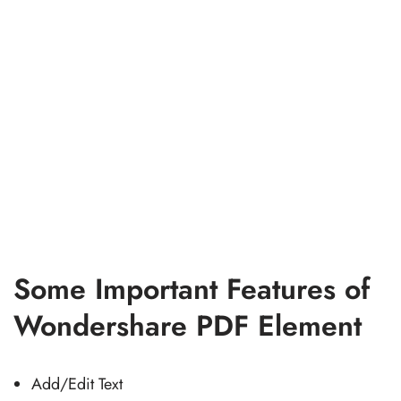
Some Important Features of
Wondershare PDF Element
Add/Edit Text