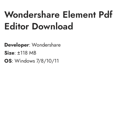
Wondershare Element Pdf
Editor Download
Developer
: Wondershare
Size
: ±118 MB
OS
: Windows 7/8/10/11