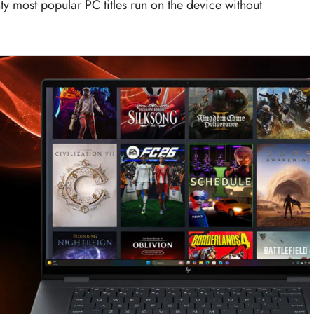
ty most popular PC titles run on the device without