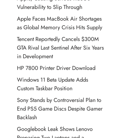
Vulnerability to Slip Through
Apple Faces MacBook Air Shortages
as Global Memory Crisis Hits Supply
Tencent Reportedly Cancels $300M
GTA Rival Last Sentinel After Six Years
in Development
HP 7800 Printer Driver Download
Windows 11 Beta Update Adds
Custom Taskbar Position
Sony Stands by Controversial Plan to
End PS5 Game Discs Despite Gamer
Backlash
Googlebook Leak Shows Lenovo
Preparing Two Laptops and a