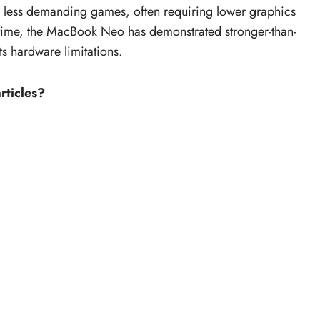
o less demanding games, often requiring lower graphics
 time, the MacBook Neo has demonstrated stronger-than-
ts hardware limitations.
rticles?