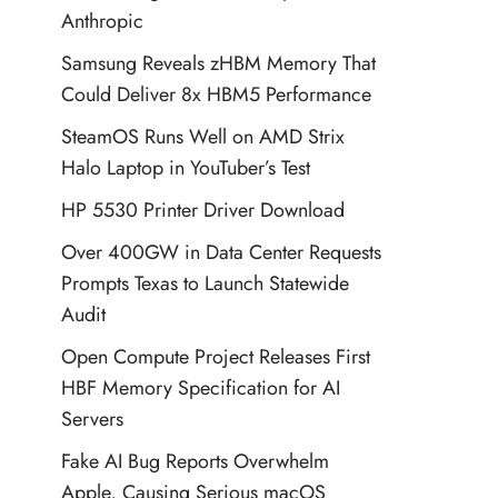
Anthropic
Samsung Reveals zHBM Memory That
Could Deliver 8x HBM5 Performance
SteamOS Runs Well on AMD Strix
Halo Laptop in YouTuber’s Test
HP 5530 Printer Driver Download
Over 400GW in Data Center Requests
Prompts Texas to Launch Statewide
Audit
Open Compute Project Releases First
HBF Memory Specification for AI
Servers
Fake AI Bug Reports Overwhelm
Apple, Causing Serious macOS