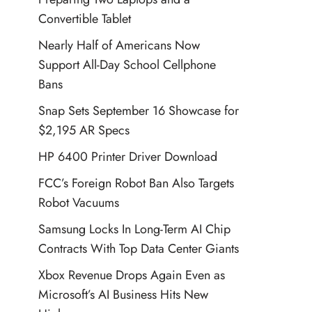
Convertible Tablet
Nearly Half of Americans Now
Support All-Day School Cellphone
Bans
Snap Sets September 16 Showcase for
$2,195 AR Specs
HP 6400 Printer Driver Download
FCC’s Foreign Robot Ban Also Targets
Robot Vacuums
Samsung Locks In Long-Term AI Chip
Contracts With Top Data Center Giants
Xbox Revenue Drops Again Even as
Microsoft’s AI Business Hits New