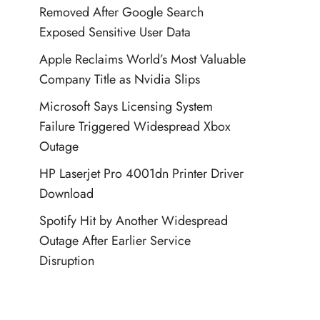
Removed After Google Search
Exposed Sensitive User Data
Apple Reclaims World’s Most Valuable
Company Title as Nvidia Slips
Microsoft Says Licensing System
Failure Triggered Widespread Xbox
Outage
HP Laserjet Pro 4001dn Printer Driver
Download
Spotify Hit by Another Widespread
Outage After Earlier Service
Disruption