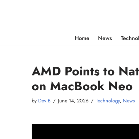
Skip
to
content
Home
News
Techno
AMD Points to Na
on MacBook Neo
by
Dev B
June 14, 2026
Technology
,
News