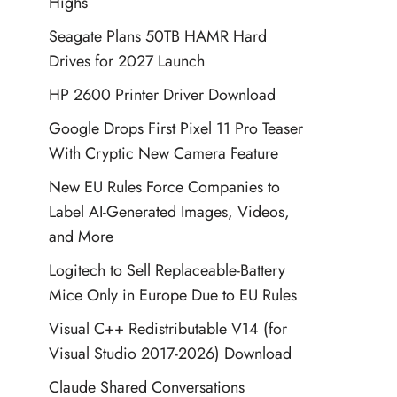
Highs
Seagate Plans 50TB HAMR Hard
Drives for 2027 Launch
HP 2600 Printer Driver Download
Google Drops First Pixel 11 Pro Teaser
With Cryptic New Camera Feature
New EU Rules Force Companies to
Label AI-Generated Images, Videos,
and More
Logitech to Sell Replaceable-Battery
Mice Only in Europe Due to EU Rules
Visual C++ Redistributable V14 (for
Visual Studio 2017-2026) Download
Claude Shared Conversations