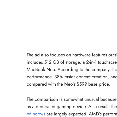
The ad also focuses on hardware features out
includes 512 GB of storage, a 2-in-1 touchscr
MacBook Neo. According to the company, the 
performance, 38% faster content creation, and 
compared with the Neo’s $599 base price.
The comparison is somewhat unusual because 
as a dedicated gaming device. As a result, th
Windows
are largely expected. AMD’s perform