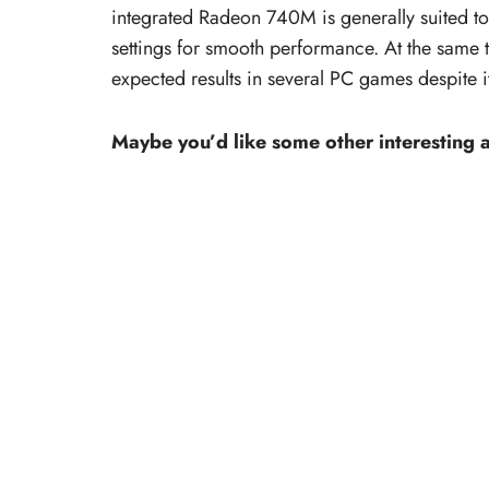
integrated Radeon 740M is generally suited t
settings for smooth performance. At the same
expected results in several PC games despite i
Maybe you’d like some other interesting a