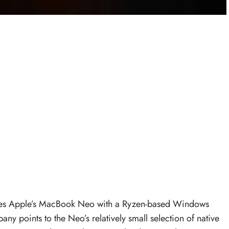
 Apple’s MacBook Neo with a Ryzen-based Windows
y points to the Neo’s relatively small selection of native