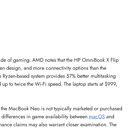
side of gaming. AMD notes that the HP OmniBook X Flip
een design, and more connectivity options than the
Ryzen-based system provides 57% better multitasking
up to twice the Wi-Fi speed. The laptop starts at $999,
the MacBook Neo is not typically marketed or purchased
e differences in game availability between
macOS
and
ance claims may also warrant closer examination. The