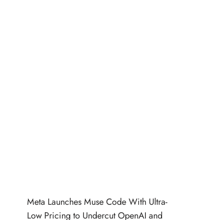
Meta Launches Muse Code With Ultra-
Low Pricing to Undercut OpenAI and