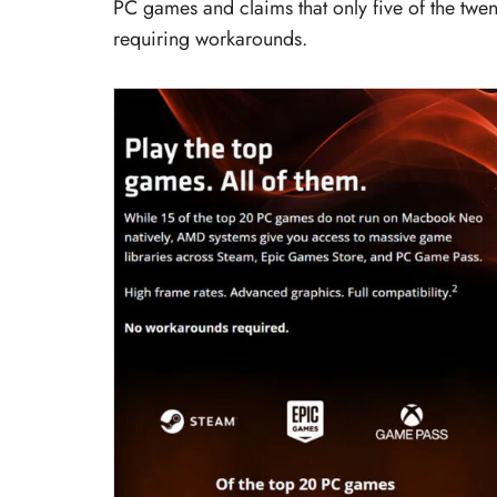
PC games and claims that only five of the twen
requiring workarounds.