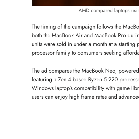
AMD compared laptops usin
The timing of the campaign follows the MacBoo
both the MacBook Air and MacBook Pro during i
units were sold in under a month at a startin
processor family to consumers seeking afforda
The ad compares the MacBook Neo, powered b
featuring a Zen 4-based Ryzen 5 220 proces
Windows laptop’s compatibility with game lib
users can enjoy high frame rates and advance