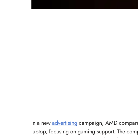
In a new
advertising
campaign, AMD compares
laptop, focusing on gaming support. The compan