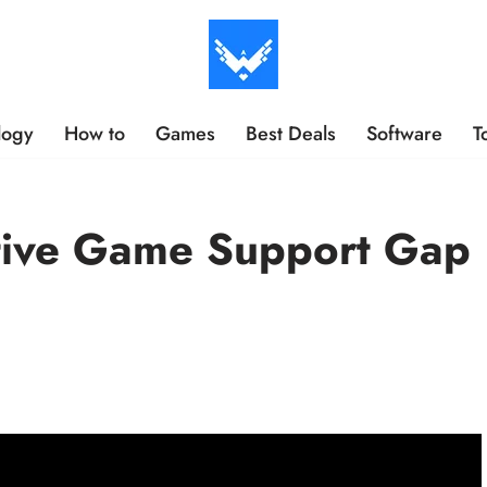
logy
How to
Games
Best Deals
Software
T
tive Game Support Gap