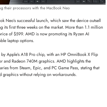
g their processors with the MacBook Neo
k Neo’s successful launch, which saw the device outsell
ts first three weeks on the market. More than 1.1 million
g price of $599. AMD is now promoting its Ryzen AI
ble laptop options.
y Apple’s A18 Pro chip, with an HP OmniBook X Flip
sor and Radeon 740M graphics. AMD highlights the
raries from Steam, Epic, and PC Game Pass, stating that
d graphics without relying on workarounds.