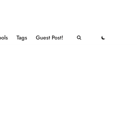
ools
Tags
Guest Post!