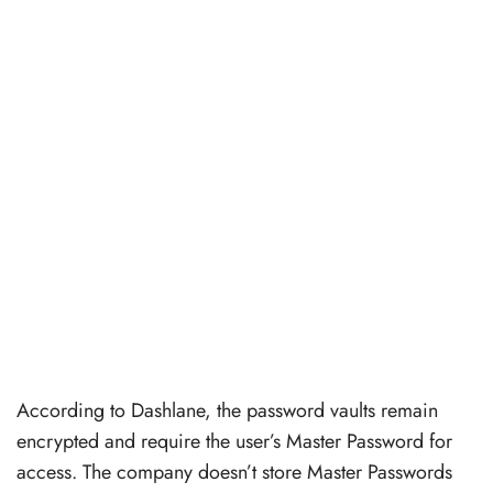
According to Dashlane, the password vaults remain
encrypted and require the user’s Master Password for
access. The company doesn’t store Master Passwords