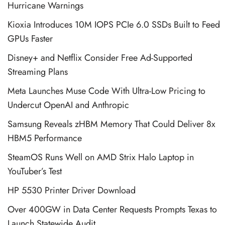
Hurricane Warnings
Kioxia Introduces 10M IOPS PCIe 6.0 SSDs Built to Feed
GPUs Faster
Disney+ and Netflix Consider Free Ad-Supported
Streaming Plans
Meta Launches Muse Code With Ultra-Low Pricing to
Undercut OpenAI and Anthropic
Samsung Reveals zHBM Memory That Could Deliver 8x
HBM5 Performance
SteamOS Runs Well on AMD Strix Halo Laptop in
YouTuber’s Test
HP 5530 Printer Driver Download
Over 400GW in Data Center Requests Prompts Texas to
Launch Statewide Audit