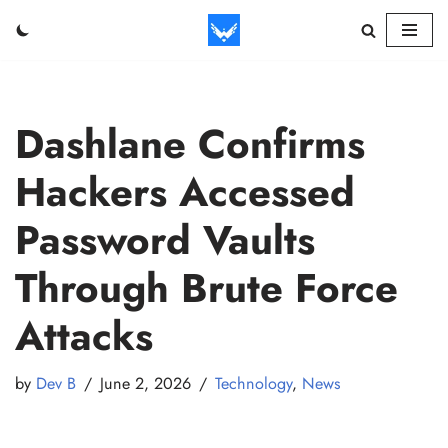
Skip
to
content
Dashlane Confirms
Hackers Accessed
Password Vaults
Through Brute Force
Attacks
by
Dev B
June 2, 2026
Technology
,
News