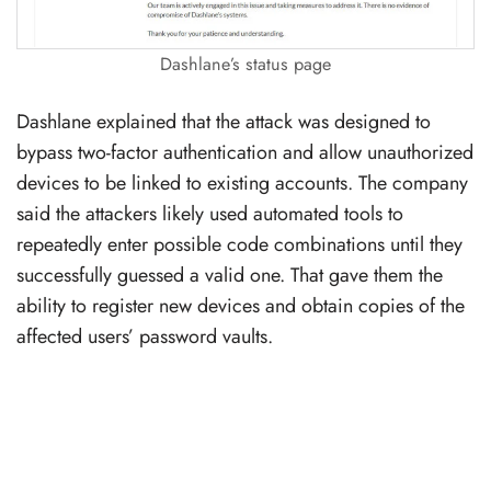
Dashlane’s status page
Dashlane explained that the attack was designed to
bypass two-factor authentication and allow unauthorized
devices to be linked to existing accounts. The company
said the attackers likely used automated tools to
repeatedly enter possible code combinations until they
successfully guessed a valid one. That gave them the
ability to register new devices and obtain copies of the
affected users’ password vaults.