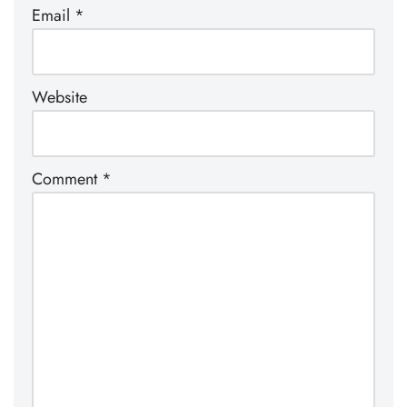
Email
*
Website
Comment
*