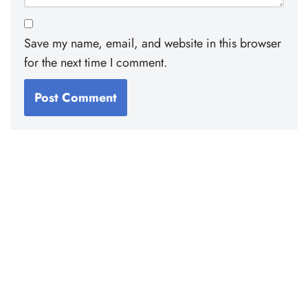
Save my name, email, and website in this browser
for the next time I comment.