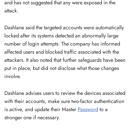
and has not suggested that any were exposed in the
attack.
Dashlane said the targeted accounts were automatically
locked after its systems detected an abnormally large
number of login attempts. The company has informed
affected users and blocked traffic associated with the
attackers. It also noted that further safeguards have been
put in place, but did not disclose what those changes
involve.
Dashlane advises users to review the devices associated
with their accounts, make sure two-factor authentication
is active, and update their Master
Password
to a
stronger one if necessary.