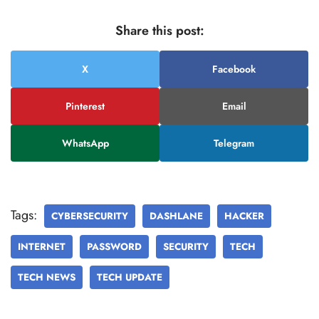
Share this post:
X
Facebook
Pinterest
Email
WhatsApp
Telegram
Tags:
CYBERSECURITY
DASHLANE
HACKER
INTERNET
PASSWORD
SECURITY
TECH
TECH NEWS
TECH UPDATE