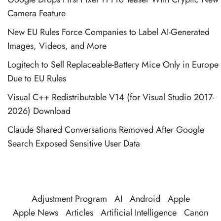
Camera Feature
New EU Rules Force Companies to Label AI-Generated
Images, Videos, and More
Logitech to Sell Replaceable-Battery Mice Only in Europe
Due to EU Rules
Visual C++ Redistributable V14 (for Visual Studio 2017-
2026) Download
Claude Shared Conversations Removed After Google
Search Exposed Sensitive User Data
Adjustment Program
AI
Android
Apple
Apple News
Articles
Artificial Intelligence
Canon