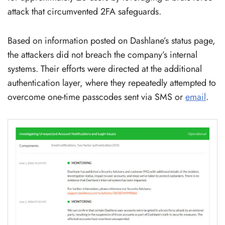
attack that circumvented 2FA safeguards.
Based on information posted on Dashlane’s status page,
the attackers did not breach the company’s internal
systems. Their efforts were directed at the additional
authentication layer, where they repeatedly attempted to
overcome one-time passcodes sent via SMS or
email
.