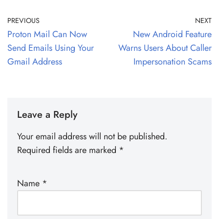
PREVIOUS
NEXT
Proton Mail Can Now
New Android Feature
Send Emails Using Your
Warns Users About Caller
Gmail Address
Impersonation Scams
Leave a Reply
Your email address will not be published.
Required fields are marked
*
Name
*