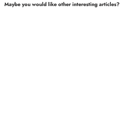
Maybe you would like other interesting articles?