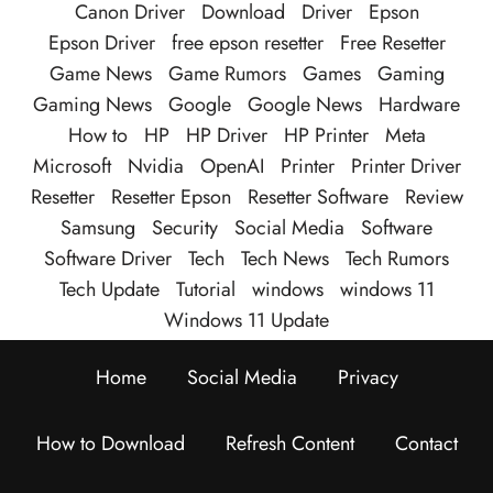
Canon Driver
Download
Driver
Epson
Epson Driver
free epson resetter
Free Resetter
Game News
Game Rumors
Games
Gaming
Gaming News
Google
Google News
Hardware
How to
HP
HP Driver
HP Printer
Meta
Microsoft
Nvidia
OpenAI
Printer
Printer Driver
Resetter
Resetter Epson
Resetter Software
Review
Samsung
Security
Social Media
Software
Software Driver
Tech
Tech News
Tech Rumors
Tech Update
Tutorial
windows
windows 11
Windows 11 Update
Home
Social Media
Privacy
How to Download
Refresh Content
Contact