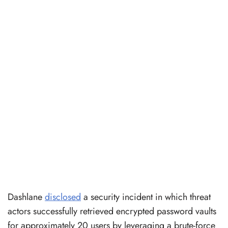
Dashlane
disclosed
a security incident in which threat
actors successfully retrieved encrypted password vaults
for approximately 20 users by leveraging a brute-force