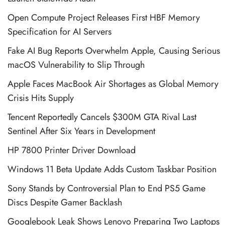
Open Compute Project Releases First HBF Memory
Specification for AI Servers
Fake AI Bug Reports Overwhelm Apple, Causing Serious
macOS Vulnerability to Slip Through
Apple Faces MacBook Air Shortages as Global Memory
Crisis Hits Supply
Tencent Reportedly Cancels $300M GTA Rival Last
Sentinel After Six Years in Development
HP 7800 Printer Driver Download
Windows 11 Beta Update Adds Custom Taskbar Position
Sony Stands by Controversial Plan to End PS5 Game
Discs Despite Gamer Backlash
Googlebook Leak Shows Lenovo Preparing Two Laptops