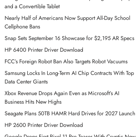
and a Convertible Tablet
Nearly Half of Americans Now Support All-Day School
Cellphone Bans
Snap Sets September 16 Showcase for $2,195 AR Specs
HP 6400 Printer Driver Download
FCC’s Foreign Robot Ban Also Targets Robot Vacuums
Samsung Locks In Long-Term AI Chip Contracts With Top
Data Center Giants
Xbox Revenue Drops Again Even as Microsoft’s AI
Business Hits New Highs
Seagate Plans 50TB HAMR Hard Drives for 2027 Launch
HP 2600 Printer Driver Download
Google Drops First Pixel 11 Pro Teaser With Cryptic New