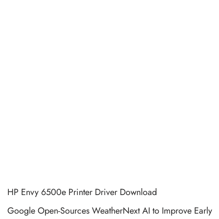
HP Envy 6500e Printer Driver Download
Google Open-Sources WeatherNext AI to Improve Early