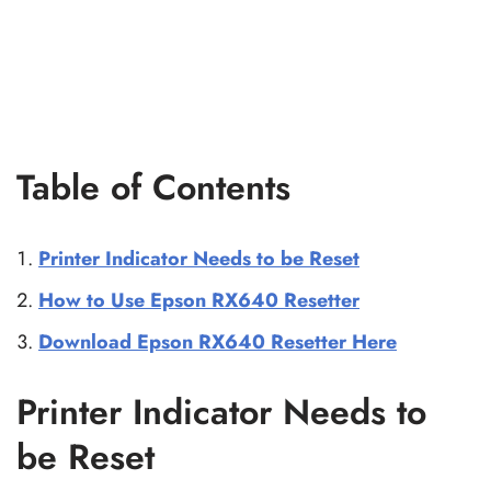
Table of Contents
Printer Indicator Needs to be Reset
How to Use Epson RX640 Resetter
Download Epson RX640 Resetter Here
Printer Indicator Needs to
be Reset