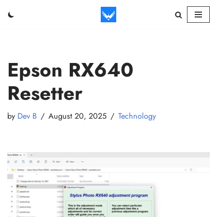
Skip
to
content
Epson RX640
Resetter
by
Dev B
August 20, 2025
Technology