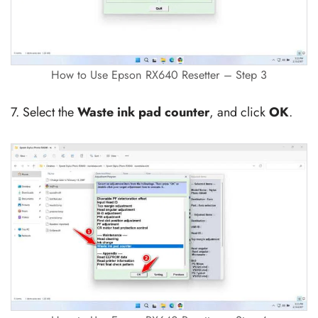
How to Use Epson RX640 Resetter – Step 3
7. Select the
Waste ink pad counter
, and click
OK
.