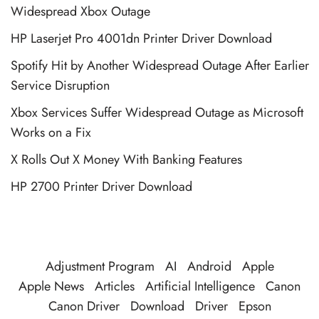
Widespread Xbox Outage
HP Laserjet Pro 4001dn Printer Driver Download
Spotify Hit by Another Widespread Outage After Earlier
Service Disruption
Xbox Services Suffer Widespread Outage as Microsoft
Works on a Fix
X Rolls Out X Money With Banking Features
HP 2700 Printer Driver Download
Adjustment Program
AI
Android
Apple
Apple News
Articles
Artificial Intelligence
Canon
Canon Driver
Download
Driver
Epson