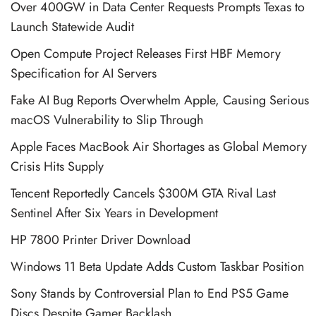
Over 400GW in Data Center Requests Prompts Texas to
Launch Statewide Audit
Open Compute Project Releases First HBF Memory
Specification for AI Servers
Fake AI Bug Reports Overwhelm Apple, Causing Serious
macOS Vulnerability to Slip Through
Apple Faces MacBook Air Shortages as Global Memory
Crisis Hits Supply
Tencent Reportedly Cancels $300M GTA Rival Last
Sentinel After Six Years in Development
HP 7800 Printer Driver Download
Windows 11 Beta Update Adds Custom Taskbar Position
Sony Stands by Controversial Plan to End PS5 Game
Discs Despite Gamer Backlash