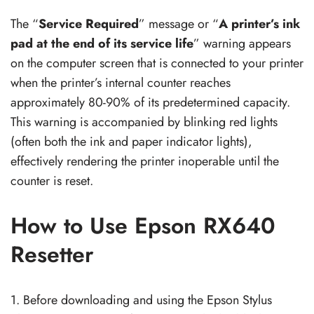
The “
Service Required
” message or “
A printer’s ink
pad at the end of its service life
” warning appears
on the computer screen that is connected to your printer
when the printer’s internal counter reaches
approximately 80-90% of its predetermined capacity.
This warning is accompanied by blinking red lights
(often both the ink and paper indicator lights),
effectively rendering the printer inoperable until the
counter is reset.
How to Use Epson RX640
Resetter
1. Before downloading and using the Epson Stylus