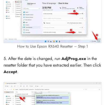
How to Use Epson RX640 Resetter – Step 1
5. After the date is changed, run
AdjProg.exe
in the
resetter folder that you have extracted earlier. Then click
Accept
.