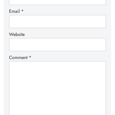
Email
*
Website
Comment
*