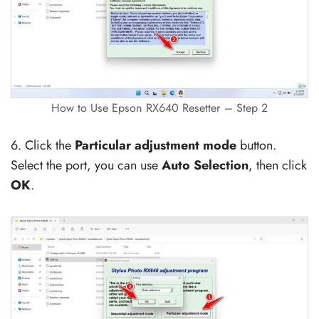
How to Use Epson RX640 Resetter – Step 2
6. Click the
Particular adjustment mode
button.
Select the port, you can use
Auto Selection
, then click
OK
.