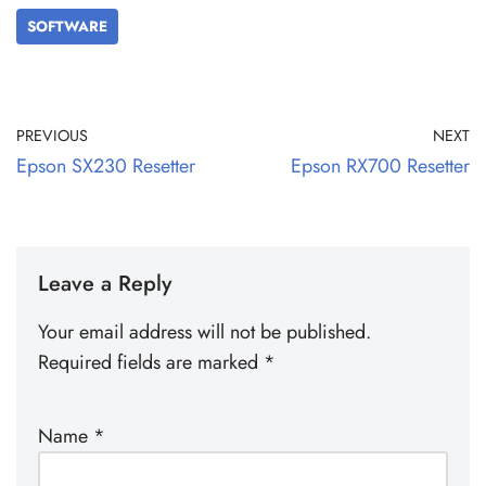
SOFTWARE
PREVIOUS
NEXT
Epson SX230 Resetter
Epson RX700 Resetter
Leave a Reply
Your email address will not be published.
Required fields are marked
*
Name
*