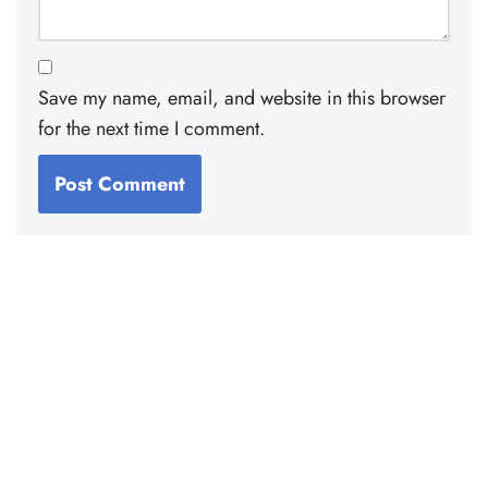
Save my name, email, and website in this browser
for the next time I comment.