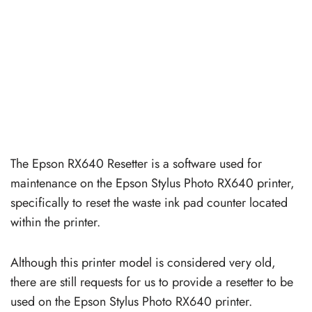
The Epson RX640 Resetter is a software used for
maintenance on the Epson Stylus Photo RX640 printer,
specifically to reset the waste ink pad counter located
within the printer.
Although this printer model is considered very old,
there are still requests for us to provide a resetter to be
used on the Epson Stylus Photo RX640 printer.