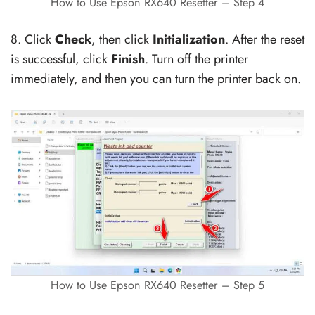
How to Use Epson RX640 Resetter – Step 4
8. Click
Check
, then click
Initialization
. After the reset
is successful, click
Finish
. Turn off the printer
immediately, and then you can turn the printer back on.
How to Use Epson RX640 Resetter – Step 5