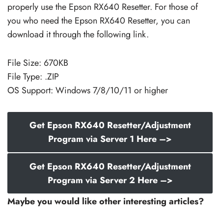
properly use the Epson RX640 Resetter. For those of
you who need the Epson RX640 Resetter, you can
download it through the following link.
File Size: 670KB
File Type: .ZIP
OS Support: Windows 7/8/10/11 or higher
Get Epson RX640 Resetter/Adjustment
Program via Server 1 Here –>
Get Epson RX640 Resetter/Adjustment
Program via Server 2 Here –>
Maybe you would like other interesting articles?