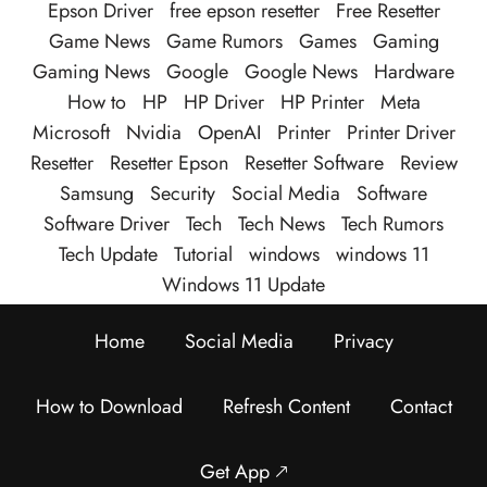
Epson Driver
free epson resetter
Free Resetter
Game News
Game Rumors
Games
Gaming
Gaming News
Google
Google News
Hardware
How to
HP
HP Driver
HP Printer
Meta
Microsoft
Nvidia
OpenAI
Printer
Printer Driver
Resetter
Resetter Epson
Resetter Software
Review
Samsung
Security
Social Media
Software
Software Driver
Tech
Tech News
Tech Rumors
Tech Update
Tutorial
windows
windows 11
Windows 11 Update
Home
Social Media
Privacy
How to Download
Refresh Content
Contact
Get App 🡕