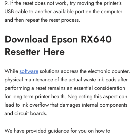
9. If the reset does not work, try moving the printer’s
USB cable to another available port on the computer
and then repeat the reset process.
Download Epson RX640
Resetter Here
While
software
solutions address the electronic counter,
physical maintenance of the actual waste ink pads after
performing a reset remains an essential consideration
for long-term printer health. Neglecting this aspect can
lead to ink overflow that damages internal components
and circuit boards.
We have provided guidance for you on how to