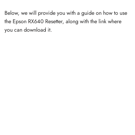
Below, we will provide you with a guide on how to use
the Epson RX640 Resetter, along with the link where
you can download it.