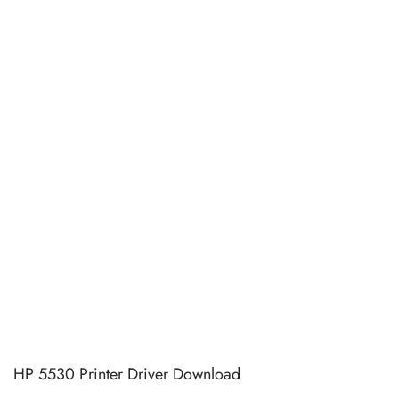
HP 5530 Printer Driver Download