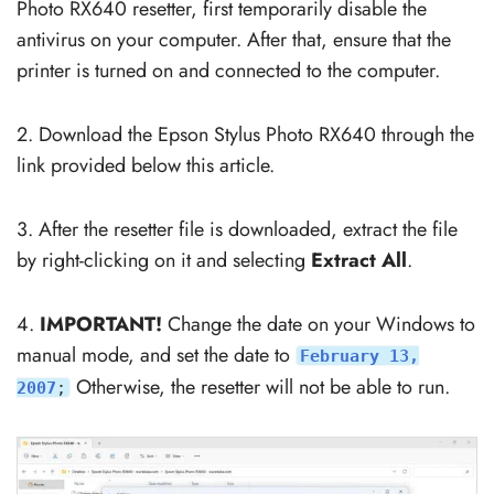
Photo RX640 resetter, first temporarily disable the
antivirus on your computer. After that, ensure that the
printer is turned on and connected to the computer.
2. Download the Epson Stylus Photo RX640 through the
link provided below this article.
3. After the resetter file is downloaded, extract the file
by right-clicking on it and selecting
Extract All
.
4.
IMPORTANT!
Change the date on your Windows to
manual mode, and set the date to
February 13,
Otherwise, the resetter will not be able to run.
2007
;