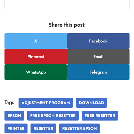
Share this post:
X
Facebook
Pinterest
Email
WhatsApp
Telegram
Tags:
ADJUSTMENT PROGRAM
DOWNLOAD
EPSON
FREE EPSON RESETTER
FREE RESETTER
PRINTER
RESETTER
RESETTER EPSON