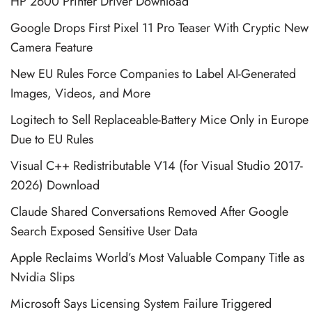
HP 2600 Printer Driver Download
Google Drops First Pixel 11 Pro Teaser With Cryptic New
Camera Feature
New EU Rules Force Companies to Label AI-Generated
Images, Videos, and More
Logitech to Sell Replaceable-Battery Mice Only in Europe
Due to EU Rules
Visual C++ Redistributable V14 (for Visual Studio 2017-
2026) Download
Claude Shared Conversations Removed After Google
Search Exposed Sensitive User Data
Apple Reclaims World’s Most Valuable Company Title as
Nvidia Slips
Microsoft Says Licensing System Failure Triggered