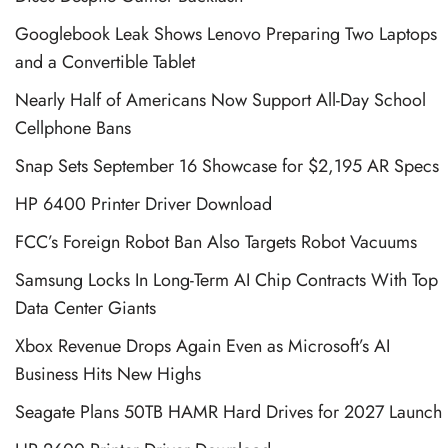
Googlebook Leak Shows Lenovo Preparing Two Laptops
and a Convertible Tablet
Nearly Half of Americans Now Support All-Day School
Cellphone Bans
Snap Sets September 16 Showcase for $2,195 AR Specs
HP 6400 Printer Driver Download
FCC’s Foreign Robot Ban Also Targets Robot Vacuums
Samsung Locks In Long-Term AI Chip Contracts With Top
Data Center Giants
Xbox Revenue Drops Again Even as Microsoft’s AI
Business Hits New Highs
Seagate Plans 50TB HAMR Hard Drives for 2027 Launch