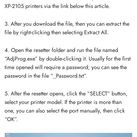
XP-2105 printers via the link below this article.
3. After you download the file, then you can extract the
file by right-clicking then selecting Extract All.
4. Open the resetter folder and run the file named
“AdjProg.exe” by double-clicking it. Usually for the first
time opened will require a password; you can see the
password in the file “_Password.txt”.
5. After the resetter opens, click the “SELECT” button,
select your printer model. If the printer is more than
one, you can also select the port manually, then click
“OK”.