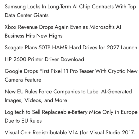
Samsung Locks In Long-Term AI Chip Contracts With Top
Data Center Giants
Xbox Revenue Drops Again Even as Microsoft’s AI
Business Hits New Highs
Seagate Plans 50TB HAMR Hard Drives for 2027 Launch
HP 2600 Printer Driver Download
Google Drops First Pixel 11 Pro Teaser With Cryptic New
Camera Feature
New EU Rules Force Companies to Label AI-Generated
Images, Videos, and More
Logitech to Sell Replaceable-Battery Mice Only in Europe
Due to EU Rules
Visual C++ Redistributable V14 (for Visual Studio 2017-