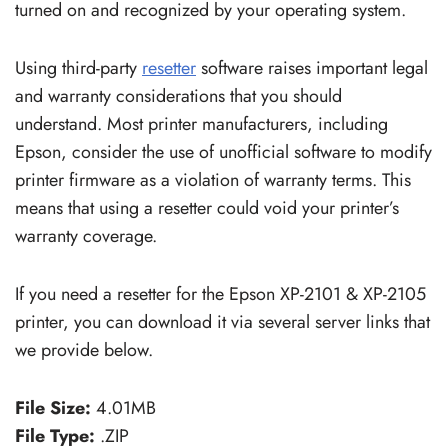
turned on and recognized by your operating system.
Using third-party
resetter
software raises important legal
and warranty considerations that you should
understand. Most printer manufacturers, including
Epson, consider the use of unofficial software to modify
printer firmware as a violation of warranty terms. This
means that using a resetter could void your printer’s
warranty coverage.
If you need a resetter for the Epson XP-2101 & XP-2105
printer, you can download it via several server links that
we provide below.
File Size:
4.01MB
File Type:
.ZIP