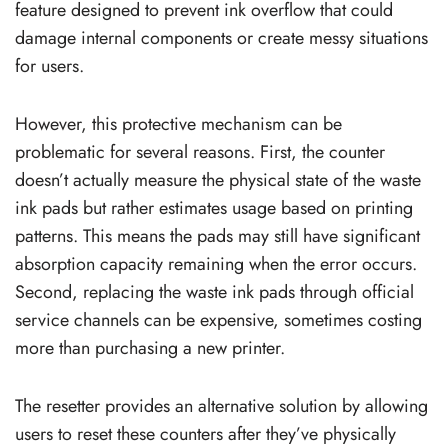
feature designed to prevent ink overflow that could
damage internal components or create messy situations
for users.
However, this protective mechanism can be
problematic for several reasons. First, the counter
doesn’t actually measure the physical state of the waste
ink pads but rather estimates usage based on printing
patterns. This means the pads may still have significant
absorption capacity remaining when the error occurs.
Second, replacing the waste ink pads through official
service channels can be expensive, sometimes costing
more than purchasing a new printer.
The resetter provides an alternative solution by allowing
users to reset these counters after they’ve physically