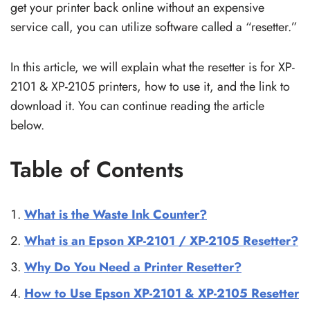
get your printer back online without an expensive
service call, you can utilize software called a “resetter.”
In this article, we will explain what the resetter is for XP-
2101 & XP-2105 printers, how to use it, and the link to
download it. You can continue reading the article
below.
Table of Contents
What is the Waste Ink Counter?
What is an Epson XP-2101 / XP-2105 Resetter?
Why Do You Need a Printer Resetter?
How to Use Epson XP-2101 & XP-2105 Resetter