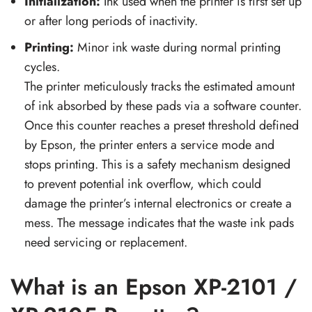
Initialization:
Ink used when the printer is first set up
or after long periods of inactivity.
Printing:
Minor ink waste during normal printing
cycles.
The printer meticulously tracks the estimated amount
of ink absorbed by these pads via a software counter.
Once this counter reaches a preset threshold defined
by Epson, the printer enters a service mode and
stops printing. This is a safety mechanism designed
to prevent potential ink overflow, which could
damage the printer’s internal electronics or create a
mess. The message indicates that the waste ink pads
need servicing or replacement.
What is an Epson XP-2101 /