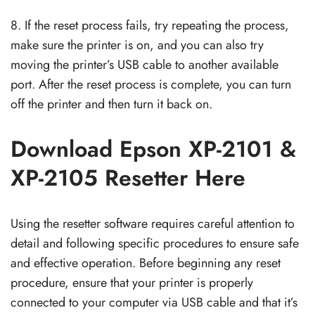
8. If the reset process fails, try repeating the process,
make sure the printer is on, and you can also try
moving the printer’s USB cable to another available
port. After the reset process is complete, you can turn
off the printer and then turn it back on.
Download Epson XP-2101 &
XP-2105 Resetter Here
Using the resetter software requires careful attention to
detail and following specific procedures to ensure safe
and effective operation. Before beginning any reset
procedure, ensure that your printer is properly
connected to your computer via USB cable and that it’s