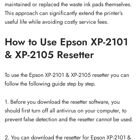
maintained or replaced the waste ink pads themselves.
This approach can significantly extend the printer’s
useful life while avoiding costly service fees.
How to Use Epson XP-2101
& XP-2105 Resetter
To use the Epson XP-2101 & XP-2105 resetter you can
follow the following guide step by step.
1. Before you download the resetter software, you
should first turn off all antivirus on your computer, to
prevent false detection and the resetter cannot be used.
2. You can download the resetter for Epson XP-2101 &