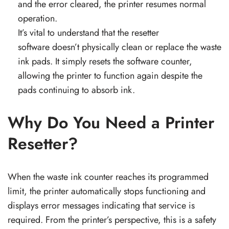
and the error cleared, the printer resumes normal
operation.
It’s vital to understand that the resetter
software doesn’t physically clean or replace the waste
ink pads. It simply resets the software counter,
allowing the printer to function again despite the
pads continuing to absorb ink.
Why Do You Need a Printer
Resetter?
When the waste ink counter reaches its programmed
limit, the printer automatically stops functioning and
displays error messages indicating that service is
required. From the printer’s perspective, this is a safety