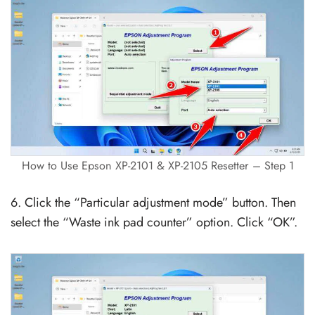
How to Use Epson XP-2101 & XP-2105 Resetter – Step 1
6. Click the “Particular adjustment mode” button. Then
select the “Waste ink pad counter” option. Click “OK”.