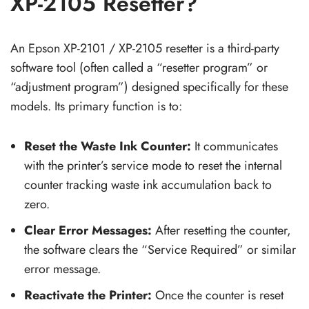
XP-2105 Resetter?
An Epson XP-2101 / XP-2105 resetter is a third-party
software tool (often called a “resetter program” or
“adjustment program”) designed specifically for these
models. Its primary function is to:
Reset the Waste Ink Counter:
It communicates
with the printer’s service mode to reset the internal
counter tracking waste ink accumulation back to
zero.
Clear Error Messages:
After resetting the counter,
the software clears the “Service Required” or similar
error message.
Reactivate the Printer:
Once the counter is reset