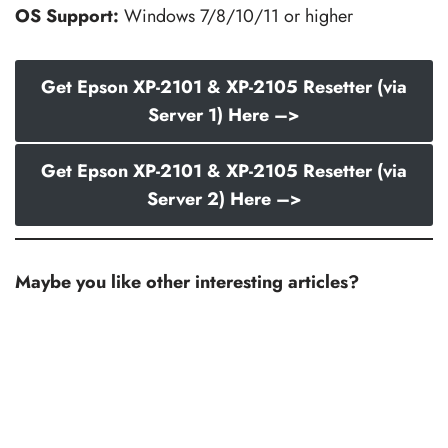
OS Support:
Windows 7/8/10/11 or higher
Get Epson XP-2101 & XP-2105 Resetter (via
Server 1) Here –>
Get Epson XP-2101 & XP-2105 Resetter (via
Server 2) Here –>
Maybe you like other interesting articles?