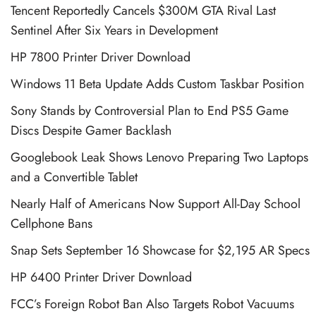
Tencent Reportedly Cancels $300M GTA Rival Last
Sentinel After Six Years in Development
HP 7800 Printer Driver Download
Windows 11 Beta Update Adds Custom Taskbar Position
Sony Stands by Controversial Plan to End PS5 Game
Discs Despite Gamer Backlash
Googlebook Leak Shows Lenovo Preparing Two Laptops
and a Convertible Tablet
Nearly Half of Americans Now Support All-Day School
Cellphone Bans
Snap Sets September 16 Showcase for $2,195 AR Specs
HP 6400 Printer Driver Download
FCC’s Foreign Robot Ban Also Targets Robot Vacuums