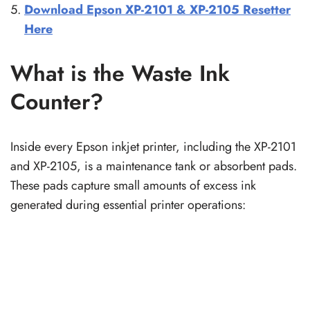
Download Epson XP-2101 & XP-2105 Resetter
Here
What is the Waste Ink
Counter?
Inside every Epson inkjet printer, including the XP-2101
and XP-2105, is a maintenance tank or absorbent pads.
These pads capture small amounts of excess ink
generated during essential printer operations: