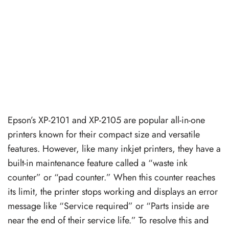
Epson’s XP-2101 and XP-2105 are popular all-in-one
printers known for their compact size and versatile
features. However, like many inkjet printers, they have a
built-in maintenance feature called a “waste ink
counter” or “pad counter.” When this counter reaches
its limit, the printer stops working and displays an error
message like “Service required” or “Parts inside are
near the end of their service life.” To resolve this and