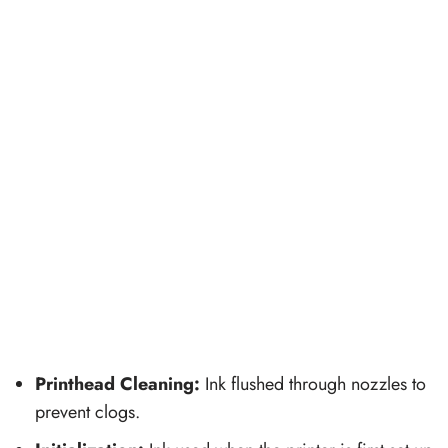
Printhead Cleaning:
Ink flushed through nozzles to
prevent clogs.