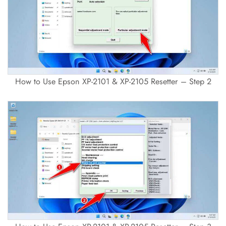
How to Use Epson XP-2101 & XP-2105 Resetter – Step 2