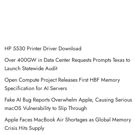
HP 5530 Printer Driver Download
Over 400GW in Data Center Requests Prompts Texas to
Launch Statewide Audit
Open Compute Project Releases First HBF Memory
Specification for AI Servers
Fake AI Bug Reports Overwhelm Apple, Causing Serious
macOS Vulnerability to Slip Through
Apple Faces MacBook Air Shortages as Global Memory
Crisis Hits Supply