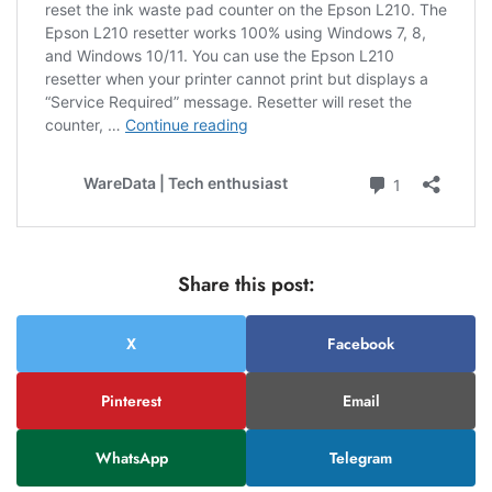
Share this post:
X
Facebook
Pinterest
Email
WhatsApp
Telegram