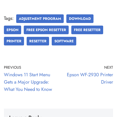
Tags:
ADJUSTMENT PROGRAM
DOWNLOAD
EPSON
FREE EPSON RESETTER
FREE RESETTER
PRINTER
RESETTER
SOFTWARE
PREVIOUS
NEXT
Windows 11 Start Menu
Epson WF-2930 Printer
Gets a Major Upgrade:
Driver
What You Need to Know