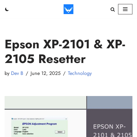
Skip
to
content
Epson XP-2101 & XP-
2105 Resetter
by
Dev B
June 12, 2025
Technology