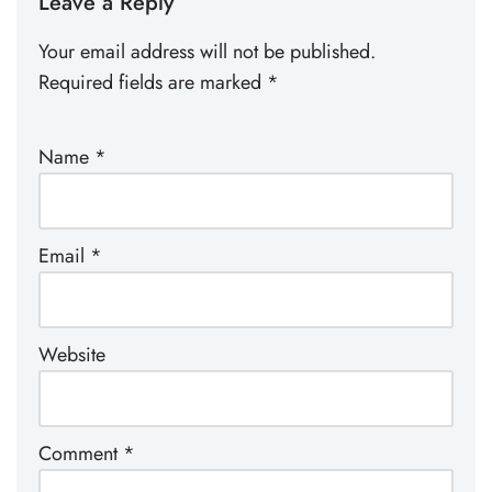
Leave a Reply
Your email address will not be published.
Required fields are marked
*
Name
*
Email
*
Website
Comment
*