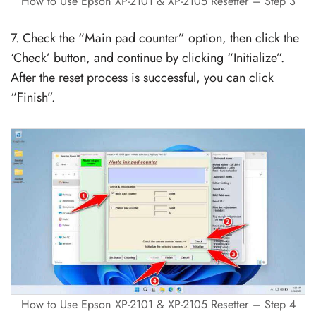
How to Use Epson XP-2101 & XP-2105 Resetter – Step 3
7. Check the “Main pad counter” option, then click the
‘Check’ button, and continue by clicking “Initialize”.
After the reset process is successful, you can click
“Finish”.
How to Use Epson XP-2101 & XP-2105 Resetter – Step 4