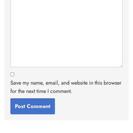
Save my name, email, and website in this browser
for the next time I comment.