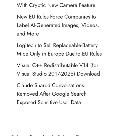
With Cryptic New Camera Feature
New EU Rules Force Companies to
Label AI-Generated Images, Videos,
and More
Logitech to Sell Replaceable-Battery
Mice Only in Europe Due to EU Rules
Visual C++ Redistributable V14 (for
Visual Studio 2017-2026) Download
Claude Shared Conversations
Removed After Google Search
Exposed Sensitive User Data