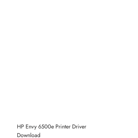
HP Envy 6500e Printer Driver
Download