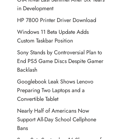
in Development
HP 7800 Printer Driver Download
Windows 11 Beta Update Adds
Custom Taskbar Position
Sony Stands by Controversial Plan to
End PS5 Game Discs Despite Gamer
Backlash
Googlebook Leak Shows Lenovo
Preparing Two Laptops and a
Convertible Tablet
Nearly Half of Americans Now
Support All-Day School Cellphone
Bans