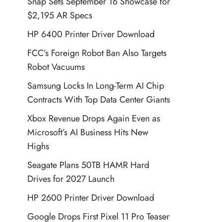
Snap Sets September 16 Showcase for
$2,195 AR Specs
HP 6400 Printer Driver Download
FCC’s Foreign Robot Ban Also Targets
Robot Vacuums
Samsung Locks In Long-Term AI Chip
Contracts With Top Data Center Giants
Xbox Revenue Drops Again Even as
Microsoft’s AI Business Hits New
Highs
Seagate Plans 50TB HAMR Hard
Drives for 2027 Launch
HP 2600 Printer Driver Download
Google Drops First Pixel 11 Pro Teaser