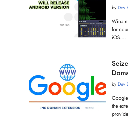
by
Dev 
Winamp,
for cou
iOS.…
Seize
Doma
by
Dev 
Google 
the ext
provide