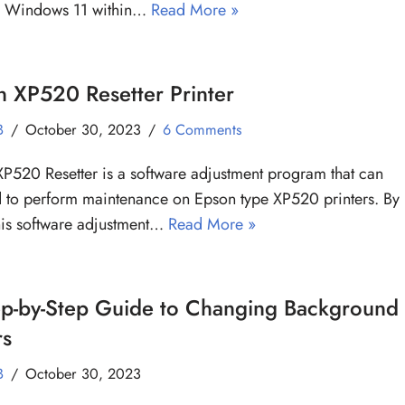
g Windows 11 within…
Read More »
 XP520 Resetter Printer
B
October 30, 2023
6 Comments
P520 Resetter is a software adjustment program that can
 to perform maintenance on Epson type XP520 printers. By
his software adjustment…
Read More »
ep-by-Step Guide to Changing Background
rs
B
October 30, 2023