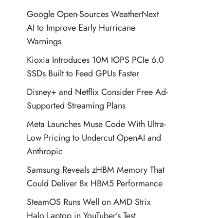
Google Open-Sources WeatherNext
AI to Improve Early Hurricane
Warnings
Kioxia Introduces 10M IOPS PCIe 6.0
SSDs Built to Feed GPUs Faster
Disney+ and Netflix Consider Free Ad-
Supported Streaming Plans
Meta Launches Muse Code With Ultra-
Low Pricing to Undercut OpenAI and
Anthropic
Samsung Reveals zHBM Memory That
Could Deliver 8x HBM5 Performance
SteamOS Runs Well on AMD Strix
Halo Laptop in YouTuber’s Test