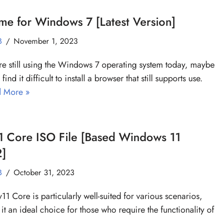
e for Windows 7 [Latest Version]
B
November 1, 2023
are still using the Windows 7 operating system today, maybe
 find it difficult to install a browser that still supports use.
 More »
1 Core ISO File [Based Windows 11
]
B
October 31, 2023
y11 Core is particularly well-suited for various scenarios,
it an ideal choice for those who require the functionality of