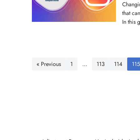
Changin
that ca
In this
« Previous
1
…
113
114
115