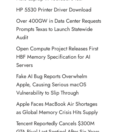
HP 5530 Printer Driver Download
Over 400GW in Data Center Requests
Prompts Texas to Launch Statewide
Audit
Open Compute Project Releases First
HBF Memory Specification for AI
Servers
Fake AI Bug Reports Overwhelm
Apple, Causing Serious macOS
Vulnerability to Slip Through
Apple Faces MacBook Air Shortages
as Global Memory Crisis Hits Supply
Tencent Reportedly Cancels $300M
GTA Rival Last Sentinel After Six Years