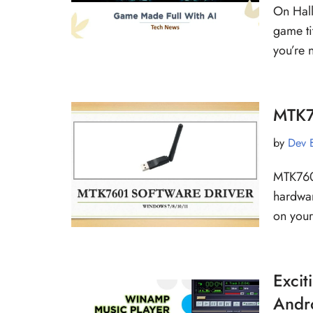
On Hall
game ti
you’re 
MTK7
by
Dev 
MTK7601
hardwar
on you
Excit
Andro