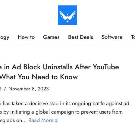
logy
How to
Games
Best Deals
Software
T
 in Ad Block Uninstalls After YouTube
 What You Need to Know
B
November 8, 2023
 has taken a decisive step in its ongoing battle against ad
s by initiating a global campaign to prevent users from
ing ads on…
Read More »