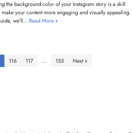
g the background color of your Instagram story is a skill
n make your content more engaging and visually appealing.
 guide, we’ll…
Read More »
116
117
…
153
Next »