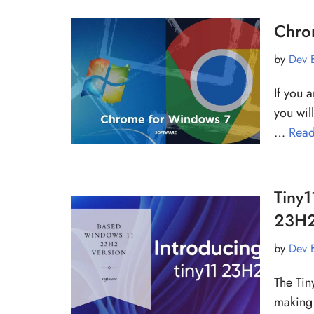
Chrom
by
Dev 
If you 
you will
…
Read
Tiny1
23H2
by
Dev 
The Tin
making 