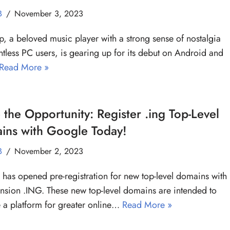
B
November 3, 2023
 a beloved music player with a strong sense of nostalgia
ntless PC users, is gearing up for its debut on Android and
Read More »
 the Opportunity: Register .ing Top-Level
ins with Google Today!
B
November 2, 2023
has opened pre-registration for new top-level domains with
ension .ING. These new top-level domains are intended to
 a platform for greater online…
Read More »