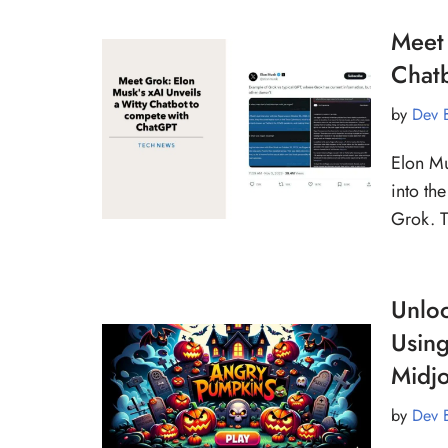
Meet 
Chat
by
Dev 
Elon Mu
into th
Grok. T
Unloc
Using
Midj
by
Dev 