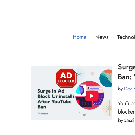
Skip
to
content
Home
News
Techno
Surge
Ban:
by
Dev 
YouTube
blocker
bypass