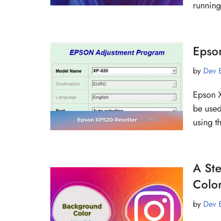
runnin
Epson
by
Dev 
Epson X
be used
using t
A St
Colo
by
Dev 