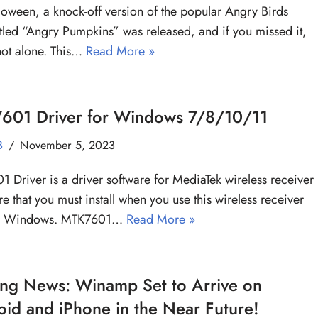
oween, a knock-off version of the popular Angry Birds
tled “Angry Pumpkins” was released, and if you missed it,
not alone. This…
Read More »
601 Driver for Windows 7/8/10/11
B
November 5, 2023
 Driver is a driver software for MediaTek wireless receiver
e that you must install when you use this wireless receiver
r Windows. MTK7601…
Read More »
ing News: Winamp Set to Arrive on
id and iPhone in the Near Future!