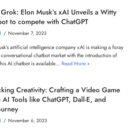
Grok: Elon Musk’s xAI Unveils a Witty
bot to compete with ChatGPT
B
November 7, 2023
sk’s artificial intelligence company xAI is making a foray
e conversational chatbot market with the introduction of
his AI chatbot is available…
Read More »
king Creativity: Crafting a Video Game
 AI Tools like ChatGPT, Dall-E, and
ourney
B
November 6, 2023