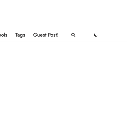
ools
Tags
Guest Post!