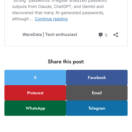
Share this post:
X
Facebook
Pinterest
Email
WhatsApp
Telegram