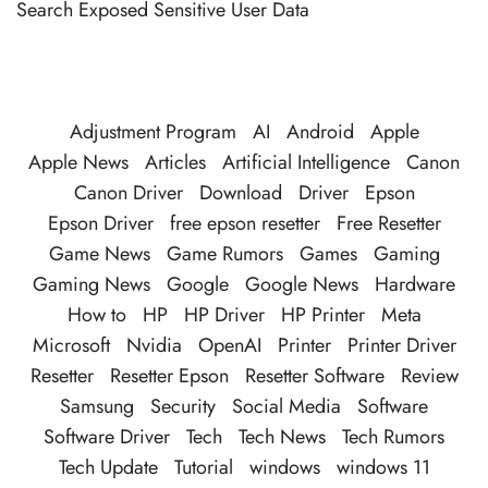
Search Exposed Sensitive User Data
Adjustment Program
AI
Android
Apple
Apple News
Articles
Artificial Intelligence
Canon
Canon Driver
Download
Driver
Epson
Epson Driver
free epson resetter
Free Resetter
Game News
Game Rumors
Games
Gaming
Gaming News
Google
Google News
Hardware
How to
HP
HP Driver
HP Printer
Meta
Microsoft
Nvidia
OpenAI
Printer
Printer Driver
Resetter
Resetter Epson
Resetter Software
Review
Samsung
Security
Social Media
Software
Software Driver
Tech
Tech News
Tech Rumors
Tech Update
Tutorial
windows
windows 11