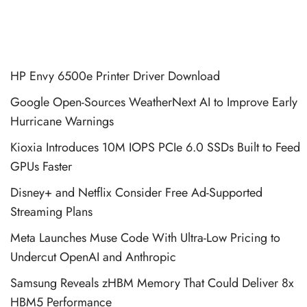
HP Envy 6500e Printer Driver Download
Google Open-Sources WeatherNext AI to Improve Early
Hurricane Warnings
Kioxia Introduces 10M IOPS PCIe 6.0 SSDs Built to Feed
GPUs Faster
Disney+ and Netflix Consider Free Ad-Supported
Streaming Plans
Meta Launches Muse Code With Ultra-Low Pricing to
Undercut OpenAI and Anthropic
Samsung Reveals zHBM Memory That Could Deliver 8x
HBM5 Performance