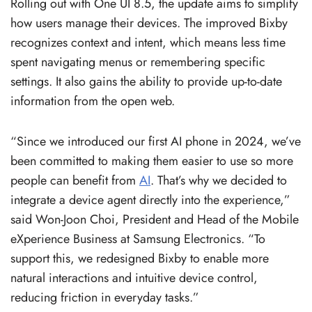
Rolling out with One UI 8.5, the update aims to simplify
how users manage their devices. The improved Bixby
recognizes context and intent, which means less time
spent navigating menus or remembering specific
settings. It also gains the ability to provide up-to-date
information from the open web.
“Since we introduced our first AI phone in 2024, we’ve
been committed to making them easier to use so more
people can benefit from
AI
. That’s why we decided to
integrate a device agent directly into the experience,”
said Won-Joon Choi, President and Head of the Mobile
eXperience Business at Samsung Electronics. “To
support this, we redesigned Bixby to enable more
natural interactions and intuitive device control,
reducing friction in everyday tasks.”