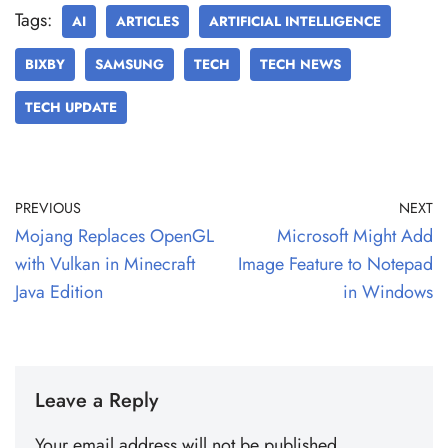
Tags:
AI
ARTICLES
ARTIFICIAL INTELLIGENCE
BIXBY
SAMSUNG
TECH
TECH NEWS
TECH UPDATE
PREVIOUS
NEXT
Mojang Replaces OpenGL
Microsoft Might Add
with Vulkan in Minecraft
Image Feature to Notepad
Java Edition
in Windows
Leave a Reply
Your email address will not be published.