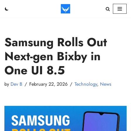
Skip
to
content
Samsung Rolls Out
Next-gen Bixby in
One UI 8.5
by
Dev B
February 22, 2026
Technology
,
News