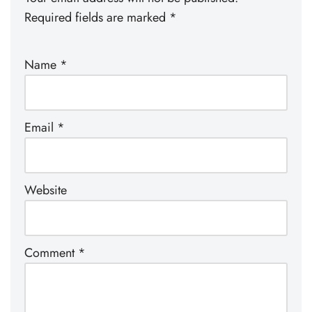
Required fields are marked
*
Name
*
Email
*
Website
Comment
*