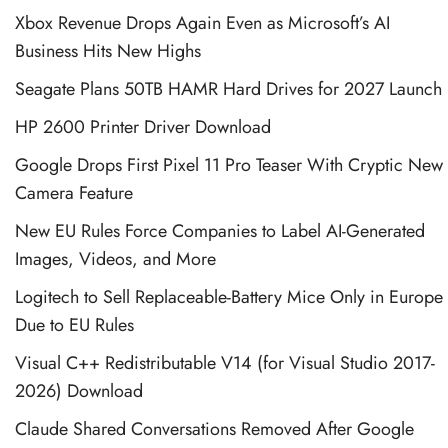
Xbox Revenue Drops Again Even as Microsoft’s AI
Business Hits New Highs
Seagate Plans 50TB HAMR Hard Drives for 2027 Launch
HP 2600 Printer Driver Download
Google Drops First Pixel 11 Pro Teaser With Cryptic New
Camera Feature
New EU Rules Force Companies to Label AI-Generated
Images, Videos, and More
Logitech to Sell Replaceable-Battery Mice Only in Europe
Due to EU Rules
Visual C++ Redistributable V14 (for Visual Studio 2017-
2026) Download
Claude Shared Conversations Removed After Google