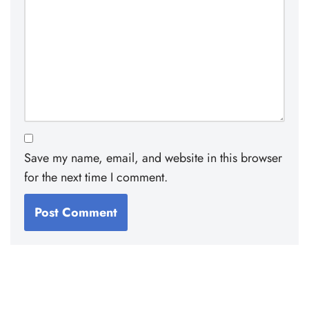
Save my name, email, and website in this browser
for the next time I comment.