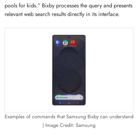
pools for kids.” Bixby processes the query and presents
relevant web search results directly in its interface.
Examples of commands that Samsung Bixby can understand
| Image Credit: Samsung