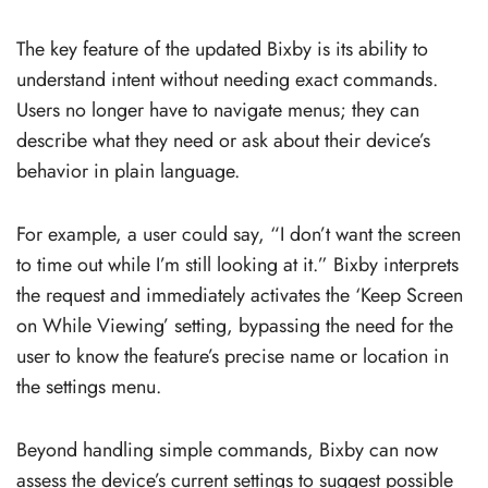
The key feature of the updated Bixby is its ability to
understand intent without needing exact commands.
Users no longer have to navigate menus; they can
describe what they need or ask about their device’s
behavior in plain language.
For example, a user could say, “I don’t want the screen
to time out while I’m still looking at it.” Bixby interprets
the request and immediately activates the ‘Keep Screen
on While Viewing’ setting, bypassing the need for the
user to know the feature’s precise name or location in
the settings menu.
Beyond handling simple commands, Bixby can now
assess the device’s current settings to suggest possible