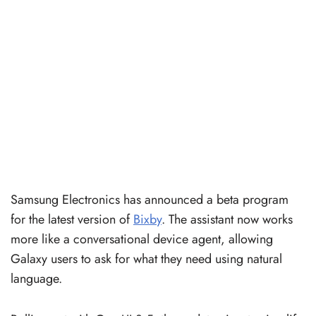
Samsung Electronics has announced a beta program
for the latest version of
Bixby
. The assistant now works
more like a conversational device agent, allowing
Galaxy users to ask for what they need using natural
language.