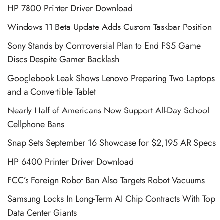
HP 7800 Printer Driver Download
Windows 11 Beta Update Adds Custom Taskbar Position
Sony Stands by Controversial Plan to End PS5 Game
Discs Despite Gamer Backlash
Googlebook Leak Shows Lenovo Preparing Two Laptops
and a Convertible Tablet
Nearly Half of Americans Now Support All-Day School
Cellphone Bans
Snap Sets September 16 Showcase for $2,195 AR Specs
HP 6400 Printer Driver Download
FCC’s Foreign Robot Ban Also Targets Robot Vacuums
Samsung Locks In Long-Term AI Chip Contracts With Top
Data Center Giants