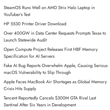
SteamOS Runs Well on AMD Strix Halo Laptop in
YouTuber’s Test
HP 5530 Printer Driver Download
Over 400GW in Data Center Requests Prompts Texas to
Launch Statewide Audit
Open Compute Project Releases First HBF Memory
Specification for AI Servers
Fake AI Bug Reports Overwhelm Apple, Causing Serious
macOS Vulnerability to Slip Through
Apple Faces MacBook Air Shortages as Global Memory
Crisis Hits Supply
Tencent Reportedly Cancels $300M GTA Rival Last
Sentinel After Six Years in Development