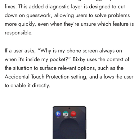
fixes. This added diagnostic layer is designed to cut
down on guesswork, allowing users to solve problems
more quickly, even when they’re unsure which feature is
responsible.
If a user asks, “Why is my phone screen always on
when it’s inside my pocket?” Bixby uses the context of
the situation to surface relevant options, such as the
Accidental Touch Protection setting, and allows the user
to enable it directly.