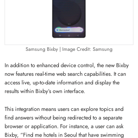
Samsung Bixby | Image Credit: Samsung
In addition to enhanced device control, the new Bixby
now features real-time web search capabilities. It can
access live, up-to-date information and display the
results within Bixby’s own interface.
This integration means users can explore topics and
find answers without being redirected to a separate
browser or application. For instance, a user can ask
Bixby, “Find me hotels in Seoul that have swimming