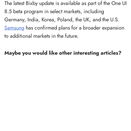
The latest Bixby update is available as part of the One UI
8.5 beta program in select markets, including
Germany, India, Korea, Poland, the UK, and the U.S.
Samsung
has confirmed plans for a broader expansion
to additional markets in the future.
Maybe you would like other interesting articles?