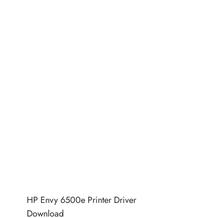
HP Envy 6500e Printer Driver
Download