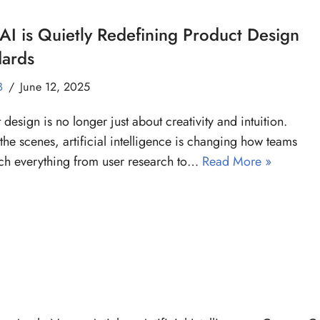
I is Quietly Redefining Product Design
dards
B
June 12, 2025
 design is no longer just about creativity and intuition.
the scenes, artificial intelligence is changing how teams
h everything from user research to…
Read More »