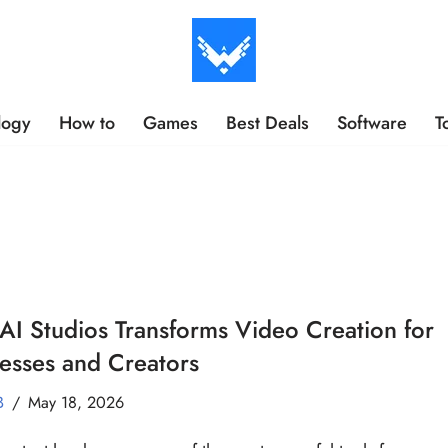
logy
How to
Games
Best Deals
Software
T
I Studios Transforms Video Creation for
esses and Creators
B
May 18, 2026