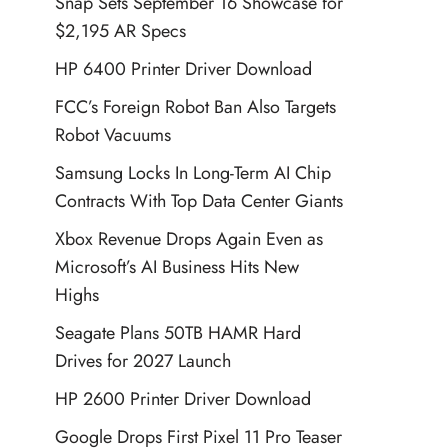
Snap Sets September 16 Showcase for
$2,195 AR Specs
HP 6400 Printer Driver Download
FCC’s Foreign Robot Ban Also Targets
Robot Vacuums
Samsung Locks In Long-Term AI Chip
Contracts With Top Data Center Giants
Xbox Revenue Drops Again Even as
Microsoft’s AI Business Hits New
Highs
Seagate Plans 50TB HAMR Hard
Drives for 2027 Launch
HP 2600 Printer Driver Download
Google Drops First Pixel 11 Pro Teaser