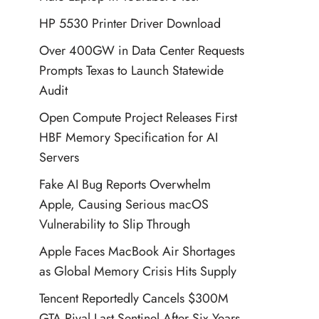
HP 5530 Printer Driver Download
Over 400GW in Data Center Requests
Prompts Texas to Launch Statewide
Audit
Open Compute Project Releases First
HBF Memory Specification for AI
Servers
Fake AI Bug Reports Overwhelm
Apple, Causing Serious macOS
Vulnerability to Slip Through
Apple Faces MacBook Air Shortages
as Global Memory Crisis Hits Supply
Tencent Reportedly Cancels $300M
GTA Rival Last Sentinel After Six Years