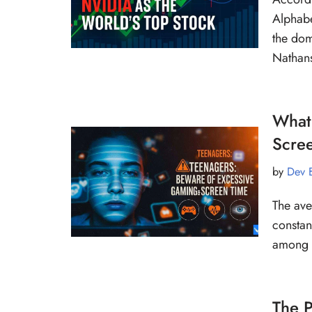
Alphabe
the dom
Natha
What
Scre
by
Dev 
The ave
constant
among 
The P