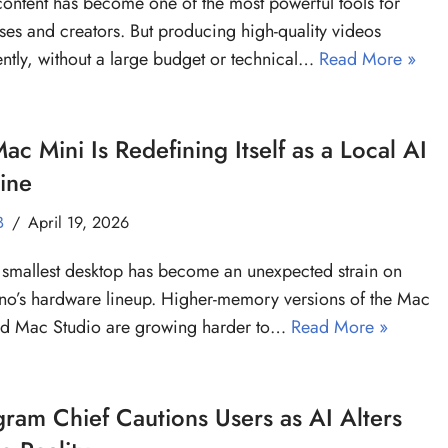
ontent has become one of the most powerful tools for
ses and creators. But producing high-quality videos
ently, without a large budget or technical…
Read More »
ac Mini Is Redefining Itself as a Local AI
ine
B
April 19, 2026
 smallest desktop has become an unexpected strain on
no’s hardware lineup. Higher-memory versions of the Mac
nd Mac Studio are growing harder to…
Read More »
gram Chief Cautions Users as AI Alters