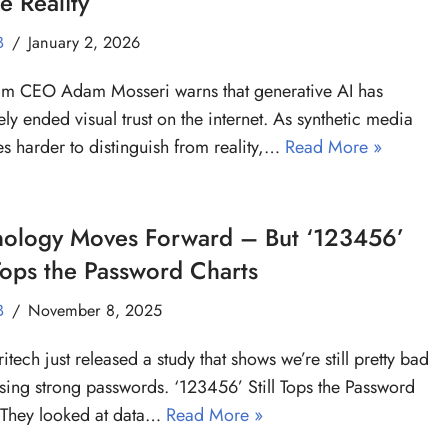
e Reality
B
January 2, 2026
am CEO Adam Mosseri warns that generative AI has
vely ended visual trust on the internet. As synthetic media
 harder to distinguish from reality,…
Read More »
nology Moves Forward – But ‘123456’
 Tops the Password Charts
B
November 8, 2025
tech just released a study that shows we’re still pretty bad
sing strong passwords. ‘123456’ Still Tops the Password
 They looked at data…
Read More »