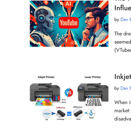
Influ
by
Dev 
The dre
seemed 
(VTuber
Inkje
by
Dev 
When it
market:
disadv