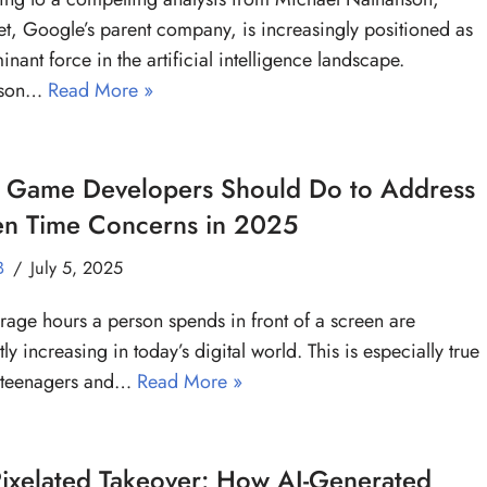
t, Google’s parent company, is increasingly positioned as
inant force in the artificial intelligence landscape.
nson…
Read More »
 Game Developers Should Do to Address
en Time Concerns in 2025
B
July 5, 2025
rage hours a person spends in front of a screen are
ly increasing in today’s digital world. This is especially true
teenagers and…
Read More »
ixelated Takeover: How AI-Generated