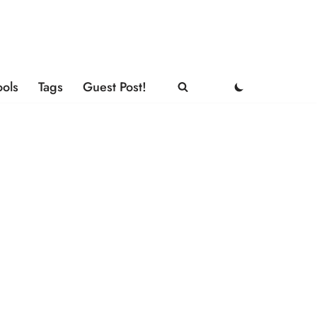
ools
Tags
Guest Post!