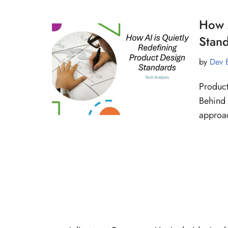
How A
Stan
by
Dev 
Product
Behind 
approac