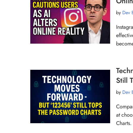
Onlin
by
Dev 
Instagr
effecti
becomes
Tech
Still
by
Dev 
Compari
at choo
Charts.