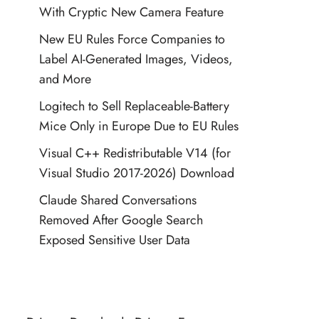
With Cryptic New Camera Feature
New EU Rules Force Companies to
Label AI-Generated Images, Videos,
and More
Logitech to Sell Replaceable-Battery
Mice Only in Europe Due to EU Rules
Visual C++ Redistributable V14 (for
Visual Studio 2017-2026) Download
Claude Shared Conversations
Removed After Google Search
Exposed Sensitive User Data