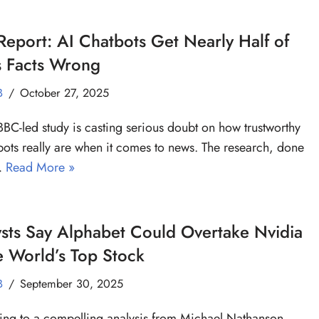
eport: AI Chatbots Get Nearly Half of
 Facts Wrong
B
October 27, 2025
BC-led study is casting serious doubt on how trustworthy
bots really are when it comes to news. The research, done
…
Read More »
sts Say Alphabet Could Overtake Nvidia
e World’s Top Stock
B
September 30, 2025
ng to a compelling analysis from Michael Nathanson,