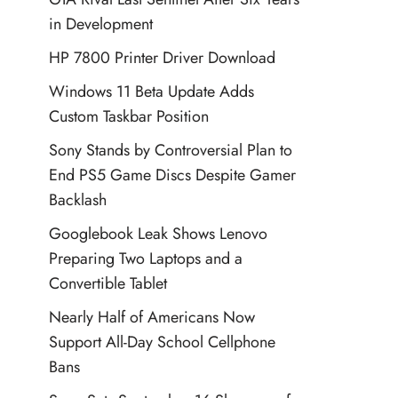
in Development
HP 7800 Printer Driver Download
Windows 11 Beta Update Adds
Custom Taskbar Position
Sony Stands by Controversial Plan to
End PS5 Game Discs Despite Gamer
Backlash
Googlebook Leak Shows Lenovo
Preparing Two Laptops and a
Convertible Tablet
Nearly Half of Americans Now
Support All-Day School Cellphone
Bans