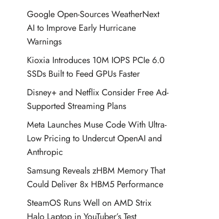
Google Open-Sources WeatherNext
AI to Improve Early Hurricane
Warnings
Kioxia Introduces 10M IOPS PCIe 6.0
SSDs Built to Feed GPUs Faster
Disney+ and Netflix Consider Free Ad-
Supported Streaming Plans
Meta Launches Muse Code With Ultra-
Low Pricing to Undercut OpenAI and
Anthropic
Samsung Reveals zHBM Memory That
Could Deliver 8x HBM5 Performance
SteamOS Runs Well on AMD Strix
Halo Laptop in YouTuber’s Test