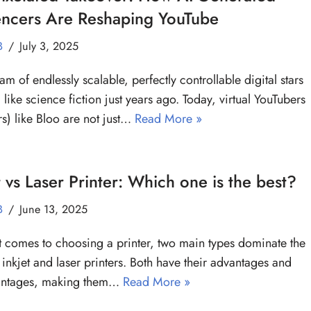
encers Are Reshaping YouTube
B
July 3, 2025
am of endlessly scalable, perfectly controllable digital stars
like science fiction just years ago. Today, virtual YouTubers
s) like Bloo are not just…
Read More »
t vs Laser Printer: Which one is the best?
B
June 13, 2025
 comes to choosing a printer, two main types dominate the
 inkjet and laser printers. Both have their advantages and
antages, making them…
Read More »