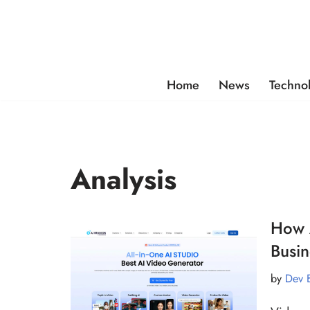
Skip
to
content
Home
News
Techno
Analysis
How A
Busin
by
Dev 