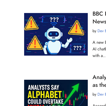
BBC R
News
by
Dev 
A new B
AI chat
with a
Analy
as th
by
Dev 
Accordi