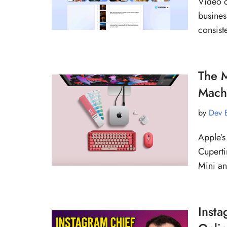
Video c
busines
consist
The M
Mach
by
Dev 
Apple’s
Cuperti
Mini a
Insta