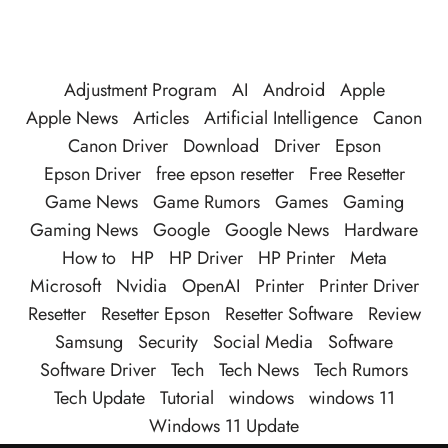
Adjustment Program
AI
Android
Apple
Apple News
Articles
Artificial Intelligence
Canon
Canon Driver
Download
Driver
Epson
Epson Driver
free epson resetter
Free Resetter
Game News
Game Rumors
Games
Gaming
Gaming News
Google
Google News
Hardware
How to
HP
HP Driver
HP Printer
Meta
Microsoft
Nvidia
OpenAI
Printer
Printer Driver
Resetter
Resetter Epson
Resetter Software
Review
Samsung
Security
Social Media
Software
Software Driver
Tech
Tech News
Tech Rumors
Tech Update
Tutorial
windows
windows 11
Windows 11 Update