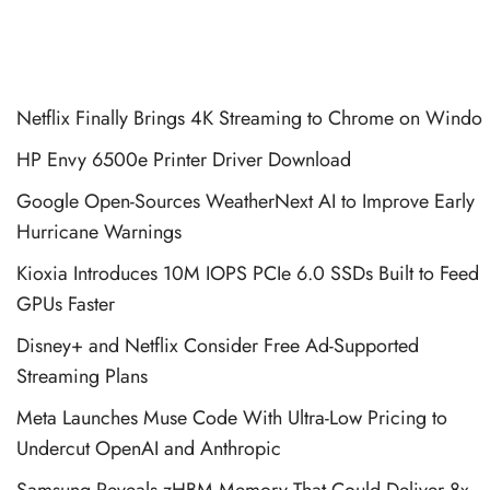
Netflix Finally Brings 4K Streaming to Chrome on Windo
HP Envy 6500e Printer Driver Download
Google Open-Sources WeatherNext AI to Improve Early
Hurricane Warnings
Kioxia Introduces 10M IOPS PCIe 6.0 SSDs Built to Feed
GPUs Faster
Disney+ and Netflix Consider Free Ad-Supported
Streaming Plans
Meta Launches Muse Code With Ultra-Low Pricing to
Undercut OpenAI and Anthropic
Samsung Reveals zHBM Memory That Could Deliver 8x