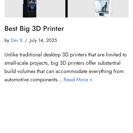
Best Big 3D Printer
by
Dev B
July 14, 2025
Unlike traditional desktop 3D printers that are limited to
small-scale projects, big 3D printers offer substantial
build volumes that can accommodate everything from
automotive components…
Read More »