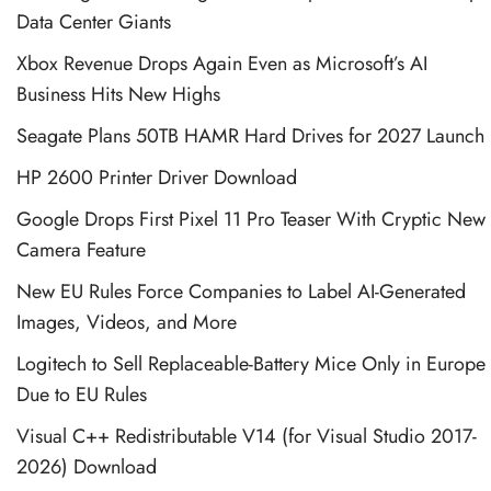
Data Center Giants
Xbox Revenue Drops Again Even as Microsoft’s AI
Business Hits New Highs
Seagate Plans 50TB HAMR Hard Drives for 2027 Launch
HP 2600 Printer Driver Download
Google Drops First Pixel 11 Pro Teaser With Cryptic New
Camera Feature
New EU Rules Force Companies to Label AI-Generated
Images, Videos, and More
Logitech to Sell Replaceable-Battery Mice Only in Europe
Due to EU Rules
Visual C++ Redistributable V14 (for Visual Studio 2017-
2026) Download