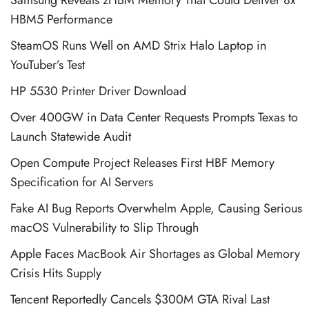
HBM5 Performance
SteamOS Runs Well on AMD Strix Halo Laptop in
YouTuber’s Test
HP 5530 Printer Driver Download
Over 400GW in Data Center Requests Prompts Texas to
Launch Statewide Audit
Open Compute Project Releases First HBF Memory
Specification for AI Servers
Fake AI Bug Reports Overwhelm Apple, Causing Serious
macOS Vulnerability to Slip Through
Apple Faces MacBook Air Shortages as Global Memory
Crisis Hits Supply
Tencent Reportedly Cancels $300M GTA Rival Last