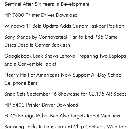
Sentinel After Six Years in Development
HP 7800 Printer Driver Download
Windows 11 Beta Update Adds Custom Taskbar Position
Sony Stands by Controversial Plan to End PS5 Game
Discs Despite Gamer Backlash
Googlebook Leak Shows Lenovo Preparing Two Laptops
and a Convertible Tablet
Nearly Half of Americans Now Support All-Day School
Cellphone Bans
Snap Sets September 16 Showcase for $2,195 AR Specs
HP 6400 Printer Driver Download
FCC’s Foreign Robot Ban Also Targets Robot Vacuums
Samsung Locks In Long-Term AI Chip Contracts With Top