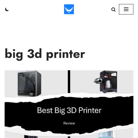
Skip
to
content
big 3d printer