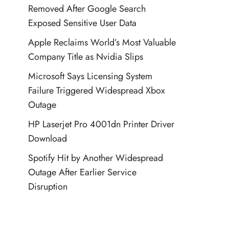
Removed After Google Search
Exposed Sensitive User Data
Apple Reclaims World’s Most Valuable
Company Title as Nvidia Slips
Microsoft Says Licensing System
Failure Triggered Widespread Xbox
Outage
HP Laserjet Pro 4001dn Printer Driver
Download
Spotify Hit by Another Widespread
Outage After Earlier Service
Disruption