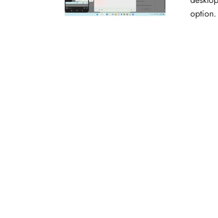
desktop
option.