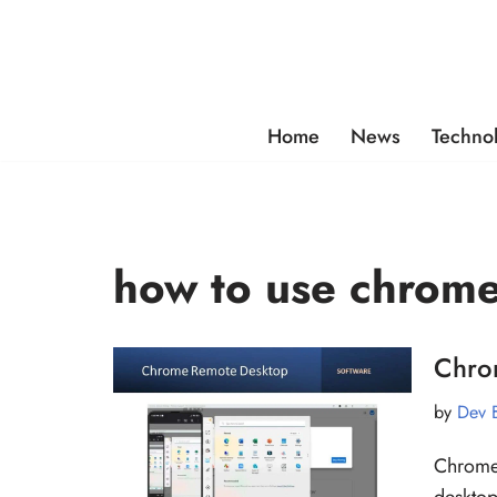
Skip
to
content
Home
News
Techno
how to use chrom
Chro
by
Dev 
Chrome 