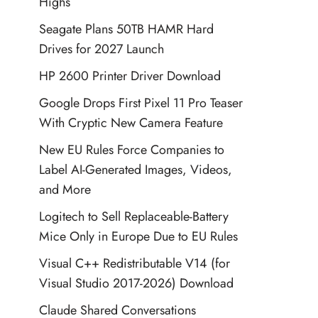
Highs
Seagate Plans 50TB HAMR Hard
Drives for 2027 Launch
HP 2600 Printer Driver Download
Google Drops First Pixel 11 Pro Teaser
With Cryptic New Camera Feature
New EU Rules Force Companies to
Label AI-Generated Images, Videos,
and More
Logitech to Sell Replaceable-Battery
Mice Only in Europe Due to EU Rules
Visual C++ Redistributable V14 (for
Visual Studio 2017-2026) Download
Claude Shared Conversations