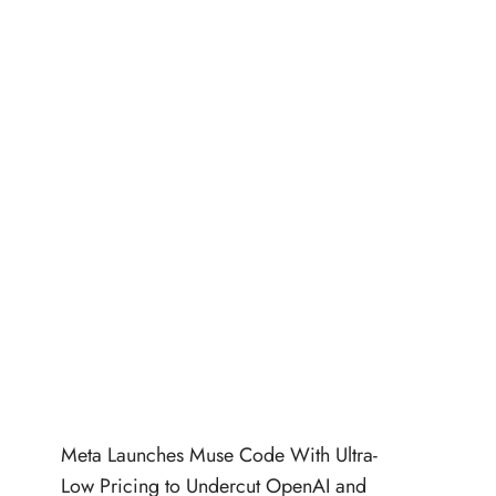
Meta Launches Muse Code With Ultra-
Low Pricing to Undercut OpenAI and