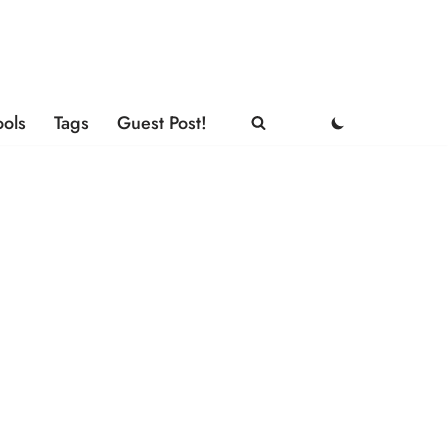
ools
Tags
Guest Post!