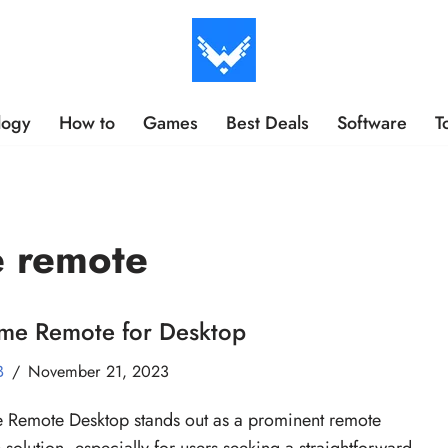
logy
How to
Games
Best Deals
Software
T
e remote
me Remote for Desktop
B
November 21, 2023
Remote Desktop stands out as a prominent remote