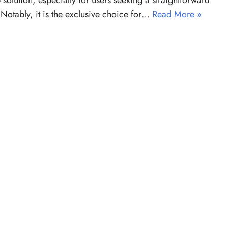
 solution, especially for users seeking a straightforward
 Notably, it is the exclusive choice for…
Read More »