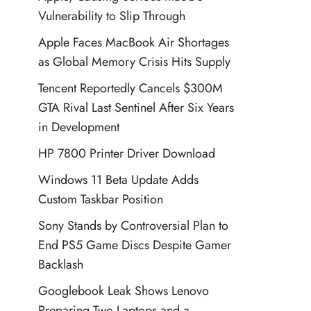
Vulnerability to Slip Through
Apple Faces MacBook Air Shortages
as Global Memory Crisis Hits Supply
Tencent Reportedly Cancels $300M
GTA Rival Last Sentinel After Six Years
in Development
HP 7800 Printer Driver Download
Windows 11 Beta Update Adds
Custom Taskbar Position
Sony Stands by Controversial Plan to
End PS5 Game Discs Despite Gamer
Backlash
Googlebook Leak Shows Lenovo
Preparing Two Laptops and a