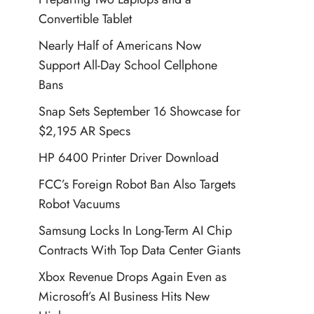
Convertible Tablet
Nearly Half of Americans Now
Support All-Day School Cellphone
Bans
Snap Sets September 16 Showcase for
$2,195 AR Specs
HP 6400 Printer Driver Download
FCC’s Foreign Robot Ban Also Targets
Robot Vacuums
Samsung Locks In Long-Term AI Chip
Contracts With Top Data Center Giants
Xbox Revenue Drops Again Even as
Microsoft’s AI Business Hits New