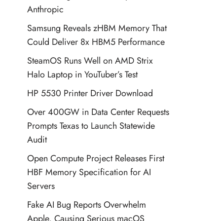
Anthropic
Samsung Reveals zHBM Memory That
Could Deliver 8x HBM5 Performance
SteamOS Runs Well on AMD Strix
Halo Laptop in YouTuber’s Test
HP 5530 Printer Driver Download
Over 400GW in Data Center Requests
Prompts Texas to Launch Statewide
Audit
Open Compute Project Releases First
HBF Memory Specification for AI
Servers
Fake AI Bug Reports Overwhelm
Apple, Causing Serious macOS