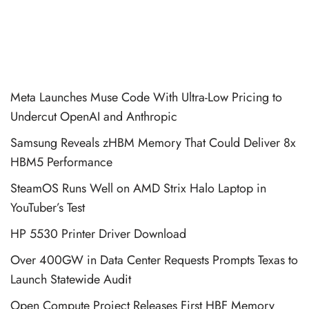
Meta Launches Muse Code With Ultra-Low Pricing to
Undercut OpenAI and Anthropic
Samsung Reveals zHBM Memory That Could Deliver 8x
HBM5 Performance
SteamOS Runs Well on AMD Strix Halo Laptop in
YouTuber’s Test
HP 5530 Printer Driver Download
Over 400GW in Data Center Requests Prompts Texas to
Launch Statewide Audit
Open Compute Project Releases First HBF Memory