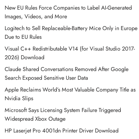
New EU Rules Force Companies to Label AI-Generated
Images, Videos, and More
Logitech to Sell Replaceable-Battery Mice Only in Europe
Due to EU Rules
Visual C++ Redistributable V14 (for Visual Studio 2017-
2026) Download
Claude Shared Conversations Removed After Google
Search Exposed Sensitive User Data
Apple Reclaims World’s Most Valuable Company Title as
Nvidia Slips
Microsoft Says Licensing System Failure Triggered
Widespread Xbox Outage
HP Laserjet Pro 4001dn Printer Driver Download