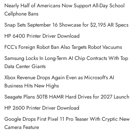
Nearly Half of Americans Now Support All-Day School
Cellphone Bans
Snap Sets September 16 Showcase for $2,195 AR Specs
HP 6400 Printer Driver Download
FCC’s Foreign Robot Ban Also Targets Robot Vacuums
Samsung Locks In Long-Term AI Chip Contracts With Top
Data Center Giants
Xbox Revenue Drops Again Even as Microsoft’s AI
Business Hits New Highs
Seagate Plans 50TB HAMR Hard Drives for 2027 Launch
HP 2600 Printer Driver Download
Google Drops First Pixel 11 Pro Teaser With Cryptic New
Camera Feature