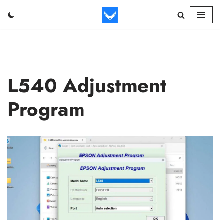
Skip
to
content
L540 Adjustment
Program