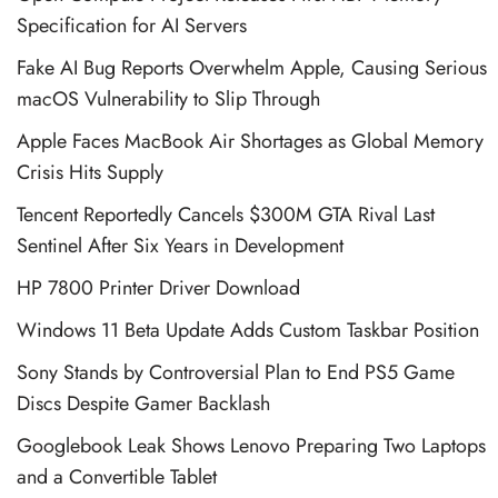
Specification for AI Servers
Fake AI Bug Reports Overwhelm Apple, Causing Serious
macOS Vulnerability to Slip Through
Apple Faces MacBook Air Shortages as Global Memory
Crisis Hits Supply
Tencent Reportedly Cancels $300M GTA Rival Last
Sentinel After Six Years in Development
HP 7800 Printer Driver Download
Windows 11 Beta Update Adds Custom Taskbar Position
Sony Stands by Controversial Plan to End PS5 Game
Discs Despite Gamer Backlash
Googlebook Leak Shows Lenovo Preparing Two Laptops
and a Convertible Tablet