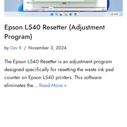
Epson L540 Resetter (Adjustment
Program)
by
Dev B
November 3, 2024
The Epson L540 Resetter is an adjustment program
designed specifically for resetting the waste ink pad
counter on Epson L540 printers. This software
eliminates the…
Read More »