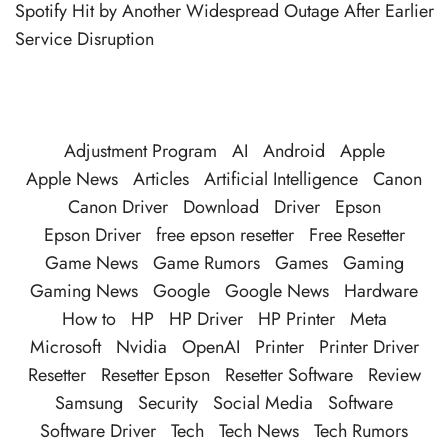
Spotify Hit by Another Widespread Outage After Earlier
Service Disruption
Adjustment Program
AI
Android
Apple
Apple News
Articles
Artificial Intelligence
Canon
Canon Driver
Download
Driver
Epson
Epson Driver
free epson resetter
Free Resetter
Game News
Game Rumors
Games
Gaming
Gaming News
Google
Google News
Hardware
How to
HP
HP Driver
HP Printer
Meta
Microsoft
Nvidia
OpenAI
Printer
Printer Driver
Resetter
Resetter Epson
Resetter Software
Review
Samsung
Security
Social Media
Software
Software Driver
Tech
Tech News
Tech Rumors