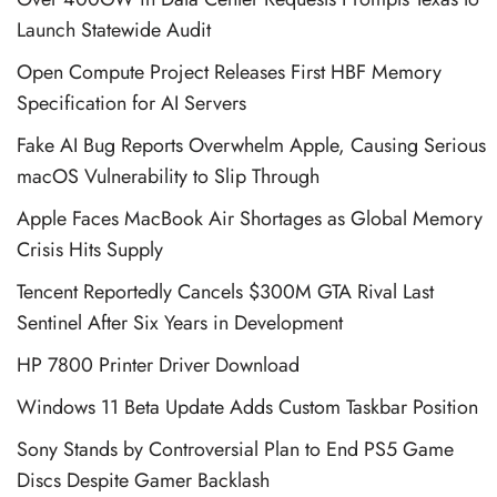
Launch Statewide Audit
Open Compute Project Releases First HBF Memory
Specification for AI Servers
Fake AI Bug Reports Overwhelm Apple, Causing Serious
macOS Vulnerability to Slip Through
Apple Faces MacBook Air Shortages as Global Memory
Crisis Hits Supply
Tencent Reportedly Cancels $300M GTA Rival Last
Sentinel After Six Years in Development
HP 7800 Printer Driver Download
Windows 11 Beta Update Adds Custom Taskbar Position
Sony Stands by Controversial Plan to End PS5 Game
Discs Despite Gamer Backlash