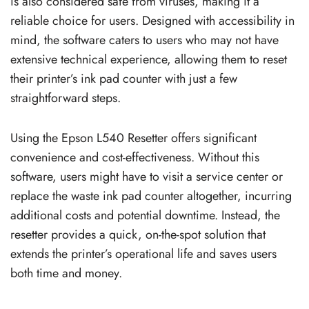
is also considered safe from viruses, making it a
reliable choice for users. Designed with accessibility in
mind, the software caters to users who may not have
extensive technical experience, allowing them to reset
their printer’s ink pad counter with just a few
straightforward steps.
Using the Epson L540 Resetter offers significant
convenience and cost-effectiveness. Without this
software, users might have to visit a service center or
replace the waste ink pad counter altogether, incurring
additional costs and potential downtime. Instead, the
resetter provides a quick, on-the-spot solution that
extends the printer’s operational life and saves users
both time and money.