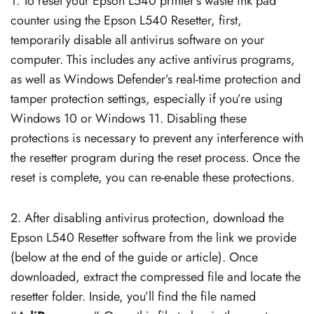
1. To reset your Epson L540 printer’s waste ink pad
counter using the Epson L540 Resetter, first,
temporarily disable all antivirus software on your
computer. This includes any active antivirus programs,
as well as Windows Defender’s real-time protection and
tamper protection settings, especially if you’re using
Windows 10 or Windows 11. Disabling these
protections is necessary to prevent any interference with
the resetter program during the reset process. Once the
reset is complete, you can re-enable these protections.
2. After disabling antivirus protection, download the
Epson L540 Resetter software from the link we provide
(below at the end of the guide or article). Once
downloaded, extract the compressed file and locate the
resetter folder. Inside, you’ll find the file named