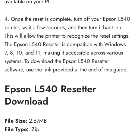
available on your PC.
4. Once the reset is complete, turn off your Epson L540
printer, wait a few seconds, and then turn it back on.
This will allow the printer to recognize the reset settings.
The Epson L540 Resetter is compatible with Windows
7, 8, 10, and 11, making it accessible across various
systems. To download the Epson L540 Resetter
software, use the link provided at the end of this guide.
Epson L540 Resetter
Download
File Size:
2.67MB
File Type:
.Zip