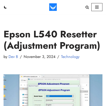
Skip
to
content
Epson L540 Resetter
(Adjustment Program)
by
Dev B
November 3, 2024
Technology