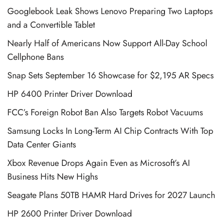
Googlebook Leak Shows Lenovo Preparing Two Laptops
and a Convertible Tablet
Nearly Half of Americans Now Support All-Day School
Cellphone Bans
Snap Sets September 16 Showcase for $2,195 AR Specs
HP 6400 Printer Driver Download
FCC’s Foreign Robot Ban Also Targets Robot Vacuums
Samsung Locks In Long-Term AI Chip Contracts With Top
Data Center Giants
Xbox Revenue Drops Again Even as Microsoft’s AI
Business Hits New Highs
Seagate Plans 50TB HAMR Hard Drives for 2027 Launch
HP 2600 Printer Driver Download