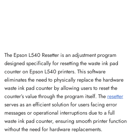
The Epson L540 Resetter is an adjustment program
designed specifically for resetting the waste ink pad
counter on Epson L540 printers. This software
eliminates the need to physically replace the hardware
waste ink pad counter by allowing users to reset the
counter’s value through the program itself. The
resetter
serves as an efficient solution for users facing error
messages or operational interruptions due to a full
waste ink pad counter, ensuring smooth printer function
without the need for hardware replacements.