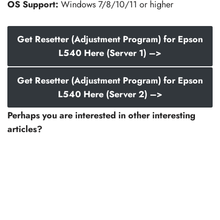
OS Support:
Windows 7/8/10/11 or higher
Get Resetter (Adjustment Program) for Epson
L540 Here (Server 1) –>
Get Resetter (Adjustment Program) for Epson
L540 Here (Server 2) –>
Perhaps you are interested in other interesting
articles?