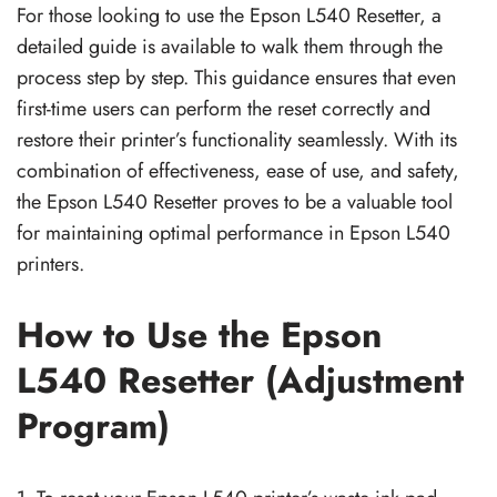
For those looking to use the Epson L540 Resetter, a
detailed guide is available to walk them through the
process step by step. This guidance ensures that even
first-time users can perform the reset correctly and
restore their printer’s functionality seamlessly. With its
combination of effectiveness, ease of use, and safety,
the Epson L540 Resetter proves to be a valuable tool
for maintaining optimal performance in Epson L540
printers.
How to Use the Epson
L540 Resetter (Adjustment
Program)