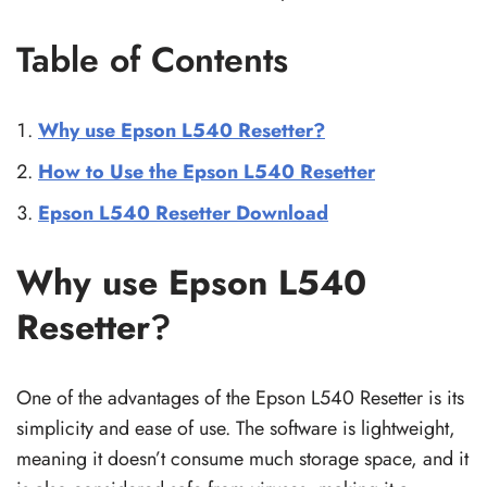
Table of Contents
Why use Epson L540 Resetter?
How to Use the Epson L540 Resetter
Epson L540 Resetter Download
Why use Epson L540
Resetter
?
One of the advantages of the Epson L540 Resetter is its
simplicity and ease of use. The software is lightweight,
meaning it doesn’t consume much storage space, and it