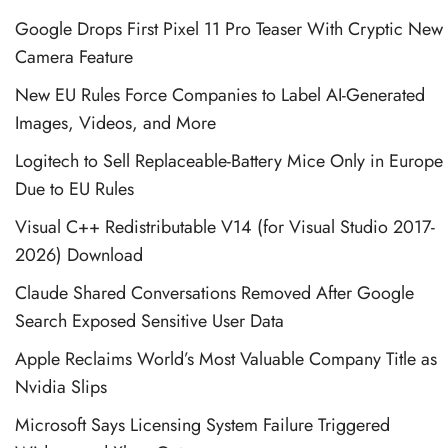
Google Drops First Pixel 11 Pro Teaser With Cryptic New
Camera Feature
New EU Rules Force Companies to Label AI-Generated
Images, Videos, and More
Logitech to Sell Replaceable-Battery Mice Only in Europe
Due to EU Rules
Visual C++ Redistributable V14 (for Visual Studio 2017-
2026) Download
Claude Shared Conversations Removed After Google
Search Exposed Sensitive User Data
Apple Reclaims World’s Most Valuable Company Title as
Nvidia Slips
Microsoft Says Licensing System Failure Triggered