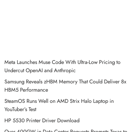
Meta Launches Muse Code With Ultra-Low Pricing to
Undercut OpenAI and Anthropic
Samsung Reveals zHBM Memory That Could Deliver 8x
HBM5 Performance
SteamOS Runs Well on AMD Strix Halo Laptop in
YouTuber’s Test
HP 5530 Printer Driver Download
Over 400GW in Data Center Requests Prompts Texas to