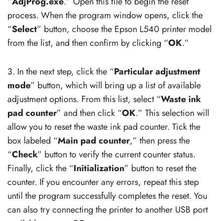
“
AdjProg.exe
.” Open this file to begin the reset
process. When the program window opens, click the
“
Select
” button, choose the Epson L540 printer model
from the list, and then confirm by clicking “
OK
.”
3. In the next step, click the “
Particular adjustment
mode
” button, which will bring up a list of available
adjustment options. From this list, select “
Waste ink
pad counter
” and then click “
OK
.” This selection will
allow you to reset the waste ink pad counter. Tick the
box labeled “
Main pad counter
,” then press the
“
Check
” button to verify the current counter status.
Finally, click the “
Initialization
” button to reset the
counter. If you encounter any errors, repeat this step
until the program successfully completes the reset. You
can also try connecting the printer to another USB port