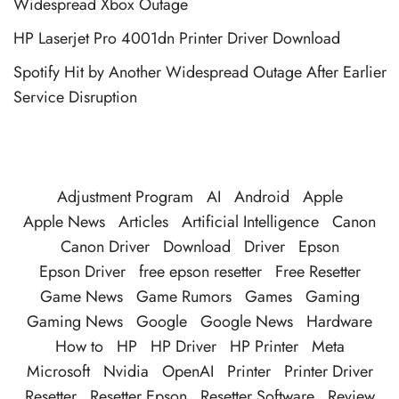
Widespread Xbox Outage
HP Laserjet Pro 4001dn Printer Driver Download
Spotify Hit by Another Widespread Outage After Earlier
Service Disruption
Adjustment Program
AI
Android
Apple
Apple News
Articles
Artificial Intelligence
Canon
Canon Driver
Download
Driver
Epson
Epson Driver
free epson resetter
Free Resetter
Game News
Game Rumors
Games
Gaming
Gaming News
Google
Google News
Hardware
How to
HP
HP Driver
HP Printer
Meta
Microsoft
Nvidia
OpenAI
Printer
Printer Driver
Resetter
Resetter Epson
Resetter Software
Review