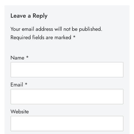
Leave a Reply
Your email address will not be published.
Required fields are marked
*
Name
*
Email
*
Website