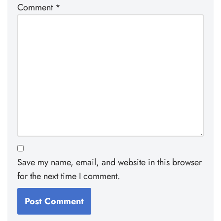
Comment
*
Save my name, email, and website in this browser
for the next time I comment.