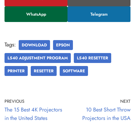
WhatsApp
Telegram
Tags:
DOWNLOAD
EPSON
L540 ADJUSTMENT PROGRAM
L540 RESETTER
PRINTER
RESETTER
SOFTWARE
PREVIOUS
NEXT
The 15 Best 4K Projectors
10 Best Short Throw
in the United States
Projectors in the USA