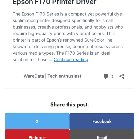
Share this post:
X
Facebook
Pinterest
Email