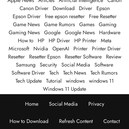
Apple News
Articles
Artificial Intelligence
Canon
Canon Driver
Download
Driver
Epson
Epson Driver
free epson resetter
Free Resetter
Game News
Game Rumors
Games
Gaming
Gaming News
Google
Google News
Hardware
How to
HP
HP Driver
HP Printer
Meta
Microsoft
Nvidia
OpenAI
Printer
Printer Driver
Resetter
Resetter Epson
Resetter Software
Review
Samsung
Security
Social Media
Software
Software Driver
Tech
Tech News
Tech Rumors
Tech Update
Tutorial
windows
windows 11
Windows 11 Update
Home
Social Media
Privacy
How to Download
Refresh Content
Contact