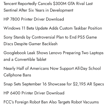
Tencent Reportedly Cancels $300M GTA Rival Last
Sentinel After Six Years in Development
HP 7800 Printer Driver Download
Windows 11 Beta Update Adds Custom Taskbar Position
Sony Stands by Controversial Plan to End PS5 Game
Discs Despite Gamer Backlash
Googlebook Leak Shows Lenovo Preparing Two Laptops
and a Convertible Tablet
Nearly Half of Americans Now Support All-Day School
Cellphone Bans
Snap Sets September 16 Showcase for $2,195 AR Specs
HP 6400 Printer Driver Download
FCC’s Foreign Robot Ban Also Targets Robot Vacuums