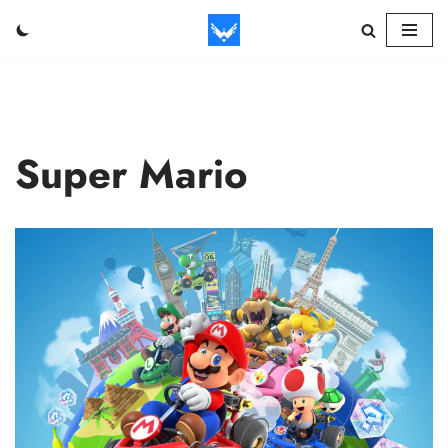
Skip
to
content
Super Mario