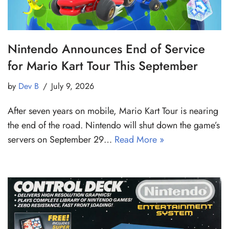
Nintendo Announces End of Service
for Mario Kart Tour This September
by
Dev B
July 9, 2026
After seven years on mobile, Mario Kart Tour is nearing
the end of the road. Nintendo will shut down the game’s
servers on September 29…
Read More »