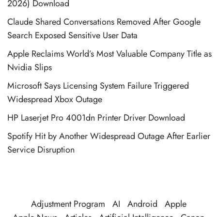
2026) Download
Claude Shared Conversations Removed After Google
Search Exposed Sensitive User Data
Apple Reclaims World’s Most Valuable Company Title as
Nvidia Slips
Microsoft Says Licensing System Failure Triggered
Widespread Xbox Outage
HP Laserjet Pro 4001dn Printer Driver Download
Spotify Hit by Another Widespread Outage After Earlier
Service Disruption
Adjustment Program
AI
Android
Apple