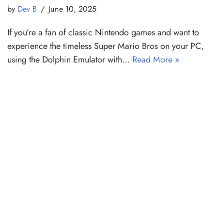
by
Dev B
June 10, 2025
If you’re a fan of classic Nintendo games and want to
experience the timeless Super Mario Bros on your PC,
using the Dolphin Emulator with…
Read More »