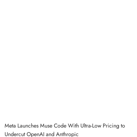
Meta Launches Muse Code With Ultra-Low Pricing to
Undercut OpenAI and Anthropic