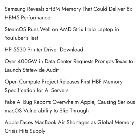
Samsung Reveals zHBM Memory That Could Deliver 8x
HBM5 Performance
SteamOS Runs Well on AMD Strix Halo Laptop in
YouTuber’s Test
HP 5530 Printer Driver Download
Over 400GW in Data Center Requests Prompts Texas to
Launch Statewide Audit
Open Compute Project Releases First HBF Memory
Specification for AI Servers
Fake AI Bug Reports Overwhelm Apple, Causing Serious
macOS Vulnerability to Slip Through
Apple Faces MacBook Air Shortages as Global Memory
Crisis Hits Supply