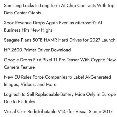
Samsung Locks In Long-Term AI Chip Contracts With Top
Data Center Giants
Xbox Revenue Drops Again Even as Microsoft’s AI
Business Hits New Highs
Seagate Plans 50TB HAMR Hard Drives for 2027 Launch
HP 2600 Printer Driver Download
Google Drops First Pixel 11 Pro Teaser With Cryptic New
Camera Feature
New EU Rules Force Companies to Label AI-Generated
Images, Videos, and More
Logitech to Sell Replaceable-Battery Mice Only in Europe
Due to EU Rules
Visual C++ Redistributable V14 (for Visual Studio 2017-