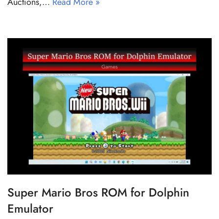
Auctions,…
Read More »
Super Mario Bros ROM for Dolphin
Emulator