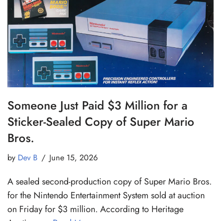
Someone Just Paid $3 Million for a
Sticker-Sealed Copy of Super Mario
Bros.
by
Dev B
June 15, 2026
A sealed second-production copy of Super Mario Bros.
for the Nintendo Entertainment System sold at auction
on Friday for $3 million. According to Heritage