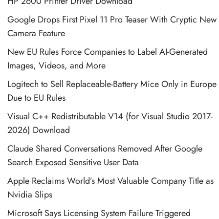
HP 2600 Printer Driver Download
Google Drops First Pixel 11 Pro Teaser With Cryptic New
Camera Feature
New EU Rules Force Companies to Label AI-Generated
Images, Videos, and More
Logitech to Sell Replaceable-Battery Mice Only in Europe
Due to EU Rules
Visual C++ Redistributable V14 (for Visual Studio 2017-
2026) Download
Claude Shared Conversations Removed After Google
Search Exposed Sensitive User Data
Apple Reclaims World’s Most Valuable Company Title as
Nvidia Slips
Microsoft Says Licensing System Failure Triggered