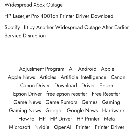
Widespread Xbox Outage
HP Laserjet Pro 4001dn Printer Driver Download
Spotify Hit by Another Widespread Outage After Earlier
Service Disruption
Adjustment Program
AI
Android
Apple
Apple News
Articles
Artificial Intelligence
Canon
Canon Driver
Download
Driver
Epson
Epson Driver
free epson resetter
Free Resetter
Game News
Game Rumors
Games
Gaming
Gaming News
Google
Google News
Hardware
How to
HP
HP Driver
HP Printer
Meta
Microsoft
Nvidia
OpenAI
Printer
Printer Driver