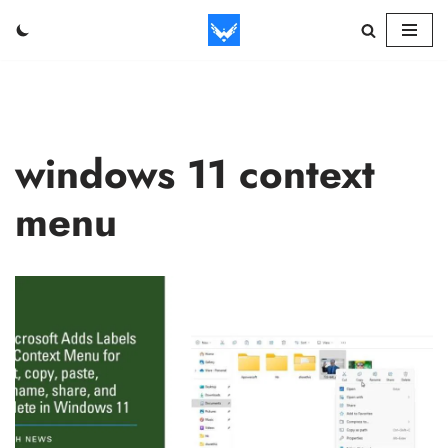
Skip
to
content
windows 11 context
menu