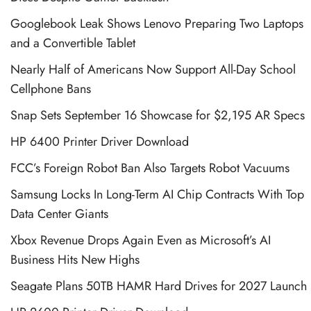
Googlebook Leak Shows Lenovo Preparing Two Laptops
and a Convertible Tablet
Nearly Half of Americans Now Support All-Day School
Cellphone Bans
Snap Sets September 16 Showcase for $2,195 AR Specs
HP 6400 Printer Driver Download
FCC’s Foreign Robot Ban Also Targets Robot Vacuums
Samsung Locks In Long-Term AI Chip Contracts With Top
Data Center Giants
Xbox Revenue Drops Again Even as Microsoft’s AI
Business Hits New Highs
Seagate Plans 50TB HAMR Hard Drives for 2027 Launch