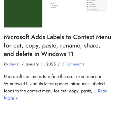
Microsoft Adds Labels to Context Menu
for cut, copy, paste, rename, share,
and delete in Windows 11
by
Dev B
January 11, 2025
2 Comments
Microsoft continues to refine the user experience in
Windows 11, and its latest update introduces labeled
icons to the context menu for cut, copy, paste,…
Read
More »