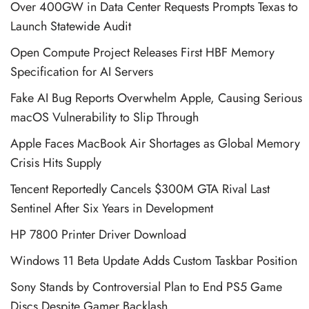
Over 400GW in Data Center Requests Prompts Texas to
Launch Statewide Audit
Open Compute Project Releases First HBF Memory
Specification for AI Servers
Fake AI Bug Reports Overwhelm Apple, Causing Serious
macOS Vulnerability to Slip Through
Apple Faces MacBook Air Shortages as Global Memory
Crisis Hits Supply
Tencent Reportedly Cancels $300M GTA Rival Last
Sentinel After Six Years in Development
HP 7800 Printer Driver Download
Windows 11 Beta Update Adds Custom Taskbar Position
Sony Stands by Controversial Plan to End PS5 Game
Discs Despite Gamer Backlash