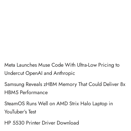
Meta Launches Muse Code With Ultra-Low Pricing to
Undercut OpenAI and Anthropic
Samsung Reveals zHBM Memory That Could Deliver 8x
HBM5 Performance
SteamOS Runs Well on AMD Strix Halo Laptop in
YouTuber’s Test
HP 5530 Printer Driver Download