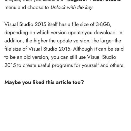
menu and choose to
Unlock with the key
.
Visual Studio 2015 itself has a file size of 3-8GB,
depending on which version update you download. In
addition, the higher the update version, the larger the
file size of Visual Studio 2015. Although it can be said
to be an old version, you can still use Visual Studio
2015 to create useful programs for yourself and others.
Maybe you liked this article too?