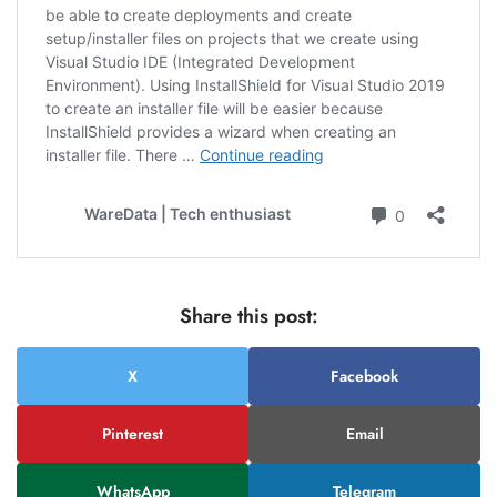
Share this post:
X
Facebook
Pinterest
Email
WhatsApp
Telegram