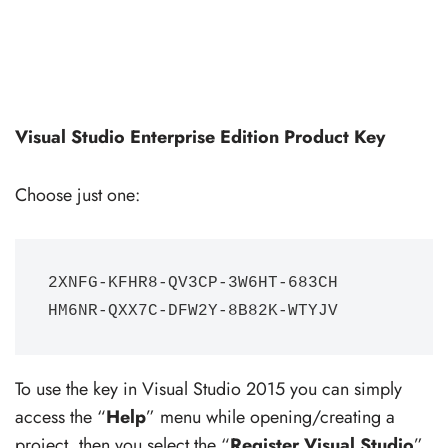
Visual Studio Enterprise Edition Product Key
Choose just one:
2XNFG-KFHR8-QV3CP-3W6HT-683CH

HM6NR-QXX7C-DFW2Y-8B82K-WTYJV
To use the key in Visual Studio 2015 you can simply
access the “
Help
” menu while opening/creating a
project, then you select the “
Register Visual Studio
”