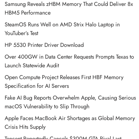
Samsung Reveals zHBM Memory That Could Deliver 8x
HBM5 Performance
SteamOS Runs Well on AMD Strix Halo Laptop in
YouTuber’s Test
HP 5530 Printer Driver Download
Over 400GW in Data Center Requests Prompts Texas to
Launch Statewide Audit
Open Compute Project Releases First HBF Memory
Specification for AI Servers
Fake AI Bug Reports Overwhelm Apple, Causing Serious
macOS Vulnerability to Slip Through
Apple Faces MacBook Air Shortages as Global Memory
Crisis Hits Supply
Tencent Reportedly Cancels $300M GTA Rival Last