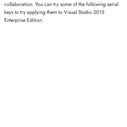
collaboration. You can try some of the following serial
keys to try applying them to Visual Studio 2015
Enterprise Edition.