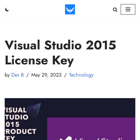
Skip
to
content
Visual Studio 2015
License Key
by
Dev B
May 29, 2023
Technology