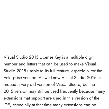
Visual Studio 2015 License Key is a multiple digit
number and letters that can be used to make Visual
Studio 2015 usable to its full feature, especially for the
Enterprise version. As we know Visual Studio 2015 is
indeed a very old version of Visual Studio, but the
2015 version may still be used frequently because many
extensions that support are used in this version of the
IDE, especially at that time many extensions can be