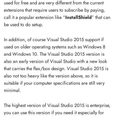
used for free and are very different from the current
extensions that require users to subscribe by paying,
call it a popular extension like “
InstallShield
” that can
be used to do setup.
In addition, of course Visual Studio 2015 support if
used on older operating systems such as Windows 8
and Windows 10. The Visual Studio 2015 version is
also an early version of Visual Studio with a new look
that carries the flex/box design. Visual Studio 2015 is
also not too heavy like the version above, so it is
suitable if your computer specifications are still very
minimal.
The highest version of Visual Studio 2015 is enterprise,
you can use this version if you need it especially for