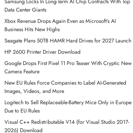
Samsung Locks In Long-Term AI Chip Contracts With Top
Data Center Giants
Xbox Revenue Drops Again Even as Microsoft’s AI
Business Hits New Highs
Seagate Plans 50TB HAMR Hard Drives for 2027 Launch
HP 2600 Printer Driver Download
Google Drops First Pixel 11 Pro Teaser With Cryptic New
Camera Feature
New EU Rules Force Companies to Label AI-Generated
Images, Videos, and More
Logitech to Sell Replaceable-Battery Mice Only in Europe
Due to EU Rules
Visual C++ Redistributable V14 (for Visual Studio 2017-
2026) Download