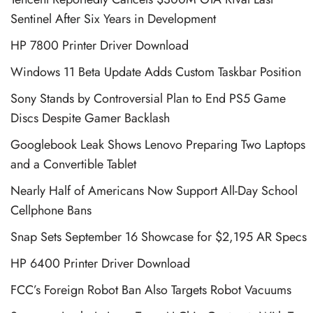
Sentinel After Six Years in Development
HP 7800 Printer Driver Download
Windows 11 Beta Update Adds Custom Taskbar Position
Sony Stands by Controversial Plan to End PS5 Game
Discs Despite Gamer Backlash
Googlebook Leak Shows Lenovo Preparing Two Laptops
and a Convertible Tablet
Nearly Half of Americans Now Support All-Day School
Cellphone Bans
Snap Sets September 16 Showcase for $2,195 AR Specs
HP 6400 Printer Driver Download
FCC’s Foreign Robot Ban Also Targets Robot Vacuums