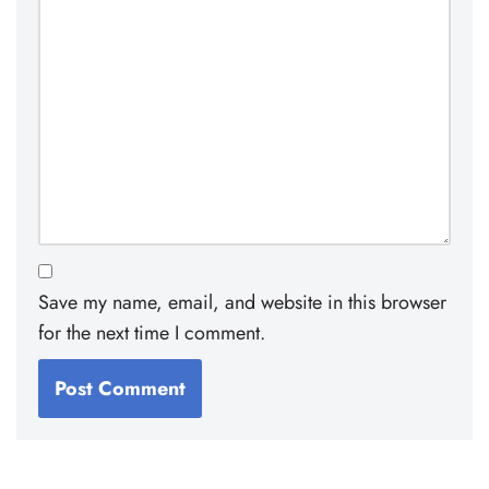
Save my name, email, and website in this browser
for the next time I comment.