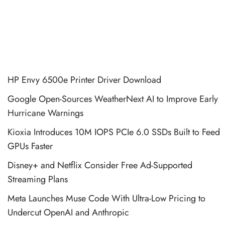
HP Envy 6500e Printer Driver Download
Google Open-Sources WeatherNext AI to Improve Early
Hurricane Warnings
Kioxia Introduces 10M IOPS PCIe 6.0 SSDs Built to Feed
GPUs Faster
Disney+ and Netflix Consider Free Ad-Supported
Streaming Plans
Meta Launches Muse Code With Ultra-Low Pricing to
Undercut OpenAI and Anthropic