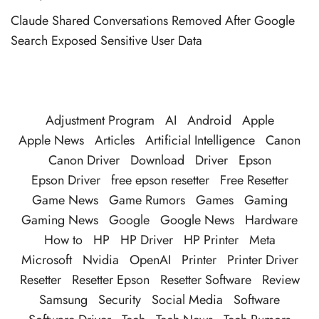
Claude Shared Conversations Removed After Google
Search Exposed Sensitive User Data
Adjustment Program
AI
Android
Apple
Apple News
Articles
Artificial Intelligence
Canon
Canon Driver
Download
Driver
Epson
Epson Driver
free epson resetter
Free Resetter
Game News
Game Rumors
Games
Gaming
Gaming News
Google
Google News
Hardware
How to
HP
HP Driver
HP Printer
Meta
Microsoft
Nvidia
OpenAI
Printer
Printer Driver
Resetter
Resetter Epson
Resetter Software
Review
Samsung
Security
Social Media
Software