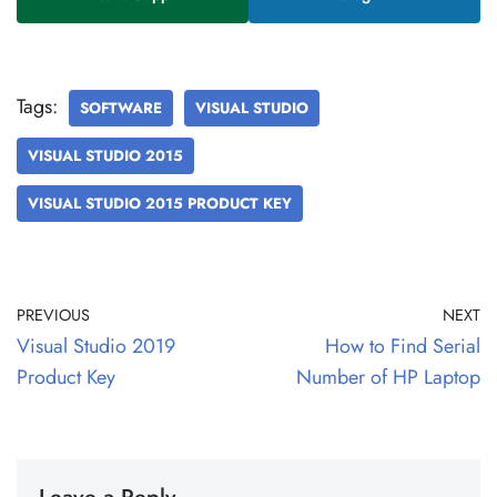
Tags:
SOFTWARE
VISUAL STUDIO
VISUAL STUDIO 2015
VISUAL STUDIO 2015 PRODUCT KEY
PREVIOUS
NEXT
Visual Studio 2019
How to Find Serial
Product Key
Number of HP Laptop