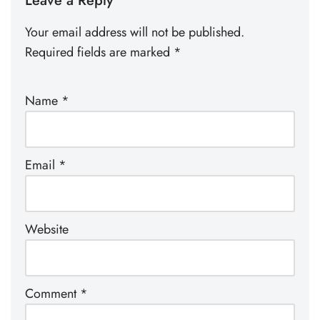
Leave a Reply
Your email address will not be published.
Required fields are marked
*
Name
*
Email
*
Website
Comment
*