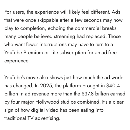
For users, the experience will likely feel different. Ads
that were once skippable after a few seconds may now
play to completion, echoing the commercial breaks
many people believed streaming had replaced. Those
who want fewer interruptions may have to turn to a
YouTube Premium or Lite subscription for an ad-free
experience.
YouTube’s move also shows just how much the ad world
has changed. In 2025, the platform brought in $40.4
billion in ad revenue more than the $37.8 billion earned
by four major Hollywood studios combined. It’s a clear
sign of how digital video has been eating into
traditional TV advertising.