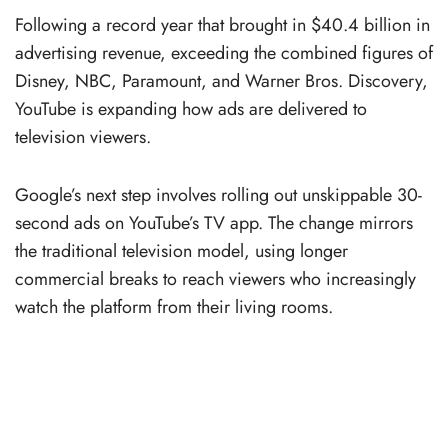
Following a record year that brought in $40.4 billion in
advertising revenue, exceeding the combined figures of
Disney, NBC, Paramount, and Warner Bros. Discovery,
YouTube is expanding how ads are delivered to
television viewers.
Google’s next step involves rolling out unskippable 30-
second ads on YouTube’s TV app. The change mirrors
the traditional television model, using longer
commercial breaks to reach viewers who increasingly
watch the platform from their living rooms.