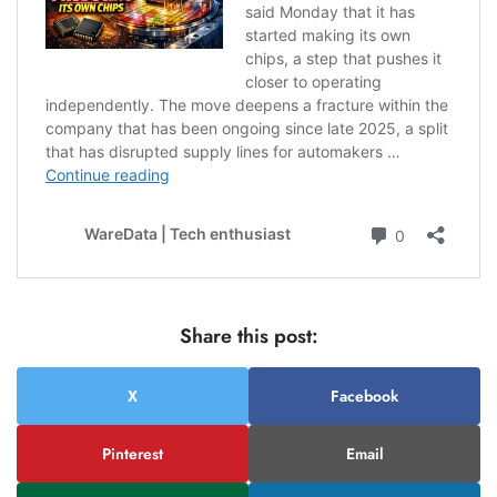
Share this post:
X
Facebook
Pinterest
Email