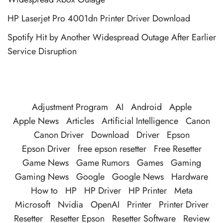
HP Laserjet Pro 4001dn Printer Driver Download
Spotify Hit by Another Widespread Outage After Earlier
Service Disruption
Adjustment Program
AI
Android
Apple
Apple News
Articles
Artificial Intelligence
Canon
Canon Driver
Download
Driver
Epson
Epson Driver
free epson resetter
Free Resetter
Game News
Game Rumors
Games
Gaming
Gaming News
Google
Google News
Hardware
How to
HP
HP Driver
HP Printer
Meta
Microsoft
Nvidia
OpenAI
Printer
Printer Driver
Resetter
Resetter Epson
Resetter Software
Review