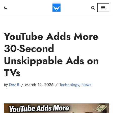
Skip
to
content
YouTube Adds More
30-Second
Unskippable Ads on
TVs
by
Dev B
March 12, 2026
Technology
,
News