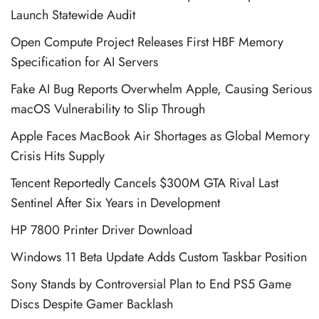
Launch Statewide Audit
Open Compute Project Releases First HBF Memory
Specification for AI Servers
Fake AI Bug Reports Overwhelm Apple, Causing Serious
macOS Vulnerability to Slip Through
Apple Faces MacBook Air Shortages as Global Memory
Crisis Hits Supply
Tencent Reportedly Cancels $300M GTA Rival Last
Sentinel After Six Years in Development
HP 7800 Printer Driver Download
Windows 11 Beta Update Adds Custom Taskbar Position
Sony Stands by Controversial Plan to End PS5 Game
Discs Despite Gamer Backlash