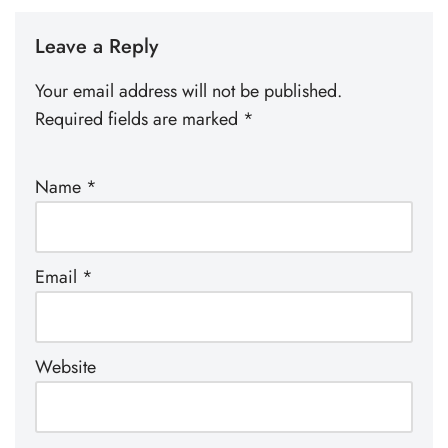
Leave a Reply
Your email address will not be published.
Required fields are marked
*
Name
*
Email
*
Website