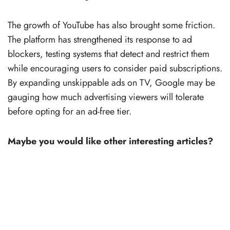
The growth of YouTube has also brought some friction.
The platform has strengthened its response to ad
blockers, testing systems that detect and restrict them
while encouraging users to consider paid subscriptions.
By expanding unskippable ads on TV, Google may be
gauging how much advertising viewers will tolerate
before opting for an ad-free tier.
Maybe you would like other interesting articles?