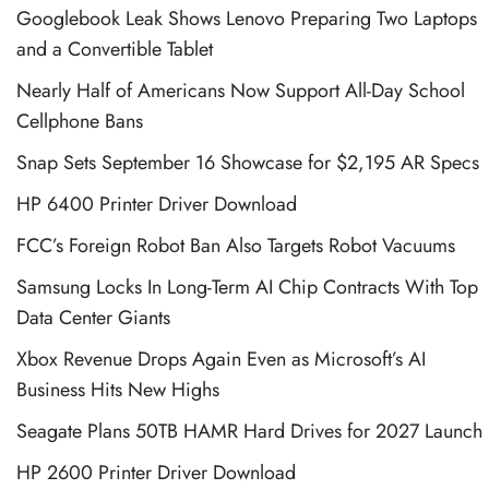
Googlebook Leak Shows Lenovo Preparing Two Laptops
and a Convertible Tablet
Nearly Half of Americans Now Support All-Day School
Cellphone Bans
Snap Sets September 16 Showcase for $2,195 AR Specs
HP 6400 Printer Driver Download
FCC’s Foreign Robot Ban Also Targets Robot Vacuums
Samsung Locks In Long-Term AI Chip Contracts With Top
Data Center Giants
Xbox Revenue Drops Again Even as Microsoft’s AI
Business Hits New Highs
Seagate Plans 50TB HAMR Hard Drives for 2027 Launch
HP 2600 Printer Driver Download