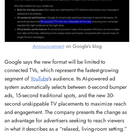
Announcement
on Google’s blog
Google says the new format will be limited to
connected TVs, which represent the fastest-growing
segment of
YouTube
’s audience. Its AI-powered ad
system automatically selects between 6-second bumper
ads, 15-second traditional spots, and the new 30-
second unskippable TV placements to maximize reach
and engagement. The company presents the change as
an advantage for advertisers seeking to reach viewers
in what it describes as a “relaxed, living-room setting.”