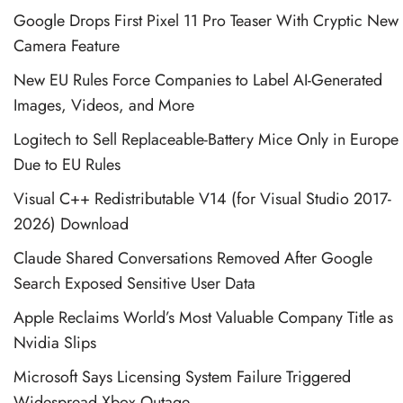
Google Drops First Pixel 11 Pro Teaser With Cryptic New
Camera Feature
New EU Rules Force Companies to Label AI-Generated
Images, Videos, and More
Logitech to Sell Replaceable-Battery Mice Only in Europe
Due to EU Rules
Visual C++ Redistributable V14 (for Visual Studio 2017-
2026) Download
Claude Shared Conversations Removed After Google
Search Exposed Sensitive User Data
Apple Reclaims World’s Most Valuable Company Title as
Nvidia Slips
Microsoft Says Licensing System Failure Triggered
Widespread Xbox Outage