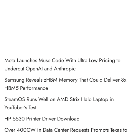
Meta Launches Muse Code With Ultra-Low Pricing to
Undercut OpenAI and Anthropic
Samsung Reveals zHBM Memory That Could Deliver 8x
HBM5 Performance
SteamOS Runs Well on AMD Strix Halo Laptop in
YouTuber’s Test
HP 5530 Printer Driver Download
Over 400GW in Data Center Requests Prompts Texas to