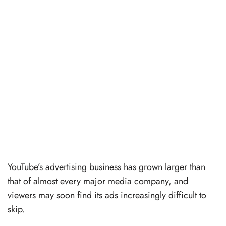
YouTube’s advertising business has grown larger than
that of almost every major media company, and
viewers may soon find its ads increasingly difficult to
skip.