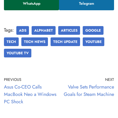
WhatsApp
Telegram
Tags:
ADS
ALPHABET
ARTICLES
GOOGLE
TECH
TECH NEWS
TECH UPDATE
YOUTUBE
YOUTUBE TV
PREVIOUS
NEXT
Asus Co-CEO Calls
Valve Sets Performance
MacBook Neo a Windows
Goals for Steam Machine
PC Shock