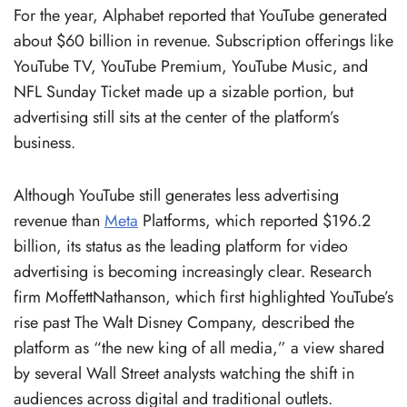
For the year, Alphabet reported that YouTube generated
about $60 billion in revenue. Subscription offerings like
YouTube TV, YouTube Premium, YouTube Music, and
NFL Sunday Ticket made up a sizable portion, but
advertising still sits at the center of the platform’s
business.
Although YouTube still generates less advertising
revenue than
Meta
Platforms, which reported $196.2
billion, its status as the leading platform for video
advertising is becoming increasingly clear. Research
firm MoffettNathanson, which first highlighted YouTube’s
rise past The Walt Disney Company, described the
platform as “the new king of all media,” a view shared
by several Wall Street analysts watching the shift in
audiences across digital and traditional outlets.