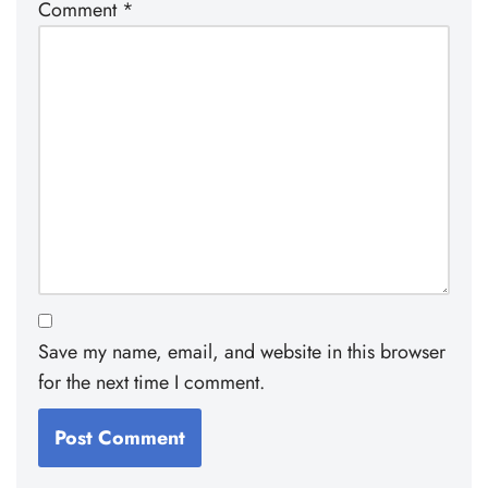
Comment
*
Save my name, email, and website in this browser
for the next time I comment.