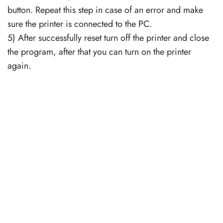
button. Repeat this step in case of an error and make
sure the printer is connected to the PC.
5) After successfully reset turn off the printer and close
the program, after that you can turn on the printer
again.