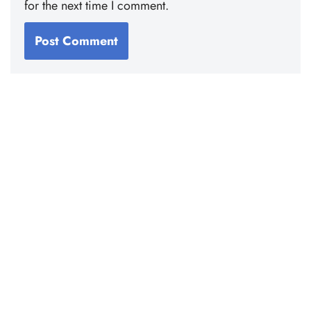
for the next time I comment.