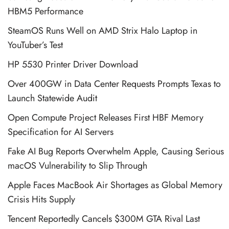
HBM5 Performance
SteamOS Runs Well on AMD Strix Halo Laptop in
YouTuber’s Test
HP 5530 Printer Driver Download
Over 400GW in Data Center Requests Prompts Texas to
Launch Statewide Audit
Open Compute Project Releases First HBF Memory
Specification for AI Servers
Fake AI Bug Reports Overwhelm Apple, Causing Serious
macOS Vulnerability to Slip Through
Apple Faces MacBook Air Shortages as Global Memory
Crisis Hits Supply
Tencent Reportedly Cancels $300M GTA Rival Last