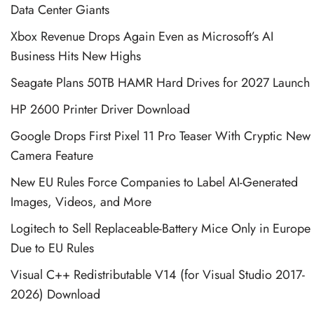
Data Center Giants
Xbox Revenue Drops Again Even as Microsoft’s AI
Business Hits New Highs
Seagate Plans 50TB HAMR Hard Drives for 2027 Launch
HP 2600 Printer Driver Download
Google Drops First Pixel 11 Pro Teaser With Cryptic New
Camera Feature
New EU Rules Force Companies to Label AI-Generated
Images, Videos, and More
Logitech to Sell Replaceable-Battery Mice Only in Europe
Due to EU Rules
Visual C++ Redistributable V14 (for Visual Studio 2017-
2026) Download