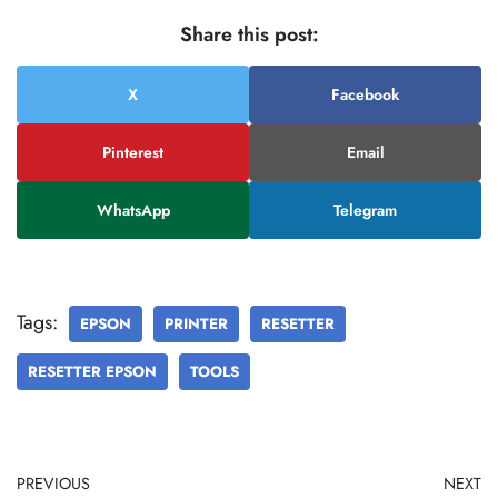
Share this post:
X
Facebook
Pinterest
Email
WhatsApp
Telegram
Tags:
EPSON
PRINTER
RESETTER
RESETTER EPSON
TOOLS
PREVIOUS
NEXT