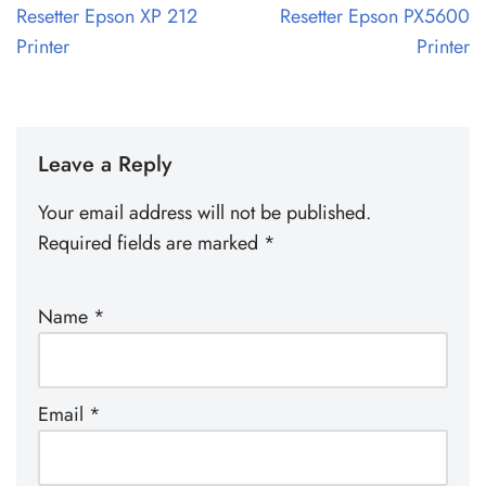
Resetter Epson XP 212
Resetter Epson PX5600
Printer
Printer
Leave a Reply
Your email address will not be published.
Required fields are marked
*
Name
*
Email
*