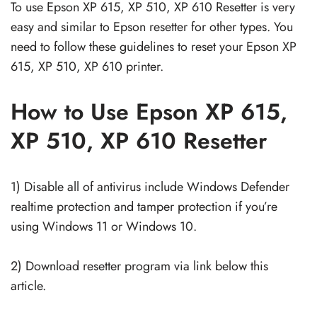
To use Epson XP 615, XP 510, XP 610 Resetter is very
easy and similar to Epson resetter for other types. You
need to follow these guidelines to reset your Epson XP
615, XP 510, XP 610 printer.
How to Use Epson XP 615,
XP 510, XP 610 Resetter
1) Disable all of antivirus include Windows Defender
realtime protection and tamper protection if you’re
using Windows 11 or Windows 10.
2) Download resetter program via link below this
article.