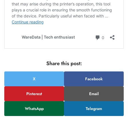
Share this post:
X
Facebook
Pinterest
Email
WhatsApp
Telegram