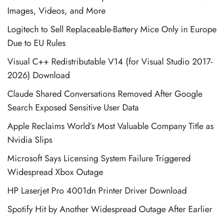
Images, Videos, and More
Logitech to Sell Replaceable-Battery Mice Only in Europe
Due to EU Rules
Visual C++ Redistributable V14 (for Visual Studio 2017-
2026) Download
Claude Shared Conversations Removed After Google
Search Exposed Sensitive User Data
Apple Reclaims World’s Most Valuable Company Title as
Nvidia Slips
Microsoft Says Licensing System Failure Triggered
Widespread Xbox Outage
HP Laserjet Pro 4001dn Printer Driver Download
Spotify Hit by Another Widespread Outage After Earlier