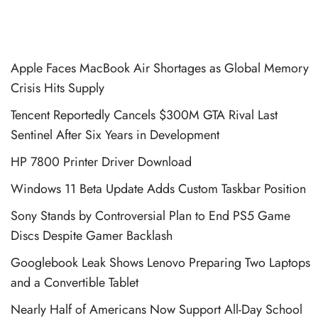
Apple Faces MacBook Air Shortages as Global Memory
Crisis Hits Supply
Tencent Reportedly Cancels $300M GTA Rival Last
Sentinel After Six Years in Development
HP 7800 Printer Driver Download
Windows 11 Beta Update Adds Custom Taskbar Position
Sony Stands by Controversial Plan to End PS5 Game
Discs Despite Gamer Backlash
Googlebook Leak Shows Lenovo Preparing Two Laptops
and a Convertible Tablet
Nearly Half of Americans Now Support All-Day School