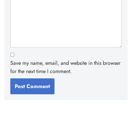
Save my name, email, and website in this browser
for the next time I comment.