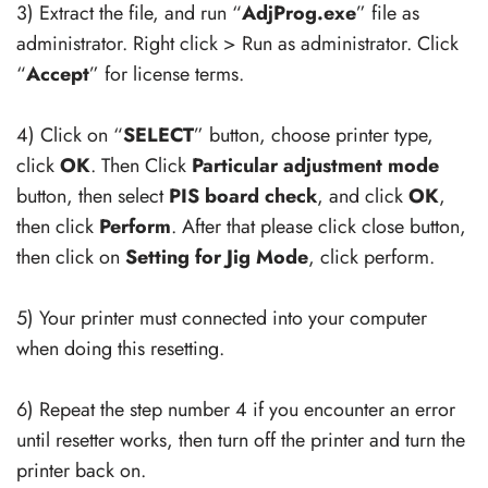
3) Extract the file, and run “
AdjProg.exe
” file as
administrator. Right click > Run as administrator. Click
“
Accept
” for license terms.
4) Click on “
SELECT
” button, choose printer type,
click
OK
. Then Click
Particular adjustment mode
button, then select
PIS board check
, and click
OK
,
then click
Perform
. After that please click close button,
then click on
Setting for Jig Mode
, click perform.
5) Your printer must connected into your computer
when doing this resetting.
6) Repeat the step number 4 if you encounter an error
until resetter works, then turn off the printer and turn the
printer back on.