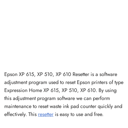
Epson XP 615, XP 510, XP 610 Resetter is a software
adjustment program used to reset Epson printers of type
Expression Home XP 615, XP 510, XP 610. By using
this adjustment program software we can perform
maintenance to reset waste ink pad counter quickly and
effectively. This
resetter
is easy to use and free.