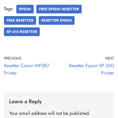
Tags:
EPSON
FREE EPSON RESETTER
FREE RESETTER
RESETTER EPSON
XP 615 RESETTER
PREVIOUS
NEXT
Resetter Canon MP287
Resetter Epson XP 200
Printer
Printer
Leave a Reply
Your email address will not be published.