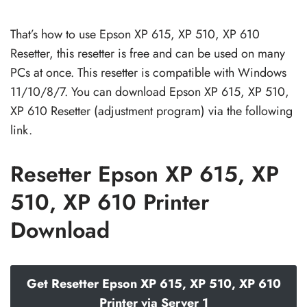
That’s how to use Epson XP 615, XP 510, XP 610
Resetter, this resetter is free and can be used on many
PCs at once. This resetter is compatible with Windows
11/10/8/7. You can download Epson XP 615, XP 510,
XP 610 Resetter (adjustment program) via the following
link.
Resetter Epson XP 615, XP
510, XP 610 Printer
Download
Get Resetter Epson XP 615, XP 510, XP 610
Printer via Server 1