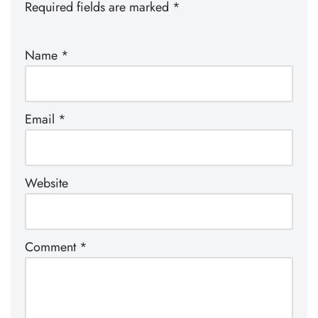
Required fields are marked
*
Name
*
Email
*
Website
Comment
*