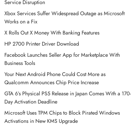
Service Disruption
Xbox Services Suffer Widespread Outage as Microsoft
Works on a Fix
X Rolls Out X Money With Banking Features
HP 2700 Printer Driver Download
Facebook Launches Seller App for Marketplace With
Business Tools
Your Next Android Phone Could Cost More as
Qualcomm Announces Chip Price Increase
GTA 6’s Physical PS5 Release in Japan Comes With a 170-
Day Activation Deadline
Microsoft Uses TPM Chips to Block Pirated Windows
Activations in New KMS Upgrade