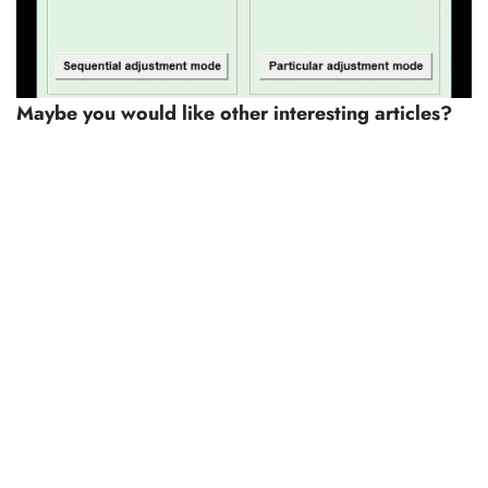
Maybe you would like other interesting articles?