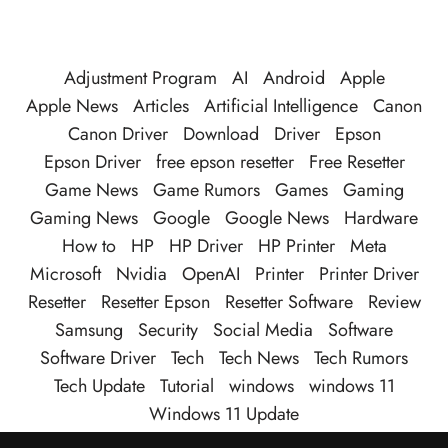
Adjustment Program
AI
Android
Apple
Apple News
Articles
Artificial Intelligence
Canon
Canon Driver
Download
Driver
Epson
Epson Driver
free epson resetter
Free Resetter
Game News
Game Rumors
Games
Gaming
Gaming News
Google
Google News
Hardware
How to
HP
HP Driver
HP Printer
Meta
Microsoft
Nvidia
OpenAI
Printer
Printer Driver
Resetter
Resetter Epson
Resetter Software
Review
Samsung
Security
Social Media
Software
Software Driver
Tech
Tech News
Tech Rumors
Tech Update
Tutorial
windows
windows 11
Windows 11 Update