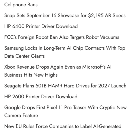
Cellphone Bans
Snap Sets September 16 Showcase for $2,195 AR Specs
HP 6400 Printer Driver Download
FCC’s Foreign Robot Ban Also Targets Robot Vacuums
Samsung Locks In Long-Term AI Chip Contracts With Top
Data Center Giants
Xbox Revenue Drops Again Even as Microsoft’s AI
Business Hits New Highs
Seagate Plans 50TB HAMR Hard Drives for 2027 Launch
HP 2600 Printer Driver Download
Google Drops First Pixel 11 Pro Teaser With Cryptic New
Camera Feature
New EU Rules Force Companies to Label AI-Generated