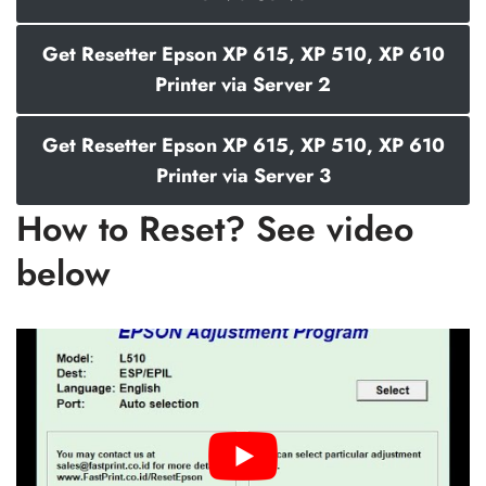
Get Resetter Epson XP 615, XP 510, XP 610
Printer via Server 2
Get Resetter Epson XP 615, XP 510, XP 610
Printer via Server 3
How to Reset? See video
below