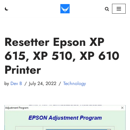
Skip
to
content
Resetter Epson XP
615, XP 510, XP 610
Printer
by
Dev B
July 24, 2022
Technology