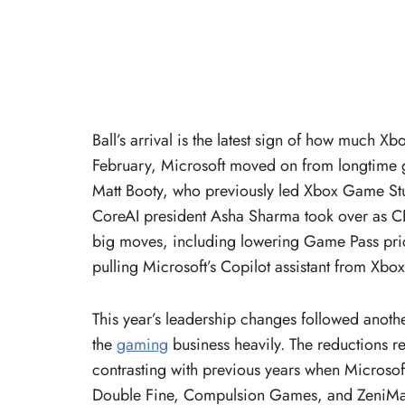
Ball’s arrival is the latest sign of how much 
February, Microsoft moved on from longtime 
Matt Booty, who previously led Xbox Game Stu
CoreAI president Asha Sharma took over as 
big moves, including lowering Game Pass pric
pulling Microsoft’s Copilot assistant from Xbox
This year’s leadership changes followed anothe
the
gaming
business heavily. The reductions r
contrasting with previous years when Microsof
Double Fine, Compulsion Games, and ZeniMax M