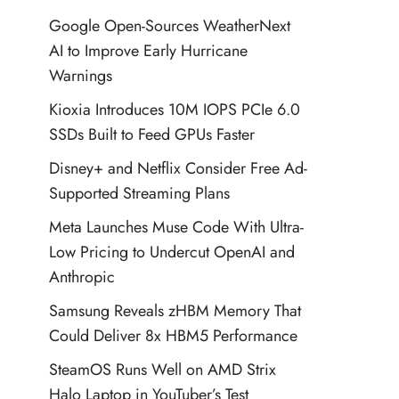
Google Open-Sources WeatherNext
AI to Improve Early Hurricane
Warnings
Kioxia Introduces 10M IOPS PCIe 6.0
SSDs Built to Feed GPUs Faster
Disney+ and Netflix Consider Free Ad-
Supported Streaming Plans
Meta Launches Muse Code With Ultra-
Low Pricing to Undercut OpenAI and
Anthropic
Samsung Reveals zHBM Memory That
Could Deliver 8x HBM5 Performance
SteamOS Runs Well on AMD Strix
Halo Laptop in YouTuber’s Test