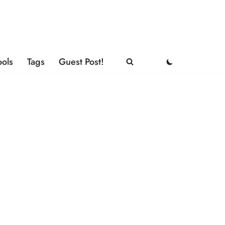
ools
Tags
Guest Post!