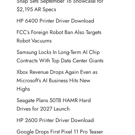
Snap Sets September 16 Showcase for
$2,195 AR Specs
HP 6400 Printer Driver Download
FCC’s Foreign Robot Ban Also Targets
Robot Vacuums
Samsung Locks In Long-Term AI Chip
Contracts With Top Data Center Giants
Xbox Revenue Drops Again Even as
Microsoft’s AI Business Hits New
Highs
Seagate Plans 50TB HAMR Hard
Drives for 2027 Launch
HP 2600 Printer Driver Download
Google Drops First Pixel 11 Pro Teaser