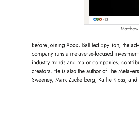
Matthew 
Before joining Xbox, Ball led Epyllion, the ad
company runs a metaverse-focused investment 
industry trends and major companies, contribu
creators. He is also the author of The Metaver
Sweeney, Mark Zuckerberg, Karlie Kloss, and