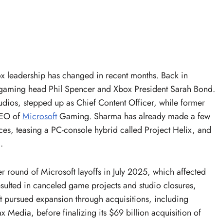
Xbox leadership has changed in recent months. Back in
gaming head Phil Spencer and Xbox President Sarah Bond.
dios, stepped up as Chief Content Officer, while former
CEO of
Microsoft
Gaming. Sharma has already made a few
es, teasing a PC-console hybrid called Project Helix, and
.
r round of Microsoft layoffs in July 2025, which affected
esulted in canceled game projects and studio closures,
t pursued expansion through acquisitions, including
edia, before finalizing its $69 billion acquisition of