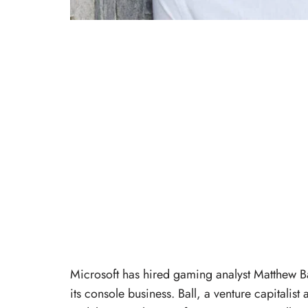
Microsoft has hired gaming analyst Matthew Bal
its console business. Ball, a venture capitalis