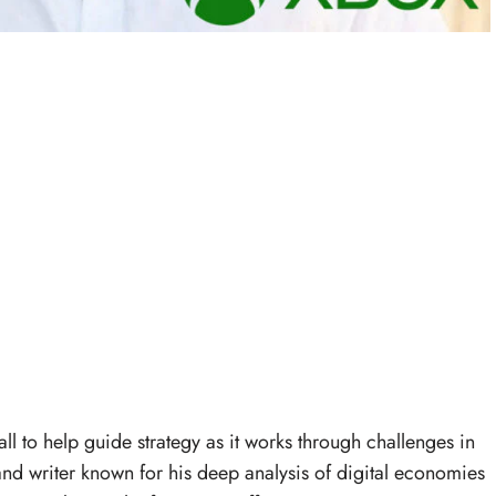
l to help guide strategy as it works through challenges in
t and writer known for his deep analysis of digital economies