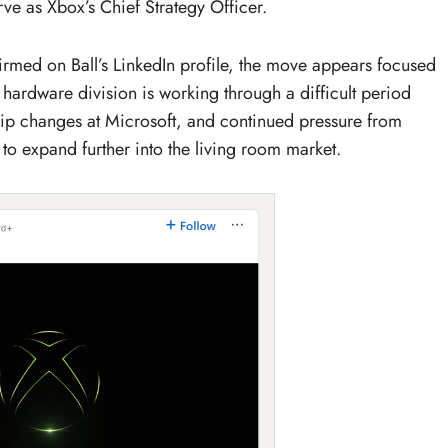
rve as Xbox’s Chief Strategy Officer.
rmed on Ball’s LinkedIn profile, the move appears focused
hardware division is working through a difficult period
ip changes at Microsoft, and continued pressure from
to expand further into the living room market.