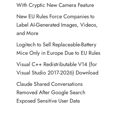
With Cryptic New Camera Feature
New EU Rules Force Companies to
Label AI-Generated Images, Videos,
and More
Logitech to Sell Replaceable-Battery
Mice Only in Europe Due to EU Rules
Visual C++ Redistributable V14 (for
Visual Studio 2017-2026) Download
Claude Shared Conversations
Removed After Google Search
Exposed Sensitive User Data