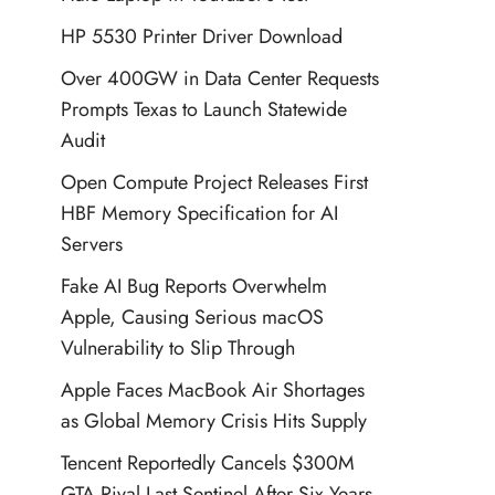
HP 5530 Printer Driver Download
Over 400GW in Data Center Requests
Prompts Texas to Launch Statewide
Audit
Open Compute Project Releases First
HBF Memory Specification for AI
Servers
Fake AI Bug Reports Overwhelm
Apple, Causing Serious macOS
Vulnerability to Slip Through
Apple Faces MacBook Air Shortages
as Global Memory Crisis Hits Supply
Tencent Reportedly Cancels $300M
GTA Rival Last Sentinel After Six Years