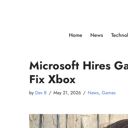
Skip
to
content
Home
News
Techno
Microsoft Hires G
Fix Xbox
by
Dev B
May 21, 2026
News
,
Games