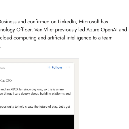
 Business and confirmed on LinkedIn, Microsoft has
hnology Officer. Van Vliet previously led Azure OpenAI and
 cloud computing and artificial intelligence to a team
.