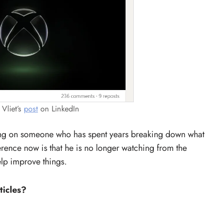
 Vliet’s
post
on LinkedIn
ing on someone who has spent years breaking down what
erence now is that he is no longer watching from the
elp improve things.
ticles?