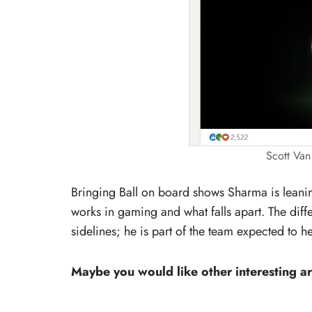
Scott Van
Bringing Ball on board shows Sharma is lean
works in gaming and what falls apart. The diff
sidelines; he is part of the team expected to h
Maybe you would like other interesting ar