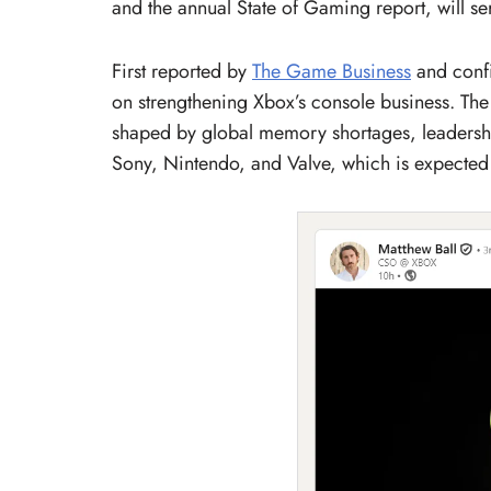
and the annual State of Gaming report, will se
First reported by
The Game Business
and confi
on strengthening Xbox’s console business. The 
shaped by global memory shortages, leadersh
Sony, Nintendo, and Valve, which is expected 