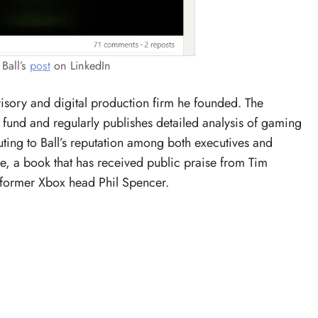
Ball’s
post
on LinkedIn
visory and digital production firm he founded. The
fund and regularly publishes detailed analysis of gaming
ting to Ball’s reputation among both executives and
se, a book that has received public praise from Tim
 former Xbox head Phil Spencer.