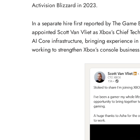
Activision Blizzard in 2023.
In a separate hire first reported by The Game
appointed Scott Van Vliet as Xbox’s Chief Tec
AI Core infrastructure, bringing experience in
working to strengthen Xbox’s console business