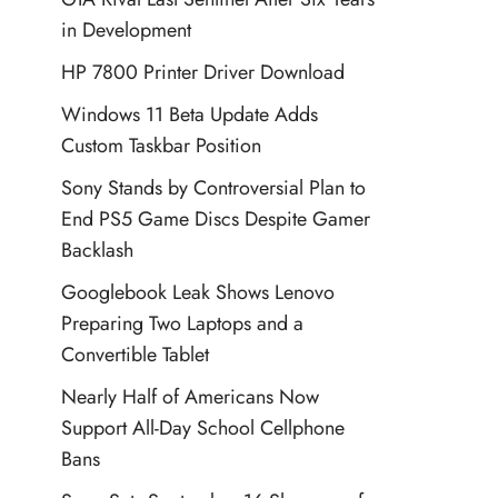
in Development
HP 7800 Printer Driver Download
Windows 11 Beta Update Adds
Custom Taskbar Position
Sony Stands by Controversial Plan to
End PS5 Game Discs Despite Gamer
Backlash
Googlebook Leak Shows Lenovo
Preparing Two Laptops and a
Convertible Tablet
Nearly Half of Americans Now
Support All-Day School Cellphone
Bans