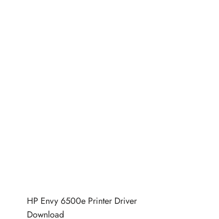
HP Envy 6500e Printer Driver
Download