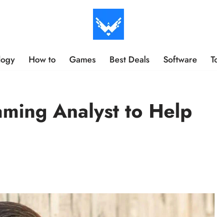
logy
How to
Games
Best Deals
Software
T
aming Analyst to Help