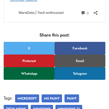
Share this post:
X
Facebook
Pinterest
Email
WhatsApp
Telegram
Tags:
MICROSOFT
MS PAINT
PAINT
TECH NEWS
WINDOWS
WINDOWS 11