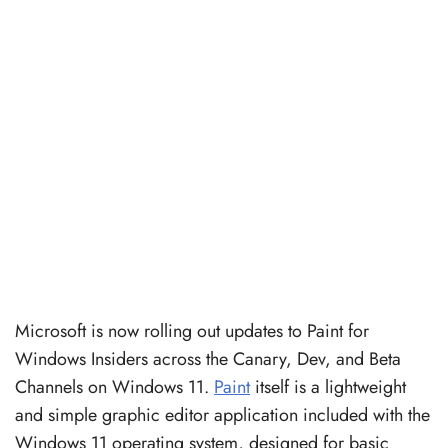
Microsoft is now rolling out updates to Paint for
Windows Insiders across the Canary, Dev, and Beta
Channels on Windows 11.
Paint
itself is a lightweight
and simple graphic editor application included with the
Windows 11 operating system, designed for basic