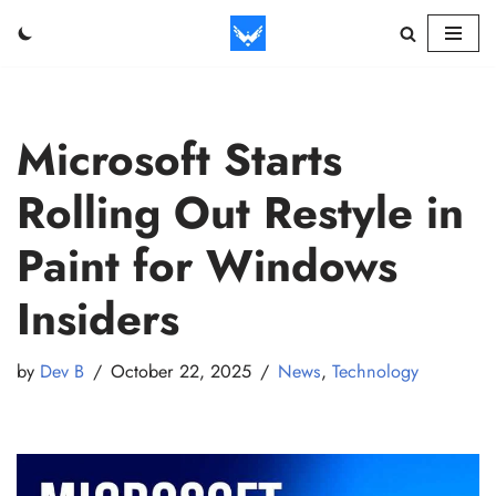
Skip
to
content
Microsoft Starts
Rolling Out Restyle in
Paint for Windows
Insiders
by
Dev B
October 22, 2025
News
,
Technology