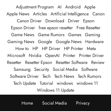
Adjustment Program
AI
Android
Apple
Apple News
Articles
Artificial Intelligence
Canon
Canon Driver
Download
Driver
Epson
Epson Driver
free epson resetter
Free Resetter
Game News
Game Rumors
Games
Gaming
Gaming News
Google
Google News
Hardware
How to
HP
HP Driver
HP Printer
Meta
Microsoft
Nvidia
OpenAI
Printer
Printer Driver
Resetter
Resetter Epson
Resetter Software
Review
Samsung
Security
Social Media
Software
Software Driver
Tech
Tech News
Tech Rumors
Tech Update
Tutorial
windows
windows 11
Windows 11 Update
Home
Social Media
Privacy