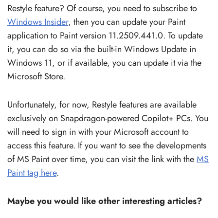
Restyle feature? Of course, you need to subscribe to
Windows Insider
, then you can update your Paint
application to Paint version 11.2509.441.0. To update
it, you can do so via the built-in Windows Update in
Windows 11, or if available, you can update it via the
Microsoft Store.
Unfortunately, for now, Restyle features are available
exclusively on Snapdragon-powered Copilot+ PCs. You
will need to sign in with your Microsoft account to
access this feature. If you want to see the developments
of MS Paint over time, you can visit the link with the
MS
Paint tag here
.
Maybe you would like other interesting articles?