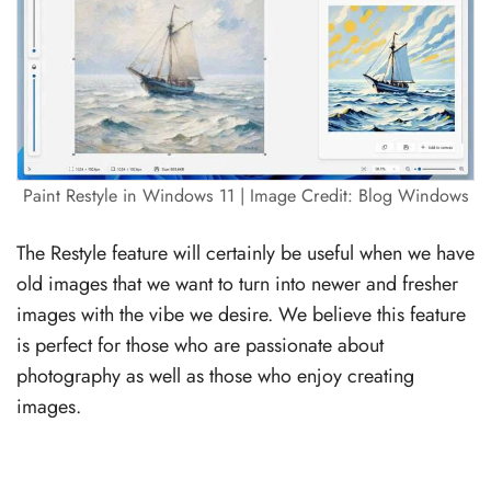
Paint Restyle in Windows 11 | Image Credit: Blog Windows
The Restyle feature will certainly be useful when we have
old images that we want to turn into newer and fresher
images with the vibe we desire. We believe this feature
is perfect for those who are passionate about
photography as well as those who enjoy creating
images.