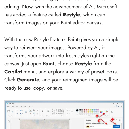
editing. Now, with the advancement of AI, Microsoft
has added a feature called
Restyle
, which can
transform images on your Paint editor canvas.
With the new Restyle feature, Paint gives you a simple
way to reinvent your images. Powered by AI, it
transforms your artwork into fresh styles right on the
canvas. Just open
Paint
, choose
Restyle
from the
Copilot
menu, and explore a variety of preset looks.
Click
Generate
, and your reimagined image will be
ready to use, copy, or save.