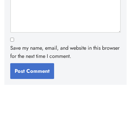
Save my name, email, and website in this browser
for the next time I comment.