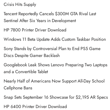
Crisis Hits Supply
Tencent Reportedly Cancels $300M GTA Rival Last
Sentinel After Six Years in Development
HP 7800 Printer Driver Download
Windows 11 Beta Update Adds Custom Taskbar Position
Sony Stands by Controversial Plan to End PS5 Game
Discs Despite Gamer Backlash
Googlebook Leak Shows Lenovo Preparing Two Laptops
and a Convertible Tablet
Nearly Half of Americans Now Support All-Day School
Cellphone Bans
Snap Sets September 16 Showcase for $2,195 AR Specs
HP 6400 Printer Driver Download