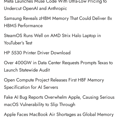
Meta Launches Muse Code With Ultra-Low Pricing to
Undercut OpenAI and Anthropic
Samsung Reveals zHBM Memory That Could Deliver 8x
HBM5 Performance
SteamOS Runs Well on AMD Strix Halo Laptop in
YouTuber’s Test
HP 5530 Printer Driver Download
Over 400GW in Data Center Requests Prompts Texas to
Launch Statewide Audit
Open Compute Project Releases First HBF Memory
Specification for AI Servers
Fake AI Bug Reports Overwhelm Apple, Causing Serious
macOS Vulnerability to Slip Through
Apple Faces MacBook Air Shortages as Global Memory