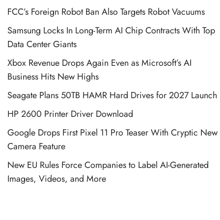
FCC’s Foreign Robot Ban Also Targets Robot Vacuums
Samsung Locks In Long-Term AI Chip Contracts With Top
Data Center Giants
Xbox Revenue Drops Again Even as Microsoft’s AI
Business Hits New Highs
Seagate Plans 50TB HAMR Hard Drives for 2027 Launch
HP 2600 Printer Driver Download
Google Drops First Pixel 11 Pro Teaser With Cryptic New
Camera Feature
New EU Rules Force Companies to Label AI-Generated
Images, Videos, and More