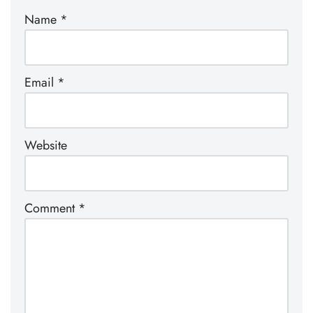
Name
*
Email
*
Website
Comment
*