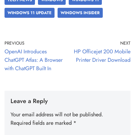
WINDOWS 11 UPDATE
WINDOWS INSIDER
PREVIOUS
NEXT
OpenAI Introduces
HP Officejet 200 Mobile
ChatGPT Atlas: A Browser
Printer Driver Download
with ChatGPT Built In
Leave a Reply
Your email address will not be published.
Required fields are marked
*