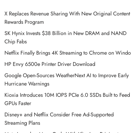
X Replaces Revenue Sharing With New Original Content
Rewards Program
SK Hynix Invests $38 Billion in New DRAM and NAND
Chip Fabs
Netflix Finally Brings 4K Streaming to Chrome on Windo
HP Envy 6500e Printer Driver Download
Google Open-Sources WeatherNext AI to Improve Early
Hurricane Warnings
Kioxia Introduces 10M IOPS PCIe 6.0 SSDs Built to Feed
GPUs Faster
Disney+ and Netflix Consider Free Ad-Supported
Streaming Plans