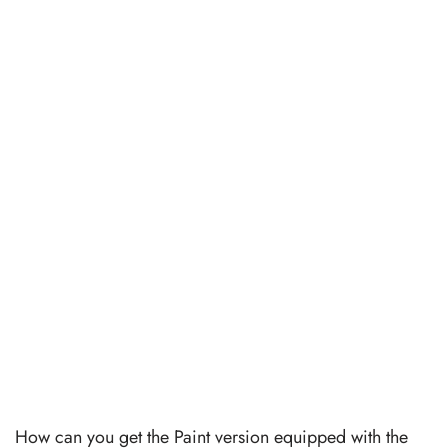
How can you get the Paint version equipped with the