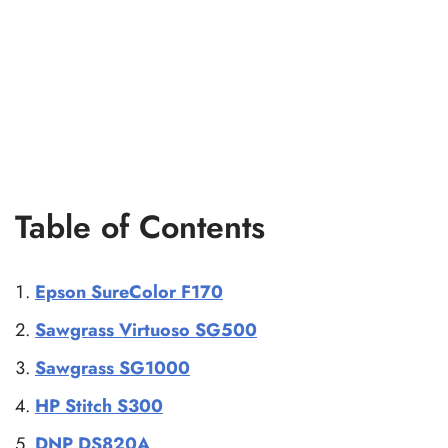
Table of Contents
Epson SureColor F170
Sawgrass Virtuoso SG500
Sawgrass SG1000
HP Stitch S300
DNP DS820A