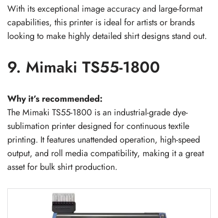
With its exceptional image accuracy and large-format
capabilities, this printer is ideal for artists or brands
looking to make highly detailed shirt designs stand out.
9. Mimaki TS55-1800
Why it’s recommended:
The Mimaki TS55-1800 is an industrial-grade dye-
sublimation printer designed for continuous textile
printing. It features unattended operation, high-speed
output, and roll media compatibility, making it a great
asset for bulk shirt production.