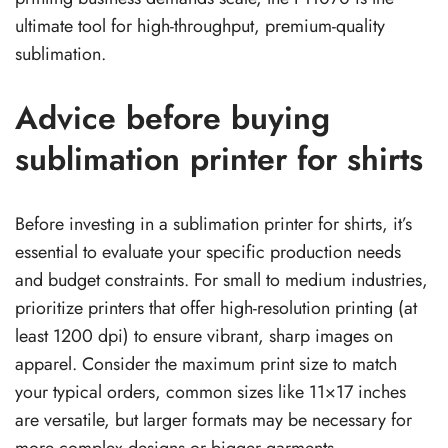
ultimate tool for high-throughput, premium-quality
sublimation.
Advice before buying
sublimation printer for shirts
Before investing in a sublimation printer for shirts, it’s
essential to evaluate your specific production needs
and budget constraints. For small to medium industries,
prioritize printers that offer high-resolution printing (at
least 1200 dpi) to ensure vibrant, sharp images on
apparel. Consider the maximum print size to match
your typical orders, common sizes like 11×17 inches
are versatile, but larger formats may be necessary for
more complex designs or bigger garments.