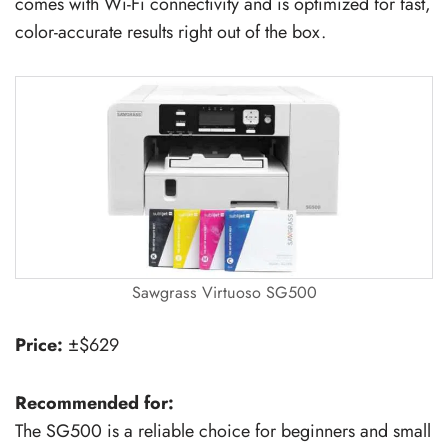
comes with Wi-Fi connectivity and is optimized for fast,
color-accurate results right out of the box.
Sawgrass Virtuoso SG500
Price:
±$629
Recommended for:
The SG500 is a reliable choice for beginners and small