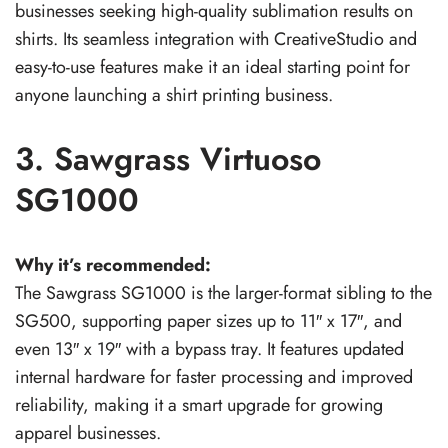
businesses seeking high-quality sublimation results on
shirts. Its seamless integration with CreativeStudio and
easy-to-use features make it an ideal starting point for
anyone launching a shirt printing business.
3. Sawgrass Virtuoso
SG1000
Why it’s recommended:
The Sawgrass SG1000 is the larger-format sibling to the
SG500, supporting paper sizes up to 11″ x 17″, and
even 13″ x 19″ with a bypass tray. It features updated
internal hardware for faster processing and improved
reliability, making it a smart upgrade for growing
apparel businesses.