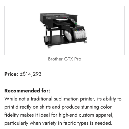
Brother GTX Pro
Price:
±$14,293
Recommended for:
While not a traditional sublimation printer, its ability to
print directly on shirts and produce stunning color
fidelity makes it ideal for high-end custom apparel,
particularly when variety in fabric types is needed.