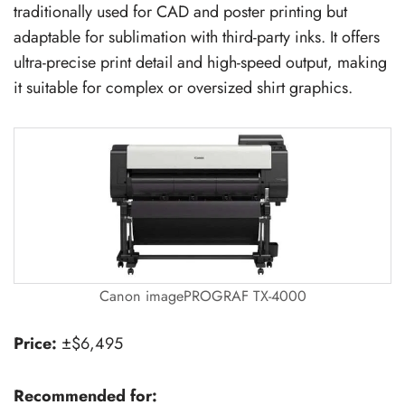
traditionally used for CAD and poster printing but
adaptable for sublimation with third-party inks. It offers
ultra-precise print detail and high-speed output, making
it suitable for complex or oversized shirt graphics.
Canon imagePROGRAF TX-4000
Price:
±$6,495
Recommended for: