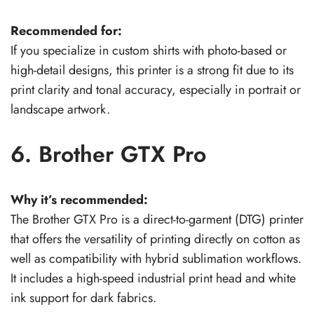
Recommended for:
If you specialize in custom shirts with photo-based or
high-detail designs, this printer is a strong fit due to its
print clarity and tonal accuracy, especially in portrait or
landscape artwork.
6. Brother GTX Pro
Why it’s recommended:
The Brother GTX Pro is a direct-to-garment (DTG) printer
that offers the versatility of printing directly on cotton as
well as compatibility with hybrid sublimation workflows.
It includes a high-speed industrial print head and white
ink support for dark fabrics.