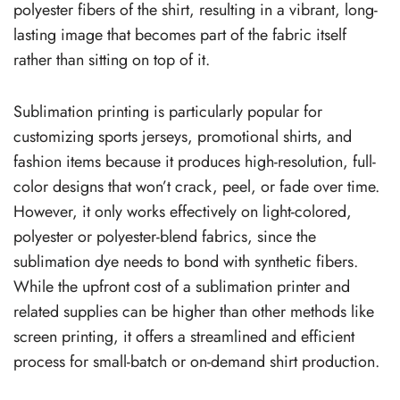
polyester fibers of the shirt, resulting in a vibrant, long-
lasting image that becomes part of the fabric itself
rather than sitting on top of it.
Sublimation printing is particularly popular for
customizing sports jerseys, promotional shirts, and
fashion items because it produces high-resolution, full-
color designs that won’t crack, peel, or fade over time.
However, it only works effectively on light-colored,
polyester or polyester-blend fabrics, since the
sublimation dye needs to bond with synthetic fibers.
While the upfront cost of a sublimation printer and
related supplies can be higher than other methods like
screen printing, it offers a streamlined and efficient
process for small-batch or on-demand shirt production.