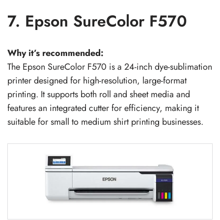
7. Epson SureColor F570
Why it’s recommended:
The Epson SureColor F570 is a 24-inch dye-sublimation
printer designed for high-resolution, large-format
printing. It supports both roll and sheet media and
features an integrated cutter for efficiency, making it
suitable for small to medium shirt printing businesses.