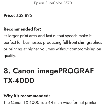
Epson SureColor F570
Price:
±$2,895
Recommended for:
Its larger print area and fast output speeds make it
perfect for businesses producing full-front shirt graphics
or printing at higher volumes without compromising on
quality.
8. Canon imagePROGRAF
TX-4000
Why it’s recommended:
The Canon TX-4000 is a 44-inch wide-format printer