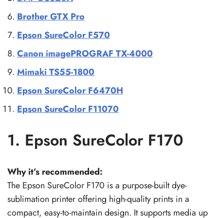
Brother GTX Pro
Epson SureColor F570
Canon imagePROGRAF TX-4000
Mimaki TS55-1800
Epson SureColor F6470H
Epson SureColor F11070
1. Epson SureColor F170
Why it’s recommended:
The Epson SureColor F170 is a purpose-built dye-
sublimation printer offering high-quality prints in a
compact, easy-to-maintain design. It supports media up