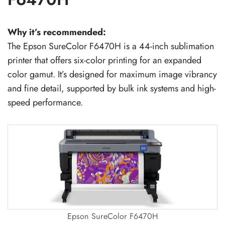
Why it’s recommended:
The Epson SureColor F6470H is a 44-inch sublimation
printer that offers six-color printing for an expanded
color gamut. It’s designed for maximum image vibrancy
and fine detail, supported by bulk ink systems and high-
speed performance.
Epson SureColor F6470H