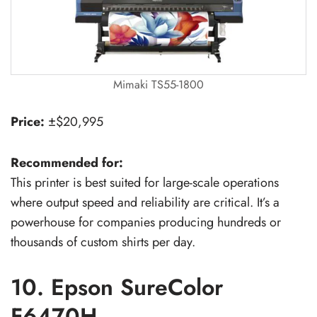
Mimaki TS55-1800
Price:
±$20,995
Recommended for:
This printer is best suited for large-scale operations
where output speed and reliability are critical. It’s a
powerhouse for companies producing hundreds or
thousands of custom shirts per day.
10. Epson SureColor
F6470H