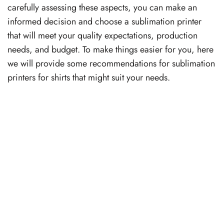
carefully assessing these aspects, you can make an
informed decision and choose a sublimation printer
that will meet your quality expectations, production
needs, and budget. To make things easier for you, here
we will provide some recommendations for sublimation
printers for shirts that might suit your needs.