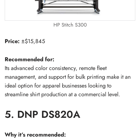
HP Stitch S300
Price:
±$15,845
Recommended for:
Its advanced color consistency, remote fleet
management, and support for bulk printing make it an
ideal option for apparel businesses looking to
streamline shirt production at a commercial level.
5. DNP DS820A
Why it’s recommended: