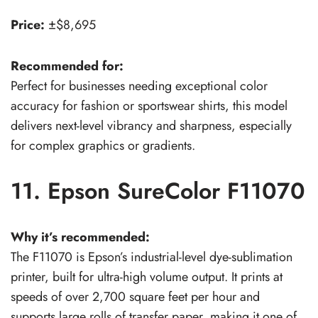
Price:
±$8,695
Recommended for:
Perfect for businesses needing exceptional color
accuracy for fashion or sportswear shirts, this model
delivers next-level vibrancy and sharpness, especially
for complex graphics or gradients.
11. Epson SureColor F11070
Why it’s recommended:
The F11070 is Epson’s industrial-level dye-sublimation
printer, built for ultra-high volume output. It prints at
speeds of over 2,700 square feet per hour and
supports large rolls of transfer paper, making it one of