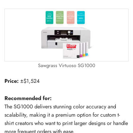
Sawgrass Virtuoso SG1000
Price:
±$1,524
Recommended for:
The SG1000 delivers stunning color accuracy and
scalability, making it a premium option for custom t-
shirt creators who want to print larger designs or handle
more frequent orders with ease.