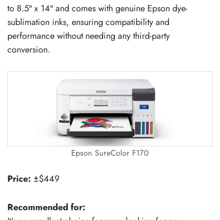
to 8.5″ x 14″ and comes with genuine Epson dye-
sublimation inks, ensuring compatibility and
performance without needing any third-party
conversion.
Epson SureColor F170
Price:
±$449
Recommended for: