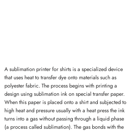
A sublimation printer for shirts is a specialized device
that uses heat to transfer dye onto materials such as
polyester fabric. The process begins with printing a
design using sublimation ink on special transfer paper.
When this paper is placed onto a shirt and subjected to
high heat and pressure usually with a heat press the ink
turns into a gas without passing through a liquid phase
(a process called sublimation). The gas bonds with the