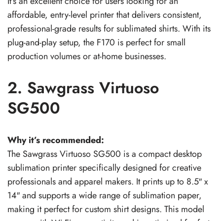
It’s an excellent choice for users looking for an
affordable, entry-level printer that delivers consistent,
professional-grade results for sublimated shirts. With its
plug-and-play setup, the F170 is perfect for small
production volumes or at-home businesses.
2. Sawgrass Virtuoso
SG500
Why it’s recommended:
The Sawgrass Virtuoso SG500 is a compact desktop
sublimation printer specifically designed for creative
professionals and apparel makers. It prints up to 8.5″ x
14″ and supports a wide range of sublimation paper,
making it perfect for custom shirt designs. This model