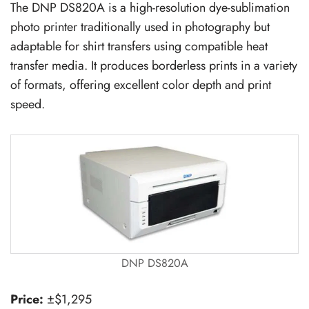
The DNP DS820A is a high-resolution dye-sublimation
photo printer traditionally used in photography but
adaptable for shirt transfers using compatible heat
transfer media. It produces borderless prints in a variety
of formats, offering excellent color depth and print
speed.
DNP DS820A
Price:
±$1,295