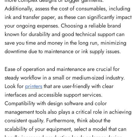
Additionally, assess the cost of consumables, including
ink and transfer paper, as these can significantly impact
your ongoing expenses. Choosing a reliable brand
known for durability and good technical support can
save you time and money in the long run, minimizing
downtime due to maintenance or ink supply issues.
Ease of operation and maintenance are crucial for
steady workflow in a small or medium-sized industry.
Look for
printers
that are user-friendly with clear
interfaces and accessible support services.
Compatibility with design software and color
management tools also plays a critical role in achieving
consistent quality. Furthermore, think about the
scalability of your equipment, select a model that can