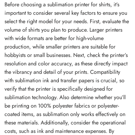
Before choosing a sublimation printer for shirts, it’s
important to consider several key factors to ensure you
select the right model for your needs. First, evaluate the
volume of shirts you plan to produce. Larger printers
with wide formats are better for high-volume
production, while smaller printers are suitable for
hobbyists or small businesses. Next, check the printer’s
resolution and color accuracy, as these directly impact
the vibrancy and detail of your prints. Compatibility
with sublimation ink and transfer papers is crucial, so
verify that the printer is specifically designed for
sublimation technology. Also determine whether you’ll
be printing on 100% polyester fabrics or polyester-
coated items, as sublimation only works effectively on
these materials. Additionally, consider the operational
costs, such as ink and maintenance expenses. By