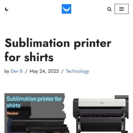
Skip
to
content
Sublimation printer
for shirts
by
Dev B
May 24, 2025
Technology