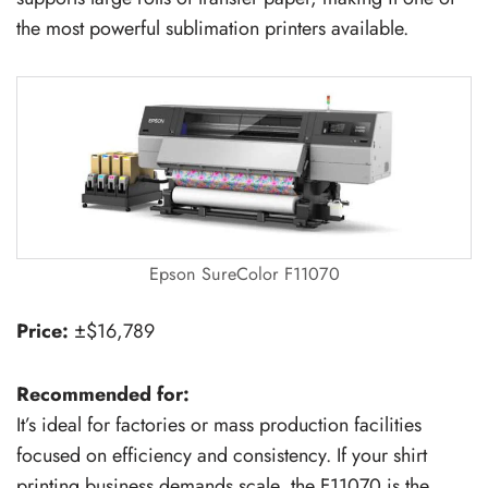
the most powerful sublimation printers available.
Epson SureColor F11070
Price:
±$16,789
Recommended for:
It’s ideal for factories or mass production facilities
focused on efficiency and consistency. If your shirt
printing business demands scale, the F11070 is the