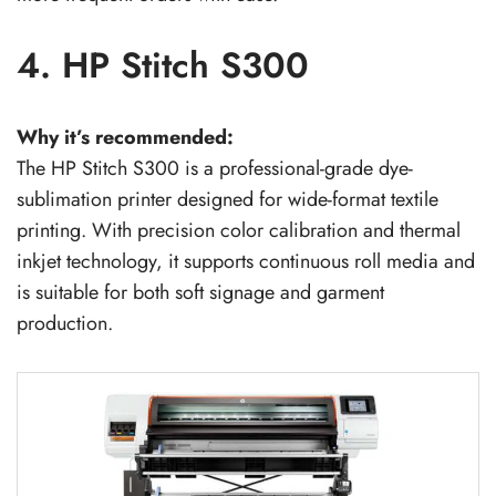
4. HP Stitch S300
Why it’s recommended:
The HP Stitch S300 is a professional-grade dye-
sublimation printer designed for wide-format textile
printing. With precision color calibration and thermal
inkjet technology, it supports continuous roll media and
is suitable for both soft signage and garment
production.