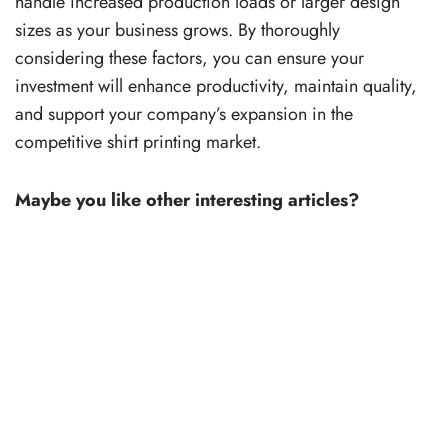
handle increased production loads or larger design
sizes as your business grows. By thoroughly
considering these factors, you can ensure your
investment will enhance productivity, maintain quality,
and support your company’s expansion in the
competitive shirt printing market.
Maybe you like other interesting articles?