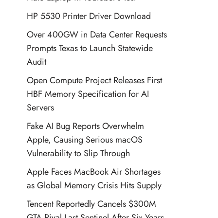
HP 5530 Printer Driver Download
Over 400GW in Data Center Requests
Prompts Texas to Launch Statewide
Audit
Open Compute Project Releases First
HBF Memory Specification for AI
Servers
Fake AI Bug Reports Overwhelm
Apple, Causing Serious macOS
Vulnerability to Slip Through
Apple Faces MacBook Air Shortages
as Global Memory Crisis Hits Supply
Tencent Reportedly Cancels $300M
GTA Rival Last Sentinel After Six Years