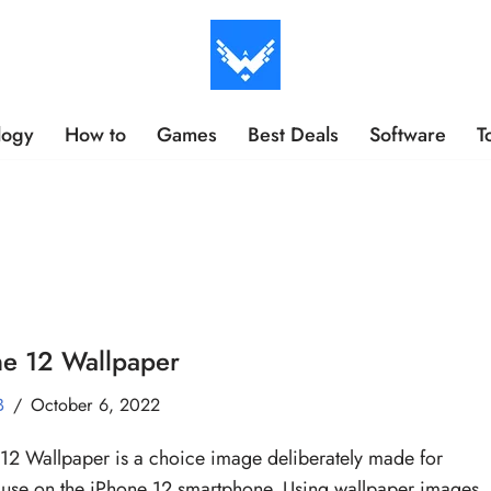
logy
How to
Games
Best Deals
Software
T
ne 12 Wallpaper
B
October 6, 2022
12 Wallpaper is a choice image deliberately made for
 use on the iPhone 12 smartphone. Using wallpaper images