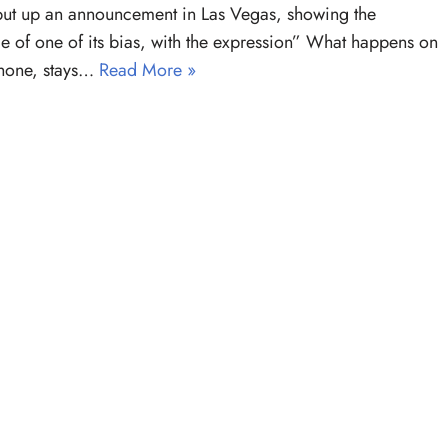
ut up an announcement in Las Vegas, showing the
e of one of its bias, with the expression” What happens on
Phone, stays…
Read More »