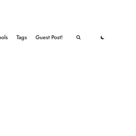
ools
Tags
Guest Post!