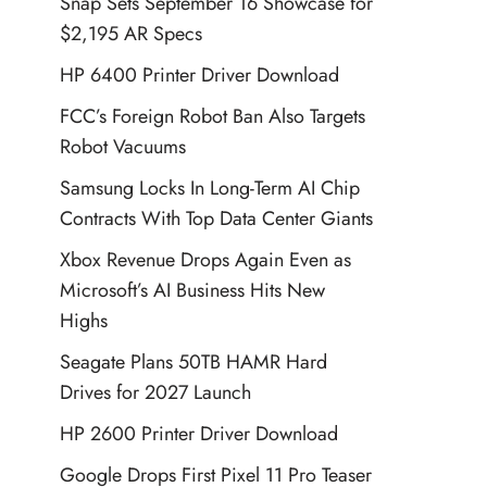
Snap Sets September 16 Showcase for
$2,195 AR Specs
HP 6400 Printer Driver Download
FCC’s Foreign Robot Ban Also Targets
Robot Vacuums
Samsung Locks In Long-Term AI Chip
Contracts With Top Data Center Giants
Xbox Revenue Drops Again Even as
Microsoft’s AI Business Hits New
Highs
Seagate Plans 50TB HAMR Hard
Drives for 2027 Launch
HP 2600 Printer Driver Download
Google Drops First Pixel 11 Pro Teaser