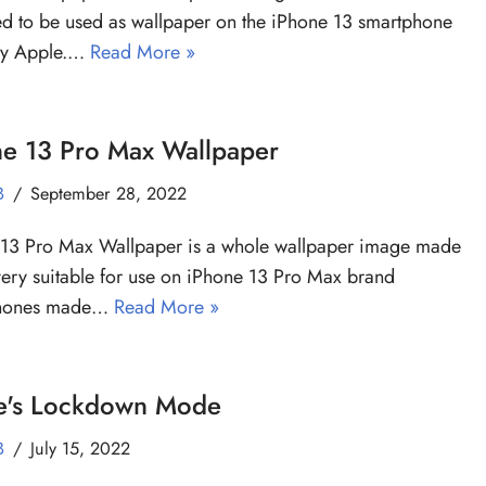
d to be used as wallpaper on the iPhone 13 smartphone
y Apple.…
Read More »
ne 13 Pro Max Wallpaper
B
September 28, 2022
 13 Pro Max Wallpaper is a whole wallpaper image made
very suitable for use on iPhone 13 Pro Max brand
phones made…
Read More »
e's Lockdown Mode
B
July 15, 2022