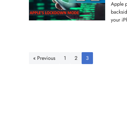
Apple p
backsid
your i
« Previous
1
2
3