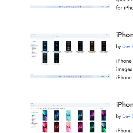
for iP
iPho
by
Dev 
iPhone 
images 
iPhone
iPho
by
Dev 
iPhone 