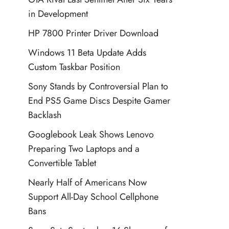
in Development
HP 7800 Printer Driver Download
Windows 11 Beta Update Adds
Custom Taskbar Position
Sony Stands by Controversial Plan to
End PS5 Game Discs Despite Gamer
Backlash
Googlebook Leak Shows Lenovo
Preparing Two Laptops and a
Convertible Tablet
Nearly Half of Americans Now
Support All-Day School Cellphone
Bans