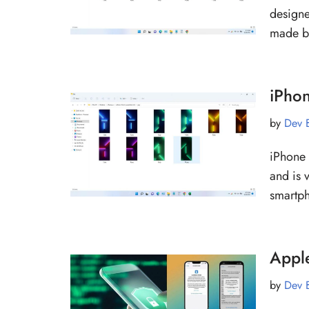
designe
made b
iPho
by
Dev 
iPhone
and is 
smart
Appl
by
Dev 