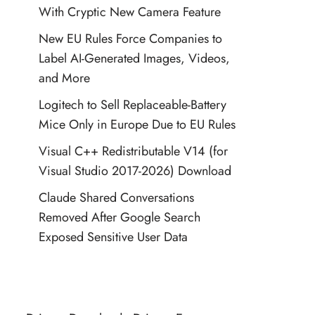
With Cryptic New Camera Feature
New EU Rules Force Companies to
Label AI-Generated Images, Videos,
and More
Logitech to Sell Replaceable-Battery
Mice Only in Europe Due to EU Rules
Visual C++ Redistributable V14 (for
Visual Studio 2017-2026) Download
Claude Shared Conversations
Removed After Google Search
Exposed Sensitive User Data