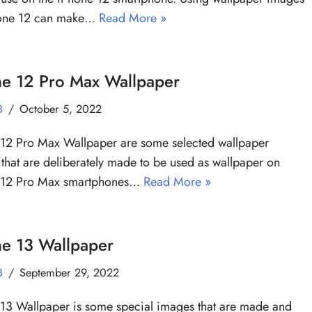
hone 12 can make…
Read More »
ne 12 Pro Max Wallpaper
B
October 5, 2022
12 Pro Max Wallpaper are some selected wallpaper
that are deliberately made to be used as wallpaper on
 12 Pro Max smartphones…
Read More »
ne 13 Wallpaper
B
September 29, 2022
13 Wallpaper is some special images that are made and