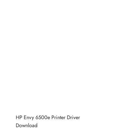
HP Envy 6500e Printer Driver
Download