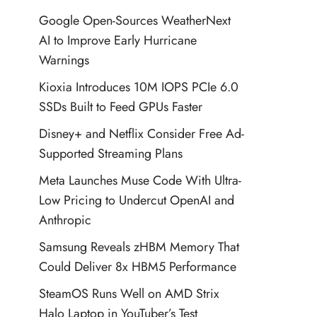
Google Open-Sources WeatherNext
AI to Improve Early Hurricane
Warnings
Kioxia Introduces 10M IOPS PCIe 6.0
SSDs Built to Feed GPUs Faster
Disney+ and Netflix Consider Free Ad-
Supported Streaming Plans
Meta Launches Muse Code With Ultra-
Low Pricing to Undercut OpenAI and
Anthropic
Samsung Reveals zHBM Memory That
Could Deliver 8x HBM5 Performance
SteamOS Runs Well on AMD Strix
Halo Laptop in YouTuber’s Test