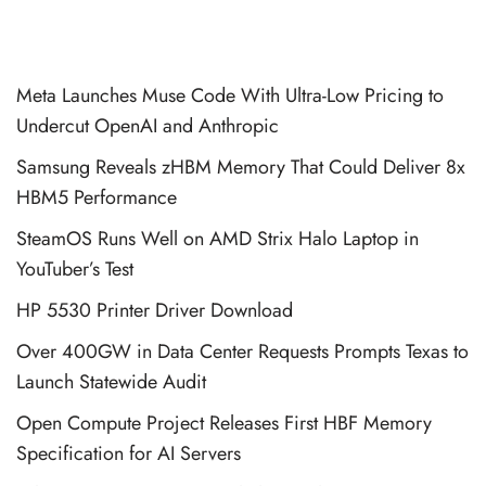
Meta Launches Muse Code With Ultra-Low Pricing to
Undercut OpenAI and Anthropic
Samsung Reveals zHBM Memory That Could Deliver 8x
HBM5 Performance
SteamOS Runs Well on AMD Strix Halo Laptop in
YouTuber’s Test
HP 5530 Printer Driver Download
Over 400GW in Data Center Requests Prompts Texas to
Launch Statewide Audit
Open Compute Project Releases First HBF Memory
Specification for AI Servers