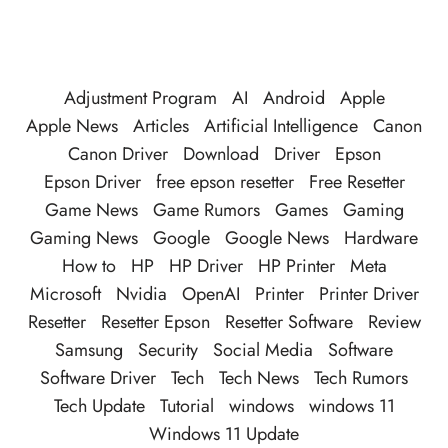
Adjustment Program
AI
Android
Apple
Apple News
Articles
Artificial Intelligence
Canon
Canon Driver
Download
Driver
Epson
Epson Driver
free epson resetter
Free Resetter
Game News
Game Rumors
Games
Gaming
Gaming News
Google
Google News
Hardware
How to
HP
HP Driver
HP Printer
Meta
Microsoft
Nvidia
OpenAI
Printer
Printer Driver
Resetter
Resetter Epson
Resetter Software
Review
Samsung
Security
Social Media
Software
Software Driver
Tech
Tech News
Tech Rumors
Tech Update
Tutorial
windows
windows 11
Windows 11 Update