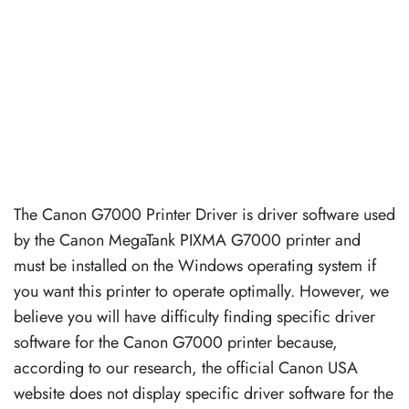
The Canon G7000 Printer Driver is driver software used
by the Canon MegaTank PIXMA G7000 printer and
must be installed on the Windows operating system if
you want this printer to operate optimally. However, we
believe you will have difficulty finding specific driver
software for the Canon G7000 printer because,
according to our research, the official Canon USA
website does not display specific driver software for the