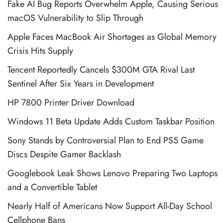
Fake AI Bug Reports Overwhelm Apple, Causing Serious
macOS Vulnerability to Slip Through
Apple Faces MacBook Air Shortages as Global Memory
Crisis Hits Supply
Tencent Reportedly Cancels $300M GTA Rival Last
Sentinel After Six Years in Development
HP 7800 Printer Driver Download
Windows 11 Beta Update Adds Custom Taskbar Position
Sony Stands by Controversial Plan to End PS5 Game
Discs Despite Gamer Backlash
Googlebook Leak Shows Lenovo Preparing Two Laptops
and a Convertible Tablet
Nearly Half of Americans Now Support All-Day School
Cellphone Bans