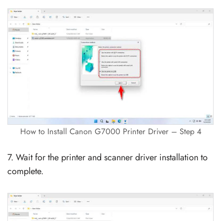
How to Install Canon G7000 Printer Driver – Step 4
7. Wait for the printer and scanner driver installation to
complete.