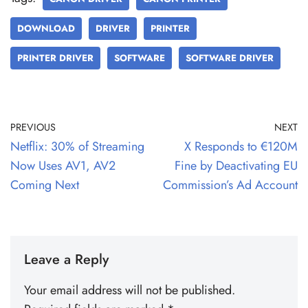
DOWNLOAD
DRIVER
PRINTER
PRINTER DRIVER
SOFTWARE
SOFTWARE DRIVER
PREVIOUS
NEXT
Netflix: 30% of Streaming
X Responds to €120M
Now Uses AV1, AV2
Fine by Deactivating EU
Coming Next
Commission’s Ad Account
Leave a Reply
Your email address will not be published.