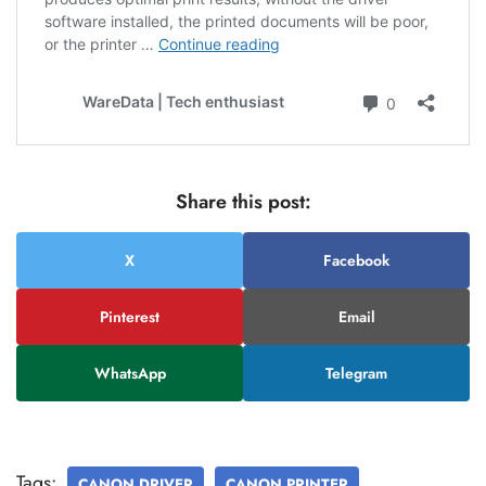
Share this post:
X
Facebook
Pinterest
Email
WhatsApp
Telegram
Tags:
CANON DRIVER
CANON PRINTER