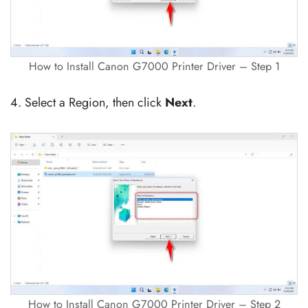
How to Install Canon G7000 Printer Driver – Step 1
4. Select a Region, then click
Next
.
How to Install Canon G7000 Printer Driver – Step 2