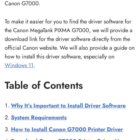
Canon G7000.
To make it easier for you to find the driver software for
the Canon MegaTank PIXMA G7000, we will provide a
download link for the driver software directly from the
official Canon website. We will also provide a guide on
how to install this driver software, especially on
Windows 11
.
Table of Contents
Why It’s Important to Install Driver Software
System Requirements
How to Install Canon G7000 Printer Driver