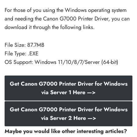
For those of you using the Windows operating system
and needing the Canon G7000 Printer Driver, you can
download it through the following links.
File Size: 87.7MB
File Type: .EXE
OS Support: Windows 11/10/8/7/Server (64-bit)
Get Canon G7000 Printer Driver for Windows
via Server 1 Here —>
Get Canon G7000 Printer Driver for Windows
via Server 2 Here —>
Maybe you would like other interesting articles?