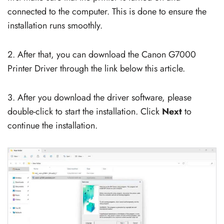
connected to the computer. This is done to ensure the
installation runs smoothly.
2. After that, you can download the Canon G7000
Printer Driver through the link below this article.
3. After you download the driver software, please
double-click to start the installation. Click
Next
to
continue the installation.