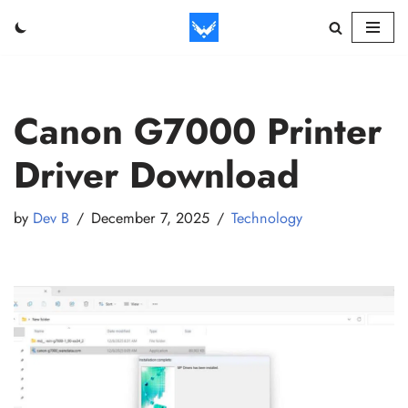
Skip
to
content
Canon G7000 Printer
Driver Download
by
Dev B
December 7, 2025
Technology