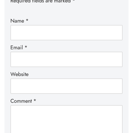
Required fields are marked
*
Name
*
Email
*
Website
Comment
*