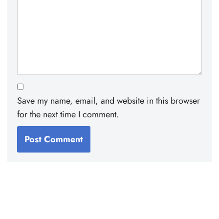
Save my name, email, and website in this browser
for the next time I comment.