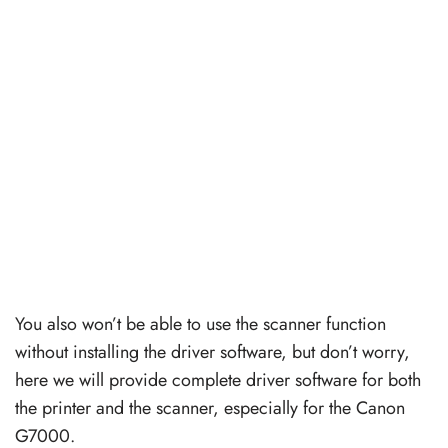
You also won’t be able to use the scanner function
without installing the driver software, but don’t worry,
here we will provide complete driver software for both
the printer and the scanner, especially for the Canon
G7000.