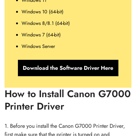
Windows 11
Windows 10 (64-bit)
Windows 8/8.1 (64-bit)
Windows 7 (64-bit)
Windows Server
Download the Software Driver Here
How to Install Canon G7000
Printer Driver
1. Before you install the Canon G7000 Printer Driver,
first make sure that the printer is turned on and