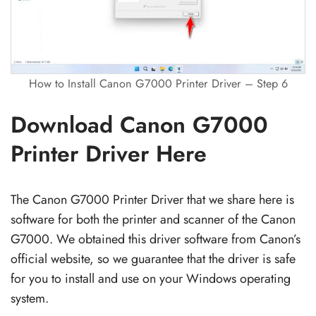
How to Install Canon G7000 Printer Driver – Step 6
Download Canon G7000
Printer Driver Here
The Canon G7000 Printer Driver that we share here is
software for both the printer and scanner of the Canon
G7000. We obtained this driver software from Canon’s
official website, so we guarantee that the driver is safe
for you to install and use on your Windows operating
system.