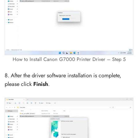
How to Install Canon G7000 Printer Driver – Step 5
8. After the driver software installation is complete,
please click
Finish
.