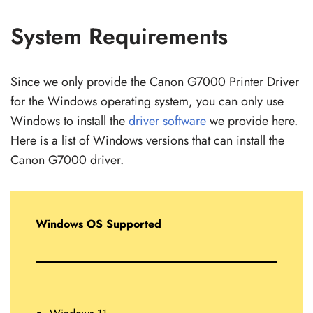
System Requirements
Since we only provide the Canon G7000 Printer Driver
for the Windows operating system, you can only use
Windows to install the
driver software
we provide here.
Here is a list of Windows versions that can install the
Canon G7000 driver.
Windows OS Supported