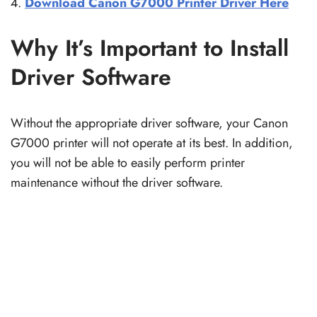
Download Canon G7000 Printer Driver Here
Why It’s Important to Install
Driver Software
Without the appropriate driver software, your Canon
G7000 printer will not operate at its best. In addition,
you will not be able to easily perform printer
maintenance without the driver software.