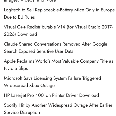
Logitech to Sell Replaceable-Battery Mice Only in Europe
Due to EU Rules
Visual C++ Redistributable V14 (for Visual Studio 2017-
2026) Download
Claude Shared Conversations Removed After Google
Search Exposed Sensitive User Data
Apple Reclaims World’s Most Valuable Company Title as
Nvidia Slips
Microsoft Says Licensing System Failure Triggered
Widespread Xbox Outage
HP Laserjet Pro 4001dn Printer Driver Download
Spotify Hit by Another Widespread Outage After Earlier
Service Disruption