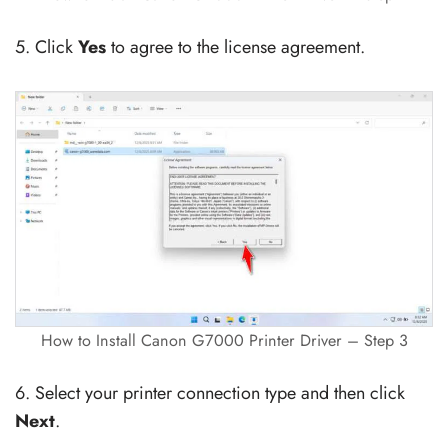
5. Click
Yes
to agree to the license agreement.
How to Install Canon G7000 Printer Driver – Step 3
6. Select your printer connection type and then click
Next
.