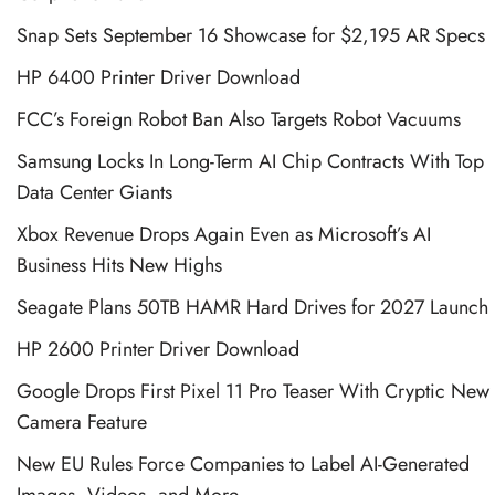
Snap Sets September 16 Showcase for $2,195 AR Specs
HP 6400 Printer Driver Download
FCC’s Foreign Robot Ban Also Targets Robot Vacuums
Samsung Locks In Long-Term AI Chip Contracts With Top
Data Center Giants
Xbox Revenue Drops Again Even as Microsoft’s AI
Business Hits New Highs
Seagate Plans 50TB HAMR Hard Drives for 2027 Launch
HP 2600 Printer Driver Download
Google Drops First Pixel 11 Pro Teaser With Cryptic New
Camera Feature
New EU Rules Force Companies to Label AI-Generated
Images, Videos, and More