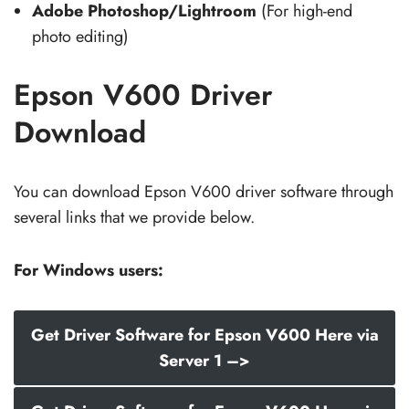
Adobe Photoshop/Lightroom
(For high-end
photo editing)
Epson V600 Driver
Download
You can download Epson V600 driver software through
several links that we provide below.
For Windows users:
Get Driver Software for Epson V600 Here via
Server 1 –>