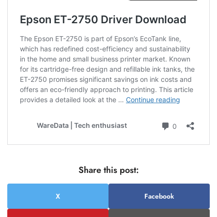
Share this post:
X
Facebook