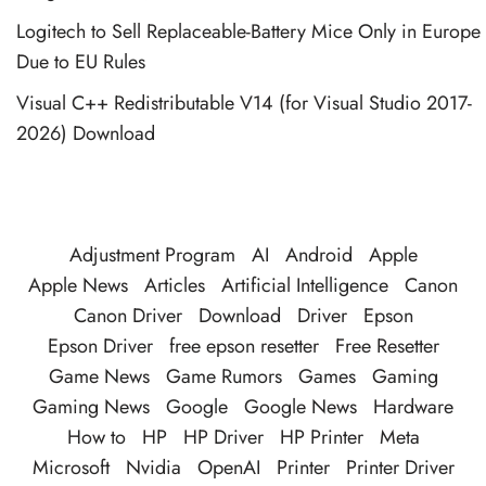
Logitech to Sell Replaceable-Battery Mice Only in Europe
Due to EU Rules
Visual C++ Redistributable V14 (for Visual Studio 2017-
2026) Download
Adjustment Program
AI
Android
Apple
Apple News
Articles
Artificial Intelligence
Canon
Canon Driver
Download
Driver
Epson
Epson Driver
free epson resetter
Free Resetter
Game News
Game Rumors
Games
Gaming
Gaming News
Google
Google News
Hardware
How to
HP
HP Driver
HP Printer
Meta
Microsoft
Nvidia
OpenAI
Printer
Printer Driver