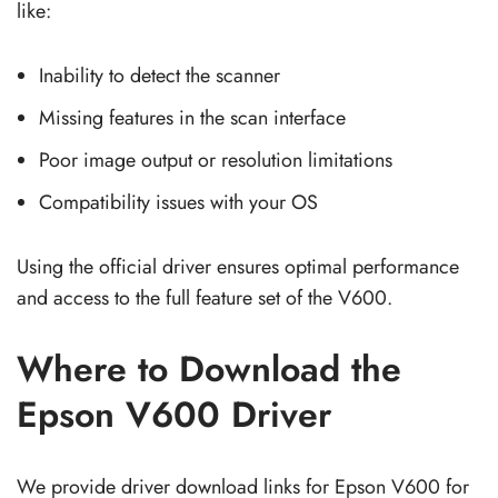
like:
Inability to detect the scanner
Missing features in the scan interface
Poor image output or resolution limitations
Compatibility issues with your OS
Using the official driver ensures optimal performance
and access to the full feature set of the V600.
Where to Download the
Epson V600 Driver
We provide driver download links for Epson V600 for