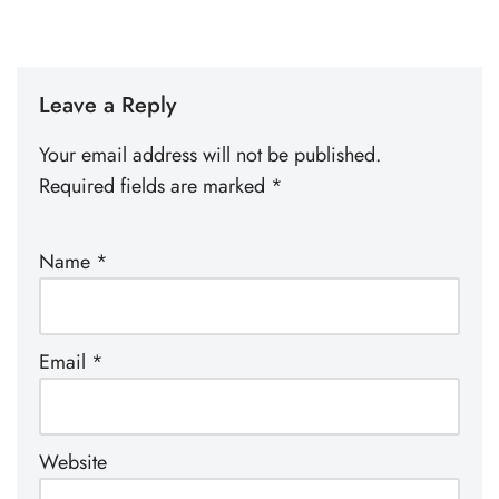
Leave a Reply
Your email address will not be published.
Required fields are marked
*
Name
*
Email
*
Website