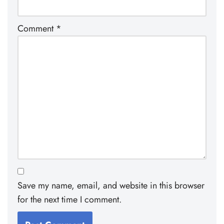
Comment
*
Save my name, email, and website in this browser
for the next time I comment.