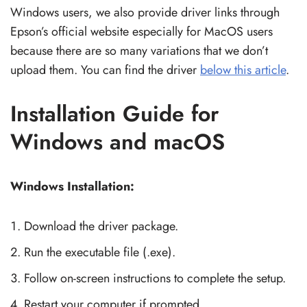
Windows users, we also provide driver links through
Epson’s official website especially for MacOS users
because there are so many variations that we don’t
upload them. You can find the driver
below this article
.
Installation Guide for
Windows and macOS
Windows Installation:
Download the driver package.
Run the executable file (.exe).
Follow on-screen instructions to complete the setup.
Restart your computer if prompted.