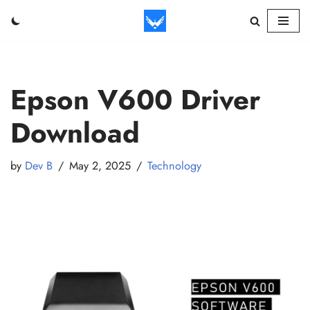
Skip
to
content
Epson V600 Driver
Download
by
Dev B
May 2, 2025
Technology