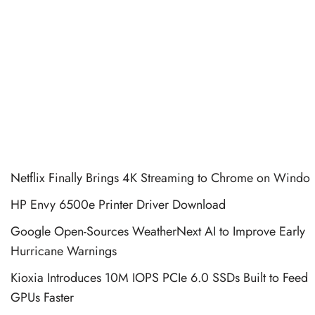
Netflix Finally Brings 4K Streaming to Chrome on Windo
HP Envy 6500e Printer Driver Download
Google Open-Sources WeatherNext AI to Improve Early
Hurricane Warnings
Kioxia Introduces 10M IOPS PCIe 6.0 SSDs Built to Feed
GPUs Faster