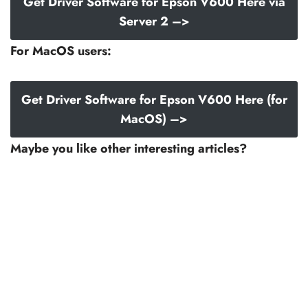
Get Driver Software for Epson V600 Here via
Server 2 –>
For MacOS users:
Get Driver Software for Epson V600 Here (for
MacOS) –>
Maybe you like other interesting articles?