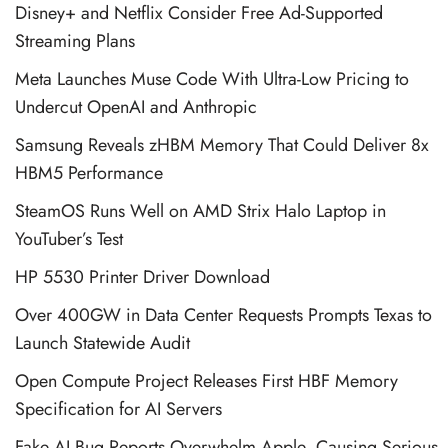
Disney+ and Netflix Consider Free Ad-Supported
Streaming Plans
Meta Launches Muse Code With Ultra-Low Pricing to
Undercut OpenAI and Anthropic
Samsung Reveals zHBM Memory That Could Deliver 8x
HBM5 Performance
SteamOS Runs Well on AMD Strix Halo Laptop in
YouTuber’s Test
HP 5530 Printer Driver Download
Over 400GW in Data Center Requests Prompts Texas to
Launch Statewide Audit
Open Compute Project Releases First HBF Memory
Specification for AI Servers
Fake AI Bug Reports Overwhelm Apple, Causing Serious