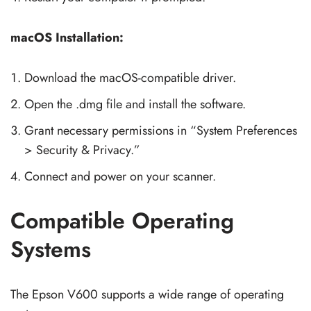
macOS Installation:
Download the macOS-compatible driver.
Open the .dmg file and install the software.
Grant necessary permissions in “System Preferences
> Security & Privacy.”
Connect and power on your scanner.
Compatible Operating
Systems
The Epson V600 supports a wide range of operating