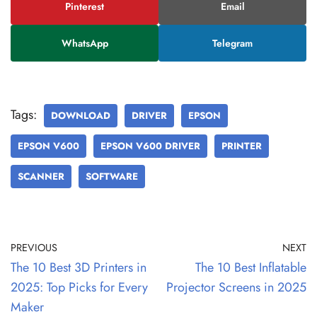
Pinterest
Email
WhatsApp
Telegram
Tags:
DOWNLOAD
DRIVER
EPSON
EPSON V600
EPSON V600 DRIVER
PRINTER
SCANNER
SOFTWARE
PREVIOUS
NEXT
The 10 Best 3D Printers in
The 10 Best Inflatable
2025: Top Picks for Every
Projector Screens in 2025
Maker