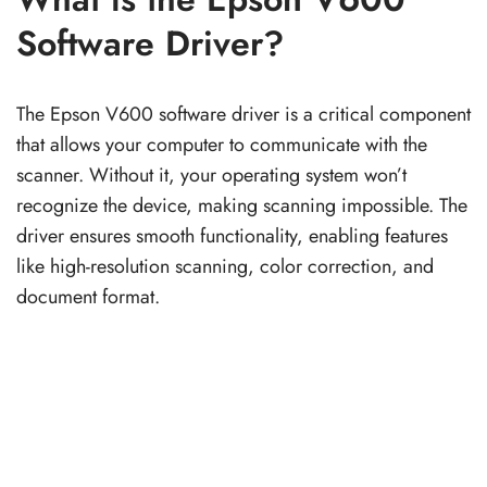
Software Driver?
The Epson V600 software driver is a critical component
that allows your computer to communicate with the
scanner. Without it, your operating system won’t
recognize the device, making scanning impossible. The
driver ensures smooth functionality, enabling features
like high-resolution scanning, color correction, and
document format.