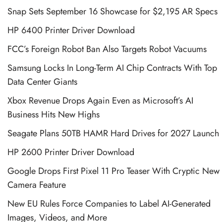
Snap Sets September 16 Showcase for $2,195 AR Specs
HP 6400 Printer Driver Download
FCC’s Foreign Robot Ban Also Targets Robot Vacuums
Samsung Locks In Long-Term AI Chip Contracts With Top
Data Center Giants
Xbox Revenue Drops Again Even as Microsoft’s AI
Business Hits New Highs
Seagate Plans 50TB HAMR Hard Drives for 2027 Launch
HP 2600 Printer Driver Download
Google Drops First Pixel 11 Pro Teaser With Cryptic New
Camera Feature
New EU Rules Force Companies to Label AI-Generated
Images, Videos, and More