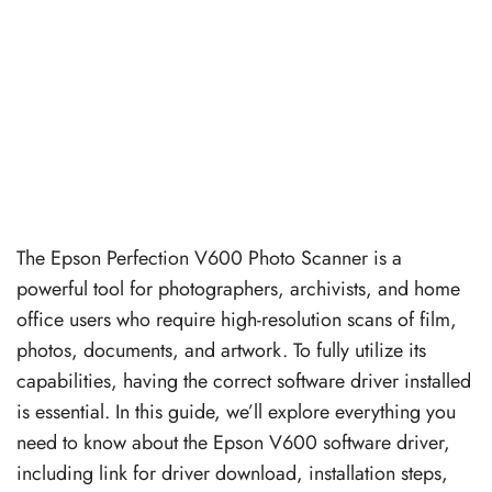
The Epson Perfection V600 Photo Scanner is a
powerful tool for photographers, archivists, and home
office users who require high-resolution scans of film,
photos, documents, and artwork. To fully utilize its
capabilities, having the correct software driver installed
is essential. In this guide, we’ll explore everything you
need to know about the Epson V600 software driver,
including link for driver download, installation steps,