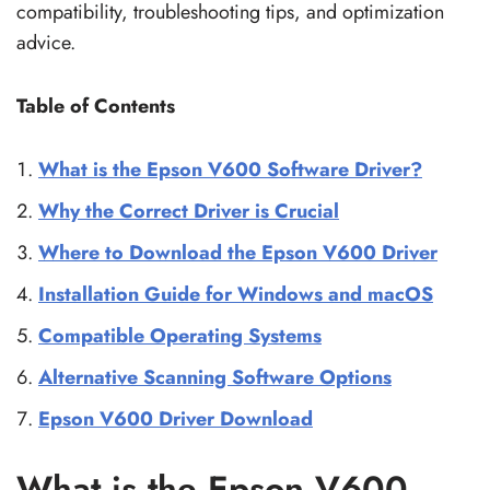
compatibility, troubleshooting tips, and optimization
advice.
Table of Contents
What is the Epson V600 Software Driver?
Why the Correct Driver is Crucial
Where to Download the Epson V600 Driver
Installation Guide for Windows and macOS
Compatible Operating Systems
Alternative Scanning Software Options
Epson V600 Driver Download
What is the Epson V600