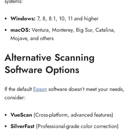
systems:
Windows:
7, 8, 8.1, 10, 11 and higher
macOS:
Ventura, Monterey, Big Sur, Catalina,
Mojave, and others
Alternative Scanning
Software Options
If the default
Epson
software doesn’t meet your needs,
consider:
VueScan
(Cross-platform, advanced features)
SilverFast
(Professional-grade color correction)