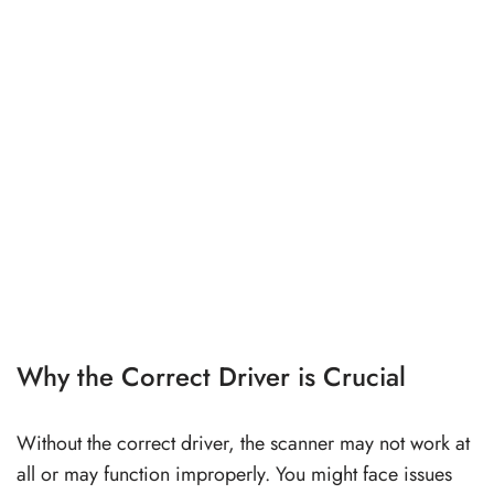
Why the Correct Driver is Crucial
Without the correct driver, the scanner may not work at
all or may function improperly. You might face issues