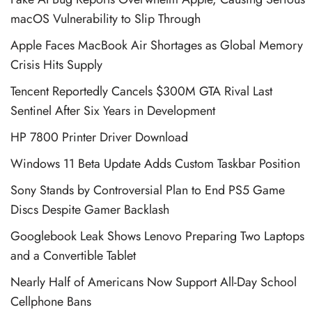
macOS Vulnerability to Slip Through
Apple Faces MacBook Air Shortages as Global Memory
Crisis Hits Supply
Tencent Reportedly Cancels $300M GTA Rival Last
Sentinel After Six Years in Development
HP 7800 Printer Driver Download
Windows 11 Beta Update Adds Custom Taskbar Position
Sony Stands by Controversial Plan to End PS5 Game
Discs Despite Gamer Backlash
Googlebook Leak Shows Lenovo Preparing Two Laptops
and a Convertible Tablet
Nearly Half of Americans Now Support All-Day School
Cellphone Bans