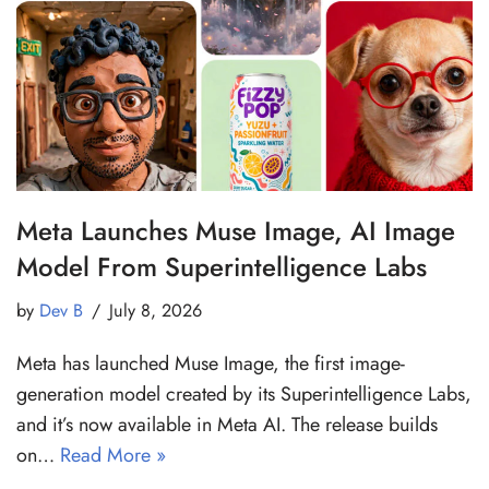
Meta Launches Muse Image, AI Image
Model From Superintelligence Labs
by
Dev B
July 8, 2026
Meta has launched Muse Image, the first image-
generation model created by its Superintelligence Labs,
and it’s now available in Meta AI. The release builds
on…
Read More »