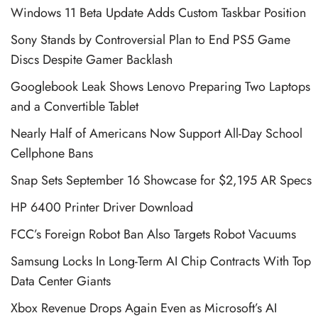
Windows 11 Beta Update Adds Custom Taskbar Position
Sony Stands by Controversial Plan to End PS5 Game
Discs Despite Gamer Backlash
Googlebook Leak Shows Lenovo Preparing Two Laptops
and a Convertible Tablet
Nearly Half of Americans Now Support All-Day School
Cellphone Bans
Snap Sets September 16 Showcase for $2,195 AR Specs
HP 6400 Printer Driver Download
FCC’s Foreign Robot Ban Also Targets Robot Vacuums
Samsung Locks In Long-Term AI Chip Contracts With Top
Data Center Giants
Xbox Revenue Drops Again Even as Microsoft’s AI