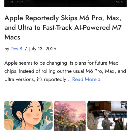
Apple Reportedly Skips M6 Pro, Max,
and Ultra to Fast-Track AI-Powered M7
Macs
by
Dev B
July 13, 2026
Apple seems to be changing its plans for future Mac
chips. Instead of rolling out the usual M6 Pro, Max, and
Ultra versions, it’s reportedly…
Read More »