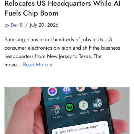
Relocates US Headquarters While AI
Fuels Chip Boom
by
Dev B
July 20, 2026
Samsung plans to cut hundreds of jobs in its U.S.
consumer electronics division and shift the business
headquarters from New Jersey to Texas. The
move…
Read More »