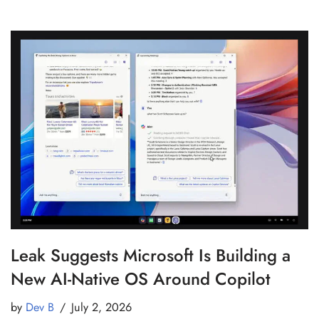
Leak Suggests Microsoft Is Building a
New AI-Native OS Around Copilot
by
Dev B
July 2, 2026