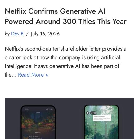
Netflix Confirms Generative AI
Powered Around 300 Titles This Year
by
Dev B
July 16, 2026
Netflix’s second-quarter shareholder letter provides a
clearer look at how the company is using artificial
intelligence. It says generative AI has been part of
the…
Read More »