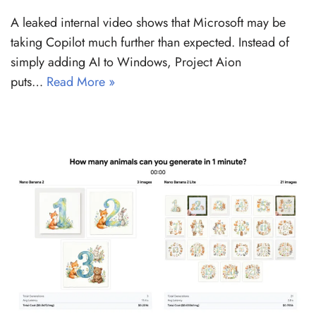
A leaked internal video shows that Microsoft may be
taking Copilot much further than expected. Instead of
simply adding AI to Windows, Project Aion
puts…
Read More »