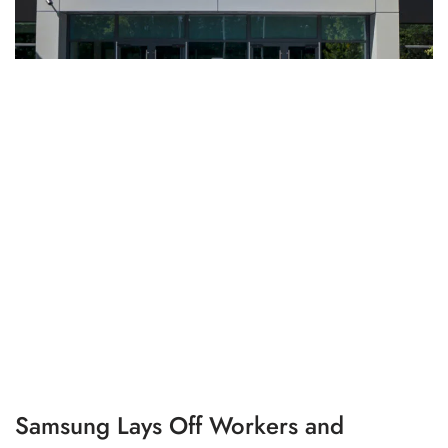
Samsung Lays Off Workers and