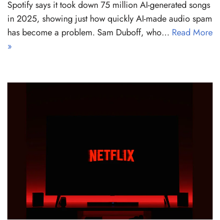
Spotify says it took down 75 million AI-generated songs
in 2025, showing just how quickly AI-made audio spam
has become a problem. Sam Duboff, who…
Read More
»