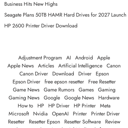
Business Hits New Highs
Seagate Plans 50TB HAMR Hard Drives for 2027 Launch
HP 2600 Printer Driver Download
Adjustment Program
AI
Android
Apple
Apple News
Articles
Artificial Intelligence
Canon
Canon Driver
Download
Driver
Epson
Epson Driver
free epson resetter
Free Resetter
Game News
Game Rumors
Games
Gaming
Gaming News
Google
Google News
Hardware
How to
HP
HP Driver
HP Printer
Meta
Microsoft
Nvidia
OpenAI
Printer
Printer Driver
Resetter
Resetter Epson
Resetter Software
Review