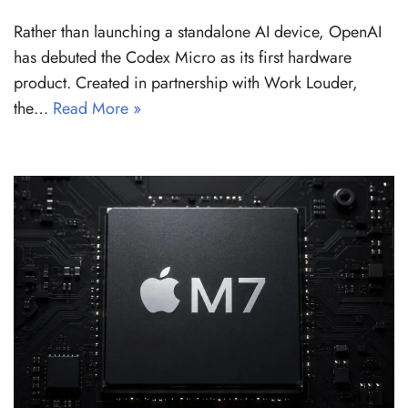
Rather than launching a standalone AI device, OpenAI
has debuted the Codex Micro as its first hardware
product. Created in partnership with Work Louder,
the…
Read More »