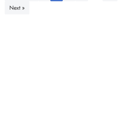
Next »