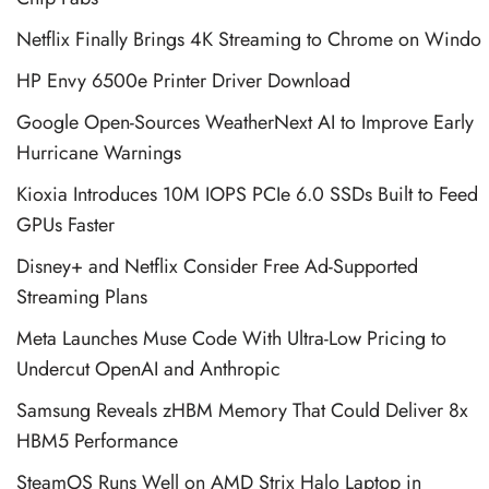
Netflix Finally Brings 4K Streaming to Chrome on Windo
HP Envy 6500e Printer Driver Download
Google Open-Sources WeatherNext AI to Improve Early
Hurricane Warnings
Kioxia Introduces 10M IOPS PCIe 6.0 SSDs Built to Feed
GPUs Faster
Disney+ and Netflix Consider Free Ad-Supported
Streaming Plans
Meta Launches Muse Code With Ultra-Low Pricing to
Undercut OpenAI and Anthropic
Samsung Reveals zHBM Memory That Could Deliver 8x
HBM5 Performance
SteamOS Runs Well on AMD Strix Halo Laptop in