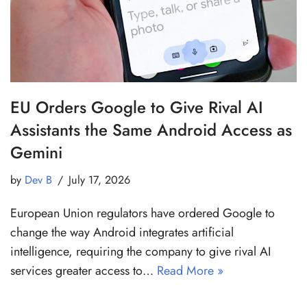
EU Orders Google to Give Rival AI
Assistants the Same Android Access as
Gemini
by
Dev B
July 17, 2026
European Union regulators have ordered Google to
change the way Android integrates artificial
intelligence, requiring the company to give rival AI
services greater access to…
Read More »