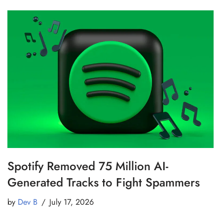
Spotify Removed 75 Million AI-
Generated Tracks to Fight Spammers
by
Dev B
July 17, 2026