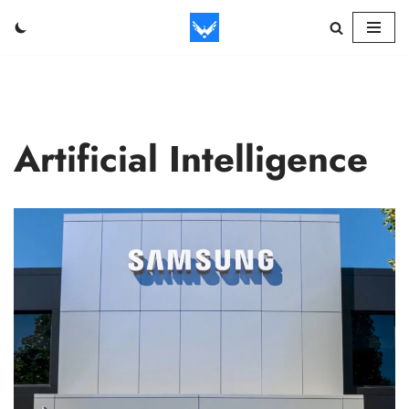
Skip
to
content
Artificial Intelligence