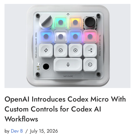
OpenAI Introduces Codex Micro With
Custom Controls for Codex AI
Workflows
by
Dev B
July 15, 2026