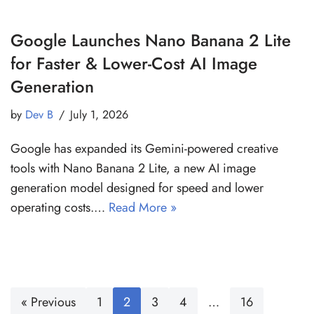
Google Launches Nano Banana 2 Lite
for Faster & Lower-Cost AI Image
Generation
by
Dev B
July 1, 2026
Google has expanded its Gemini-powered creative
tools with Nano Banana 2 Lite, a new AI image
generation model designed for speed and lower
operating costs.…
Read More »
« Previous
1
2
3
4
…
16