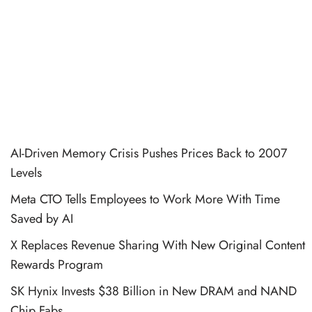
AI-Driven Memory Crisis Pushes Prices Back to 2007
Levels
Meta CTO Tells Employees to Work More With Time
Saved by AI
X Replaces Revenue Sharing With New Original Content
Rewards Program
SK Hynix Invests $38 Billion in New DRAM and NAND
Chip Fabs