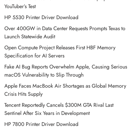
YouTuber’s Test
HP 5530 Printer Driver Download
Over 400GW in Data Center Requests Prompts Texas to
Launch Statewide Audit
Open Compute Project Releases First HBF Memory
Specification for AI Servers
Fake AI Bug Reports Overwhelm Apple, Causing Serious
macOS Vulnerability to Slip Through
Apple Faces MacBook Air Shortages as Global Memory
Crisis Hits Supply
Tencent Reportedly Cancels $300M GTA Rival Last
Sentinel After Six Years in Development
HP 7800 Printer Driver Download