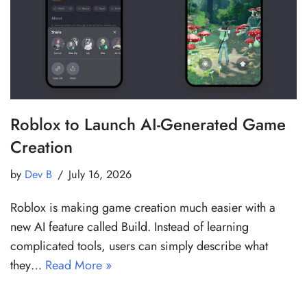
Roblox to Launch AI-Generated Game
Creation
by
Dev B
July 16, 2026
Roblox is making game creation much easier with a
new AI feature called Build. Instead of learning
complicated tools, users can simply describe what
they…
Read More »