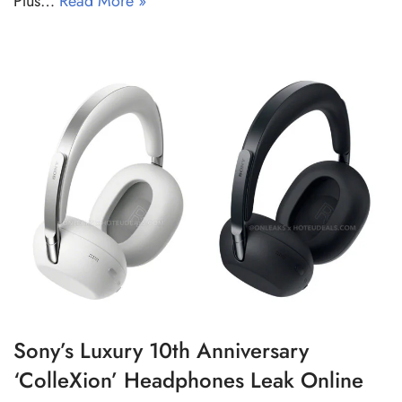
Plus…
Read More »
Sony’s Luxury 10th Anniversary
‘ColleXion’ Headphones Leak Online