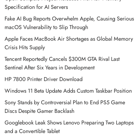
Specification for AI Servers
Fake AI Bug Reports Overwhelm Apple, Causing Serious
macOS Vulnerability to Slip Through
Apple Faces MacBook Air Shortages as Global Memory
Crisis Hits Supply
Tencent Reportedly Cancels $300M GTA Rival Last
Sentinel After Six Years in Development
HP 7800 Printer Driver Download
Windows 11 Beta Update Adds Custom Taskbar Position
Sony Stands by Controversial Plan to End PS5 Game
Discs Despite Gamer Backlash
Googlebook Leak Shows Lenovo Preparing Two Laptops
and a Convertible Tablet