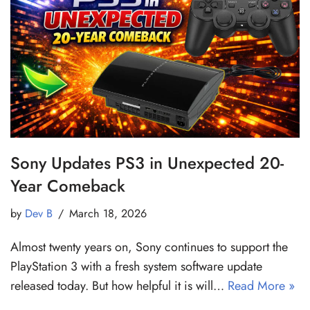
Sony Updates PS3 in Unexpected 20-
Year Comeback
by
Dev B
March 18, 2026
Almost twenty years on, Sony continues to support the
PlayStation 3 with a fresh system software update
released today. But how helpful it is will…
Read More »