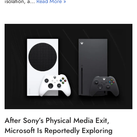
isolation, a…
Read More »
After Sony’s Physical Media Exit,
Microsoft Is Reportedly Exploring