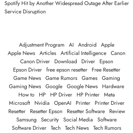
Spotify Hit by Another Widespread Outage After Earlier
Service Disruption
Adjustment Program
AI
Android
Apple
Apple News
Articles
Artificial Intelligence
Canon
Canon Driver
Download
Driver
Epson
Epson Driver
free epson resetter
Free Resetter
Game News
Game Rumors
Games
Gaming
Gaming News
Google
Google News
Hardware
How to
HP
HP Driver
HP Printer
Meta
Microsoft
Nvidia
OpenAI
Printer
Printer Driver
Resetter
Resetter Epson
Resetter Software
Review
Samsung
Security
Social Media
Software
Software Driver
Tech
Tech News
Tech Rumors