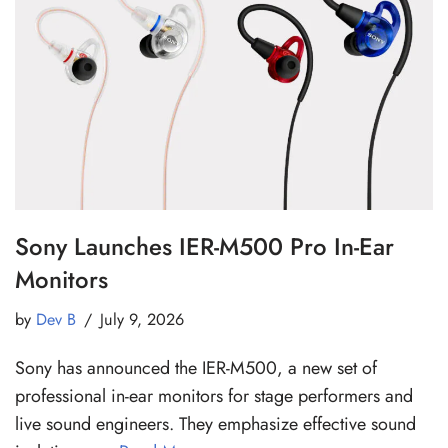
Sony Launches IER-M500 Pro In-Ear
Monitors
by
Dev B
July 9, 2026
Sony has announced the IER-M500, a new set of
professional in-ear monitors for stage performers and
live sound engineers. They emphasize effective sound