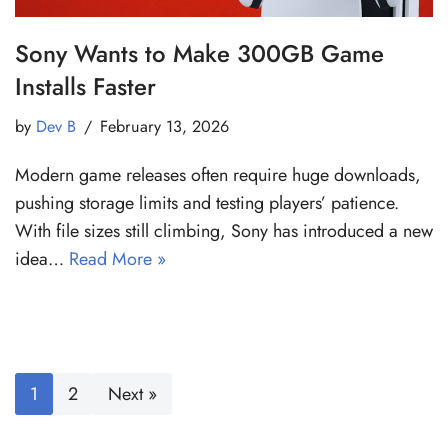
Sony Wants to Make 300GB Game
Installs Faster
by
Dev B
February 13, 2026
Modern game releases often require huge downloads,
pushing storage limits and testing players’ patience.
With file sizes still climbing, Sony has introduced a new
idea…
Read More »
1
2
Next »