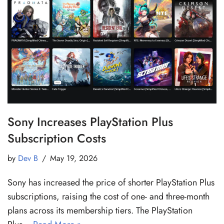
Sony Increases PlayStation Plus
Subscription Costs
by
Dev B
May 19, 2026
Sony has increased the price of shorter PlayStation Plus
subscriptions, raising the cost of one- and three-month
plans across its membership tiers. The PlayStation