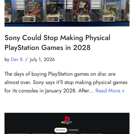
Sony Could Stop Making Physical
PlayStation Games in 2028
by
Dev B
July 1, 2026
The days of buying PlayStation games on disc are
almost over. Sony says it’ll stop making physical games
for its consoles in January 2028. After…
Read More »