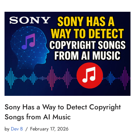
Sony Has a Way to Detect Copyright
Songs from AI Music
by
Dev B
February 17, 2026