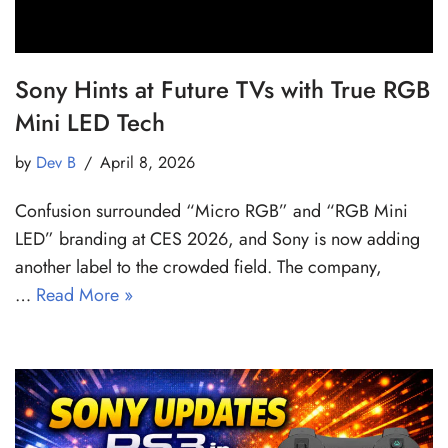
Sony Hints at Future TVs with True RGB
Mini LED Tech
by
Dev B
April 8, 2026
Confusion surrounded “Micro RGB” and “RGB Mini
LED” branding at CES 2026, and Sony is now adding
another label to the crowded field. The company,
…
Read More »