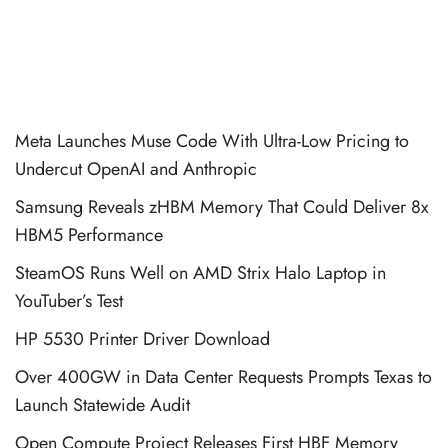
Meta Launches Muse Code With Ultra-Low Pricing to
Undercut OpenAI and Anthropic
Samsung Reveals zHBM Memory That Could Deliver 8x
HBM5 Performance
SteamOS Runs Well on AMD Strix Halo Laptop in
YouTuber’s Test
HP 5530 Printer Driver Download
Over 400GW in Data Center Requests Prompts Texas to
Launch Statewide Audit
Open Compute Project Releases First HBF Memory