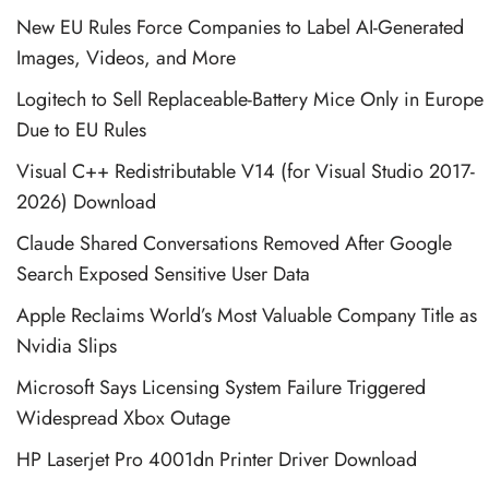
New EU Rules Force Companies to Label AI-Generated
Images, Videos, and More
Logitech to Sell Replaceable-Battery Mice Only in Europe
Due to EU Rules
Visual C++ Redistributable V14 (for Visual Studio 2017-
2026) Download
Claude Shared Conversations Removed After Google
Search Exposed Sensitive User Data
Apple Reclaims World’s Most Valuable Company Title as
Nvidia Slips
Microsoft Says Licensing System Failure Triggered
Widespread Xbox Outage
HP Laserjet Pro 4001dn Printer Driver Download