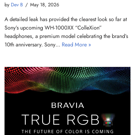
by
Dev B
May 18, 2026
A detailed leak has provided the clearest look so far at
Sony’s upcoming WH-1000XX “ColleXion”
headphones, a premium model celebrating the brand’s
10th anniversary. Sony…
Read More »