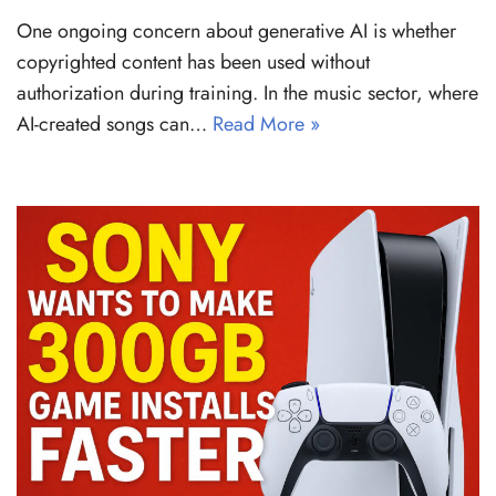
One ongoing concern about generative AI is whether
copyrighted content has been used without
authorization during training. In the music sector, where
AI-created songs can…
Read More »