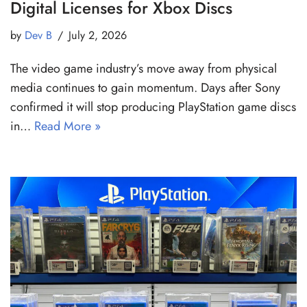
Digital Licenses for Xbox Discs
by
Dev B
July 2, 2026
The video game industry’s move away from physical
media continues to gain momentum. Days after Sony
confirmed it will stop producing PlayStation game discs
in…
Read More »