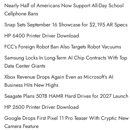
Nearly Half of Americans Now Support All-Day School
Cellphone Bans
Snap Sets September 16 Showcase for $2,195 AR Specs
HP 6400 Printer Driver Download
FCC’s Foreign Robot Ban Also Targets Robot Vacuums
Samsung Locks In Long-Term AI Chip Contracts With Top
Data Center Giants
Xbox Revenue Drops Again Even as Microsoft’s AI
Business Hits New Highs
Seagate Plans 50TB HAMR Hard Drives for 2027 Launch
HP 2600 Printer Driver Download
Google Drops First Pixel 11 Pro Teaser With Cryptic New
Camera Feature