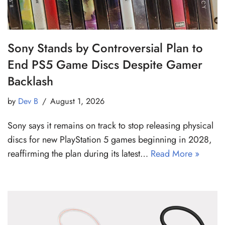
Sony Stands by Controversial Plan to
End PS5 Game Discs Despite Gamer
Backlash
by
Dev B
August 1, 2026
Sony says it remains on track to stop releasing physical
discs for new PlayStation 5 games beginning in 2028,
reaffirming the plan during its latest…
Read More »