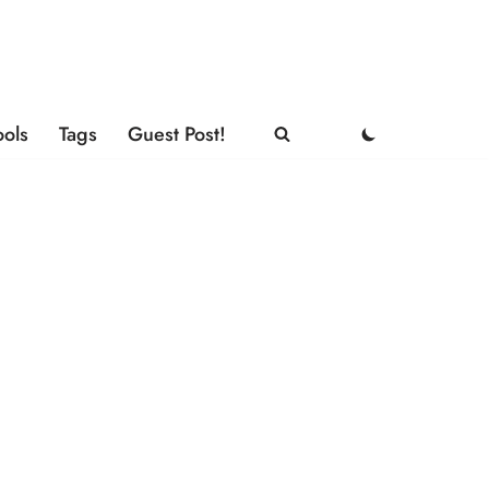
ools
Tags
Guest Post!