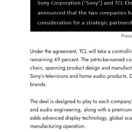
Pres
Under the agreement, TCL will take a controllin
remaining 49 percent. The yet-to-be-named co
chain, spanning product design and manufactur
Sony’s televisions and home audio products. D
brands.
The deal is designed to play to each company’
and audio engineering, along with a premium
adds advanced display technology, global scale
manufacturing operation.