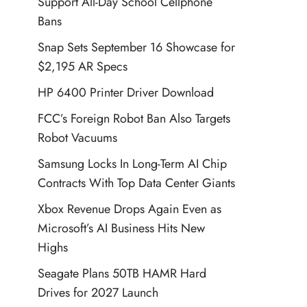
Support All-Day School Cellphone
Bans
Snap Sets September 16 Showcase for
$2,195 AR Specs
HP 6400 Printer Driver Download
FCC’s Foreign Robot Ban Also Targets
Robot Vacuums
Samsung Locks In Long-Term AI Chip
Contracts With Top Data Center Giants
Xbox Revenue Drops Again Even as
Microsoft’s AI Business Hits New
Highs
Seagate Plans 50TB HAMR Hard
Drives for 2027 Launch