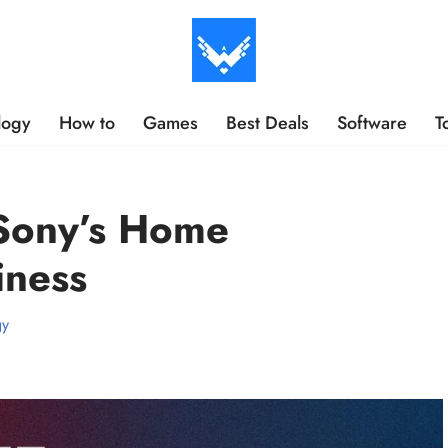
logy
How to
Games
Best Deals
Software
T
 Sony’s Home
iness
gy