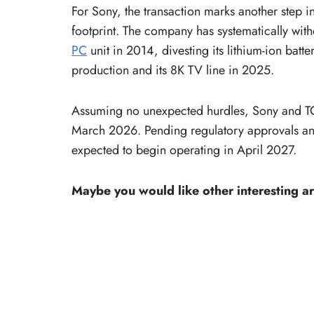
For Sony, the transaction marks another step i
footprint. The company has systematically with
PC
unit in 2014, divesting its lithium-ion batt
production and its 8K TV line in 2025.
Assuming no unexpected hurdles, Sony and TCL
March 2026. Pending regulatory approvals and 
expected to begin operating in April 2027.
Maybe you would like other interesting ar