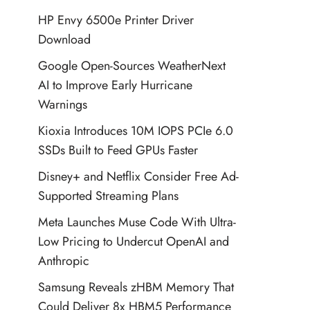
HP Envy 6500e Printer Driver
Download
Google Open-Sources WeatherNext
AI to Improve Early Hurricane
Warnings
Kioxia Introduces 10M IOPS PCIe 6.0
SSDs Built to Feed GPUs Faster
Disney+ and Netflix Consider Free Ad-
Supported Streaming Plans
Meta Launches Muse Code With Ultra-
Low Pricing to Undercut OpenAI and
Anthropic
Samsung Reveals zHBM Memory That
Could Deliver 8x HBM5 Performance