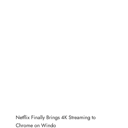
Netflix Finally Brings 4K Streaming to
Chrome on Windo