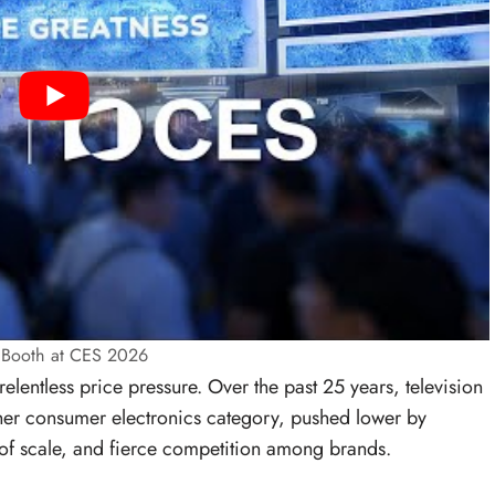
s Booth at CES 2026
elentless price pressure. Over the past 25 years, television
ther consumer electronics category, pushed lower by
f scale, and fierce competition among brands.