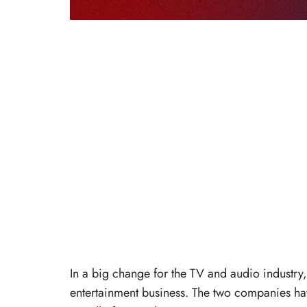
In a big change for the TV and audio industry, 
entertainment business. The two companies h