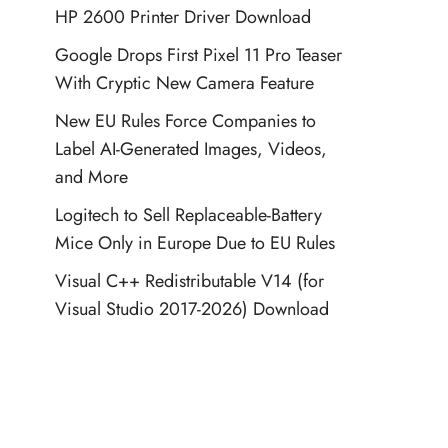
HP 2600 Printer Driver Download
Google Drops First Pixel 11 Pro Teaser
With Cryptic New Camera Feature
New EU Rules Force Companies to
Label AI-Generated Images, Videos,
and More
Logitech to Sell Replaceable-Battery
Mice Only in Europe Due to EU Rules
Visual C++ Redistributable V14 (for
Visual Studio 2017-2026) Download