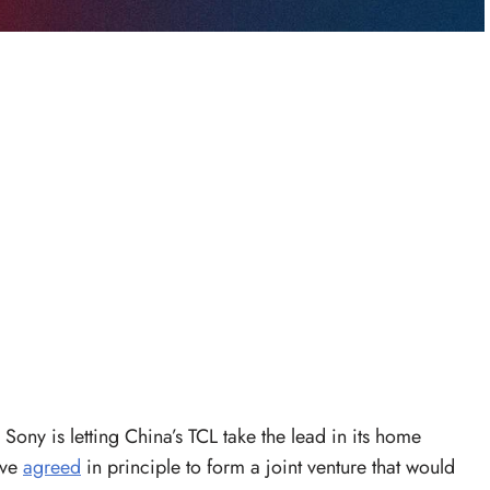
Sony is letting China’s TCL take the lead in its home
ave
agreed
in principle to form a joint venture that would