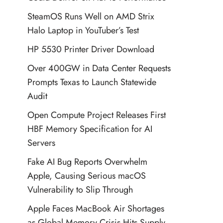
SteamOS Runs Well on AMD Strix
Halo Laptop in YouTuber’s Test
HP 5530 Printer Driver Download
Over 400GW in Data Center Requests
Prompts Texas to Launch Statewide
Audit
Open Compute Project Releases First
HBF Memory Specification for AI
Servers
Fake AI Bug Reports Overwhelm
Apple, Causing Serious macOS
Vulnerability to Slip Through
Apple Faces MacBook Air Shortages
as Global Memory Crisis Hits Supply