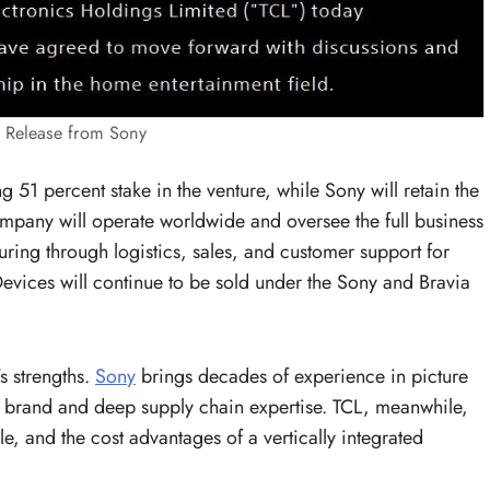
s Release from Sony
g 51 percent stake in the venture, while Sony will retain the
mpany will operate worldwide and oversee the full business
ing through logistics, sales, and customer support for
evices will continue to be sold under the Sony and Bravia
s strengths.
Sony
brings decades of experience in picture
 brand and deep supply chain expertise. TCL, meanwhile,
, and the cost advantages of a vertically integrated