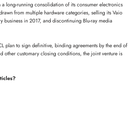
n a long-running consolidation of its consumer electronics
drawn from multiple hardware categories, selling its Vaio
ery business in 2017, and discontinuing Blu-ray media
 plan to sign definitive, binding agreements by the end of
other customary closing conditions, the joint venture is
ticles?