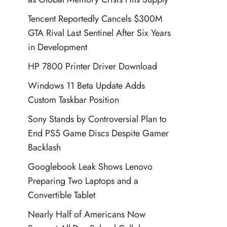
Tencent Reportedly Cancels $300M
GTA Rival Last Sentinel After Six Years
in Development
HP 7800 Printer Driver Download
Windows 11 Beta Update Adds
Custom Taskbar Position
Sony Stands by Controversial Plan to
End PS5 Game Discs Despite Gamer
Backlash
Googlebook Leak Shows Lenovo
Preparing Two Laptops and a
Convertible Tablet
Nearly Half of Americans Now