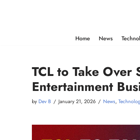
Skip
to
content
Home
News
Techno
TCL to Take Over
Entertainment Bus
by
Dev B
January 21, 2026
News
,
Technolo