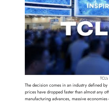
TCL’
The decision comes in an industry defined by r
prices have dropped faster than almost any o
manufacturing advances, massive economies o