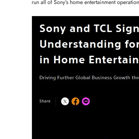
run all of Sony’s home entertainment operation