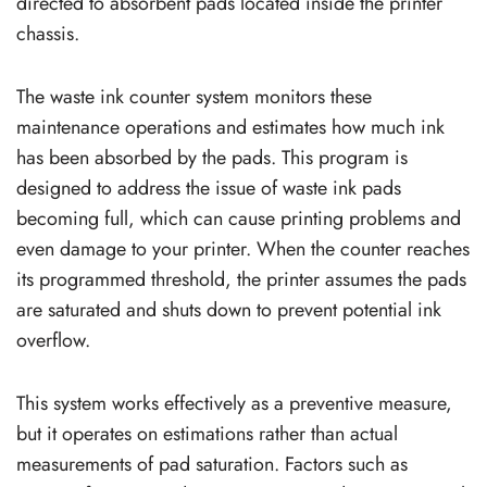
directed to absorbent pads located inside the printer
chassis.
The waste ink counter system monitors these
maintenance operations and estimates how much ink
has been absorbed by the pads. This program is
designed to address the issue of waste ink pads
becoming full, which can cause printing problems and
even damage to your printer. When the counter reaches
its programmed threshold, the printer assumes the pads
are saturated and shuts down to prevent potential ink
overflow.
This system works effectively as a preventive measure,
but it operates on estimations rather than actual
measurements of pad saturation. Factors such as