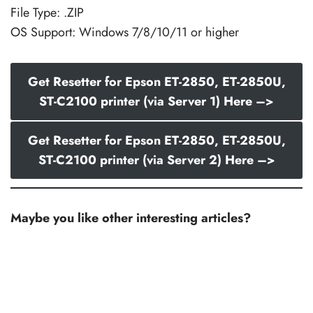
File Type: .ZIP
OS Support: Windows 7/8/10/11 or higher
Get Resetter for Epson ET-2850, ET-2850U,
ST-C2100 printer (via Server 1) Here –>
Get Resetter for Epson ET-2850, ET-2850U,
ST-C2100 printer (via Server 2) Here –>
Maybe you like other interesting articles?