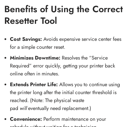
Benefits of Using the Correct
Resetter Tool
Cost Savings:
Avoids expensive service center fees
for a simple counter reset.
Minimizes Downtime:
Resolves the “Service
Required” error quickly, getting your printer back
online often in minutes.
Extends Printer Life:
Allows you to continue using
the printer long after the initial counter threshold is
reached. (Note: The physical waste
pad
will
eventually need replacement.)
Convenience:
Perform maintenance on your
schedule without waiting for a technician.