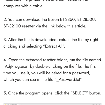
computer with a cable.
2. You can download the Epson ET-2850, ET-2850U,
ST-C2100 resetter via the link below this article.
3. After the file is downloaded, extract the file by right-
clicking and selecting “Extract All”.
4. Open the extracted resetter folder, run the file named
“AdjProg.exe” by double-clicking on the file. The first
time you use it, you will be asked for a password,
which you can see in the file “_Password.txt”.
5. Once the program opens, click the “SELECT” button.