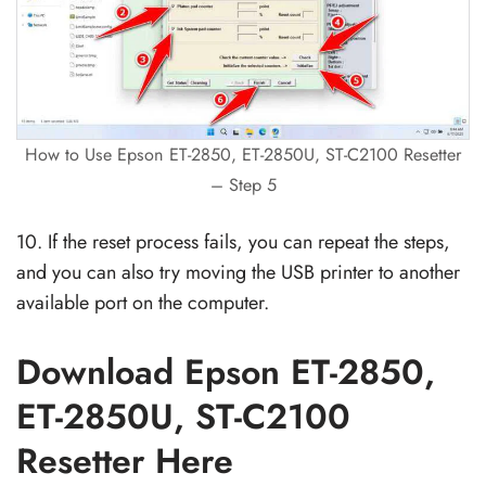
How to Use Epson ET-2850, ET-2850U, ST-C2100 Resetter
– Step 5
10. If the reset process fails, you can repeat the steps,
and you can also try moving the USB printer to another
available port on the computer.
Download Epson ET-2850,
ET-2850U, ST-C2100
Resetter Here