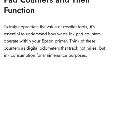
Function
To truly appreciate the value of resetter tools, it’s
essential to understand how waste ink pad counters
operate within your Epson printer. Think of these
counters as digital odometers that track not miles, but
ink consumption for maintenance purposes.