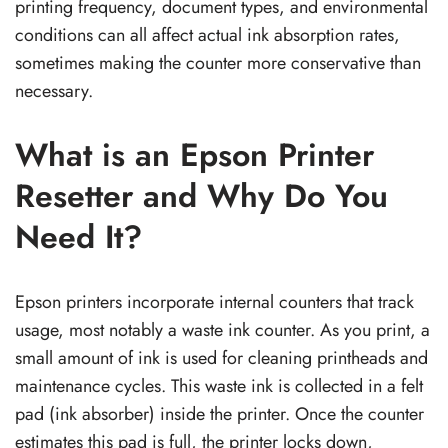
printing frequency, document types, and environmental
conditions can all affect actual ink absorption rates,
sometimes making the counter more conservative than
necessary.
What is an Epson Printer
Resetter and Why Do You
Need It?
Epson printers incorporate internal counters that track
usage, most notably a waste ink counter. As you print, a
small amount of ink is used for cleaning printheads and
maintenance cycles. This waste ink is collected in a felt
pad (ink absorber) inside the printer. Once the counter
estimates this pad is full, the printer locks down,