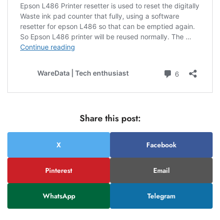
Share this post:
X
Facebook
Pinterest
Email
WhatsApp
Telegram