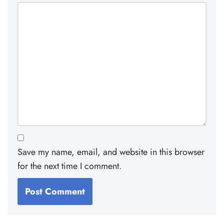
Save my name, email, and website in this browser
for the next time I comment.