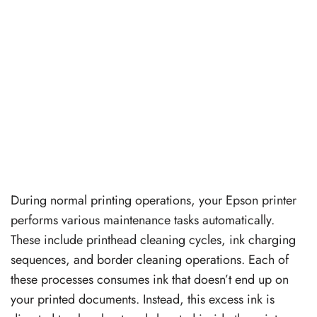
During normal printing operations, your Epson printer
performs various maintenance tasks automatically.
These include printhead cleaning cycles, ink charging
sequences, and border cleaning operations. Each of
these processes consumes ink that doesn’t end up on
your printed documents. Instead, this excess ink is