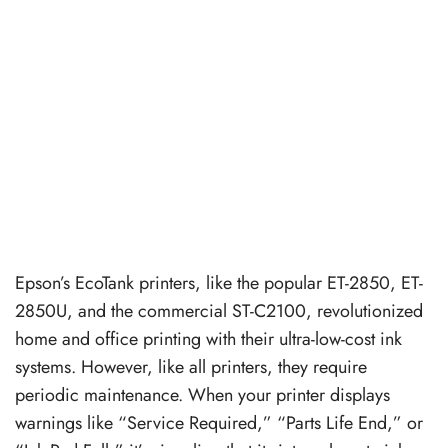
Epson’s EcoTank printers, like the popular ET-2850, ET-
2850U, and the commercial ST-C2100, revolutionized
home and office printing with their ultra-low-cost ink
systems. However, like all printers, they require
periodic maintenance. When your printer displays
warnings like “Service Required,” “Parts Life End,” or