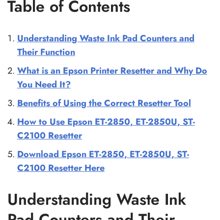
Table of Contents
Understanding Waste Ink Pad Counters and
Their Function
What is an Epson Printer Resetter and Why Do
You Need It?
Benefits of Using the Correct Resetter Tool
How to Use Epson ET-2850, ET-2850U, ST-
C2100 Resetter
Download Epson ET-2850, ET-2850U, ST-
C2100 Resetter Here
Understanding Waste Ink
Pad Counters and Their