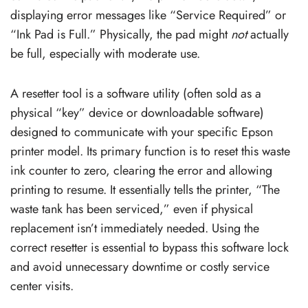
displaying error messages like “Service Required” or
“Ink Pad is Full.” Physically, the pad might
not
actually
be full, especially with moderate use.
A resetter tool is a software utility (often sold as a
physical “key” device or downloadable software)
designed to communicate with your specific Epson
printer model. Its primary function is to reset this waste
ink counter to zero, clearing the error and allowing
printing to resume. It essentially tells the printer, “The
waste tank has been serviced,” even if physical
replacement isn’t immediately needed. Using the
correct resetter is essential to bypass this software lock
and avoid unnecessary downtime or costly service
center visits.