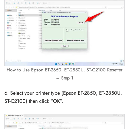
How to Use Epson ET-2850, ET-2850U, ST-C2100 Resetter
– Step 1
6. Select your printer type (Epson ET-2850, ET-2850U,
ST-C2100) then click “OK”.