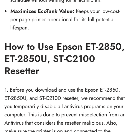
Maximizes EcoTank Value:
Keeps your low-cost-
per-page printer operational for its full potential
lifespan.
How to Use Epson ET-2850,
ET-2850U, ST-C2100
Resetter
1. Before you download and use the Epson ET-2850,
ET-2850U, and ST-C2100 resetter, we recommend that
you temporarily disable all antivirus programs on your
computer. This is done to prevent misdetection from an
Antivirus that considers the resetter malicious. Also,
make sure the printer is on and connected to the