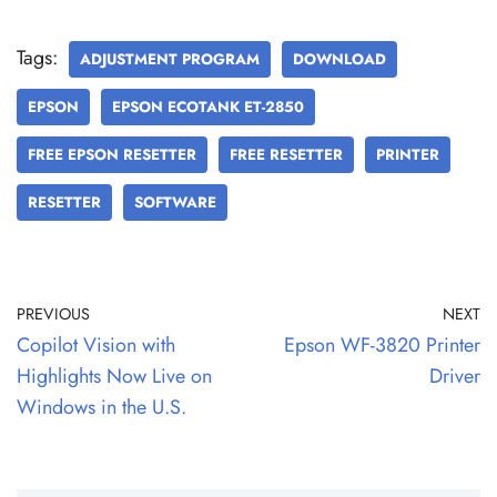
Tags:
ADJUSTMENT PROGRAM
DOWNLOAD
EPSON
EPSON ECOTANK ET-2850
FREE EPSON RESETTER
FREE RESETTER
PRINTER
RESETTER
SOFTWARE
PREVIOUS
NEXT
Copilot Vision with
Epson WF-3820 Printer
Highlights Now Live on
Driver
Windows in the U.S.