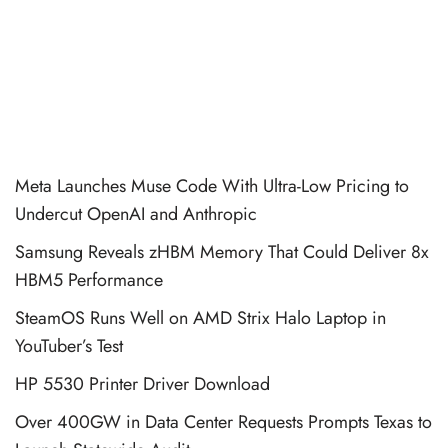
Meta Launches Muse Code With Ultra-Low Pricing to
Undercut OpenAI and Anthropic
Samsung Reveals zHBM Memory That Could Deliver 8x
HBM5 Performance
SteamOS Runs Well on AMD Strix Halo Laptop in
YouTuber’s Test
HP 5530 Printer Driver Download
Over 400GW in Data Center Requests Prompts Texas to