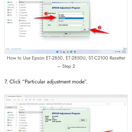
How to Use Epson ET-2850, ET-2850U, ST-C2100 Resetter
– Step 2
7. Click “Particular adjustment mode”.