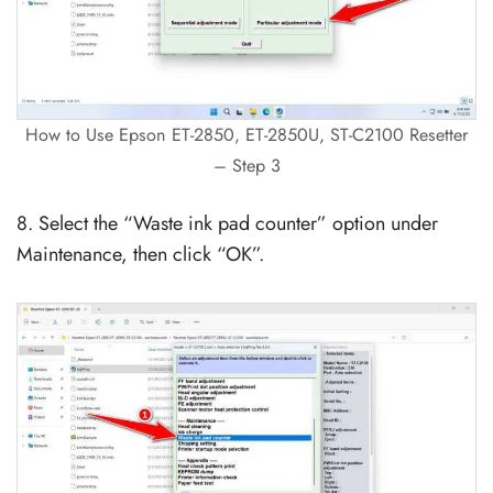
How to Use Epson ET-2850, ET-2850U, ST-C2100 Resetter
– Step 3
8. Select the “Waste ink pad counter” option under
Maintenance, then click “OK”.