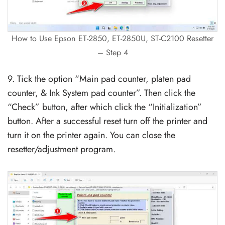
How to Use Epson ET-2850, ET-2850U, ST-C2100 Resetter
– Step 4
9. Tick the option “Main pad counter, platen pad
counter, & Ink System pad counter”. Then click the
“Check” button, after which click the “Initialization”
button. After a successful reset turn off the printer and
turn it on the printer again. You can close the
resetter/adjustment program.