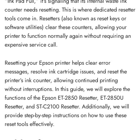
“Ink Pad Full,” it’s signaling that its internal waste ink
counter needs resetting. This is where dedicated resetter
tools come in. Resetters (also known as reset keys or
software utilities) clear these counters, allowing your
printer to function normally again without requiring an
expensive service call.
Resetting your Epson printer helps clear error
messages, resolve ink cartridge issues, and reset the
printer’s ink counter, allowing continued printing
without interruptions. In this guide, we will explore the
functions of the Epson ET-2850 Resetter, ET-2850U
Resetter, and ST-C2100 Resetter. Additionally, we will
provide step-by-step instructions on how to use these
reset tools effectively.