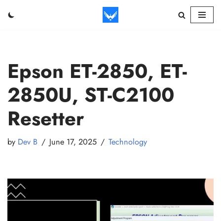
Skip
to
content
Epson ET-2850, ET-
2850U, ST-C2100
Resetter
by
Dev B
June 17, 2025
Technology