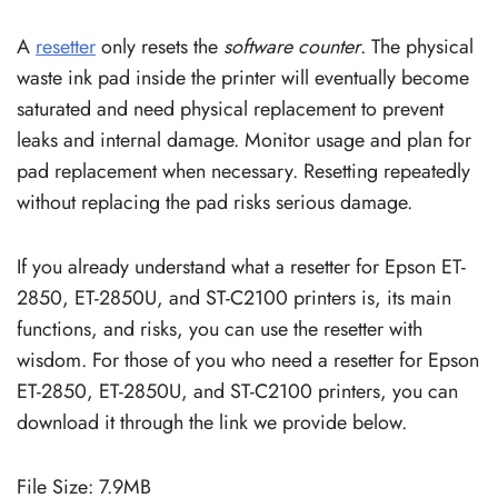
A
resetter
only resets the
software counter
. The physical
waste ink pad inside the printer will eventually become
saturated and need physical replacement to prevent
leaks and internal damage. Monitor usage and plan for
pad replacement when necessary. Resetting repeatedly
without replacing the pad risks serious damage.
If you already understand what a resetter for Epson ET-
2850, ET-2850U, and ST-C2100 printers is, its main
functions, and risks, you can use the resetter with
wisdom. For those of you who need a resetter for Epson
ET-2850, ET-2850U, and ST-C2100 printers, you can
download it through the link we provide below.
File Size: 7.9MB