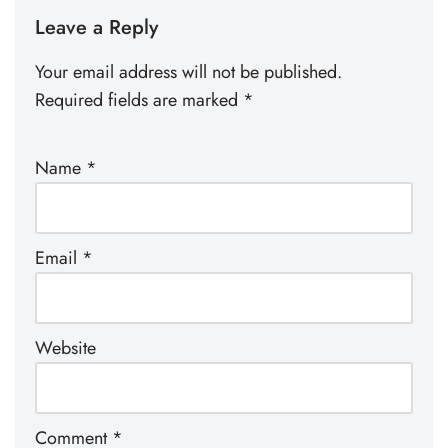
Leave a Reply
Your email address will not be published.
Required fields are marked
*
Name
*
Email
*
Website
Comment
*