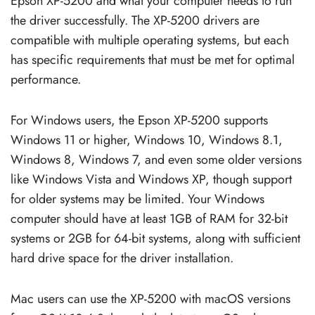
Epson XP-5200 and what your computer needs to run
the driver successfully. The XP-5200 drivers are
compatible with multiple operating systems, but each
has specific requirements that must be met for optimal
performance.
For Windows users, the Epson XP-5200 supports
Windows 11 or higher, Windows 10, Windows 8.1,
Windows 8, Windows 7, and even some older versions
like Windows Vista and Windows XP, though support
for older systems may be limited. Your Windows
computer should have at least 1GB of RAM for 32-bit
systems or 2GB for 64-bit systems, along with sufficient
hard drive space for the driver installation.
Mac users can use the XP-5200 with macOS versions