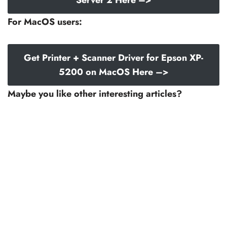
For MacOS users:
Get Printer + Scanner Driver for Epson XP-
5200 on MacOS Here –>
Maybe you like other interesting articles?