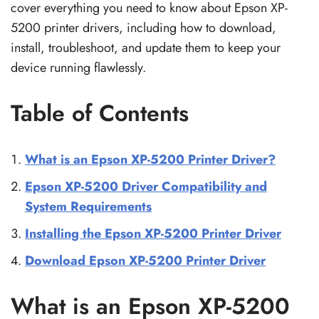
cover everything you need to know about Epson XP-
5200 printer drivers, including how to download,
install, troubleshoot, and update them to keep your
device running flawlessly.
Table of Contents
What is an Epson XP-5200 Printer Driver?
Epson XP-5200 Driver Compatibility and
System Requirements
Installing the Epson XP-5200 Printer Driver
Download Epson XP-5200 Printer Driver
What is an Epson XP-5200