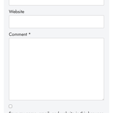
Website
Comment
*