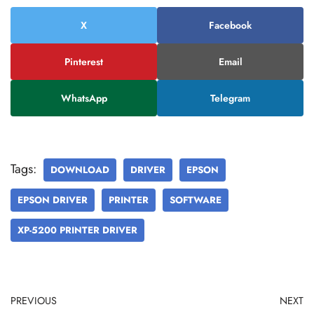
X
Facebook
Pinterest
Email
WhatsApp
Telegram
Tags:
DOWNLOAD
DRIVER
EPSON
EPSON DRIVER
PRINTER
SOFTWARE
XP-5200 PRINTER DRIVER
PREVIOUS
NEXT