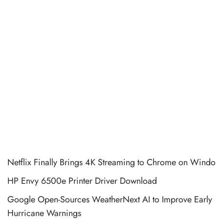
Netflix Finally Brings 4K Streaming to Chrome on Windo
HP Envy 6500e Printer Driver Download
Google Open-Sources WeatherNext AI to Improve Early
Hurricane Warnings