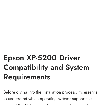
Epson XP-5200 Driver
Compatibility and System
Requirements
Before diving into the installation process, it’s essential
to understand which operating systems support the