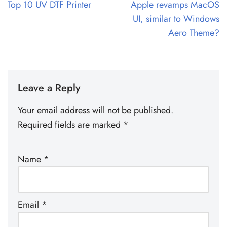
Top 10 UV DTF Printer
Apple revamps MacOS
UI, similar to Windows
Aero Theme?
Leave a Reply
Your email address will not be published.
Required fields are marked
*
Name
*
Email
*