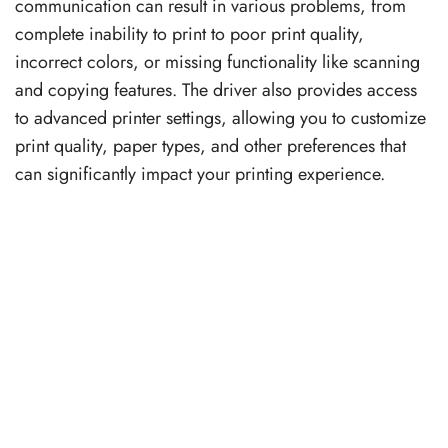
communication can result in various problems, from
complete inability to print to poor print quality,
incorrect colors, or missing functionality like scanning
and copying features. The driver also provides access
to advanced printer settings, allowing you to customize
print quality, paper types, and other preferences that
can significantly impact your printing experience.