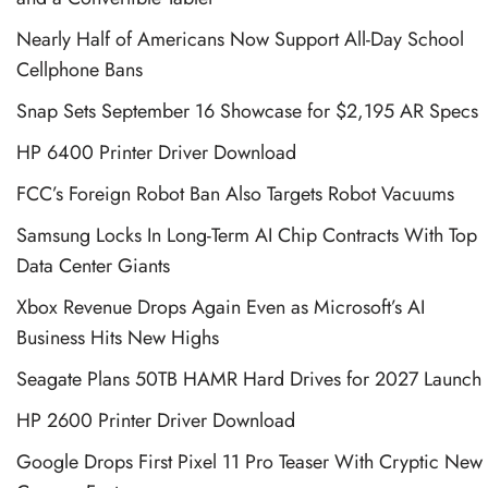
Nearly Half of Americans Now Support All-Day School
Cellphone Bans
Snap Sets September 16 Showcase for $2,195 AR Specs
HP 6400 Printer Driver Download
FCC’s Foreign Robot Ban Also Targets Robot Vacuums
Samsung Locks In Long-Term AI Chip Contracts With Top
Data Center Giants
Xbox Revenue Drops Again Even as Microsoft’s AI
Business Hits New Highs
Seagate Plans 50TB HAMR Hard Drives for 2027 Launch
HP 2600 Printer Driver Download
Google Drops First Pixel 11 Pro Teaser With Cryptic New