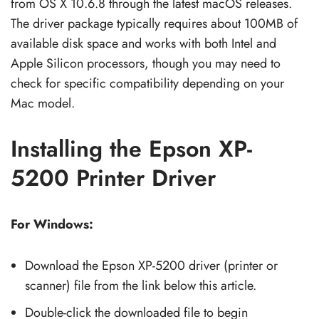
from OS X 10.6.8 through the latest macOS releases.
The driver package typically requires about 100MB of
available disk space and works with both Intel and
Apple Silicon processors, though you may need to
check for specific compatibility depending on your
Mac model.
Installing the Epson XP-
5200 Printer Driver
For Windows:
Download the Epson XP-5200 driver (printer or
scanner) file from the link below this article.
Double-click the downloaded file to begin