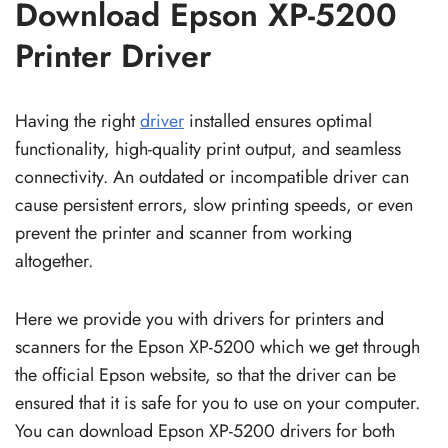
Download Epson XP-5200
Printer Driver
Having the right
driver
installed ensures optimal
functionality, high-quality print output, and seamless
connectivity. An outdated or incompatible driver can
cause persistent errors, slow printing speeds, or even
prevent the printer and scanner from working
altogether.
Here we provide you with drivers for printers and
scanners for the Epson XP-5200 which we get through
the official Epson website, so that the driver can be
ensured that it is safe for you to use on your computer.
You can download Epson XP-5200 drivers for both