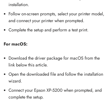
installation.
Follow on-screen prompts, select your printer model,
and connect your printer when prompted.
Complete the setup and perform a test print.
For macOS:
Download the driver package for macOS from the
link below this article.
Open the downloaded file and follow the installation
wizard.
Connect your Epson XP-5200 when prompted, and
complete the setup.