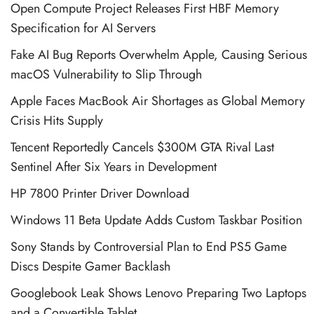
Open Compute Project Releases First HBF Memory
Specification for AI Servers
Fake AI Bug Reports Overwhelm Apple, Causing Serious
macOS Vulnerability to Slip Through
Apple Faces MacBook Air Shortages as Global Memory
Crisis Hits Supply
Tencent Reportedly Cancels $300M GTA Rival Last
Sentinel After Six Years in Development
HP 7800 Printer Driver Download
Windows 11 Beta Update Adds Custom Taskbar Position
Sony Stands by Controversial Plan to End PS5 Game
Discs Despite Gamer Backlash
Googlebook Leak Shows Lenovo Preparing Two Laptops
and a Convertible Tablet