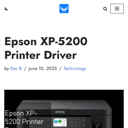
Skip
to
content
Epson XP-5200
Printer Driver
by
Dev B
June 10, 2025
Technology