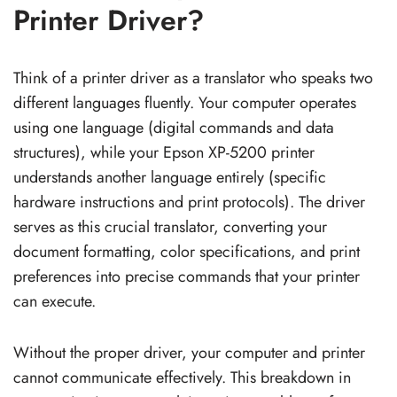
Printer Driver?
Think of a printer driver as a translator who speaks two
different languages fluently. Your computer operates
using one language (digital commands and data
structures), while your Epson XP-5200 printer
understands another language entirely (specific
hardware instructions and print protocols). The driver
serves as this crucial translator, converting your
document formatting, color specifications, and print
preferences into precise commands that your printer
can execute.
Without the proper driver, your computer and printer
cannot communicate effectively. This breakdown in