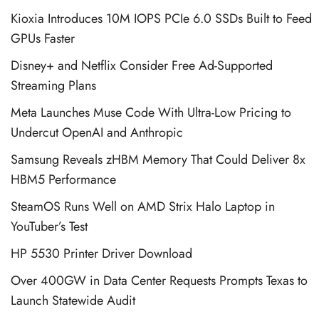
Kioxia Introduces 10M IOPS PCIe 6.0 SSDs Built to Feed
GPUs Faster
Disney+ and Netflix Consider Free Ad-Supported
Streaming Plans
Meta Launches Muse Code With Ultra-Low Pricing to
Undercut OpenAI and Anthropic
Samsung Reveals zHBM Memory That Could Deliver 8x
HBM5 Performance
SteamOS Runs Well on AMD Strix Halo Laptop in
YouTuber’s Test
HP 5530 Printer Driver Download
Over 400GW in Data Center Requests Prompts Texas to
Launch Statewide Audit