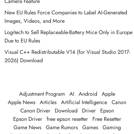
Camera Feature
New EU Rules Force Companies to Label AI-Generated
Images, Videos, and More
Logitech to Sell Replaceable-Battery Mice Only in Europe
Due to EU Rules
Visual C++ Redistributable V14 (for Visual Studio 2017-
2026) Download
Adjustment Program
AI
Android
Apple
Apple News
Articles
Artificial Intelligence
Canon
Canon Driver
Download
Driver
Epson
Epson Driver
free epson resetter
Free Resetter
Game News
Game Rumors
Games
Gaming