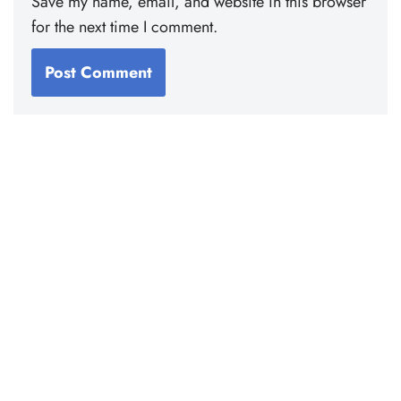
Save my name, email, and website in this browser
for the next time I comment.