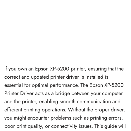
If you own an Epson XP-5200 printer, ensuring that the
correct and updated printer driver is installed is
essential for optimal performance. The Epson XP-5200
Printer Driver acts as a bridge between your computer
and the printer, enabling smooth communication and
efficient printing operations. Without the proper driver,
you might encounter problems such as printing errors,
poor print quality, or connectivity issues. This guide will