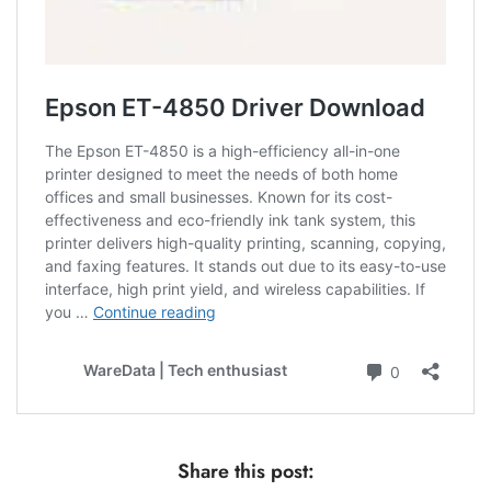
Share this post: