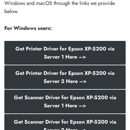
Windows and macOS through the links we provide
below.
For Windows users:
Get Printer Driver for Epson XP-5200 via
Server 1 Here –>
Get Printer Driver for Epson XP-5200 via
Server 2 Here –>
Get Scanner Driver for Epson XP-5200 via
Server 1 Here –>
Get Scanner Driver for Epson XP-5200 via
Server 2 Here –>