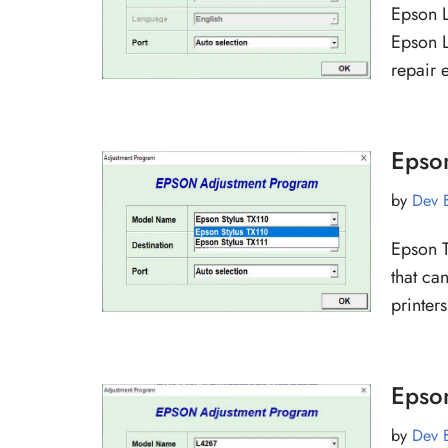
Epson L
Epson L
repair 
Epso
by
Dev 
Epson T
that ca
printe
Epso
by
Dev 