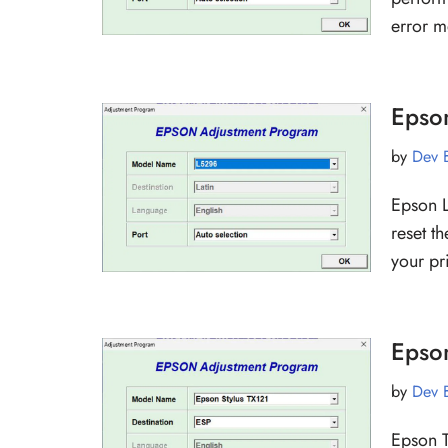
error 
Epso
by
Dev 
Epson L
reset t
your pr
Epso
by
Dev 
Epson T