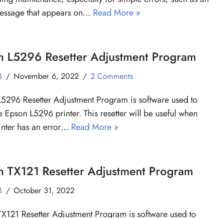
message that appears on…
Read More »
n L5296 Resetter Adjustment Program
B
November 6, 2022
2 Comments
5296 Resetter Adjustment Program is software used to
he Epson L5296 printer. This resetter will be useful when
inter has an error…
Read More »
n TX121 Resetter Adjustment Program
B
October 31, 2022
X121 Resetter Adjustment Program is software used to