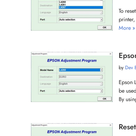
To rese
printer
More »
Epso
by
Dev 
Epson L
be used
By usi
Rese