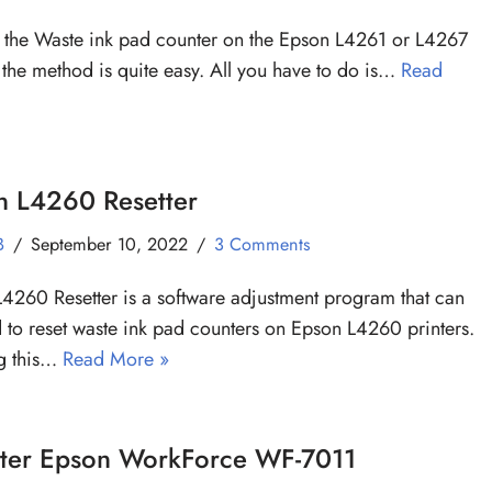
t the Waste ink pad counter on the Epson L4261 or L4267
, the method is quite easy. All you have to do is…
Read
n L4260 Resetter
B
September 10, 2022
3 Comments
4260 Resetter is a software adjustment program that can
 to reset waste ink pad counters on Epson L4260 printers.
ng this…
Read More »
tter Epson WorkForce WF-7011