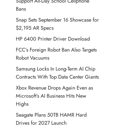
Support All-Day School Cellphone
Bans
Snap Sets September 16 Showcase for
$2,195 AR Specs
HP 6400 Printer Driver Download
FCC’s Foreign Robot Ban Also Targets
Robot Vacuums
Samsung Locks In Long-Term AI Chip
Contracts With Top Data Center Giants
Xbox Revenue Drops Again Even as
Microsoft’s AI Business Hits New
Highs
Seagate Plans 50TB HAMR Hard
Drives for 2027 Launch