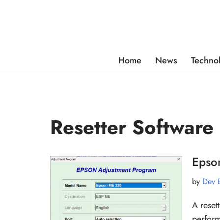
Skip
to
content
Home
News
Techno
Resetter Software
Epso
by
Dev 
A reset
perform