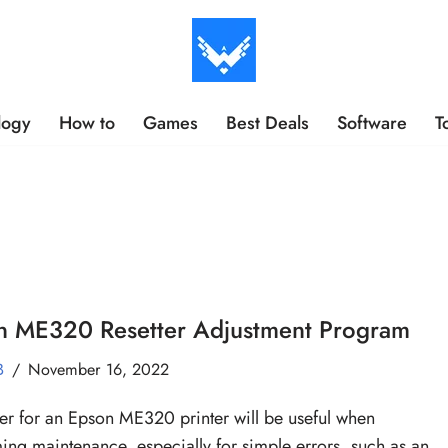
logy
How to
Games
Best Deals
Software
T
n ME320 Resetter Adjustment Program
B
November 16, 2022
ter for an Epson ME320 printer will be useful when
ing maintenance, especially for simple errors, such as an