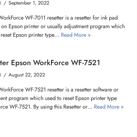
B
September 1, 2022
orkForce WF-7011 resetter is a resetter for ink pad
 on Epson printer or usually adjustment program which
 reset Epson printer type…
Read More »
tter Epson WorkForce WF-7521
B
August 22, 2022
orkForce WF-7521 resetter is a resetter software or
ent program which used to reset Epson printer type
ce WF-7521. By using this Resetter or…
Read More »