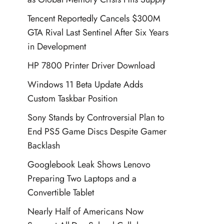
Tencent Reportedly Cancels $300M
GTA Rival Last Sentinel After Six Years
in Development
HP 7800 Printer Driver Download
Windows 11 Beta Update Adds
Custom Taskbar Position
Sony Stands by Controversial Plan to
End PS5 Game Discs Despite Gamer
Backlash
Googlebook Leak Shows Lenovo
Preparing Two Laptops and a
Convertible Tablet
Nearly Half of Americans Now