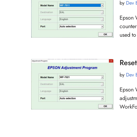
by
Dev 
Epson W
counter
used to
Rese
by
Dev 
Epson W
adjustm
WorkFor