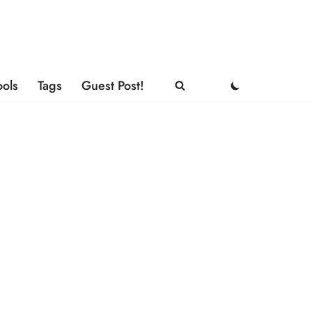
ools
Tags
Guest Post!