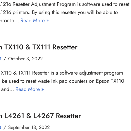
1216 Resetter Adjustment Program is software used to reset
1216 printers. By using this resetter you will be able to
error to…
Read More »
n TX110 & TX111 Resetter
B
October 3, 2022
X110 & TX111 Resetter is a software adjustment program
n be used to reset waste ink pad counters on Epson TX110
rs and…
Read More »
n L4261 & L4267 Resetter
B
September 13, 2022