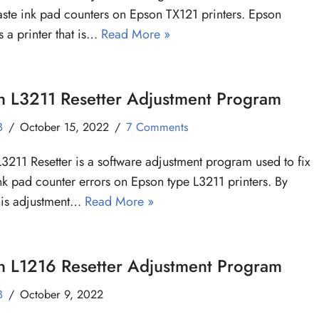
aste ink pad counters on Epson TX121 printers. Epson
s a printer that is…
Read More »
n L3211 Resetter Adjustment Program
B
October 15, 2022
7 Comments
3211 Resetter is a software adjustment program used to fix
nk pad counter errors on Epson type L3211 printers. By
his adjustment…
Read More »
n L1216 Resetter Adjustment Program
B
October 9, 2022