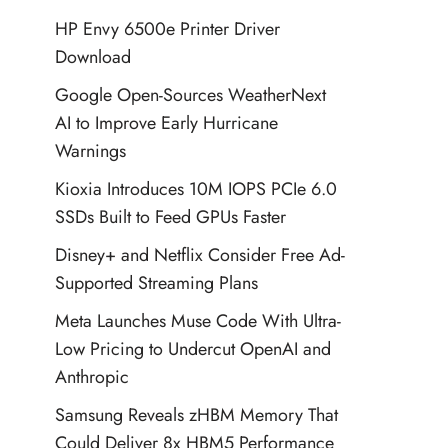
HP Envy 6500e Printer Driver
Download
Google Open-Sources WeatherNext
AI to Improve Early Hurricane
Warnings
Kioxia Introduces 10M IOPS PCIe 6.0
SSDs Built to Feed GPUs Faster
Disney+ and Netflix Consider Free Ad-
Supported Streaming Plans
Meta Launches Muse Code With Ultra-
Low Pricing to Undercut OpenAI and
Anthropic
Samsung Reveals zHBM Memory That
Could Deliver 8x HBM5 Performance