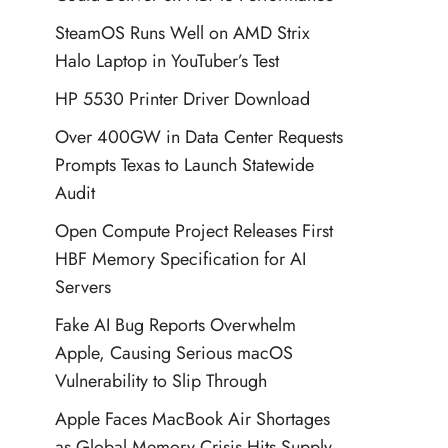
SteamOS Runs Well on AMD Strix
Halo Laptop in YouTuber’s Test
HP 5530 Printer Driver Download
Over 400GW in Data Center Requests
Prompts Texas to Launch Statewide
Audit
Open Compute Project Releases First
HBF Memory Specification for AI
Servers
Fake AI Bug Reports Overwhelm
Apple, Causing Serious macOS
Vulnerability to Slip Through
Apple Faces MacBook Air Shortages
as Global Memory Crisis Hits Supply