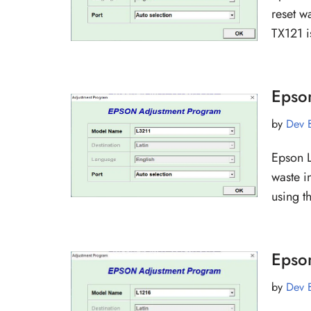
reset w
TX121 i
Epso
by
Dev 
Epson L
waste i
using t
Epso
by
Dev 