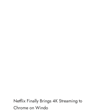
Netflix Finally Brings 4K Streaming to
Chrome on Windo