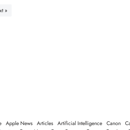
xt »
e
Apple News
Articles
Artificial Intelligence
Canon
Ca