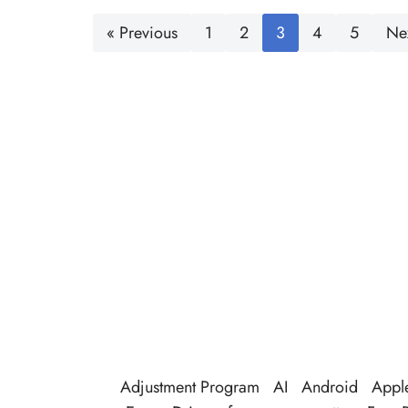
« Previous
1
2
3
4
5
Ne
Adjustment Program
AI
Android
Appl