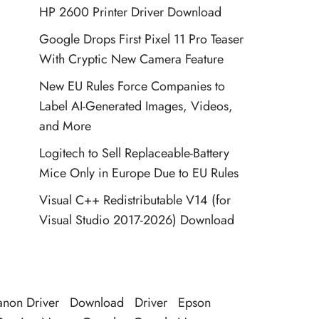
HP 2600 Printer Driver Download
Google Drops First Pixel 11 Pro Teaser
With Cryptic New Camera Feature
New EU Rules Force Companies to
Label AI-Generated Images, Videos,
and More
Logitech to Sell Replaceable-Battery
Mice Only in Europe Due to EU Rules
Visual C++ Redistributable V14 (for
Visual Studio 2017-2026) Download
non Driver
Download
Driver
Epson