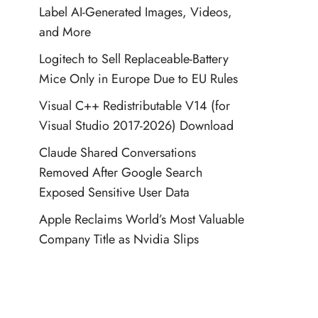
Label AI-Generated Images, Videos,
and More
Logitech to Sell Replaceable-Battery
Mice Only in Europe Due to EU Rules
Visual C++ Redistributable V14 (for
Visual Studio 2017-2026) Download
Claude Shared Conversations
Removed After Google Search
Exposed Sensitive User Data
Apple Reclaims World’s Most Valuable
Company Title as Nvidia Slips