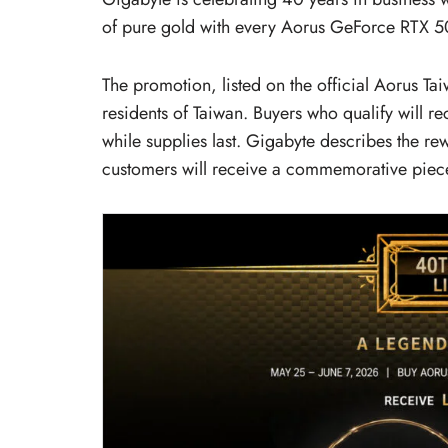
of pure gold with every Aorus GeForce RTX 50
The promotion, listed on the official Aorus Ta
residents of Taiwan. Buyers who qualify will 
while supplies last. Gigabyte describes the re
customers will receive a commemorative piece 