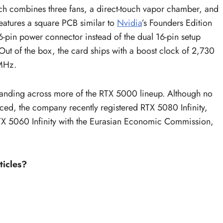
ch combines three fans, a direct-touch vapor chamber, and
eatures a square PCB similar to
Nvidia
’s Founders Edition
16-pin power connector instead of the dual 16-pin setup
of the box, the card ships with a boost clock of 2,730
 MHz.
branding across more of the RTX 5000 lineup. Although no
ced, the company recently registered RTX 5080 Infinity,
RTX 5060 Infinity with the Eurasian Economic Commission,
ticles?