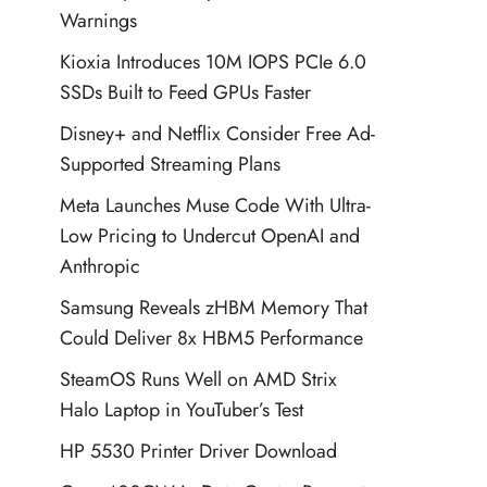
Warnings
Kioxia Introduces 10M IOPS PCIe 6.0
SSDs Built to Feed GPUs Faster
Disney+ and Netflix Consider Free Ad-
Supported Streaming Plans
Meta Launches Muse Code With Ultra-
Low Pricing to Undercut OpenAI and
Anthropic
Samsung Reveals zHBM Memory That
Could Deliver 8x HBM5 Performance
SteamOS Runs Well on AMD Strix
Halo Laptop in YouTuber’s Test
HP 5530 Printer Driver Download