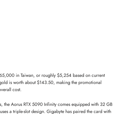
165,000 in Taiwan, or roughly $5,254 based on current
gold is worth about $143.50, making the promotional
verall cost.
aks, the Aorus RTX 5090 Infinity comes equipped with 32 GB
es a triple-slot design. Gigabyte has paired the card with