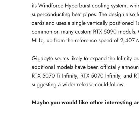
its Windforce Hyperburst cooling system, whi
superconducting heat pipes. The design also f
cards and uses a single vertically positioned 
common on many custom RTX 5090 models. Out 
MHz, up from the reference speed of 2,407
Gigabyte seems likely to expand the Infinity 
additional models have been officially announ
RTX 5070 Ti Infinity, RTX 5070 Infinity, and 
suggesting a wider release could follow.
Maybe you would like other interesting ar