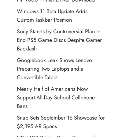
Windows 11 Beta Update Adds
Custom Taskbar Position
Sony Stands by Controversial Plan to
End PS5 Game Discs Despite Gamer
Backlash
Googlebook Leak Shows Lenovo
Preparing Two Laptops and a
Convertible Tablet
Nearly Half of Americans Now
Support All-Day School Cellphone
Bans
Snap Sets September 16 Showcase for
$2,195 AR Specs