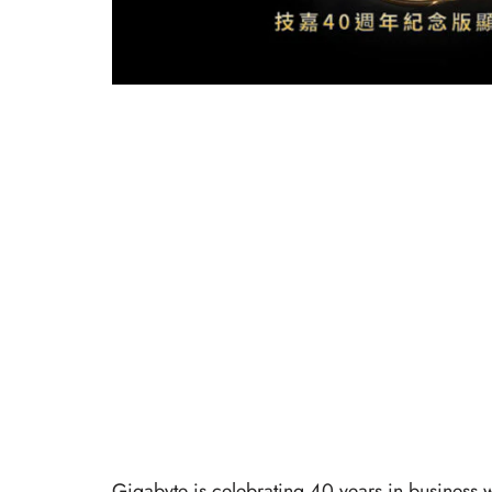
Gigabyte is celebrating 40 years in business 