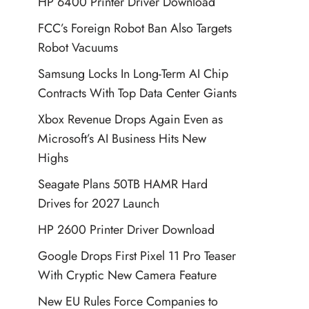
HP 6400 Printer Driver Download
FCC’s Foreign Robot Ban Also Targets
Robot Vacuums
Samsung Locks In Long-Term AI Chip
Contracts With Top Data Center Giants
Xbox Revenue Drops Again Even as
Microsoft’s AI Business Hits New
Highs
Seagate Plans 50TB HAMR Hard
Drives for 2027 Launch
HP 2600 Printer Driver Download
Google Drops First Pixel 11 Pro Teaser
With Cryptic New Camera Feature
New EU Rules Force Companies to