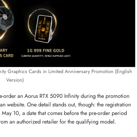
ity Graphics Cards in Limited Anniversary Promotion (English
Version)
e-order an Aorus RTX 5090 Infinity during the promotion
an website. One detail stands out, though: the registration
on May 10, a date that comes before the pre-order period
rom an authorized retailer for the qualifying model.