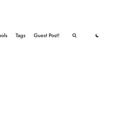
ools
Tags
Guest Post!