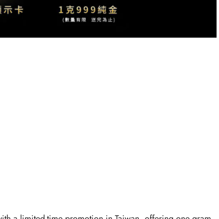
with a limited-time promotion in Taiwan, offering one gram