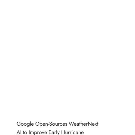
Google Open-Sources WeatherNext
AI to Improve Early Hurricane