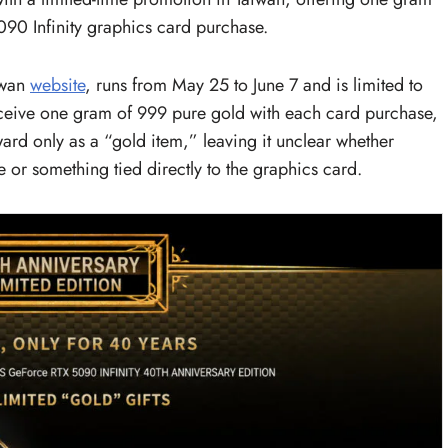
90 Infinity graphics card purchase.
iwan
website
, runs from May 25 to June 7 and is limited to
receive one gram of 999 pure gold with each card purchase,
ward only as a “gold item,” leaving it unclear whether
or something tied directly to the graphics card.