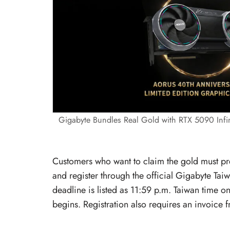
Gigabyte Bundles Real Gold with RTX 5090 Infin
Customers who want to claim the gold must pr
and register through the official Gigabyte Taiw
deadline is listed as 11:59 p.m. Taiwan time 
begins. Registration also requires an invoice f