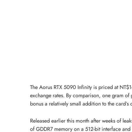
The Aorus RTX 5090 Infinity is priced at NT$
exchange rates. By comparison, one gram of 
bonus a relatively small addition to the card’s o
Released earlier this month after weeks of le
of GDDR7 memory on a 512-bit interface and us