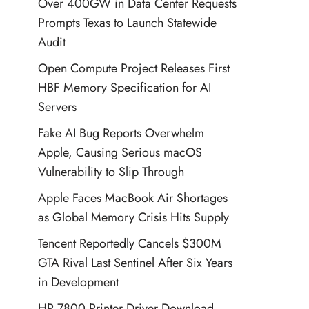
Over 400GW in Data Center Requests
Prompts Texas to Launch Statewide
Audit
Open Compute Project Releases First
HBF Memory Specification for AI
Servers
Fake AI Bug Reports Overwhelm
Apple, Causing Serious macOS
Vulnerability to Slip Through
Apple Faces MacBook Air Shortages
as Global Memory Crisis Hits Supply
Tencent Reportedly Cancels $300M
GTA Rival Last Sentinel After Six Years
in Development
HP 7800 Printer Driver Download