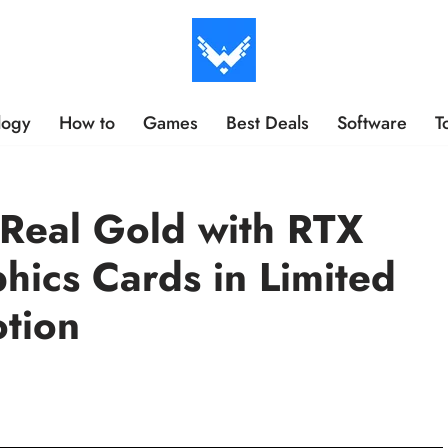
logy
How to
Games
Best Deals
Software
T
Real Gold with RTX
hics Cards in Limited
tion