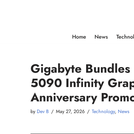
Skip
to
content
Home
News
Techno
Gigabyte Bundles 
5090 Infinity Grap
Anniversary Promo
by
Dev B
May 27, 2026
Technology
,
News