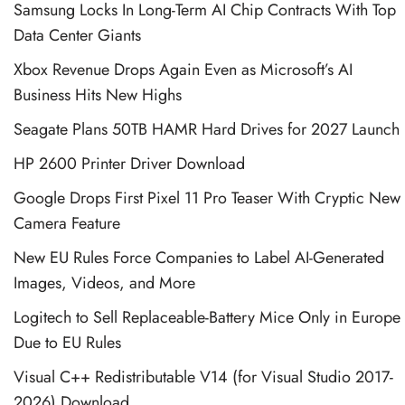
Samsung Locks In Long-Term AI Chip Contracts With Top
Data Center Giants
Xbox Revenue Drops Again Even as Microsoft’s AI
Business Hits New Highs
Seagate Plans 50TB HAMR Hard Drives for 2027 Launch
HP 2600 Printer Driver Download
Google Drops First Pixel 11 Pro Teaser With Cryptic New
Camera Feature
New EU Rules Force Companies to Label AI-Generated
Images, Videos, and More
Logitech to Sell Replaceable-Battery Mice Only in Europe
Due to EU Rules
Visual C++ Redistributable V14 (for Visual Studio 2017-
2026) Download