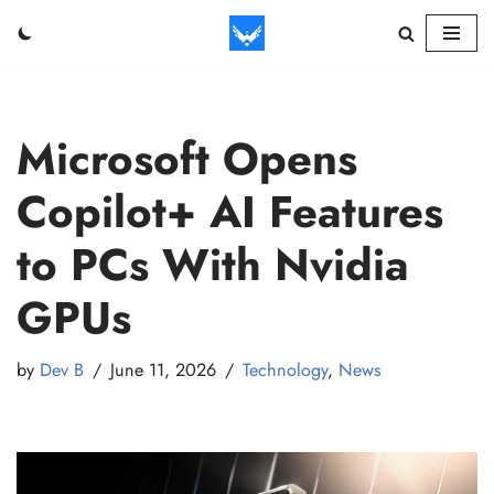
Skip
to
content
Microsoft Opens
Copilot+ AI Features
to PCs With Nvidia
GPUs
by
Dev B
June 11, 2026
Technology
,
News