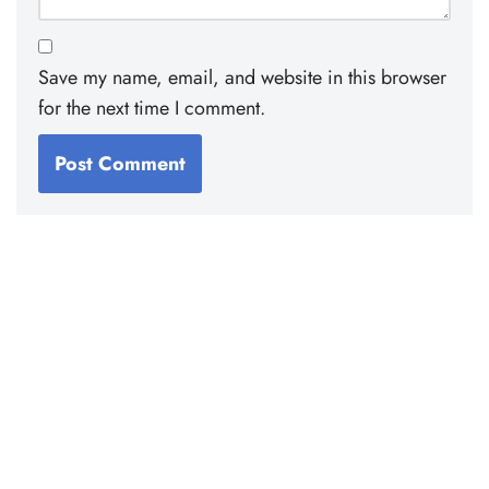
Save my name, email, and website in this browser
for the next time I comment.