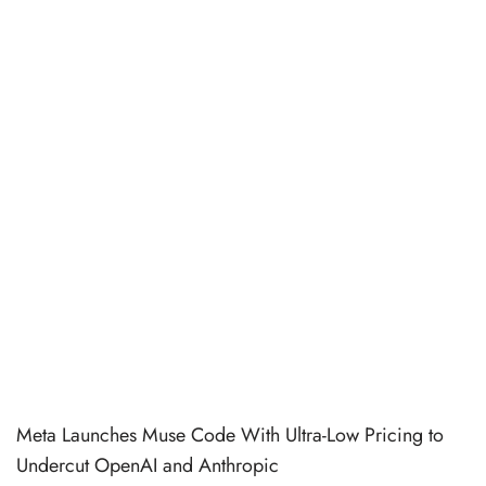
Meta Launches Muse Code With Ultra-Low Pricing to
Undercut OpenAI and Anthropic