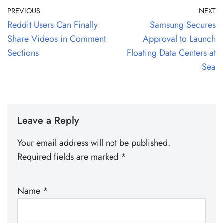
PREVIOUS
NEXT
Reddit Users Can Finally
Samsung Secures
Share Videos in Comment
Approval to Launch
Sections
Floating Data Centers at
Sea
Leave a Reply
Your email address will not be published.
Required fields are marked
*
Name
*