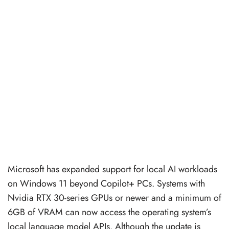
Microsoft has expanded support for local AI workloads
on Windows 11 beyond Copilot+ PCs. Systems with
Nvidia RTX 30-series GPUs or newer and a minimum of
6GB of VRAM can now access the operating system’s
local language model APIs. Although the update is