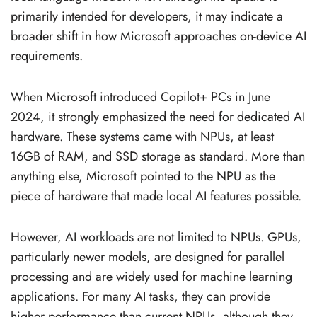
primarily intended for developers, it may indicate a
broader shift in how Microsoft approaches on-device AI
requirements.
When Microsoft introduced Copilot+ PCs in June
2024, it strongly emphasized the need for dedicated AI
hardware. These systems came with NPUs, at least
16GB of RAM, and SSD storage as standard. More than
anything else, Microsoft pointed to the NPU as the
piece of hardware that made local AI features possible.
However, AI workloads are not limited to NPUs. GPUs,
particularly newer models, are designed for parallel
processing and are widely used for machine learning
applications. For many AI tasks, they can provide
higher performance than current NPUs, although they