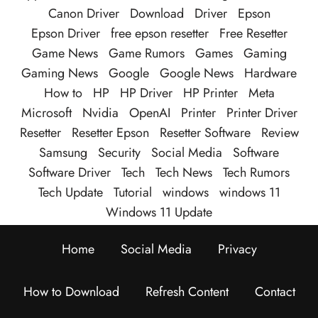
Canon Driver
Download
Driver
Epson
Epson Driver
free epson resetter
Free Resetter
Game News
Game Rumors
Games
Gaming
Gaming News
Google
Google News
Hardware
How to
HP
HP Driver
HP Printer
Meta
Microsoft
Nvidia
OpenAI
Printer
Printer Driver
Resetter
Resetter Epson
Resetter Software
Review
Samsung
Security
Social Media
Software
Software Driver
Tech
Tech News
Tech Rumors
Tech Update
Tutorial
windows
windows 11
Windows 11 Update
Home
Social Media
Privacy
How to Download
Refresh Content
Contact