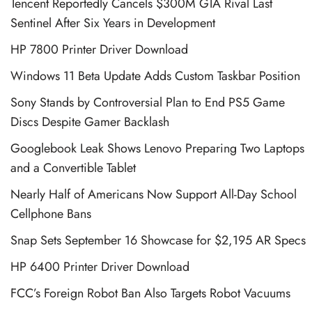
Tencent Reportedly Cancels $300M GTA Rival Last
Sentinel After Six Years in Development
HP 7800 Printer Driver Download
Windows 11 Beta Update Adds Custom Taskbar Position
Sony Stands by Controversial Plan to End PS5 Game
Discs Despite Gamer Backlash
Googlebook Leak Shows Lenovo Preparing Two Laptops
and a Convertible Tablet
Nearly Half of Americans Now Support All-Day School
Cellphone Bans
Snap Sets September 16 Showcase for $2,195 AR Specs
HP 6400 Printer Driver Download
FCC’s Foreign Robot Ban Also Targets Robot Vacuums