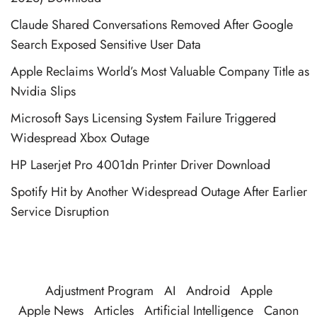
Claude Shared Conversations Removed After Google
Search Exposed Sensitive User Data
Apple Reclaims World’s Most Valuable Company Title as
Nvidia Slips
Microsoft Says Licensing System Failure Triggered
Widespread Xbox Outage
HP Laserjet Pro 4001dn Printer Driver Download
Spotify Hit by Another Widespread Outage After Earlier
Service Disruption
Adjustment Program
AI
Android
Apple
Apple News
Articles
Artificial Intelligence
Canon