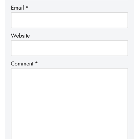
Email
*
Website
Comment
*