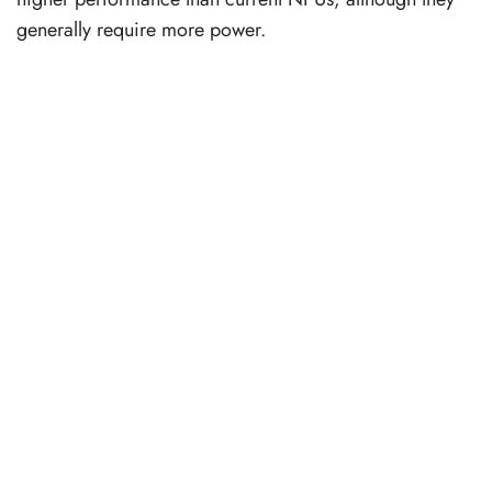
generally require more power.