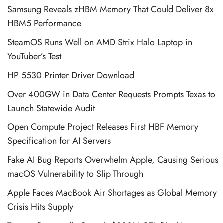
Samsung Reveals zHBM Memory That Could Deliver 8x
HBM5 Performance
SteamOS Runs Well on AMD Strix Halo Laptop in
YouTuber’s Test
HP 5530 Printer Driver Download
Over 400GW in Data Center Requests Prompts Texas to
Launch Statewide Audit
Open Compute Project Releases First HBF Memory
Specification for AI Servers
Fake AI Bug Reports Overwhelm Apple, Causing Serious
macOS Vulnerability to Slip Through
Apple Faces MacBook Air Shortages as Global Memory
Crisis Hits Supply