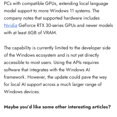
PCs with compatible GPUs, extending local language
model support to more Windows 11 systems. The
company notes that supported hardware includes
Nvidia
GeForce RTX 30-series GPUs and newer models
with at least 6GB of VRAM.
The capability is currently limited to the developer side
of the Windows ecosystem and is not yet directly
accessible to most users. Using the APIs requires
software that integrates with the Windows AI
framework. However, the update could pave the way
for local AI support across a much larger range of
Windows devices.
Maybe you’d like some other interesting articles?