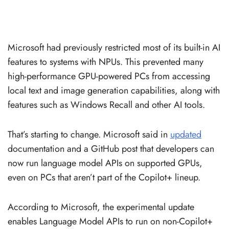
Microsoft had previously restricted most of its built-in AI
features to systems with NPUs. This prevented many
high-performance GPU-powered PCs from accessing
local text and image generation capabilities, along with
features such as Windows Recall and other AI tools.
That’s starting to change. Microsoft said in
updated
documentation and a GitHub post that developers can
now run language model APIs on supported GPUs,
even on PCs that aren’t part of the Copilot+ lineup.
According to Microsoft, the experimental update
enables Language Model APIs to run on non-Copilot+