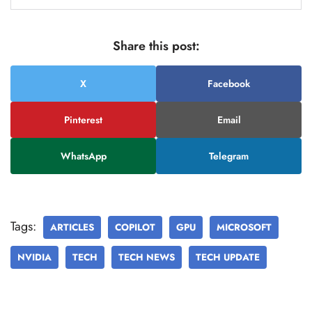
Share this post:
X
Facebook
Pinterest
Email
WhatsApp
Telegram
Tags:
ARTICLES
COPILOT
GPU
MICROSOFT
NVIDIA
TECH
TECH NEWS
TECH UPDATE