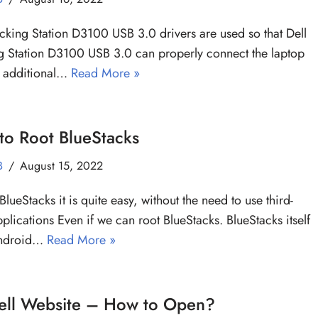
cking Station D3100 USB 3.0 drivers are used so that Dell
 Station D3100 USB 3.0 can properly connect the laptop
e additional…
Read More »
to Root BlueStacks
B
August 15, 2022
BlueStacks it is quite easy, without the need to use third-
pplications Even if we can root BlueStacks. BlueStacks itself
Android…
Read More »
ell Website – How to Open?