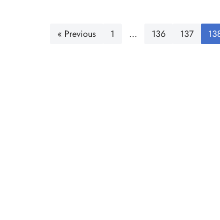
« Previous
1
…
136
137
13