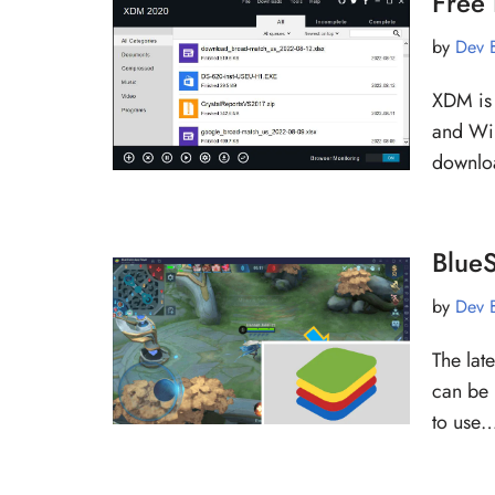
Free
by
Dev 
XDM is 
and Win
downlo
BlueS
by
Dev 
The late
can be 
to use