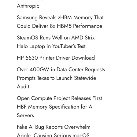
Anthropic
Samsung Reveals zHBM Memory That
Could Deliver 8x HBM5 Performance
SteamOS Runs Well on AMD Strix
Halo Laptop in YouTuber’s Test
HP 5530 Printer Driver Download
Over 400GW in Data Center Requests
Prompts Texas to Launch Statewide
Audit
Open Compute Project Releases First
HBF Memory Specification for AI
Servers
Fake AI Bug Reports Overwhelm
Apple, Causing Serious macOS