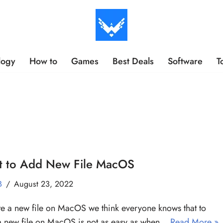
logy
How to
Games
Best Deals
Software
T
pt to Add New File MacOS
B
August 23, 2022
te a new file on MacOS we think everyone knows that to
a new file on MacOS is not as easy as when…
Read More »