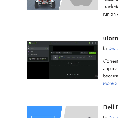
TrackMa
run on 
uTorr
by
Dev 
uTorrent
applica
because
More »
Dell
by
Dev 