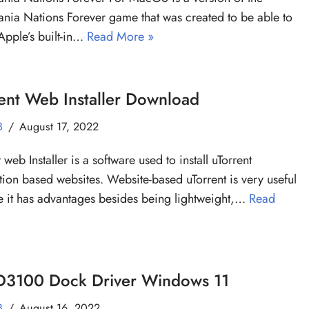
nia Nations Forever game that was created to be able to
Apple’s built-in…
Read More »
ent Web Installer Download
B
August 17, 2022
 web Installer is a software used to install uTorrent
tion based websites. Website-based uTorrent is very useful
 it has advantages besides being lightweight,…
Read
 D3100 Dock Driver Windows 11
B
August 16, 2022