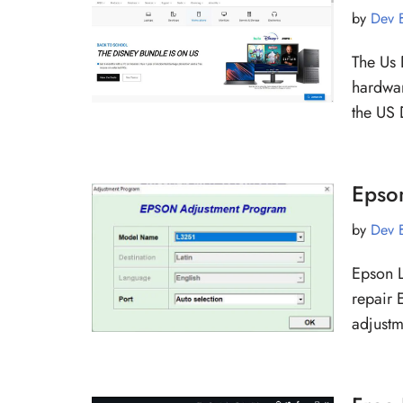
by
Dev 
The Us 
hardwar
the US 
Epso
by
Dev 
Epson L
repair 
adjust