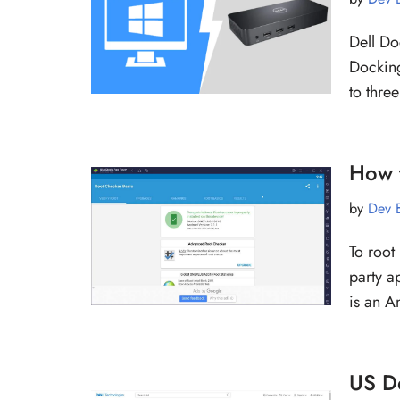
Dell Do
Docking
to thre
How 
by
Dev 
To root 
party a
is an 
US D