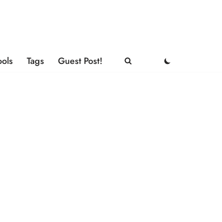
ools
Tags
Guest Post!