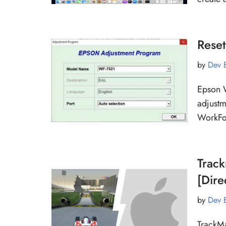
Rese
by
Dev 
Epson W
adjustm
WorkFor
Trac
[Dire
by
Dev 
TrackMa