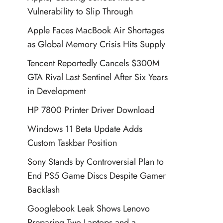
Vulnerability to Slip Through
Apple Faces MacBook Air Shortages
as Global Memory Crisis Hits Supply
Tencent Reportedly Cancels $300M
GTA Rival Last Sentinel After Six Years
in Development
HP 7800 Printer Driver Download
Windows 11 Beta Update Adds
Custom Taskbar Position
Sony Stands by Controversial Plan to
End PS5 Game Discs Despite Gamer
Backlash
Googlebook Leak Shows Lenovo
Preparing Two Laptops and a