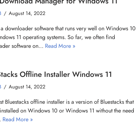
 Download Manager for Windows 11
B
August 14, 2022
a downloader software that runs very well on Windows 10
dows 11 operating systems. So far, we often find
ader software on…
Read More »
tacks Offline Installer Windows 11
B
August 14, 2022
st Bluestacks offline installer is a version of Bluestacks that
installed on Windows 10 or Windows 11 without the need
…
Read More »