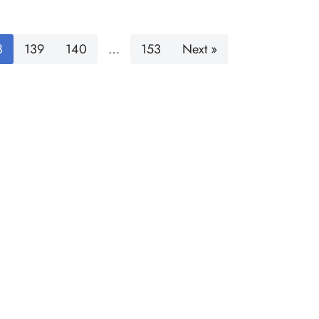
8
139
140
…
153
Next »