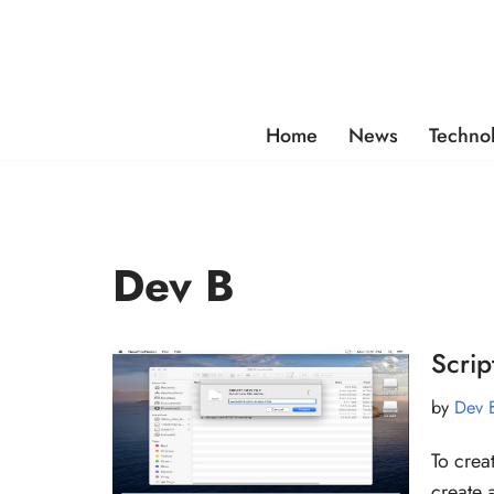
Skip
to
content
Home
News
Techno
Dev B
Scri
by
Dev 
To crea
create 