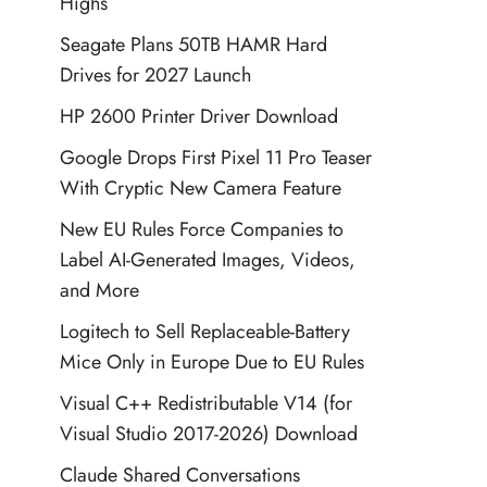
Highs
Seagate Plans 50TB HAMR Hard
Drives for 2027 Launch
HP 2600 Printer Driver Download
Google Drops First Pixel 11 Pro Teaser
With Cryptic New Camera Feature
New EU Rules Force Companies to
Label AI-Generated Images, Videos,
and More
Logitech to Sell Replaceable-Battery
Mice Only in Europe Due to EU Rules
Visual C++ Redistributable V14 (for
Visual Studio 2017-2026) Download
Claude Shared Conversations