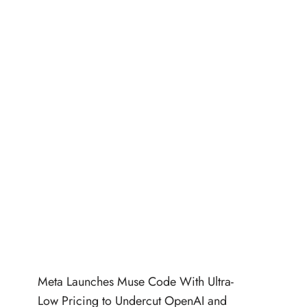
Meta Launches Muse Code With Ultra-
Low Pricing to Undercut OpenAI and