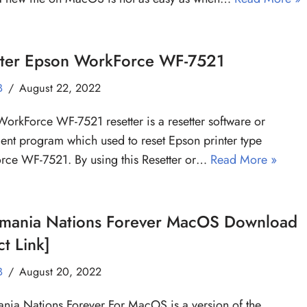
tter Epson WorkForce WF-7521
B
August 22, 2022
orkForce WF-7521 resetter is a resetter software or
ent program which used to reset Epson printer type
ce WF-7521. By using this Resetter or…
Read More »
kmania Nations Forever MacOS Download
ct Link]
B
August 20, 2022
nia Nations Forever For MacOS is a version of the