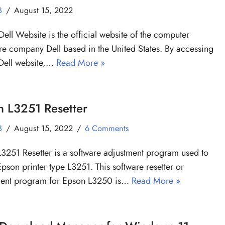
B
August 15, 2022
Dell Website is the official website of the computer
e company Dell based in the United States. By accessing
Dell website,…
Read More »
n L3251 Resetter
B
August 15, 2022
6 Comments
3251 Resetter is a software adjustment program used to
Epson printer type L3251. This software resetter or
ment program for Epson L3250 is…
Read More »