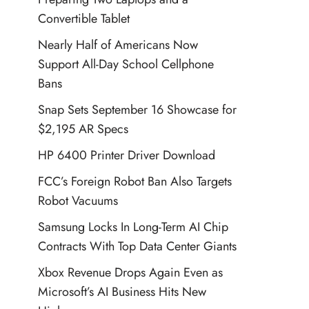
Convertible Tablet
Nearly Half of Americans Now
Support All-Day School Cellphone
Bans
Snap Sets September 16 Showcase for
$2,195 AR Specs
HP 6400 Printer Driver Download
FCC’s Foreign Robot Ban Also Targets
Robot Vacuums
Samsung Locks In Long-Term AI Chip
Contracts With Top Data Center Giants
Xbox Revenue Drops Again Even as
Microsoft’s AI Business Hits New