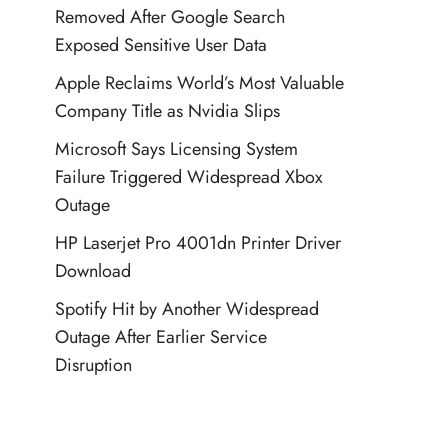
Removed After Google Search
Exposed Sensitive User Data
Apple Reclaims World’s Most Valuable
Company Title as Nvidia Slips
Microsoft Says Licensing System
Failure Triggered Widespread Xbox
Outage
HP Laserjet Pro 4001dn Printer Driver
Download
Spotify Hit by Another Widespread
Outage After Earlier Service
Disruption