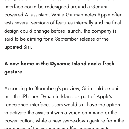
interface could be redesigned around a Gemini-
powered AI assistant. While Gurman notes Apple often
tests several versions of features internally and the final
design could change before launch, the company is
said to be aiming for a September release of the
updated Siri.
A new home in the Dynamic Island and a fresh
gesture
According to Bloomberg’s preview, Siri could be built
into the iPhone’s Dynamic Island as part of Apple’s
redesigned interface. Users would still have the option
to activate the assistant with a voice command or the
power button, while a new swipe-down gesture from the
top center of the screen may offer another way to