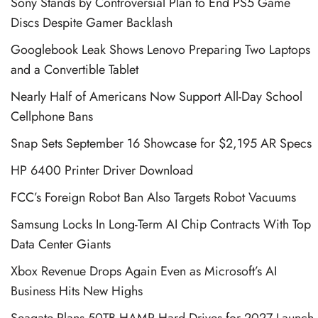
Sony Stands by Controversial Plan to End PS5 Game
Discs Despite Gamer Backlash
Googlebook Leak Shows Lenovo Preparing Two Laptops
and a Convertible Tablet
Nearly Half of Americans Now Support All-Day School
Cellphone Bans
Snap Sets September 16 Showcase for $2,195 AR Specs
HP 6400 Printer Driver Download
FCC’s Foreign Robot Ban Also Targets Robot Vacuums
Samsung Locks In Long-Term AI Chip Contracts With Top
Data Center Giants
Xbox Revenue Drops Again Even as Microsoft’s AI
Business Hits New Highs
Seagate Plans 50TB HAMR Hard Drives for 2027 Launch