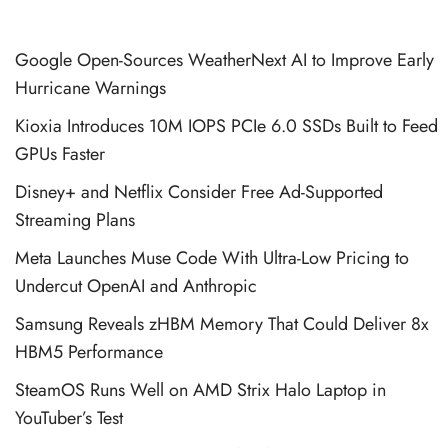
Google Open-Sources WeatherNext AI to Improve Early
Hurricane Warnings
Kioxia Introduces 10M IOPS PCIe 6.0 SSDs Built to Feed
GPUs Faster
Disney+ and Netflix Consider Free Ad-Supported
Streaming Plans
Meta Launches Muse Code With Ultra-Low Pricing to
Undercut OpenAI and Anthropic
Samsung Reveals zHBM Memory That Could Deliver 8x
HBM5 Performance
SteamOS Runs Well on AMD Strix Halo Laptop in
YouTuber’s Test