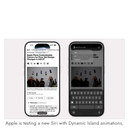
Apple is testing a new Siri with Dynamic Island animations,