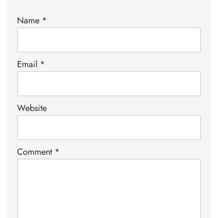
Name
*
Email
*
Website
Comment
*