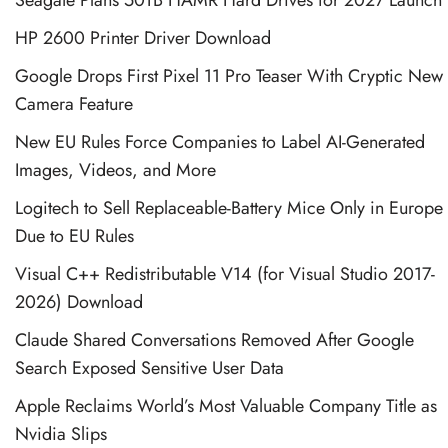
HP 2600 Printer Driver Download
Google Drops First Pixel 11 Pro Teaser With Cryptic New
Camera Feature
New EU Rules Force Companies to Label AI-Generated
Images, Videos, and More
Logitech to Sell Replaceable-Battery Mice Only in Europe
Due to EU Rules
Visual C++ Redistributable V14 (for Visual Studio 2017-
2026) Download
Claude Shared Conversations Removed After Google
Search Exposed Sensitive User Data
Apple Reclaims World’s Most Valuable Company Title as
Nvidia Slips