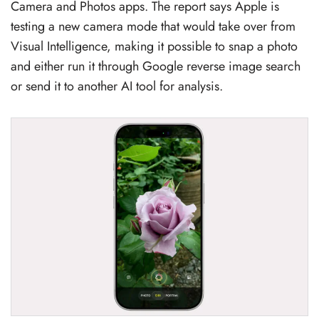
Camera and Photos apps. The report says Apple is
testing a new camera mode that would take over from
Visual Intelligence, making it possible to snap a photo
and either run it through Google reverse image search
or send it to another AI tool for analysis.