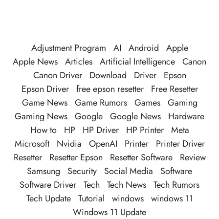
Adjustment Program
AI
Android
Apple
Apple News
Articles
Artificial Intelligence
Canon
Canon Driver
Download
Driver
Epson
Epson Driver
free epson resetter
Free Resetter
Game News
Game Rumors
Games
Gaming
Gaming News
Google
Google News
Hardware
How to
HP
HP Driver
HP Printer
Meta
Microsoft
Nvidia
OpenAI
Printer
Printer Driver
Resetter
Resetter Epson
Resetter Software
Review
Samsung
Security
Social Media
Software
Software Driver
Tech
Tech News
Tech Rumors
Tech Update
Tutorial
windows
windows 11
Windows 11 Update