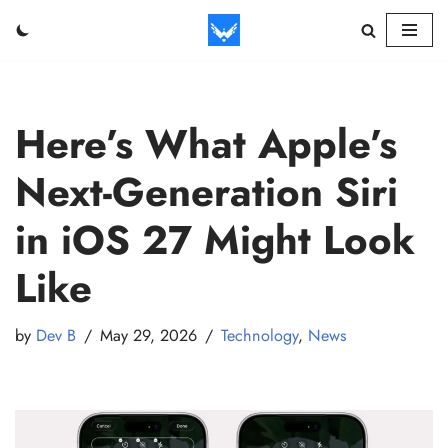
Skip
to
content
Here’s What Apple’s
Next-Generation Siri
in iOS 27 Might Look
Like
by
Dev B
May 29, 2026
Technology
,
News