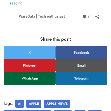
Share this post:
X
Facebook
Pinterest
Email
WhatsApp
Telegram
Tags:
AI
APPLE
APPLE NEWS