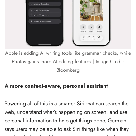
Apple is adding AI writing tools like grammar checks, while
Photos gains more AI editing features | Image Credit:
Bloomberg
A more context-aware, personal assistant
Powering all of this is a smarter Siri that can search the
web, understand what’s happening on screen, and use
personal information to help get things done. Gurman
says users may be able to ask Siri things like when they