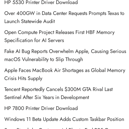
HP 5530 Printer Driver Download
Over 400GW in Data Center Requests Prompts Texas to
Launch Statewide Audit
Open Compute Project Releases First HBF Memory
Specification for AI Servers
Fake AI Bug Reports Overwhelm Apple, Causing Serious
macOS Vulnerability to Slip Through
Apple Faces MacBook Air Shortages as Global Memory
Crisis Hits Supply
Tencent Reportedly Cancels $300M GTA Rival Last
Sentinel After Six Years in Development
HP 7800 Printer Driver Download
Windows 11 Beta Update Adds Custom Taskbar Position