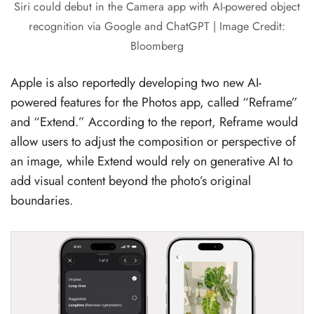
Siri could debut in the Camera app with AI-powered object
recognition via Google and ChatGPT | Image Credit:
Bloomberg
Apple is also reportedly developing two new AI-
powered features for the Photos app, called “Reframe”
and “Extend.” According to the report, Reframe would
allow users to adjust the composition or perspective of
an image, while Extend would rely on generative AI to
add visual content beyond the photo’s original
boundaries.