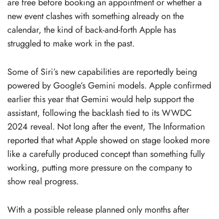
are free before booking an appointment or whether a
new event clashes with something already on the
calendar, the kind of back-and-forth Apple has
struggled to make work in the past.
Some of Siri’s new capabilities are reportedly being
powered by Google’s Gemini models. Apple confirmed
earlier this year that Gemini would help support the
assistant, following the backlash tied to its WWDC
2024 reveal. Not long after the event, The Information
reported that what Apple showed on stage looked more
like a carefully produced concept than something fully
working, putting more pressure on the company to
show real progress.
With a possible release planned only months after