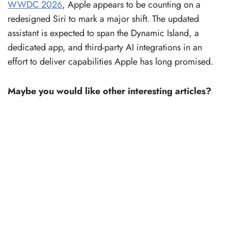
WWDC 2026
, Apple appears to be counting on a
redesigned Siri to mark a major shift. The updated
assistant is expected to span the Dynamic Island, a
dedicated app, and third-party AI integrations in an
effort to deliver capabilities Apple has long promised.
Maybe you would like other interesting articles?