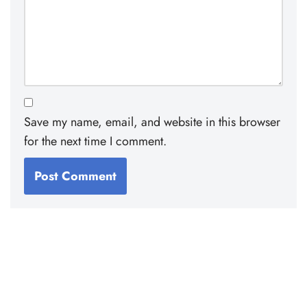
Save my name, email, and website in this browser
for the next time I comment.