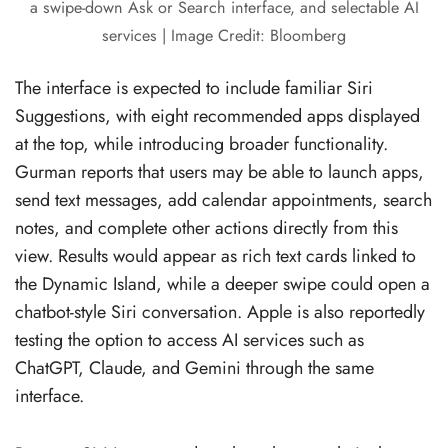
a swipe-down Ask or Search interface, and selectable AI
services | Image Credit: Bloomberg
The interface is expected to include familiar Siri
Suggestions, with eight recommended apps displayed
at the top, while introducing broader functionality.
Gurman reports that users may be able to launch apps,
send text messages, add calendar appointments, search
notes, and complete other actions directly from this
view. Results would appear as rich text cards linked to
the Dynamic Island, while a deeper swipe could open a
chatbot-style Siri conversation. Apple is also reportedly
testing the option to access AI services such as
ChatGPT, Claude, and Gemini through the same
interface.