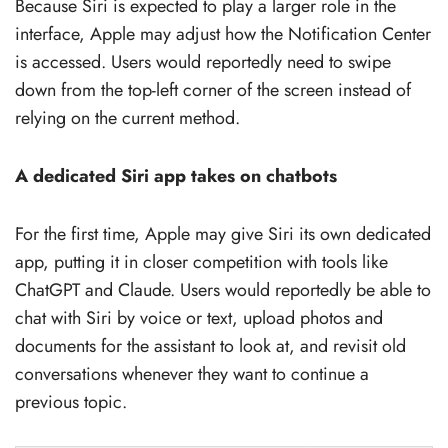
Because Siri is expected to play a larger role in the
interface, Apple may adjust how the Notification Center
is accessed. Users would reportedly need to swipe
down from the top-left corner of the screen instead of
relying on the current method.
A dedicated Siri app takes on chatbots
For the first time, Apple may give Siri its own dedicated
app, putting it in closer competition with tools like
ChatGPT and Claude. Users would reportedly be able to
chat with Siri by voice or text, upload photos and
documents for the assistant to look at, and revisit old
conversations whenever they want to continue a
previous topic.