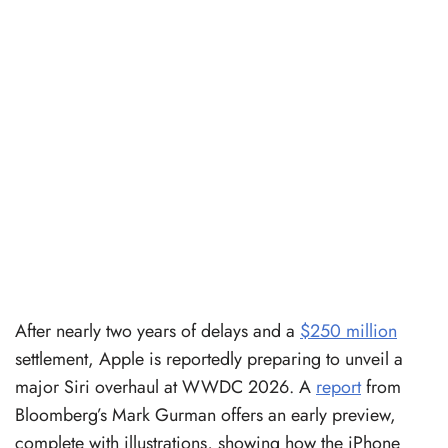
After nearly two years of delays and a
$250 million
settlement, Apple is reportedly preparing to unveil a
major Siri overhaul at WWDC 2026. A
report
from
Bloomberg’s Mark Gurman offers an early preview,
complete with illustrations, showing how the iPhone