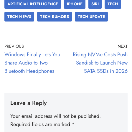
ARTIFICIAL INTELLIGENCE
IPHONE
SIRI
TECH
TECH NEWS
TECH RUMORS
TECH UPDATE
PREVIOUS
NEXT
Windows Finally Lets You
Rising NVMe Costs Push
Share Audio to Two
Sandisk to Launch New
Bluetooth Headphones
SATA SSDs in 2026
Leave a Reply
Your email address will not be published.
Required fields are marked
*