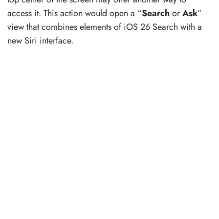
access it. This action would open a “
Search
or
Ask
”
view that combines elements of iOS 26 Search with a
new Siri interface.