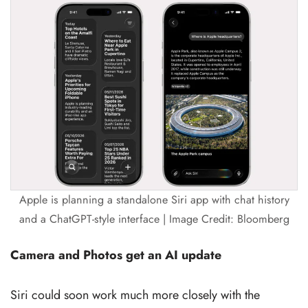
Apple is planning a standalone Siri app with chat history
and a ChatGPT-style interface | Image Credit: Bloomberg
Camera and Photos get an AI update
Siri could soon work much more closely with the